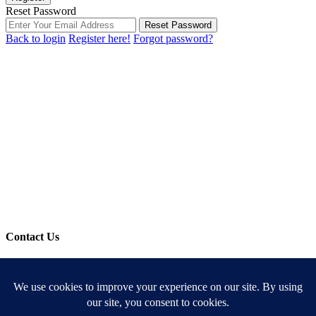
Reset Password
Reset Password
Back to login
Register here!
Forgot password?
Contact Us
Use the form below to contact us!