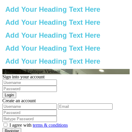
Add Your Heading Text Here
Add Your Heading Text Here
Add Your Heading Text Here
Add Your Heading Text Here
Add Your Heading Text Here
Welcome to Realtique Vietnam
Sign into your account
Login
Create an account
I agree with
terms & conditions
Register