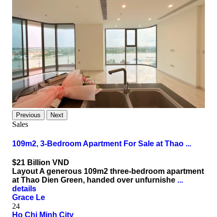
Previous
Next
Sales
109m2, 3-Bedroom Apartment For Sale at Thao ...
$21
Billion VND
Layout A generous 109m2 three-bedroom apartment
at Thao Dien Green, handed over unfurnishe
...
details
Grace Le
24
Ho Chi Minh City