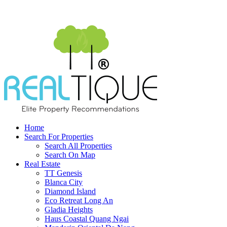
Home
Search For Properties
Search All Properties
Search On Map
Real Estate
TT Genesis
Blanca City
Diamond Island
Eco Retreat Long An
Gladia Heights
Haus Coastal Quang Ngai