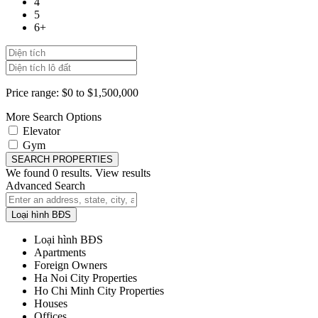
4
5
6+
Price range:
$0 to $1,500,000
More Search Options
Elevator
Gym
SEARCH PROPERTIES
We found
0
results.
View results
Advanced Search
Loại hình BĐS
Loại hình BĐS
Apartments
Foreign Owners
Ha Noi City Properties
Ho Chi Minh City Properties
Houses
Offices