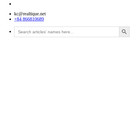
kc@realtique.net
+84 866810689
Search Button
Search
for: