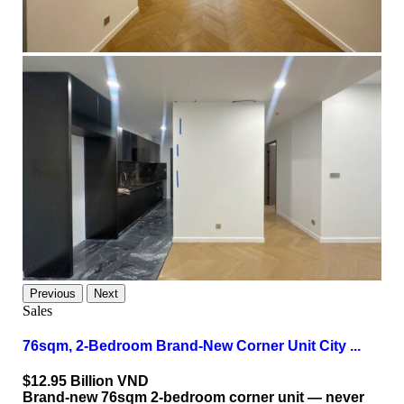
Previous
Next
Sales
76sqm, 2-Bedroom Brand-New Corner Unit City ...
$12.95
Billion VND
Brand-new 76sqm 2-bedroom corner unit — never