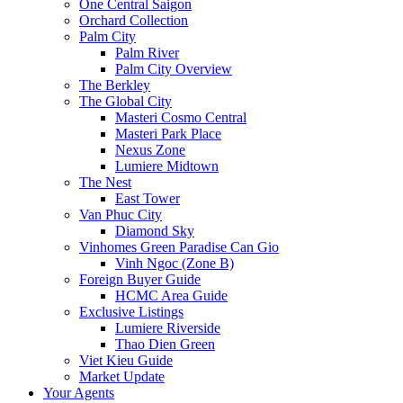
One Central Saigon
Orchard Collection
Palm City
Palm River
Palm City Overview
The Berkley
The Global City
Masteri Cosmo Central
Masteri Park Place
Nexus Zone
Lumiere Midtown
The Nest
East Tower
Van Phuc City
Diamond Sky
Vinhomes Green Paradise Can Gio
Vinh Ngoc (Zone B)
Foreign Buyer Guide
HCMC Area Guide
Exclusive Listings
Lumiere Riverside
Thao Dien Green
Viet Kieu Guide
Market Update
Your Agents