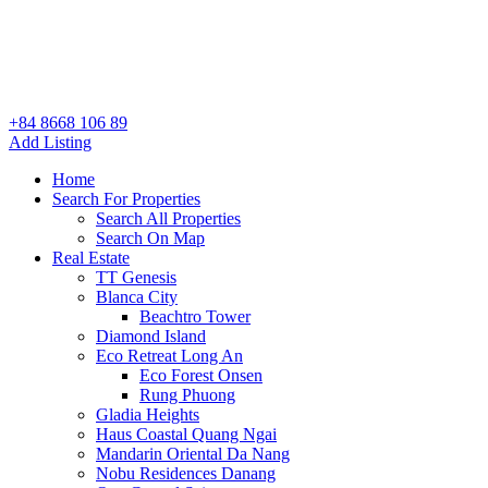
+84 8668 106 89
Add Listing
Home
Search For Properties
Search All Properties
Search On Map
Real Estate
TT Genesis
Blanca City
Beachtro Tower
Diamond Island
Eco Retreat Long An
Eco Forest Onsen
Rung Phuong
Gladia Heights
Haus Coastal Quang Ngai
Mandarin Oriental Da Nang
Nobu Residences Danang