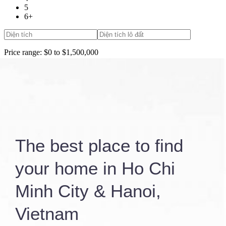
5
6+
Price range:
$0 to $1,500,000
More Search Options
Elevator
Gym
Search Properties
The best place to find
your home in Ho Chi
Minh City & Hanoi,
Vietnam