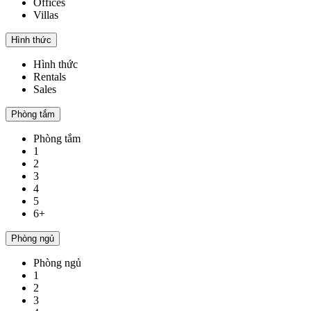
Offices
Villas
Hình thức
Hình thức
Rentals
Sales
Phòng tắm
Phòng tắm
1
2
3
4
5
6+
Phòng ngủ
Phòng ngủ
1
2
3