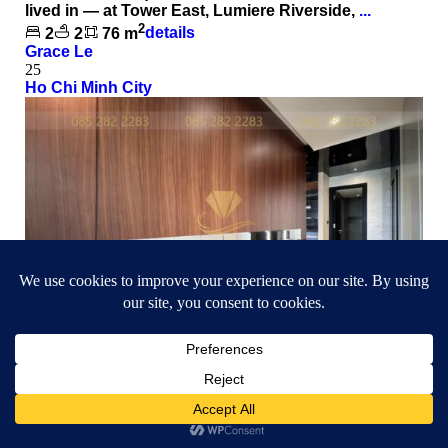
lived in — at Tower East, Lumiere Riverside,
...
2
2
2
76 m
details
Grace Le
25
Ho Chi Minh City