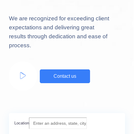
We are recognized for exceeding client
expectations and delivering great
results through dedication and ease of
process.
Contact us
Location