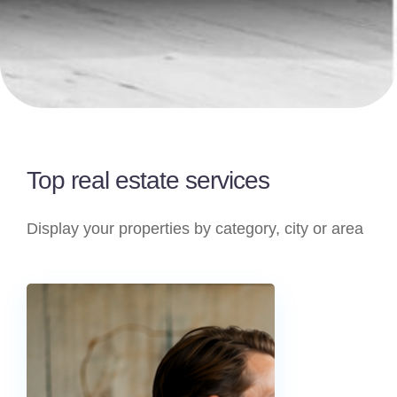
Top real estate services
Display your properties by category, city or area