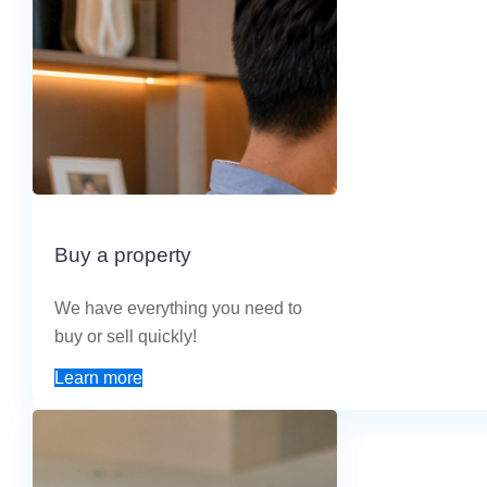
Buy a property
We have everything you need to
buy or sell quickly!
Learn more