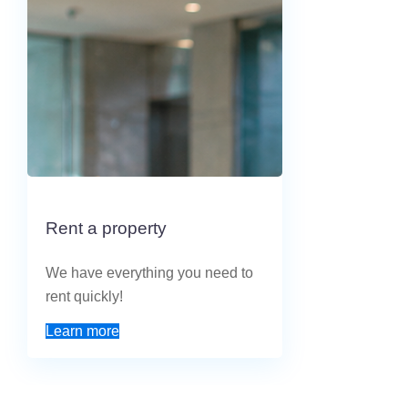
Rent a property
We have everything you need to
rent quickly!
Learn more