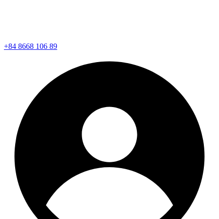
+84 8668 106 89