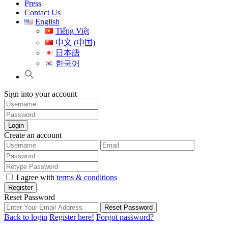
Press
Contact Us
English
Tiếng Việt
中文 (中国)
日本語
한국어
Sign into your account
Login
Create an account
I agree with
terms & conditions
Register
Reset Password
Reset Password
Back to login
Register here!
Forgot password?