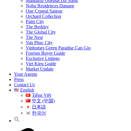
Mandarin Oriental Da Nang
Nobu Residences Danang
One Central Saigon
Orchard Collection
Palm City
The Berkley
The Global City
The Nest
Van Phuc City
Vinhomes Green Paradise Can Gio
Foreign Buyer Guide
Exclusive Listings
Viet Kieu Guide
Market Update
Your Agents
Press
Contact Us
English
Tiếng Việt
中文 (中国)
日本語
한국어