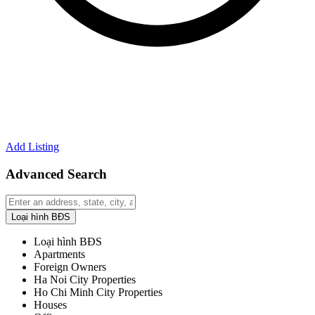
Add Listing
Advanced Search
Loại hình BĐS
Loại hình BĐS
Apartments
Foreign Owners
Ha Noi City Properties
Ho Chi Minh City Properties
Houses