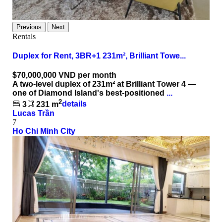
Previous
Next
Rentals
Duplex for Rent, 3BR+1 231m², Brilliant Towe...
$70,000,000
VND per month
A two-level duplex of 231m² at Brilliant Tower 4 —
one of Diamond Island's best-positioned
...
2
3
231 m
details
Lucas Trần
7
Ho Chi Minh City