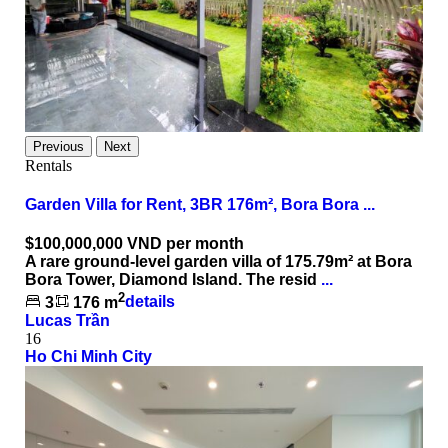
Previous
Next
Rentals
Garden Villa for Rent, 3BR 176m², Bora Bora ...
$100,000,000
VND per month
A rare ground-level garden villa of 175.79m² at Bora
Bora Tower, Diamond Island. The resid
...
2
3
176 m
details
Lucas Trần
16
Ho Chi Minh City