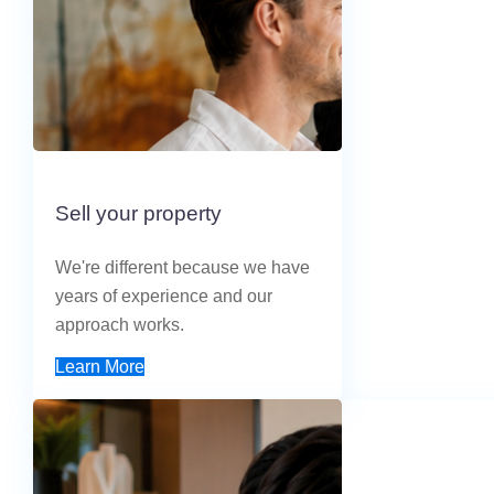
Sell your property
We're different because we have
years of experience and our
approach works.
Learn More