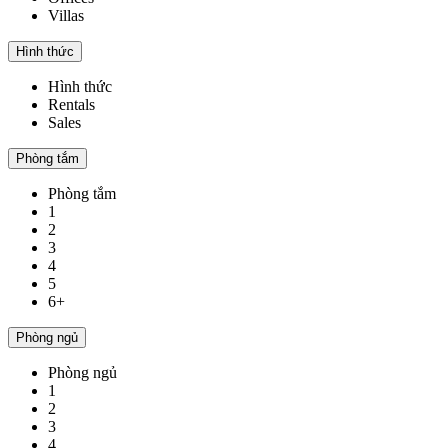
Villas
Hình thức
Hình thức
Rentals
Sales
Phòng tắm
Phòng tắm
1
2
3
4
5
6+
Phòng ngủ
Phòng ngủ
1
2
3
4