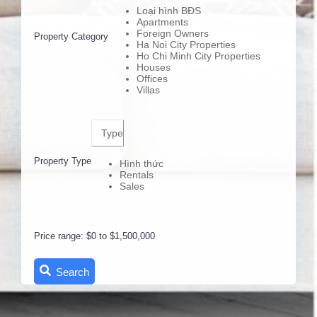
Loại hình BĐS
Apartments
Foreign Owners
Property Category
Ha Noi City Properties
Ho Chi Minh City Properties
Houses
Offices
Villas
Type
Property Type
Hình thức
Rentals
Sales
Price range:
$0 to $1,500,000
Search