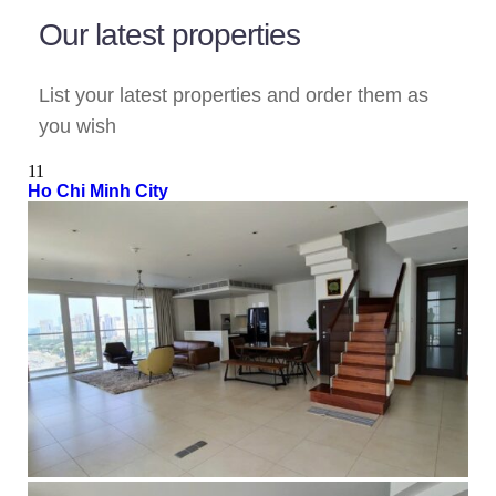
Our latest properties
List your latest properties and order them as
you wish
11
Ho Chi Minh City