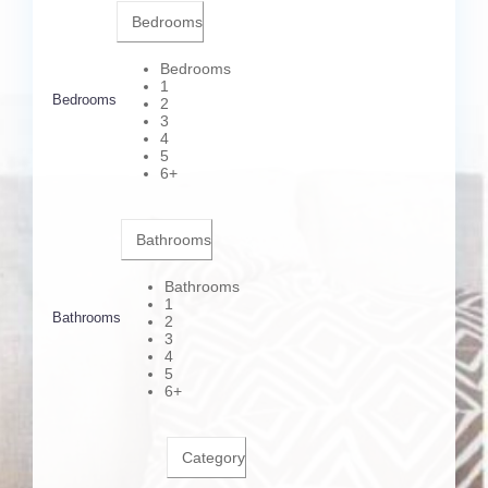
Bedrooms
Bedrooms
1
Bedrooms
2
3
4
5
6+
Bathrooms
Bathrooms
1
Bathrooms
2
3
4
5
6+
Category