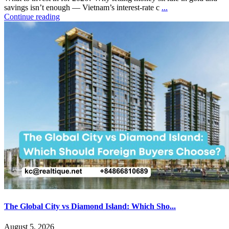
savings isn’t enough — Vietnam’s interest-rate c
...
Continue reading
The Global City vs Diamond Island: Which Sho...
August 5, 2026