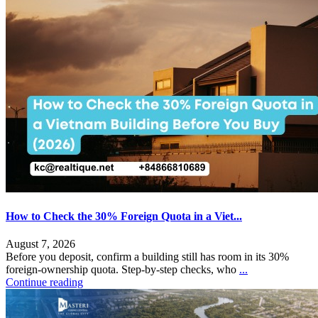
How to Check the 30% Foreign Quota in a Viet...
August 7, 2026
Before you deposit, confirm a building still has room in its 30%
foreign-ownership quota. Step-by-step checks, who
...
Continue reading