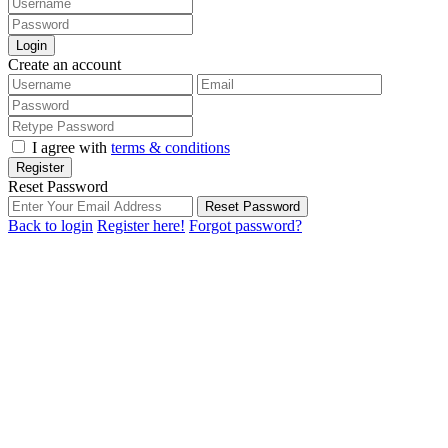
Login
Create an account
I agree with
terms & conditions
Register
Reset Password
Reset Password
Back to login
Register here!
Forgot password?