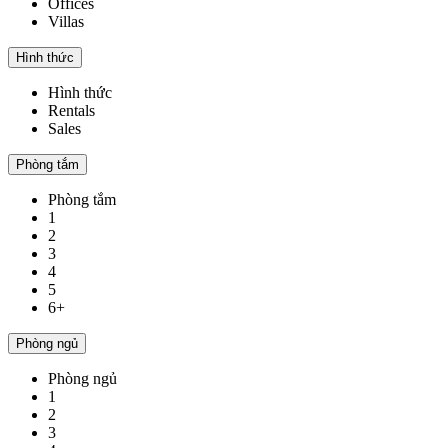
Offices
Villas
Hình thức
Hình thức
Rentals
Sales
Phòng tắm
Phòng tắm
1
2
3
4
5
6+
Phòng ngủ
Phòng ngủ
1
2
3