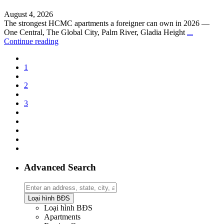
August 4, 2026
The strongest HCMC apartments a foreigner can own in 2026 —
One Central, The Global City, Palm River, Gladia Height
...
Continue reading
1
2
3
Advanced Search
Loại hình BĐS
Loại hình BĐS
Apartments