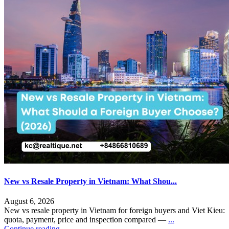
New vs Resale Property in Vietnam: What Shou...
August 6, 2026
New vs resale property in Vietnam for foreign buyers and Viet Kieu:
quota, payment, price and inspection compared —
...
Continue reading