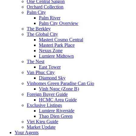
One Central Saigon
Orchard Collection
Palm City
Palm River
Palm City Overview
The Berkley
The Global City
Masteri Cosmo Central
Masteri Park Place
Nexus Zone
Lumiere Midtown
The Nest
East Tower
Van Phuc City
Diamond Sky
Vinhomes Green Paradise Can Gio
Vinh Ngoc (Zone B)
Foreign Buyer Guide
HCMC Area Guide
Exclusive Listings
Lumiere Riverside
Thao Dien Green
Viet Kieu Guide
Market Update
Your Agents