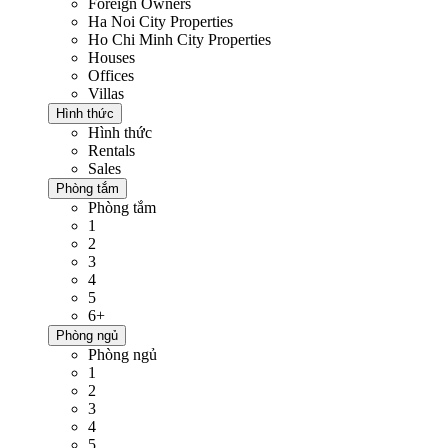
Foreign Owners
Ha Noi City Properties
Ho Chi Minh City Properties
Houses
Offices
Villas
Hình thức
Hình thức
Rentals
Sales
Phòng tắm
Phòng tắm
1
2
3
4
5
6+
Phòng ngủ
Phòng ngủ
1
2
3
4
5