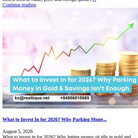
Continue reading
What to Invest In for 2026? Why Parking Mone...
August 5, 2026
What to invest in for 2026? Why letting money sit idle in gold and