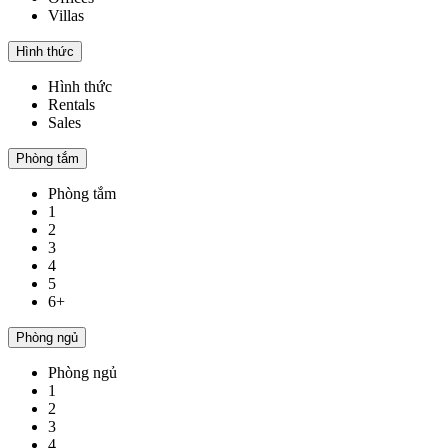
Villas
Hình thức
Hình thức
Rentals
Sales
Phòng tắm
Phòng tắm
1
2
3
4
5
6+
Phòng ngủ
Phòng ngủ
1
2
3
4