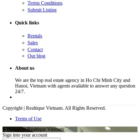
Terms Conditions
Submit Listing
Quick links
Rentals
Sales
Contact
Our blog
About us
We are the top real estate agency in Ho Chi Minh City and
Hanoi, Vietnam with agents available to answer any question
24/7.
Copyright | Realtique Vietnam. All Rights Reserved.
Terms of Use
Welcome to Realtique Vietnam
Sign into your account