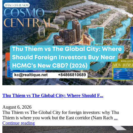
Thu Thiem vs The Global City: Where Should F...
August 6, 2026
Thu Thiem vs The Global City for foreign investors: why Thu
Thiem is where you work but the East corridor (Nam Rach
...
Continue reading