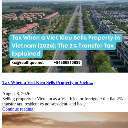
Tax When a Viet Kieu Sells Property in Vietn...
August 8, 2026
Selling property in Vietnam as a Viet Kieu or foreigner: the flat 2%
transfer tax, resident vs non-resident, and ho
...
Continue reading