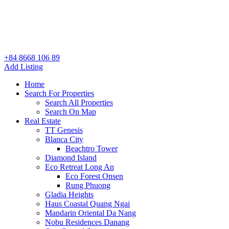
+84 8668 106 89
Add Listing
Home
Search For Properties
Search All Properties
Search On Map
Real Estate
TT Genesis
Blanca City
Beachtro Tower
Diamond Island
Eco Retreat Long An
Eco Forest Onsen
Rung Phuong
Gladia Heights
Haus Coastal Quang Ngai
Mandarin Oriental Da Nang
Nobu Residences Danang