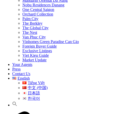
Mandarin Oriental Da Nang
Nobu Residences Danang
One Central Saigon
Orchard Collection
Palm City
The Berkley
The Global City
The Nest
Van Phuc City
Vinhomes Green Paradise Can Gio
Foreign Buyer Guide
Exclusive Listings
Viet Kieu Guide
Market Update
Your Agents
Press
Contact Us
English
Tiếng Việt
中文 (中国)
日本語
한국어