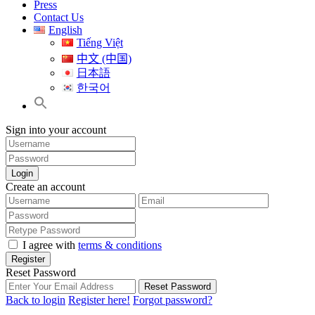
Press
Contact Us
English
Tiếng Việt
中文 (中国)
日本語
한국어
Sign into your account
Login
Create an account
I agree with
terms & conditions
Register
Reset Password
Reset Password
Back to login
Register here!
Forgot password?