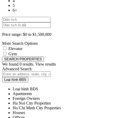
4
5
6+
Price range:
$0 to $1,500,000
More Search Options
Elevator
Gym
SEARCH PROPERTIES
We found
0
results.
View results
Advanced Search
Loại hình BĐS
Loại hình BĐS
Apartments
Foreign Owners
Ha Noi City Properties
Ho Chi Minh City Properties
Houses
Offices