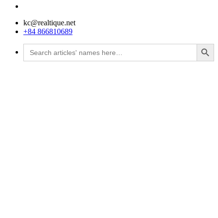
kc@realtique.net
+84 866810689
Search Button
Search
for: