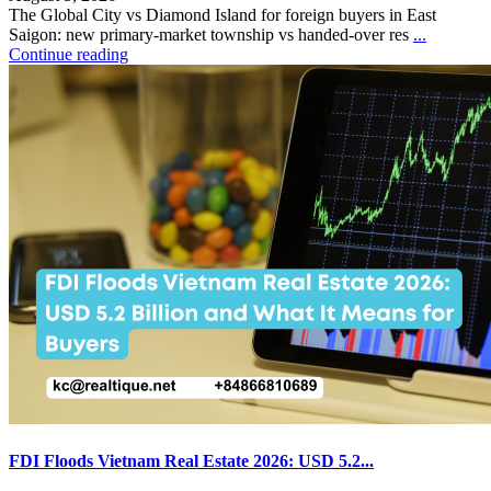
The Global City vs Diamond Island for foreign buyers in East
Saigon: new primary-market township vs handed-over res
...
Continue reading
FDI Floods Vietnam Real Estate 2026: USD 5.2...