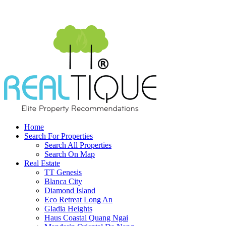
Home
Search For Properties
Search All Properties
Search On Map
Real Estate
TT Genesis
Blanca City
Diamond Island
Eco Retreat Long An
Gladia Heights
Haus Coastal Quang Ngai