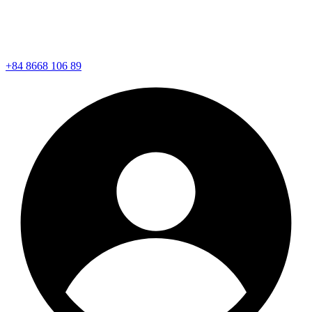
+84 8668 106 89