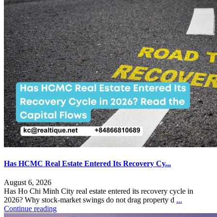
Has HCMC Real Estate Entered Its Recovery Cy...
August 6, 2026
Has Ho Chi Minh City real estate entered its recovery cycle in
2026? Why stock-market swings do not drag property d
...
Continue reading