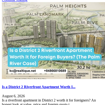
Is a District 2 Riverfront Apartment Worth I...
August 6, 2026
Is a riverfront apartment in District 2 worth it for foreigners? An
honest look at value, price and foreign quota t
...