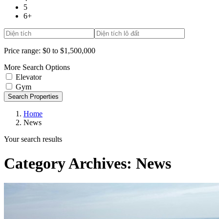
5
6+
Price range:
$0 to $1,500,000
More Search Options
Elevator
Gym
Search Properties
Home
News
Your search results
Category Archives:
News