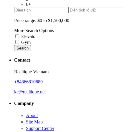
6+
Price range:
$0 to $1,500,000
More Search Options
Elevator
Gym
Search
Contact
Realtique Vietnam
+84866810689
kc@realtique.net
Company
About
Site Map
Support Center