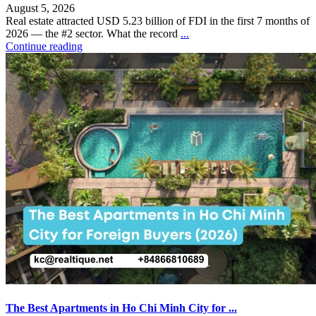
August 5, 2026
Real estate attracted USD 5.23 billion of FDI in the first 7 months of
2026 — the #2 sector. What the record
...
Continue reading
The Best Apartments in Ho Chi Minh City for ...