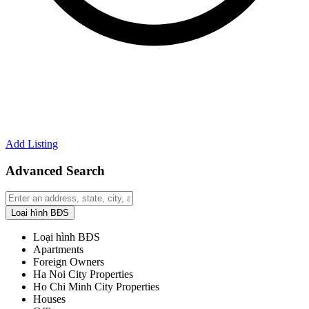
Add Listing
Advanced Search
Loại hình BĐS
Loại hình BĐS
Apartments
Foreign Owners
Ha Noi City Properties
Ho Chi Minh City Properties
Houses