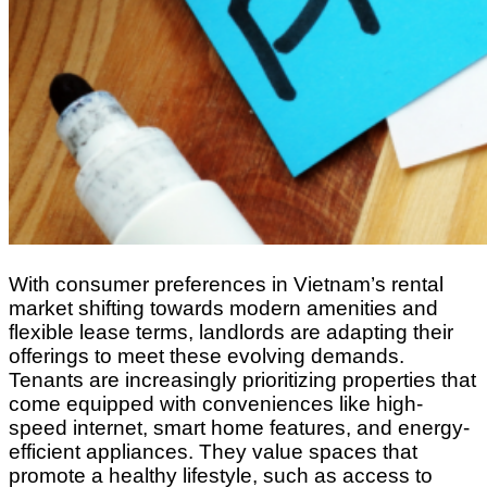
With consumer preferences in Vietnam’s rental
market shifting towards modern amenities and
flexible lease terms, landlords are adapting their
offerings to meet these evolving demands.
Tenants are increasingly prioritizing properties that
come equipped with conveniences like high-
speed internet, smart home features, and energy-
efficient appliances. They value spaces that
promote a healthy lifestyle, such as access to