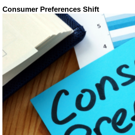
Consumer Preferences Shift