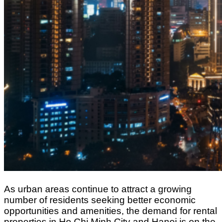
As urban areas continue to attract a growing
number of residents seeking better economic
opportunities and amenities, the demand for rental
properties in Ho Chi Minh City and Hanoi is on the