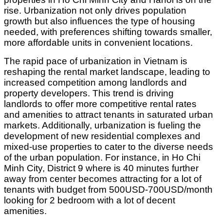
rise. Urbanization not only drives population
growth but also influences the type of housing
needed, with preferences shifting towards smaller,
more affordable units in convenient locations.
The rapid pace of urbanization in Vietnam is
reshaping the rental market landscape, leading to
increased competition among landlords and
property developers. This trend is driving
landlords to offer more competitive rental rates
and amenities to attract tenants in saturated urban
markets. Additionally, urbanization is fueling the
development of new residential complexes and
mixed-use properties to cater to the diverse needs
of the urban population. For instance, in Ho Chi
Minh City, District 9 where is 40 minutes further
away from center becomes attracting for a lot of
tenants with budget from 500USD-700USD/month
looking for 2 bedroom with a lot of decent
amenities.