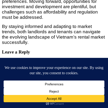
preferences. Moving forward, opportunities for
investment and development are plentiful, but
challenges such as affordability and regulation
must be addressed.
By staying informed and adapting to market
trends, both landlords and tenants can navigate
the evolving landscape of Vietnam’s rental market
successfully.
Leave a Reply
Your email address will not be published.