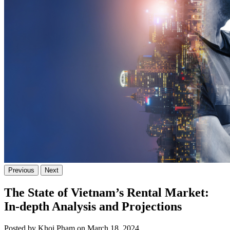
Previous
Next
The State of Vietnam’s Rental Market:
In-depth Analysis and Projections
Posted by Khoi Pham on March 18, 2024