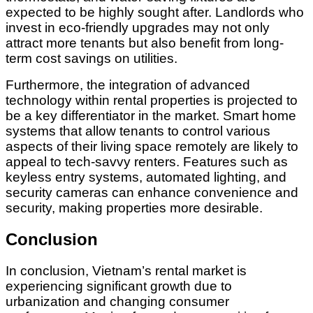
expected to be highly sought after. Landlords who
invest in eco-friendly upgrades may not only
attract more tenants but also benefit from long-
term cost savings on utilities.
Furthermore, the integration of advanced
technology within rental properties is projected to
be a key differentiator in the market. Smart home
systems that allow tenants to control various
aspects of their living space remotely are likely to
appeal to tech-savvy renters. Features such as
keyless entry systems, automated lighting, and
security cameras can enhance convenience and
security, making properties more desirable.
Conclusion
In conclusion, Vietnam’s rental market is
experiencing significant growth due to
urbanization and changing consumer