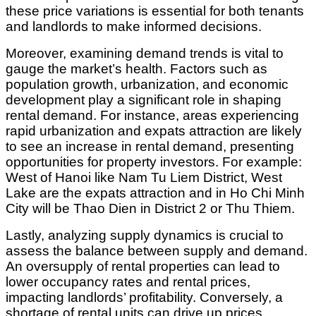
these price variations is essential for both tenants
and landlords to make informed decisions.
Moreover, examining demand trends is vital to
gauge the market’s health. Factors such as
population growth, urbanization, and economic
development play a significant role in shaping
rental demand. For instance, areas experiencing
rapid urbanization and expats attraction are likely
to see an increase in rental demand, presenting
opportunities for property investors. For example:
West of Hanoi like Nam Tu Liem District, West
Lake are the expats attraction and in Ho Chi Minh
City will be Thao Dien in District 2 or Thu Thiem.
Lastly, analyzing supply dynamics is crucial to
assess the balance between supply and demand.
An oversupply of rental properties can lead to
lower occupancy rates and rental prices,
impacting landlords’ profitability. Conversely, a
shortage of rental units can drive up prices,