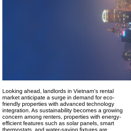
Looking ahead, landlords in Vietnam’s rental
market anticipate a surge in demand for eco-
friendly properties with advanced technology
integration. As sustainability becomes a growing
concern among renters, properties with energy-
efficient features such as solar panels, smart
thermostats, and water-saving fixtures are