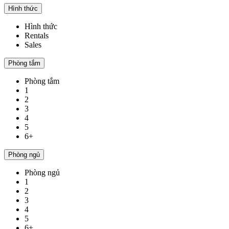
Hình thức
Hình thức
Rentals
Sales
Phòng tắm
Phòng tắm
1
2
3
4
5
6+
Phòng ngủ
Phòng ngủ
1
2
3
4
5
6+