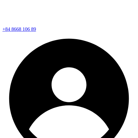
+84 8668 106 89