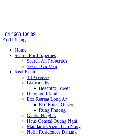
+84 8668 106 89
Add Listing
Home
Search For Properties
Search All Properties
Search On Map
Real Estate
TT Genesis
Blanca City
Beachtro Tower
Diamond Island
Eco Retreat Long An
Eco Forest Onsen
Rung Phuong
Gladia Heights
Haus Coastal Quang Ngai
Mandarin Oriental Da Nang
Nobu Residences Danang