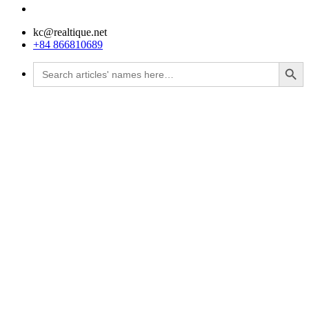
kc@realtique.net
+84 866810689
Search Button
Search
for: