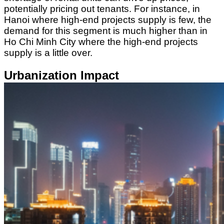
potentially pricing out tenants. For instance, in
Hanoi where high-end projects supply is few, the
demand for this segment is much higher than in
Ho Chi Minh City where the high-end projects
supply is a little over.
Urbanization Impact