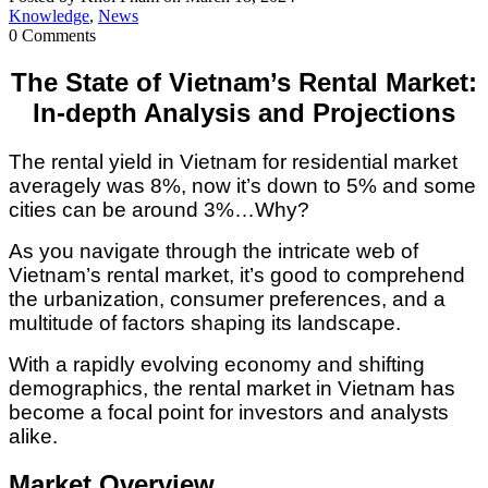
Knowledge
,
News
0 Comments
The State of Vietnam’s Rental Market:
In-depth Analysis and Projections
The rental yield in Vietnam for residential market
averagely was 8%, now it’s down to 5% and some
cities can be around 3%…Why?
As you navigate through the intricate web of
Vietnam’s rental market, it’s good to comprehend
the urbanization, consumer preferences, and a
multitude of factors shaping its landscape.
With a rapidly evolving economy and shifting
demographics, the rental market in Vietnam has
become a focal point for investors and analysts
alike.
Market Overview