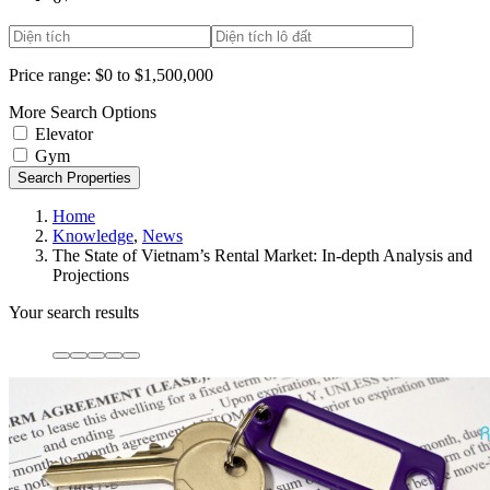
Price range:
$0 to $1,500,000
More Search Options
Elevator
Gym
Search Properties
Home
Knowledge
,
News
The State of Vietnam’s Rental Market: In-depth Analysis and
Projections
Your search results