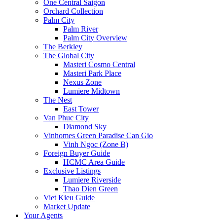
One Central Saigon
Orchard Collection
Palm City
Palm River
Palm City Overview
The Berkley
The Global City
Masteri Cosmo Central
Masteri Park Place
Nexus Zone
Lumiere Midtown
The Nest
East Tower
Van Phuc City
Diamond Sky
Vinhomes Green Paradise Can Gio
Vinh Ngoc (Zone B)
Foreign Buyer Guide
HCMC Area Guide
Exclusive Listings
Lumiere Riverside
Thao Dien Green
Viet Kieu Guide
Market Update
Your Agents