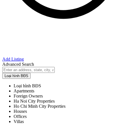
Add Listing
Advanced Search
Loại hình BĐS
Loại hình BĐS
Apartments
Foreign Owners
Ha Noi City Properties
Ho Chi Minh City Properties
Houses
Offices
Villas