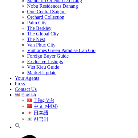
Mandarin Oriental Da Nang
Nobu Residences Danang
One Central Saigon
Orchard Collection
Palm City
The Berkley
The Global City
The Nest
Van Phuc City
Vinhomes Green Paradise Can Gio
Foreign Buyer Guide
Exclusive Listings
Viet Kieu Guide
Market Update
Your Agents
Press
Contact Us
English
Tiếng Việt
中文 (中国)
日本語
한국어