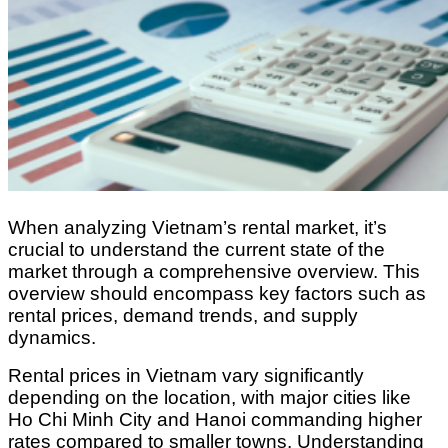
When analyzing Vietnam’s rental market, it’s
crucial to understand the current state of the
market through a comprehensive overview. This
overview should encompass key factors such as
rental prices, demand trends, and supply
dynamics.
Rental prices in Vietnam vary significantly
depending on the location, with major cities like
Ho Chi Minh City and Hanoi commanding higher
rates compared to smaller towns. Understanding