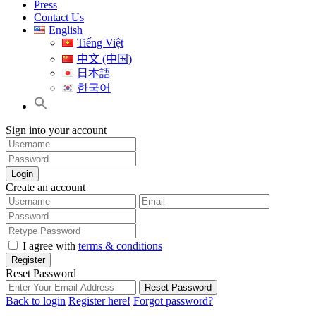
Press
Contact Us
English
Tiếng Việt
中文 (中国)
日本語
한국어
Sign into your account
Login
Create an account
I agree with
terms & conditions
Register
Reset Password
Reset Password
Back to login
Register here!
Forgot password?