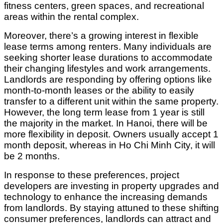
fitness centers, green spaces, and recreational
areas within the rental complex.
Moreover, there’s a growing interest in flexible
lease terms among renters. Many individuals are
seeking shorter lease durations to accommodate
their changing lifestyles and work arrangements.
Landlords are responding by offering options like
month-to-month leases or the ability to easily
transfer to a different unit within the same property.
However, the long term lease from 1 year is still
the majority in the market. In Hanoi, there will be
more flexibility in deposit. Owners usually accept 1
month deposit, whereas in Ho Chi Minh City, it will
be 2 months.
In response to these preferences, project
developers are investing in property upgrades and
technology to enhance the increasing demands
from landlords. By staying attuned to these shifting
consumer preferences, landlords can attract and