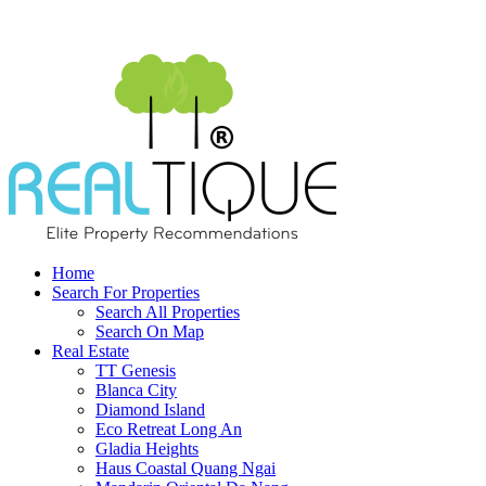
Home
Search For Properties
Search All Properties
Search On Map
Real Estate
TT Genesis
Blanca City
Diamond Island
Eco Retreat Long An
Gladia Heights
Haus Coastal Quang Ngai