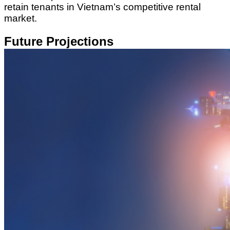
retain tenants in Vietnam’s competitive rental
market.
Future Projections