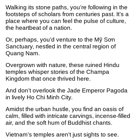
Walking its stone paths, you’re following in the
footsteps of scholars from centuries past. It’s a
place where you can feel the pulse of culture,
the heartbeat of a nation.
Or, perhaps, you’d venture to the Mỹ Sơn
Sanctuary, nestled in the central region of
Quang Nam.
Overgrown with nature, these ruined Hindu
temples whisper stories of the Champa
Kingdom that once thrived here.
And don’t overlook the Jade Emperor Pagoda
in lively Ho Chi Minh City.
Amidst the urban hustle, you find an oasis of
calm, filled with intricate carvings, incense-filled
air, and the soft hum of Buddhist chants.
Vietnam’s temples aren’t just sights to see.