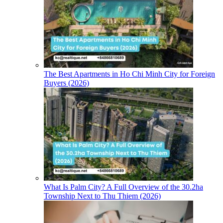
The Best Apartments in Ho Chi Minh City for Foreign
Buyers (2026)
What Is Palm City? A Full Overview of the 30.2ha
Township Next to Thu Thiem (2026)