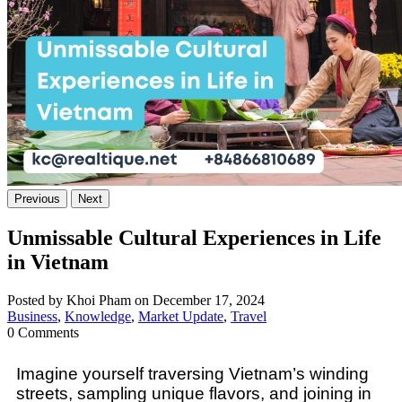
Previous
Next
Unmissable Cultural Experiences in Life
in Vietnam
Posted by Khoi Pham on December 17, 2024
Business
,
Knowledge
,
Market Update
,
Travel
0 Comments
Imagine yourself traversing Vietnam’s winding
streets, sampling unique flavors, and joining in