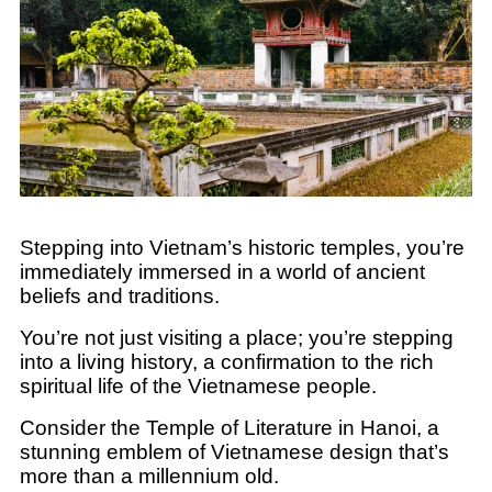
Stepping into Vietnam’s historic temples, you’re
immediately immersed in a world of ancient
beliefs and traditions.
You’re not just visiting a place; you’re stepping
into a living history, a confirmation to the rich
spiritual life of the Vietnamese people.
Consider the Temple of Literature in Hanoi, a
stunning emblem of Vietnamese design that’s
more than a millennium old.