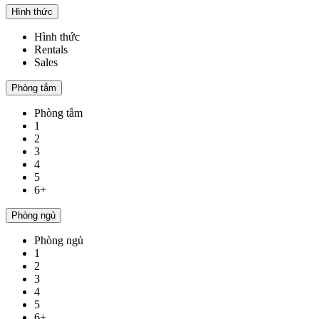
Hình thức
Hình thức
Rentals
Sales
Phòng tắm
Phòng tắm
1
2
3
4
5
6+
Phòng ngủ
Phòng ngủ
1
2
3
4
5
6+