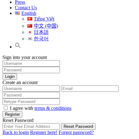
Press
Contact Us
English
Tiếng Việt
中文 (中国)
日本語
한국어
Sign into your account
Login
Create an account
I agree with
terms & conditions
Register
Reset Password
Reset Password
Back to login
Register here!
Forgot password?