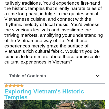
its lively traditions. You’d experience first-hand
the historic temples that silently narrate tales of
a time long past, indulge in the quintessential
Vietnamese cuisine, and connect with the
rhythmic melody of local music. You’d witness
the vivacious festivals and investigate the
thriving markets, amplifying your understanding
of the Vietnamese way of life. Yet, these
experiences merely graze the surface of
Vietnam’s rich cultural fabric. Wouldn’t you be
curious to learn more about these unmissable
cultural experiences in Vietnam?
Table of Contents
Exploring Vietnam's Historic
Temples