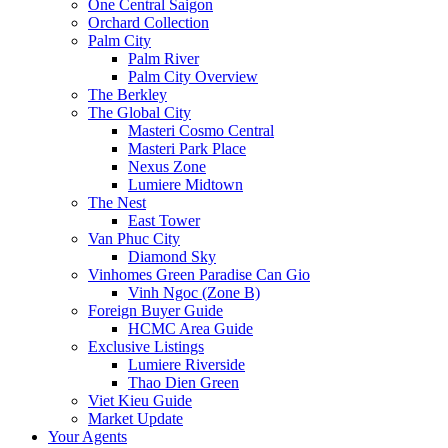
One Central Saigon
Orchard Collection
Palm City
Palm River
Palm City Overview
The Berkley
The Global City
Masteri Cosmo Central
Masteri Park Place
Nexus Zone
Lumiere Midtown
The Nest
East Tower
Van Phuc City
Diamond Sky
Vinhomes Green Paradise Can Gio
Vinh Ngoc (Zone B)
Foreign Buyer Guide
HCMC Area Guide
Exclusive Listings
Lumiere Riverside
Thao Dien Green
Viet Kieu Guide
Market Update
Your Agents