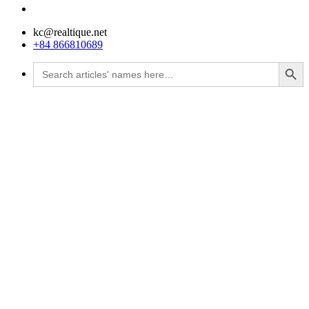
kc@realtique.net
+84 866810689
Search Button
Search
for: