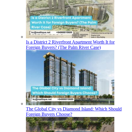
Is a District 2 Riverfront Apartment Worth It for
Foreign Buyers? (The Palm River Case)
The Global City vs Diamond Island: Which Should
Foreign Buyers Choose?