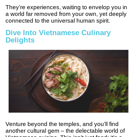
They’re experiences, waiting to envelop you in
a world far removed from your own, yet deeply
connected to the universal human spirit.
Dive Into Vietnamese Culinary
Delights
Venture beyond the temples, and you’ll find
another cultural gem – the delectable world of