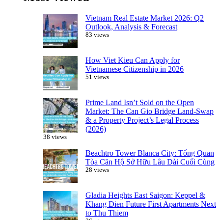
Vietnam Real Estate Market 2026: Q2
Outlook, Analysis & Forecast
83 views
How Viet Kieu Can Apply for
Vietnamese Citizenship in 2026
51 views
Prime Land Isn’t Sold on the Open
Market: The Can Gio Bridge Land-Swap
& a Property Project’s Legal Process
(2026)
38 views
Beachtro Tower Blanca City: Tổng Quan
Tòa Căn Hộ Sở Hữu Lâu Dài Cuối Cùng
28 views
Gladia Heights East Saigon: Keppel &
Khang Dien Future First Apartments Next
to Thu Thiem