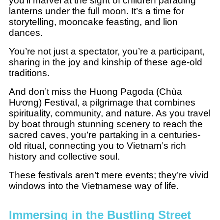
you’ll marvel at the sight of children parading
lanterns under the full moon. It’s a time for
storytelling, mooncake feasting, and lion
dances.
You’re not just a spectator, you’re a participant,
sharing in the joy and kinship of these age-old
traditions.
And don’t miss the Huong Pagoda (Chùa
Hương) Festival, a pilgrimage that combines
spirituality, community, and nature. As you travel
by boat through stunning scenery to reach the
sacred caves, you’re partaking in a centuries-
old ritual, connecting you to Vietnam’s rich
history and collective soul.
These festivals aren’t mere events; they’re vivid
windows into the Vietnamese way of life.
Immersing in the Bustling Street