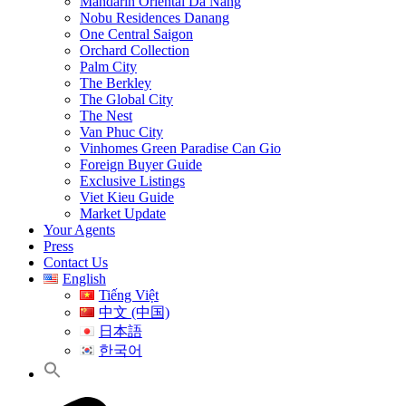
Mandarin Oriental Da Nang
Nobu Residences Danang
One Central Saigon
Orchard Collection
Palm City
The Berkley
The Global City
The Nest
Van Phuc City
Vinhomes Green Paradise Can Gio
Foreign Buyer Guide
Exclusive Listings
Viet Kieu Guide
Market Update
Your Agents
Press
Contact Us
English
Tiếng Việt
中文 (中国)
日本語
한국어