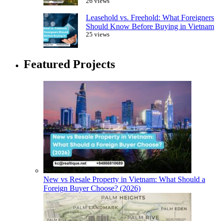
26 views
Leasehold vs. Freehold: What Foreigners
Should Know Before Buying in Vietnam
25 views
Featured Projects
New vs Resale Property in Vietnam: What Should a
Foreign Buyer Choose? (2026)