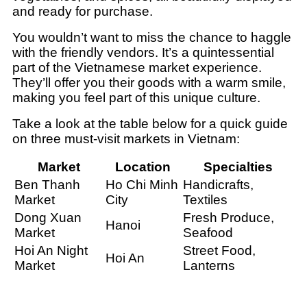
and ready for purchase.
You wouldn’t want to miss the chance to haggle
with the friendly vendors. It’s a quintessential
part of the Vietnamese market experience.
They’ll offer you their goods with a warm smile,
making you feel part of this unique culture.
Take a look at the table below for a quick guide
on three must-visit markets in Vietnam:
Market
Location
Specialties
Ben Thanh
Ho Chi Minh
Handicrafts,
Market
City
Textiles
Dong Xuan
Fresh Produce,
Hanoi
Market
Seafood
Hoi An Night
Street Food,
Hoi An
Market
Lanterns