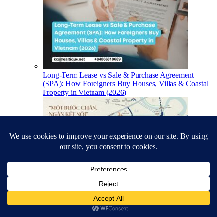
Long-Term Lease vs Sale & Purchase Agreement
(SPA): How Foreigners Buy Houses, Villas & Coastal
Property in Vietnam (2026)
TT Genesis Location & South Saigon Infrastructure
(2026)