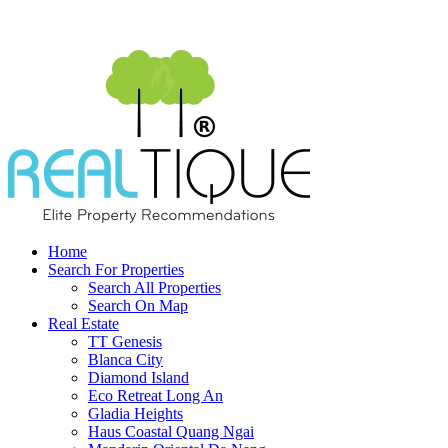
Home
Search For Properties
Search All Properties
Search On Map
Real Estate
TT Genesis
Blanca City
Diamond Island
Eco Retreat Long An
Gladia Heights
Haus Coastal Quang Ngai