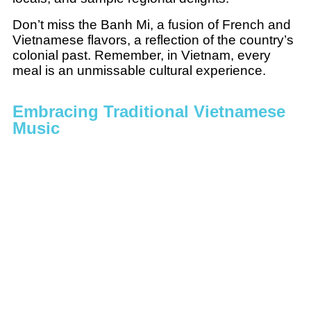
Don’t miss the Banh Mi, a fusion of French and
Vietnamese flavors, a reflection of the country’s
colonial past. Remember, in Vietnam, every
meal is an unmissable cultural experience.
Embracing Traditional Vietnamese
Music