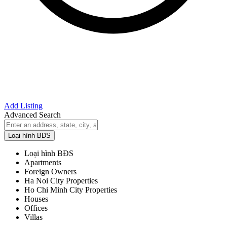
Add Listing
Advanced Search
Loại hình BĐS
Loại hình BĐS
Apartments
Foreign Owners
Ha Noi City Properties
Ho Chi Minh City Properties
Houses
Offices
Villas