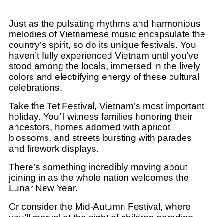
Just as the pulsating rhythms and harmonious
melodies of Vietnamese music encapsulate the
country’s spirit, so do its unique festivals. You
haven’t fully experienced Vietnam until you’ve
stood among the locals, immersed in the lively
colors and electrifying energy of these cultural
celebrations.
Take the Tet Festival, Vietnam’s most important
holiday. You’ll witness families honoring their
ancestors, homes adorned with apricot
blossoms, and streets bursting with parades
and firework displays.
There’s something incredibly moving about
joining in as the whole nation welcomes the
Lunar New Year.
Or consider the Mid-Autumn Festival, where