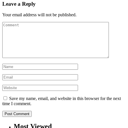
Leave a Reply
Your email address will not be published.
Save my name, email, and website in this browser for the next
time I comment.
Most Viewed