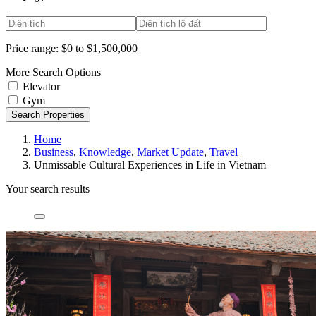
Price range:
$0 to $1,500,000
More Search Options
Elevator
Gym
Search Properties
Home
Business
,
Knowledge
,
Market Update
,
Travel
Unmissable Cultural Experiences in Life in Vietnam
Your search results