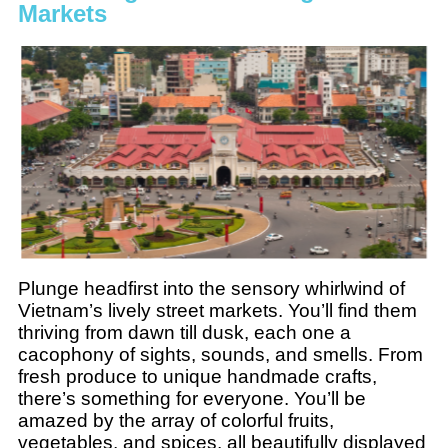
Markets
Plunge headfirst into the sensory whirlwind of
Vietnam’s lively street markets. You’ll find them
thriving from dawn till dusk, each one a
cacophony of sights, sounds, and smells. From
fresh produce to unique handmade crafts,
there’s something for everyone. You’ll be
amazed by the array of colorful fruits,
vegetables, and spices, all beautifully displayed