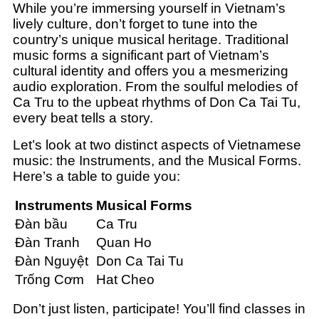
While you’re immersing yourself in Vietnam’s
lively culture, don’t forget to tune into the
country’s unique musical heritage. Traditional
music forms a significant part of Vietnam’s
cultural identity and offers you a mesmerizing
audio exploration. From the soulful melodies of
Ca Tru to the upbeat rhythms of Don Ca Tai Tu,
every beat tells a story.
Let’s look at two distinct aspects of Vietnamese
music: the Instruments, and the Musical Forms.
Here’s a table to guide you:
Instruments
Musical Forms
Đàn bầu
Ca Tru
Đàn Tranh
Quan Ho
Đàn Nguyệt
Don Ca Tai Tu
Trống Cơm
Hat Cheo
Don’t just listen, participate! You’ll find classes in