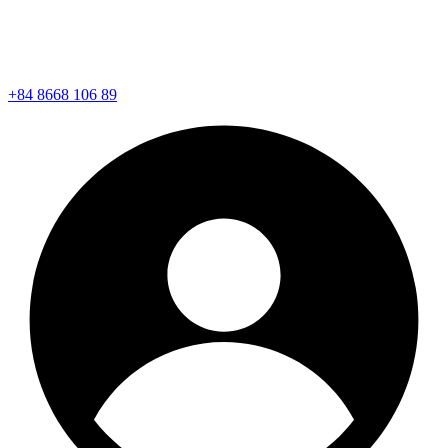
+84 8668 106 89