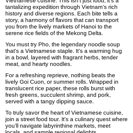
Vietnamese cuisine. This isn’t just food; it’s a
tantalizing expedition through Vietnam’s rich
history and diverse regions. Each bite tells a
story, a harmony of flavors that can transport
you from the lively markets of Hanoi to the
serene rice fields of the Mekong Delta.
You must try Pho, the legendary noodle soup
that’s a Vietnamese staple. It’s a warming hug
in a bowl, layered with fragrant herbs, tender
meat, and hearty noodles.
For a refreshing reprieve, nothing beats the
lively Goi Cuon, or summer rolls. Wrapped in
translucent rice paper, these rolls burst with
fresh greens, succulent shrimp, and pork,
served with a tangy dipping sauce.
To truly savor the heart of Vietnamese cuisine,
join a street food tour. It’s a culinary quest where
you’ll navigate labyrinthine markets, meet
locals, and sample regional delights.