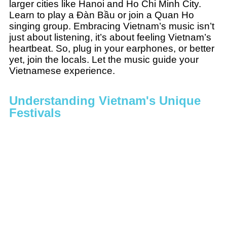
larger cities like Hanoi and Ho Chi Minh City.
Learn to play a Đàn Bầu or join a Quan Ho
singing group. Embracing Vietnam’s music isn’t
just about listening, it’s about feeling Vietnam’s
heartbeat. So, plug in your earphones, or better
yet, join the locals. Let the music guide your
Vietnamese experience.
Understanding Vietnam's Unique
Festivals