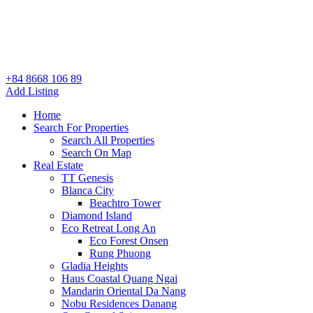
+84 8668 106 89
Add Listing
Home
Search For Properties
Search All Properties
Search On Map
Real Estate
TT Genesis
Blanca City
Beachtro Tower
Diamond Island
Eco Retreat Long An
Eco Forest Onsen
Rung Phuong
Gladia Heights
Haus Coastal Quang Ngai
Mandarin Oriental Da Nang
Nobu Residences Danang