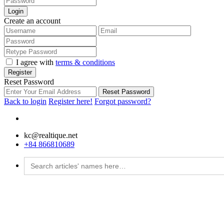
Login
Create an account
I agree with
terms & conditions
Register
Reset Password
Reset Password
Back to login
Register here!
Forgot password?
kc@realtique.net
+84 866810689
Search
for: