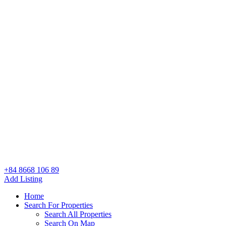
+84 8668 106 89
Add Listing
Home
Search For Properties
Search All Properties
Search On Map