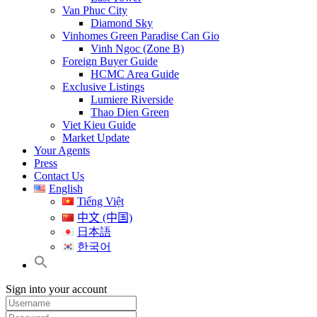
Van Phuc City
Diamond Sky
Vinhomes Green Paradise Can Gio
Vinh Ngoc (Zone B)
Foreign Buyer Guide
HCMC Area Guide
Exclusive Listings
Lumiere Riverside
Thao Dien Green
Viet Kieu Guide
Market Update
Your Agents
Press
Contact Us
English
Tiếng Việt
中文 (中国)
日本語
한국어
Sign into your account