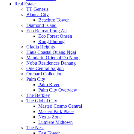
Real Estate
TT Genesis
Blanca City
Beachtro Tower
Diamond Island
Eco Retreat Long An
Eco Forest Onsen
Rung Phuong
Gladia Heights
Haus Coastal Quang Ngai
Mandarin Oriental Da Nang
Nobu Residences Danang
One Central Saigon
Orchard Collection
Palm City
Palm River
Palm City Overview
The Berkley
The Global City
Masteri Cosmo Central
Masteri Park Place
Nexus Zone
Lumiere Midtown
The Nest
East Tower