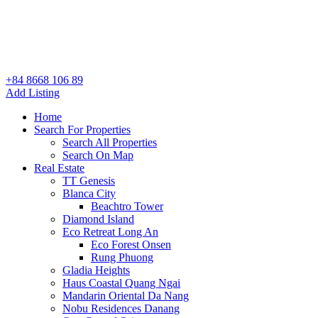
+84 8668 106 89
Add Listing
Home
Search For Properties
Search All Properties
Search On Map
Real Estate
TT Genesis
Blanca City
Beachtro Tower
Diamond Island
Eco Retreat Long An
Eco Forest Onsen
Rung Phuong
Gladia Heights
Haus Coastal Quang Ngai
Mandarin Oriental Da Nang
Nobu Residences Danang