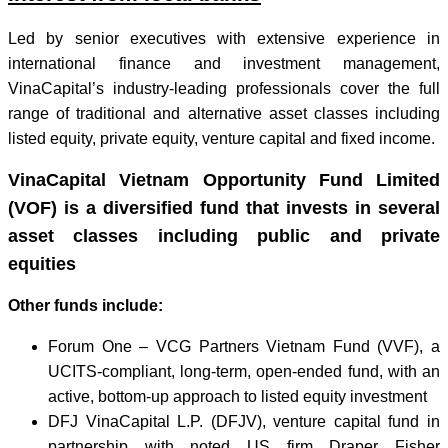
Led by senior executives with extensive experience in
international finance and investment management,
VinaCapital’s industry-leading professionals cover the full
range of traditional and alternative asset classes including
listed equity, private equity, venture capital and fixed income.
VinaCapital Vietnam Opportunity Fund Limited
(VOF) is a diversified fund that invests in several
asset classes including public and private
equities
Other funds include:
Forum One – VCG Partners Vietnam Fund (VVF), a
UCITS-compliant, long-term, open-ended fund, with an
active, bottom-up approach to listed equity investment
DFJ VinaCapital L.P. (DFJV), venture capital fund in
partnership with noted US firm Draper Fisher