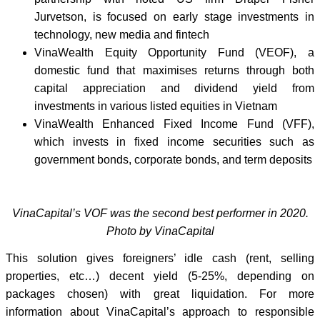
Jurvetson, is focused on early stage investments in
technology, new media and fintech
VinaWealth Equity Opportunity Fund (VEOF), a
domestic fund that maximises returns through both
capital appreciation and dividend yield from
investments in various listed equities in Vietnam
VinaWealth Enhanced Fixed Income Fund (VFF),
which invests in fixed income securities such as
government bonds, corporate bonds, and term deposits
VinaCapital’s VOF was the second best performer in 2020.
Photo by VinaCapital
This solution gives foreigners’ idle cash (rent, selling
properties, etc…) decent yield (5-25%, depending on
packages chosen) with great liquidation. For more
information about VinaCapital’s approach to responsible