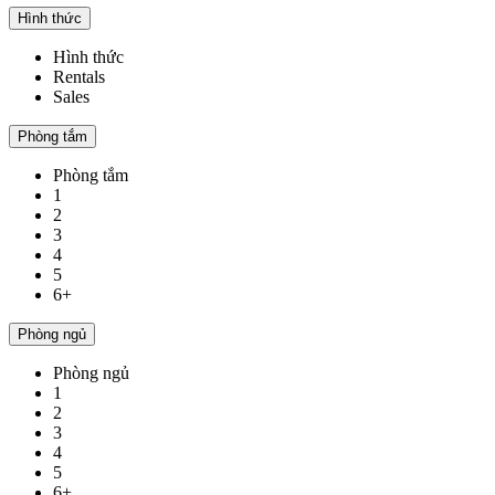
Hình thức
Hình thức
Rentals
Sales
Phòng tắm
Phòng tắm
1
2
3
4
5
6+
Phòng ngủ
Phòng ngủ
1
2
3
4
5
6+