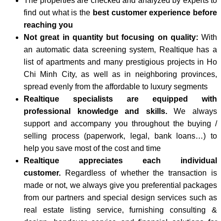
The properties are checked and analyzed by experts to
find out what is the
best customer experience before
reaching you
Not great in quantity but focusing on quality:
With
an automatic data screening system, Realtique has a
list of apartments and many prestigious projects in Ho
Chi Minh City, as well as in neighboring provinces,
spread evenly from the affordable to luxury segments
Realtique specialists are equipped with
professional knowledge and skills.
We always
support and accompany you throughout the buying /
selling process (paperwork, legal, bank loans…) to
help you save most of the cost and time
Realtique appreciates each individual
customer.
Regardless of whether the transaction is
made or not, we always give you preferential packages
from our partners and special design services such as
real estate listing service, furnishing consulting &