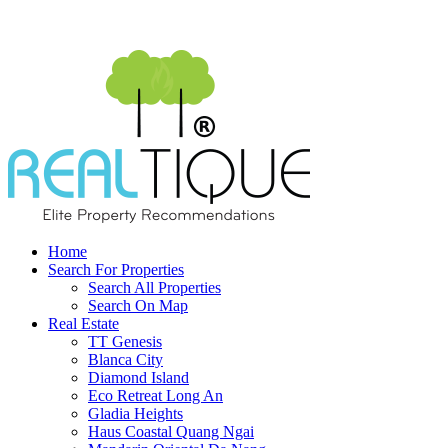
Home
Search For Properties
Search All Properties
Search On Map
Real Estate
TT Genesis
Blanca City
Diamond Island
Eco Retreat Long An
Gladia Heights
Haus Coastal Quang Ngai