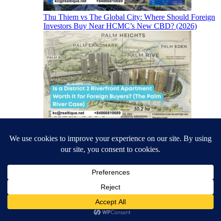
Thu Thiem vs The Global City: Where Should Foreign
Investors Buy Near HCMC’s New CBD? (2026)
Is a District 2 Riverfront Apartment Worth It for
Foreign Buyers? (The Palm River Case)