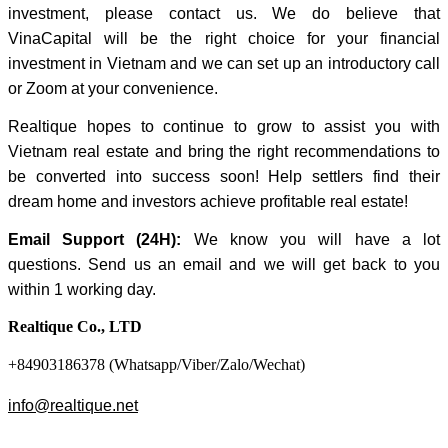
investment, please contact us. We do believe that
VinaCapital will be the right choice for your financial
investment in Vietnam and we can set up an introductory call
or Zoom at your convenience.
Realtique hopes to continue to grow to assist you with
Vietnam real estate and bring the right recommendations to
be converted into success soon! Help settlers find their
dream home and investors achieve profitable real estate!
Email Support (24H):
We know you will have a lot
questions. Send us an email and we will get back to you
within 1 working day.
Realtique Co., LTD
+84903186378 (Whatsapp/Viber/Zalo/Wechat)
info@realtique.net