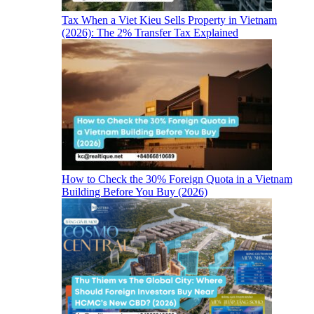
Tax When a Viet Kieu Sells Property in Vietnam
(2026): The 2% Transfer Tax Explained
How to Check the 30% Foreign Quota in a Vietnam
Building Before You Buy (2026)