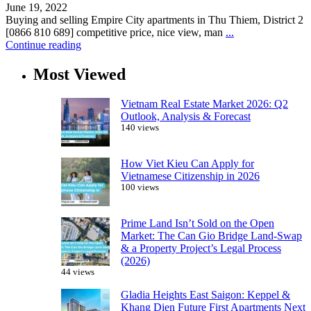
June 19, 2022
Buying and selling Empire City apartments in Thu Thiem, District 2
[0866 810 689] competitive price, nice view, man
...
Continue reading
Most Viewed
Vietnam Real Estate Market 2026: Q2
Outlook, Analysis & Forecast
140 views
How Viet Kieu Can Apply for
Vietnamese Citizenship in 2026
100 views
Prime Land Isn’t Sold on the Open
Market: The Can Gio Bridge Land-Swap
& a Property Project’s Legal Process
(2026)
44 views
Gladia Heights East Saigon: Keppel &
Khang Dien Future First Apartments Next