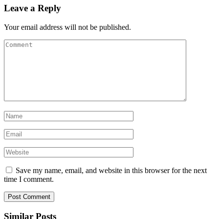
Leave a Reply
Your email address will not be published.
Save my name, email, and website in this browser for the next
time I comment.
Similar Posts