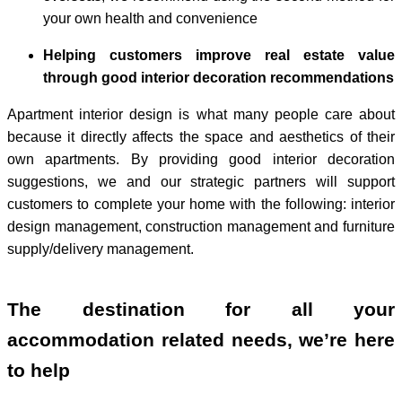
your own health and convenience
Helping customers improve real estate value
through good interior decoration recommendations
Apartment interior design is what many people care about
because it directly affects the space and aesthetics of their
own apartments. By providing good interior decoration
suggestions, we and our strategic partners will support
customers to complete your home with the following: interior
design management, construction management and furniture
supply/delivery management.
The destination for all your
accommodation related needs, we’re here
to help