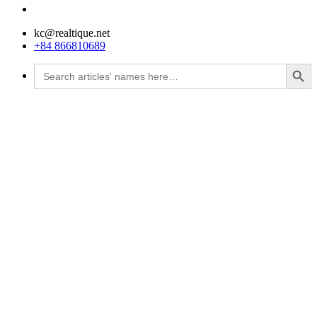
kc@realtique.net
+84 866810689
Search Button
Search
for: