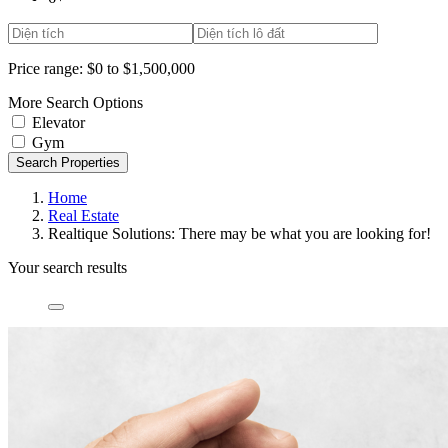
Price range:
$0 to $1,500,000
More Search Options
Elevator
Gym
Search Properties
Home
Real Estate
Realtique Solutions: There may be what you are looking for!
Your search results