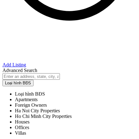
Add Listing
Advanced Search
Loại hình BĐS
Loại hình BĐS
Apartments
Foreign Owners
Ha Noi City Properties
Ho Chi Minh City Properties
Houses
Offices
Villas