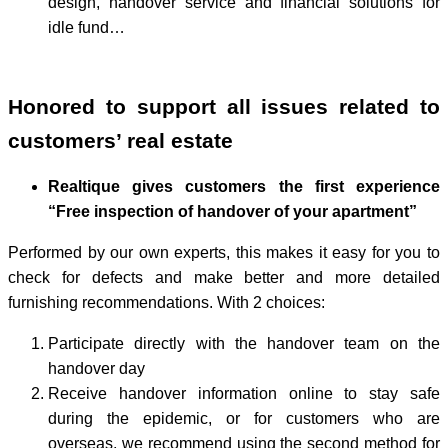
design, handover service and financial solutions for
idle fund…
Honored to support all issues related to
customers’ real estate
Realtique gives customers the first experience
“Free inspection of handover of your apartment”
Performed by our own experts, this makes it easy for you to
check for defects and make better and more detailed
furnishing recommendations. With 2 choices:
Participate directly with the handover team on the
handover day
Receive handover information online to stay safe
during the epidemic, or for customers who are
overseas, we recommend using the second method for