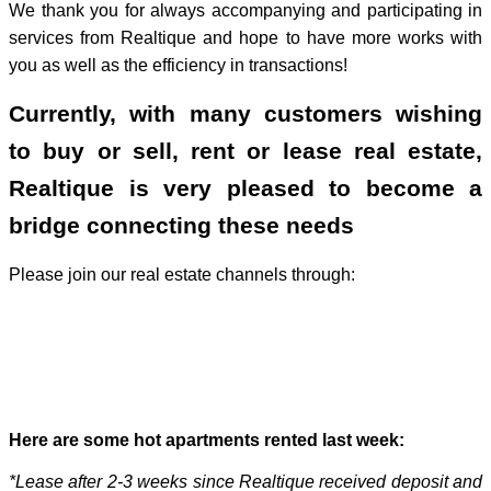
We thank you for always accompanying and participating in
services from Realtique and hope to have more works with
you as well as the efficiency in transactions!
Currently, with many customers wishing
to buy or sell, rent or lease real estate,
Realtique is very pleased to become a
bridge connecting these needs
Please join our real estate channels through:
Here are some hot apartments rented last week:
*Lease after 2-3 weeks since Realtique received deposit and