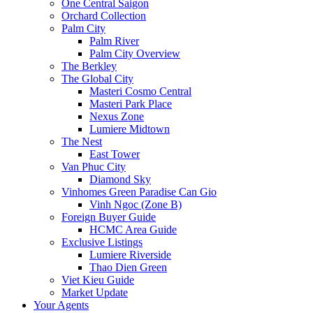
One Central Saigon
Orchard Collection
Palm City
Palm River
Palm City Overview
The Berkley
The Global City
Masteri Cosmo Central
Masteri Park Place
Nexus Zone
Lumiere Midtown
The Nest
East Tower
Van Phuc City
Diamond Sky
Vinhomes Green Paradise Can Gio
Vinh Ngoc (Zone B)
Foreign Buyer Guide
HCMC Area Guide
Exclusive Listings
Lumiere Riverside
Thao Dien Green
Viet Kieu Guide
Market Update
Your Agents