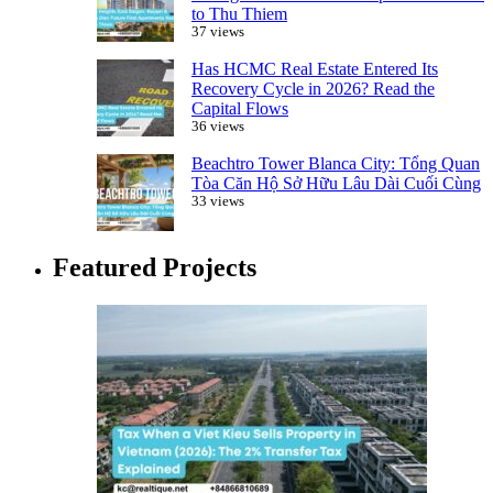
to Thu Thiem
37 views
Has HCMC Real Estate Entered Its
Recovery Cycle in 2026? Read the
Capital Flows
36 views
Beachtro Tower Blanca City: Tổng Quan
Tòa Căn Hộ Sở Hữu Lâu Dài Cuối Cùng
33 views
Featured Projects