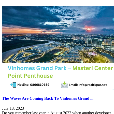
The Waves Are Coming Back To Vinhomes Grand ...
July 13, 2023
Do you remember last year in August 2022 when another developer,