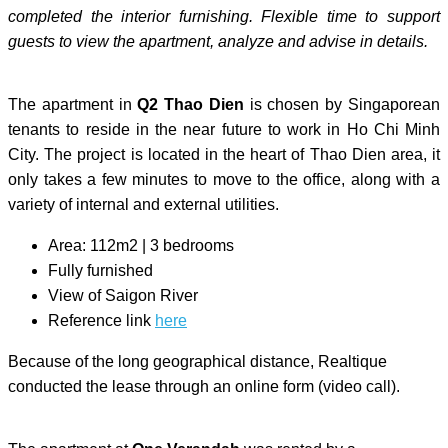
completed the interior furnishing. Flexible time to support
guests to view the apartment, analyze and advise in details.
The apartment in
Q2 Thao Dien
is chosen by Singaporean
tenants to reside in the near future to work in Ho Chi Minh
City. The project is located in the heart of Thao Dien area, it
only takes a few minutes to move to the office, along with a
variety of internal and external utilities.
Area: 112m2 | 3 bedrooms
Fully furnished
View of Saigon River
Reference link
here
Because of the long geographical distance, Realtique
conducted the lease through an online form (video call).