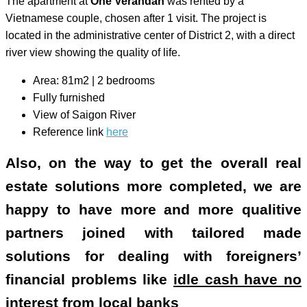
The apartment at
One Verandah
was rented by a
Vietnamese couple, chosen after 1 visit. The project is
located in the administrative center of District 2, with a direct
river view showing the quality of life.
Area: 81m2 | 2 bedrooms
Fully furnished
View of Saigon River
Reference link
here
Also, on the way to get the overall real
estate solutions more completed, we are
happy to have more and more qualitive
partners joined with tailored made
solutions for dealing with foreigners’
financial problems like
idle cash have no
interest from local banks