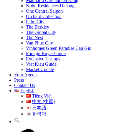
Mandarin Oriental Da Nang
Nobu Residences Danang
One Central Saigon
Orchard Collection
Palm City
The Berkley
The Global City
The Nest
Van Phuc City
Vinhomes Green Paradise Can Gio
Foreign Buyer Guide
Exclusive Listings
Viet Kieu Guide
Market Update
Your Agents
Press
Contact Us
English
Tiếng Việt
中文 (中国)
日本語
한국어