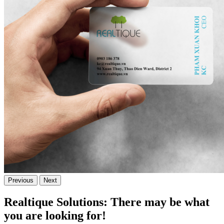
Previous
Next
Realtique Solutions: There may be what
you are looking for!