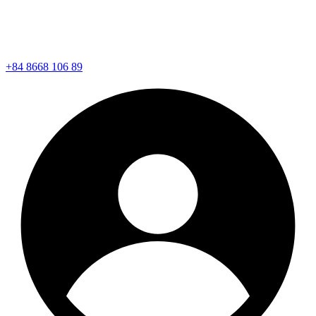
+84 8668 106 89