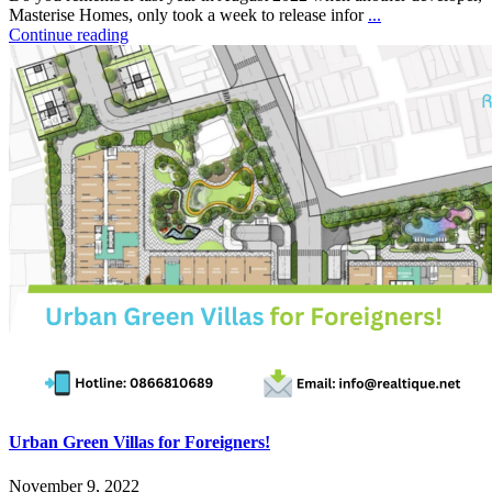
Masterise Homes, only took a week to release infor
...
Continue reading
Urban Green Villas for Foreigners!
November 9, 2022