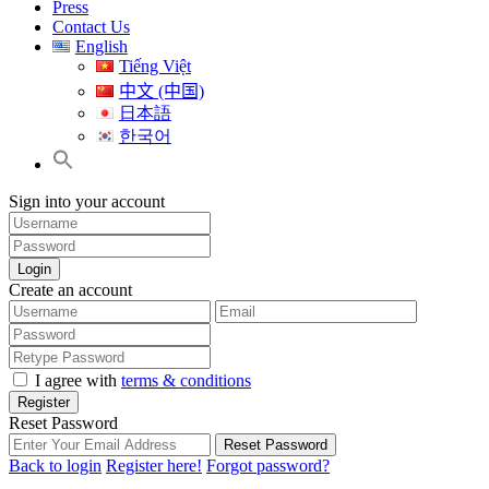
Press
Contact Us
English
Tiếng Việt
中文 (中国)
日本語
한국어
Sign into your account
Login
Create an account
I agree with
terms & conditions
Register
Reset Password
Reset Password
Back to login
Register here!
Forgot password?