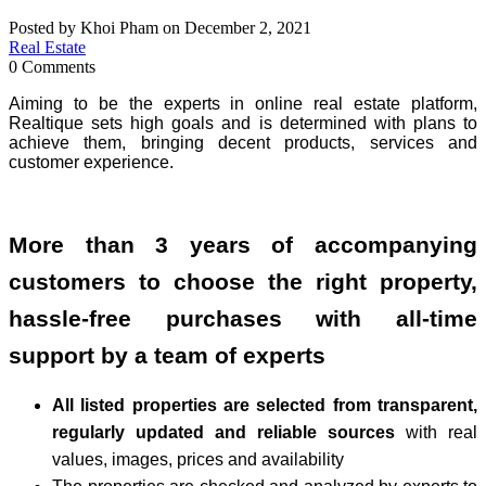
Posted by Khoi Pham on December 2, 2021
Real Estate
0 Comments
Aiming to be the experts in online real estate platform,
Realtique sets high goals and is determined with plans to
achieve them, bringing decent products, services and
customer experience.
More than 3 years of accompanying
customers to choose the right property,
hassle-free purchases with all-time
support by a team of experts
All listed properties are selected from transparent,
regularly updated and reliable sources
with real
values, images, prices and availability