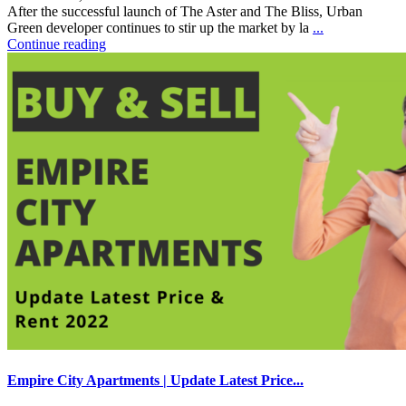
After the successful launch of The Aster and The Bliss, Urban
Green developer continues to stir up the market by la
...
Continue reading
Empire City Apartments | Update Latest Price...