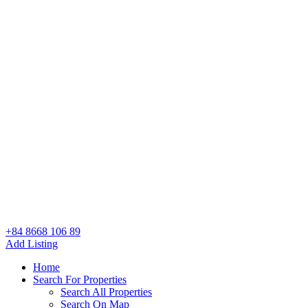
+84 8668 106 89
Add Listing
Home
Search For Properties
Search All Properties
Search On Map