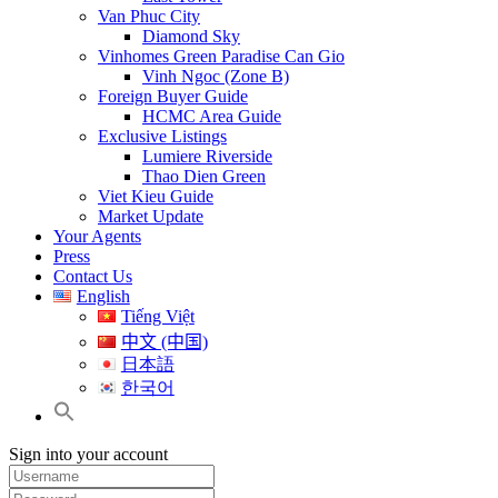
Van Phuc City
Diamond Sky
Vinhomes Green Paradise Can Gio
Vinh Ngoc (Zone B)
Foreign Buyer Guide
HCMC Area Guide
Exclusive Listings
Lumiere Riverside
Thao Dien Green
Viet Kieu Guide
Market Update
Your Agents
Press
Contact Us
English
Tiếng Việt
中文 (中国)
日本語
한국어
Sign into your account