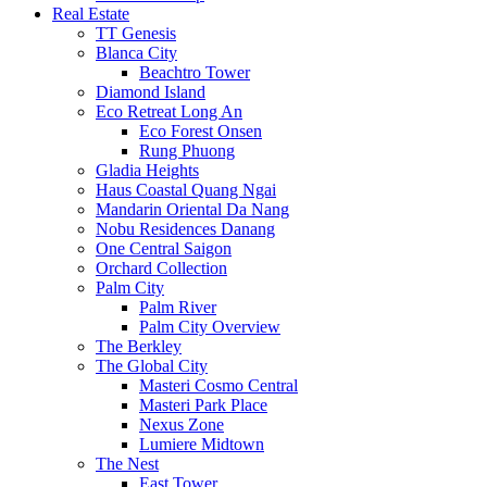
Real Estate
TT Genesis
Blanca City
Beachtro Tower
Diamond Island
Eco Retreat Long An
Eco Forest Onsen
Rung Phuong
Gladia Heights
Haus Coastal Quang Ngai
Mandarin Oriental Da Nang
Nobu Residences Danang
One Central Saigon
Orchard Collection
Palm City
Palm River
Palm City Overview
The Berkley
The Global City
Masteri Cosmo Central
Masteri Park Place
Nexus Zone
Lumiere Midtown
The Nest
East Tower