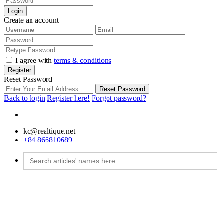
Login
Create an account
I agree with
terms & conditions
Register
Reset Password
Reset Password
Back to login
Register here!
Forgot password?
kc@realtique.net
+84 866810689
Search
for: