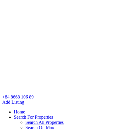
+84 8668 106 89
Add Listing
Home
Search For Properties
Search All Properties
Search On Map