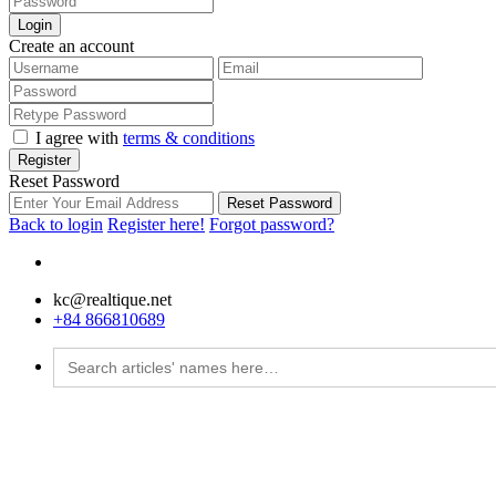
Login
Create an account
I agree with
terms & conditions
Register
Reset Password
Reset Password
Back to login
Register here!
Forgot password?
kc@realtique.net
+84 866810689
Search
for: