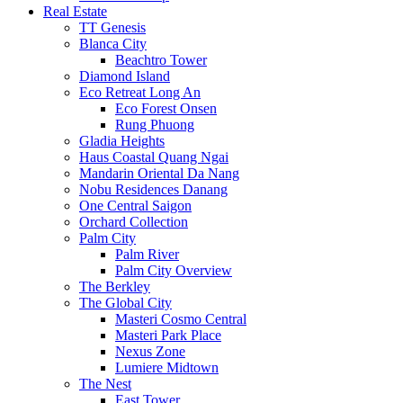
Real Estate
TT Genesis
Blanca City
Beachtro Tower
Diamond Island
Eco Retreat Long An
Eco Forest Onsen
Rung Phuong
Gladia Heights
Haus Coastal Quang Ngai
Mandarin Oriental Da Nang
Nobu Residences Danang
One Central Saigon
Orchard Collection
Palm City
Palm River
Palm City Overview
The Berkley
The Global City
Masteri Cosmo Central
Masteri Park Place
Nexus Zone
Lumiere Midtown
The Nest
East Tower