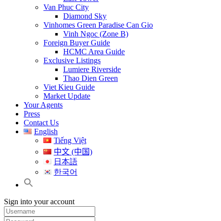
Van Phuc City
Diamond Sky
Vinhomes Green Paradise Can Gio
Vinh Ngoc (Zone B)
Foreign Buyer Guide
HCMC Area Guide
Exclusive Listings
Lumiere Riverside
Thao Dien Green
Viet Kieu Guide
Market Update
Your Agents
Press
Contact Us
English
Tiếng Việt
中文 (中国)
日本語
한국어
Sign into your account