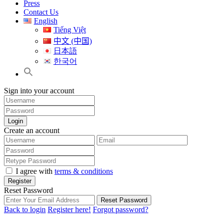
Press
Contact Us
English
Tiếng Việt
中文 (中国)
日本語
한국어
Sign into your account
Login
Create an account
I agree with
terms & conditions
Register
Reset Password
Reset Password
Back to login
Register here!
Forgot password?