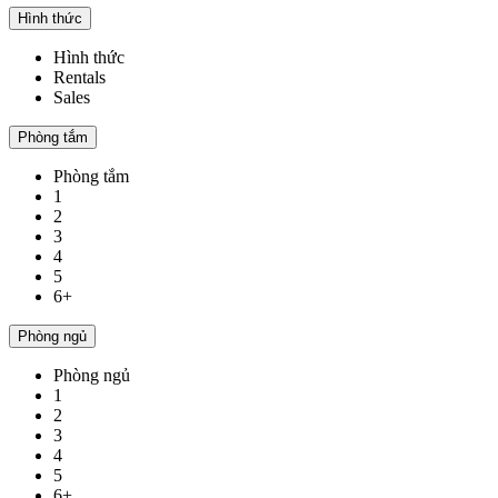
Hình thức
Hình thức
Rentals
Sales
Phòng tắm
Phòng tắm
1
2
3
4
5
6+
Phòng ngủ
Phòng ngủ
1
2
3
4
5
6+