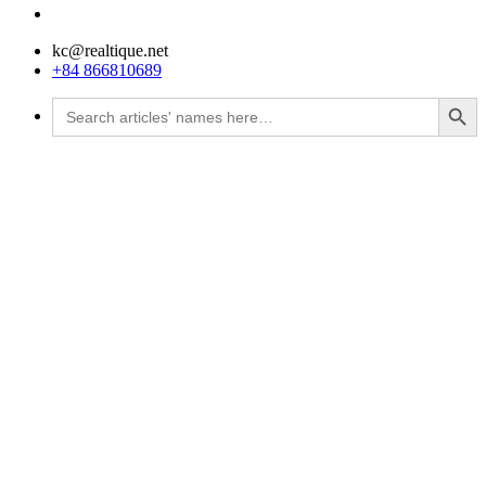
kc@realtique.net
+84 866810689
Search Button
Search
for: