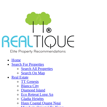
Home
Search For Properties
Search All Properties
Search On Map
Real Estate
TT Genesis
Blanca City
Diamond Island
Eco Retreat Long An
Gladia Heights
Haus Coastal Quang Ngai