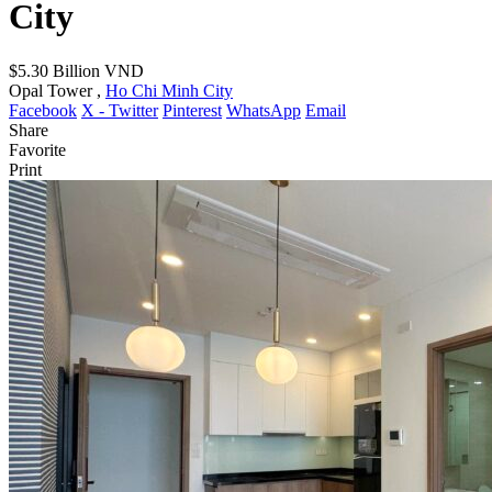
City
$5.30
Billion VND
Opal Tower ,
Ho Chi Minh City
Facebook
X - Twitter
Pinterest
WhatsApp
Email
Share
Favorite
Print