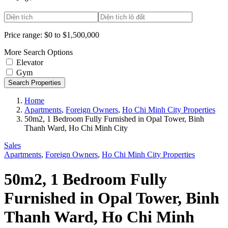
Price range:
$0 to $1,500,000
More Search Options
Elevator
Gym
Search Properties
Home
Apartments
,
Foreign Owners
,
Ho Chi Minh City Properties
50m2, 1 Bedroom Fully Furnished in Opal Tower, Binh
Thanh Ward, Ho Chi Minh City
Sales
Apartments
,
Foreign Owners
,
Ho Chi Minh City Properties
50m2, 1 Bedroom Fully
Furnished in Opal Tower, Binh
Thanh Ward, Ho Chi Minh