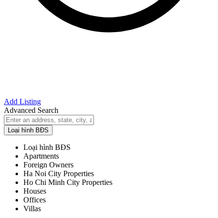
Add Listing
Advanced Search
Loại hình BĐS
Loại hình BĐS
Apartments
Foreign Owners
Ha Noi City Properties
Ho Chi Minh City Properties
Houses
Offices
Villas