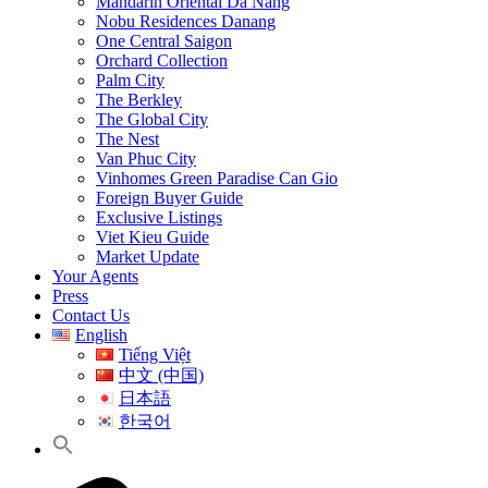
Mandarin Oriental Da Nang
Nobu Residences Danang
One Central Saigon
Orchard Collection
Palm City
The Berkley
The Global City
The Nest
Van Phuc City
Vinhomes Green Paradise Can Gio
Foreign Buyer Guide
Exclusive Listings
Viet Kieu Guide
Market Update
Your Agents
Press
Contact Us
English
Tiếng Việt
中文 (中国)
日本語
한국어