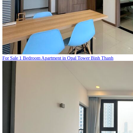
For Sale 1 Bedroom Apartment in Opal Tower Binh Thanh