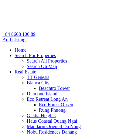
+84 8668 106 89
Add Listing
Home
Search For Properties
Search All Properties
Search On Map
Real Estate
TT Genesis
Blanca City
Beachtro Tower
Diamond Island
Eco Retreat Long An
Eco Forest Onsen
Rung Phuong
Gladia Heights
Haus Coastal Quang Ngai
Mandarin Oriental Da Nang
Nobu Residences Danang