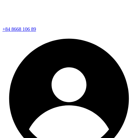
+84 8668 106 89