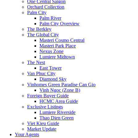
One Central Saigon
Orchard Collection
Palm City
Palm River
Palm City Overview
The Berkley
The Global City
Masteri Cosmo Central
Masteri Park Place
Nexus Zone
Lumiere Midtown
The Nest
East Tower
Van Phuc City
Diamond Sky
Vinhomes Green Paradise Can Gio
Vinh Ngoc (Zone B)
Foreign Buyer Guide
HCMC Area Guide
Exclusive Listings
Lumiere Riverside
Thao Dien Green
Viet Kieu Guide
Market Update
Your Agents