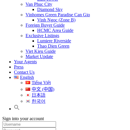
Van Phuc City
Diamond Sky
Vinhomes Green Paradise Can Gio
Vinh Ngoc (Zone B)
Foreign Buyer Guide
HCMC Area Guide
Exclusive Listings
Lumiere Riverside
Thao Dien Green
Viet Kieu Guide
Market Update
Your Agents
Press
Contact Us
English
Tiếng Việt
中文 (中国)
日本語
한국어
Sign into your account