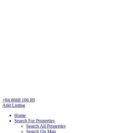
+84 8668 106 89
Add Listing
Home
Search For Properties
Search All Properties
Search On Map