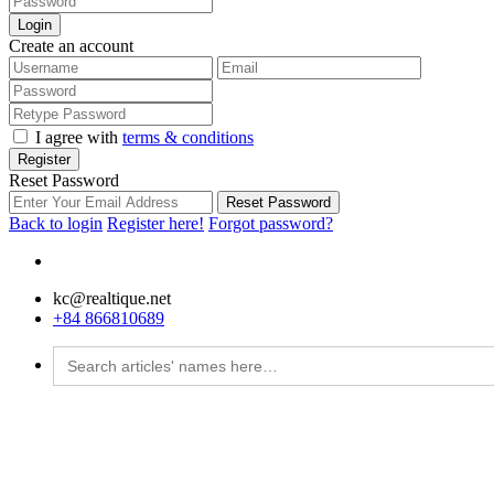
Login
Create an account
I agree with
terms & conditions
Register
Reset Password
Reset Password
Back to login
Register here!
Forgot password?
kc@realtique.net
+84 866810689
Search
for: