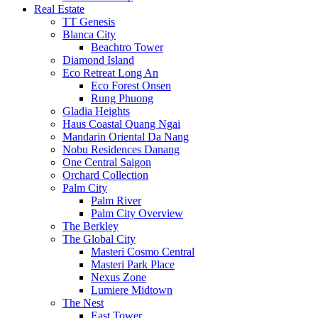
Real Estate
TT Genesis
Blanca City
Beachtro Tower
Diamond Island
Eco Retreat Long An
Eco Forest Onsen
Rung Phuong
Gladia Heights
Haus Coastal Quang Ngai
Mandarin Oriental Da Nang
Nobu Residences Danang
One Central Saigon
Orchard Collection
Palm City
Palm River
Palm City Overview
The Berkley
The Global City
Masteri Cosmo Central
Masteri Park Place
Nexus Zone
Lumiere Midtown
The Nest
East Tower