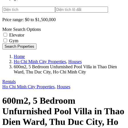
Price range:
$0 to $1,500,000
More Search Options
Elevator
Gym
Search Properties
Home
Ho Chi Minh City Properties
,
Houses
600m2, 5 Bedroom Unfurnished Pool Villa in Thao Dien
Ward, Thu Duc City, Ho Chi Minh City
Rentals
Ho Chi Minh City Properties
,
Houses
600m2, 5 Bedroom
Unfurnished Pool Villa in Thao
Dien Ward, Thu Duc City, Ho