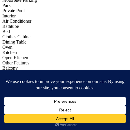
Motorbike Parking
Park
Private Pool
Interior
Air Conditioner
Bathtube
Bed
Clothes Cabinet
Dining Table
Oven
Kitchen
Open Kitchen
Other Features
Balcony
Bathtube
Calculator