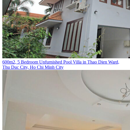
600m2, 5 Bedroom Unfurnished Pool Villa in Thao Dien Ward,
Thu Duc City, Ho Chi Minh City