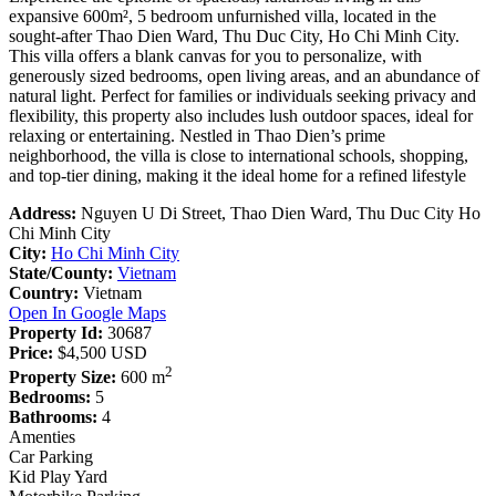
expansive 600m², 5 bedroom unfurnished villa, located in the
sought-after Thao Dien Ward, Thu Duc City, Ho Chi Minh City.
This villa offers a blank canvas for you to personalize, with
generously sized bedrooms, open living areas, and an abundance of
natural light. Perfect for families or individuals seeking privacy and
flexibility, this property also includes lush outdoor spaces, ideal for
relaxing or entertaining. Nestled in Thao Dien’s prime
neighborhood, the villa is close to international schools, shopping,
and top-tier dining, making it the ideal home for a refined lifestyle
Address:
Nguyen U Di Street, Thao Dien Ward, Thu Duc City Ho
Chi Minh City
City:
Ho Chi Minh City
State/County:
Vietnam
Country:
Vietnam
Open In Google Maps
Property Id:
30687
Price:
$4,500
USD
2
Property Size:
600 m
Bedrooms:
5
Bathrooms:
4
Amenties
Car Parking
Kid Play Yard