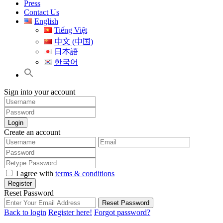
Press
Contact Us
English
Tiếng Việt
中文 (中国)
日本語
한국어
Sign into your account
Login
Create an account
I agree with
terms & conditions
Register
Reset Password
Reset Password
Back to login
Register here!
Forgot password?