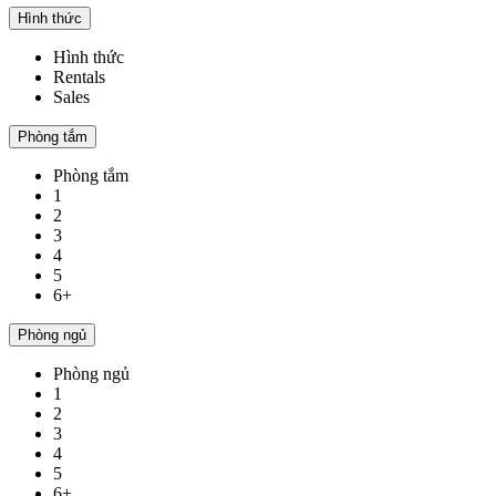
Hình thức
Hình thức
Rentals
Sales
Phòng tắm
Phòng tắm
1
2
3
4
5
6+
Phòng ngủ
Phòng ngủ
1
2
3
4
5
6+