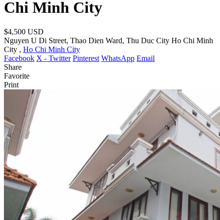
Chi Minh City
$4,500
USD
Nguyen U Di Street, Thao Dien Ward, Thu Duc City Ho Chi Minh
City ,
Ho Chi Minh City
Facebook
X - Twitter
Pinterest
WhatsApp
Email
Share
Favorite
Print