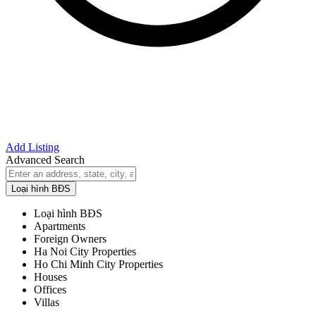
Add Listing
Advanced Search
Loại hình BĐS
Loại hình BĐS
Apartments
Foreign Owners
Ha Noi City Properties
Ho Chi Minh City Properties
Houses
Offices
Villas