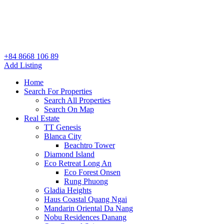
+84 8668 106 89
Add Listing
Home
Search For Properties
Search All Properties
Search On Map
Real Estate
TT Genesis
Blanca City
Beachtro Tower
Diamond Island
Eco Retreat Long An
Eco Forest Onsen
Rung Phuong
Gladia Heights
Haus Coastal Quang Ngai
Mandarin Oriental Da Nang
Nobu Residences Danang