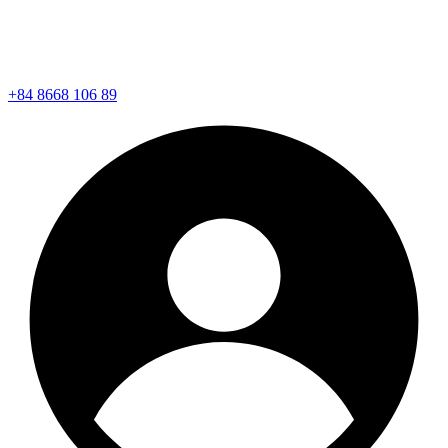
+84 8668 106 89