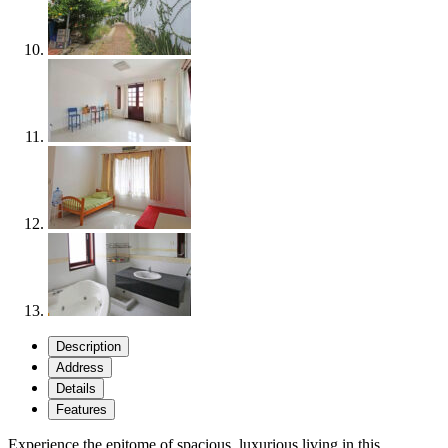
Description
Address
Details
Features
Experience the epitome of spacious, luxurious living in this