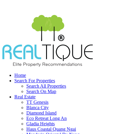
Home
Search For Properties
Search All Properties
Search On Map
Real Estate
TT Genesis
Blanca City
Diamond Island
Eco Retreat Long An
Gladia Heights
Haus Coastal Quang Ngai