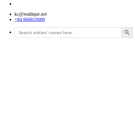
kc@realtique.net
+84 866810689
Search Button
Search
for: