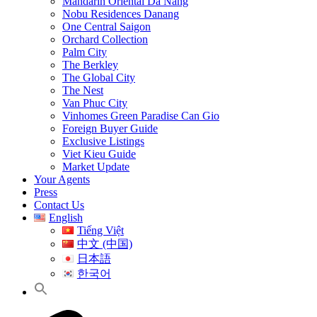
Mandarin Oriental Da Nang
Nobu Residences Danang
One Central Saigon
Orchard Collection
Palm City
The Berkley
The Global City
The Nest
Van Phuc City
Vinhomes Green Paradise Can Gio
Foreign Buyer Guide
Exclusive Listings
Viet Kieu Guide
Market Update
Your Agents
Press
Contact Us
English
Tiếng Việt
中文 (中国)
日本語
한국어