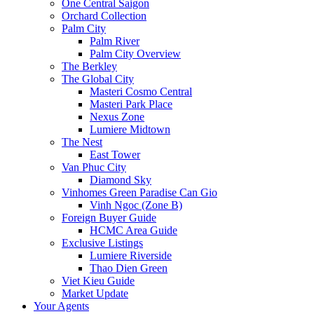
One Central Saigon
Orchard Collection
Palm City
Palm River
Palm City Overview
The Berkley
The Global City
Masteri Cosmo Central
Masteri Park Place
Nexus Zone
Lumiere Midtown
The Nest
East Tower
Van Phuc City
Diamond Sky
Vinhomes Green Paradise Can Gio
Vinh Ngoc (Zone B)
Foreign Buyer Guide
HCMC Area Guide
Exclusive Listings
Lumiere Riverside
Thao Dien Green
Viet Kieu Guide
Market Update
Your Agents