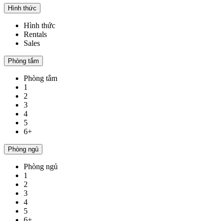
Hình thức
Hình thức
Rentals
Sales
Phòng tắm
Phòng tắm
1
2
3
4
5
6+
Phòng ngủ
Phòng ngủ
1
2
3
4
5
6+