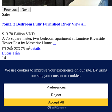
Previous
Next
Sales
75m2, 2 Bedroom Fully Furnished River View a...
$13.70
Billion VND
A 75-square-meter, two-bedroom apartment at Lumiere Riverside
Tower East by Masterise Home
...
2
2
2
75 m
details
Lucas Trần
14
Ho Chi Minh City