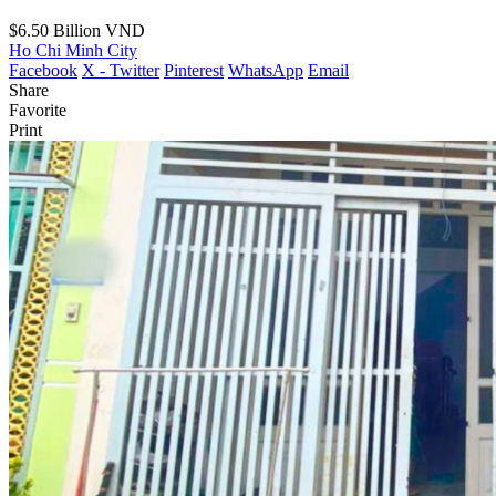
$6.50
Billion VND
Ho Chi Minh City
Facebook
X - Twitter
Pinterest
WhatsApp
Email
Share
Favorite
Print