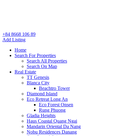
+84 8668 106 89
Add Listing
Home
Search For Properties
Search All Properties
Search On Map
Real Estate
TT Genesis
Blanca City
Beachtro Tower
Diamond Island
Eco Retreat Long An
Eco Forest Onsen
Rung Phuong
Gladia Heights
Haus Coastal Quang Ngai
Mandarin Oriental Da Nang
Nobu Residences Danang