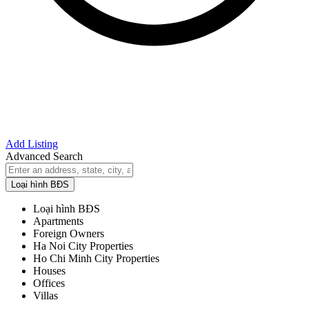
Add Listing
Advanced Search
Loại hình BĐS
Loại hình BĐS
Apartments
Foreign Owners
Ha Noi City Properties
Ho Chi Minh City Properties
Houses
Offices
Villas