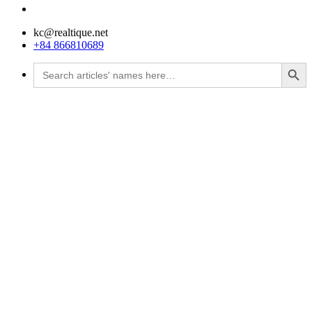
kc@realtique.net
+84 866810689
Search Button
Search
for: