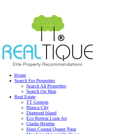
Home
Search For Properties
Search All Properties
Search On Map
Real Estate
TT Genesis
Blanca City
Diamond Island
Eco Retreat Long An
Gladia Heights
Haus Coastal Quang Ngai