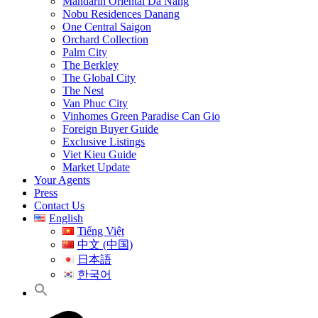
Mandarin Oriental Da Nang
Nobu Residences Danang
One Central Saigon
Orchard Collection
Palm City
The Berkley
The Global City
The Nest
Van Phuc City
Vinhomes Green Paradise Can Gio
Foreign Buyer Guide
Exclusive Listings
Viet Kieu Guide
Market Update
Your Agents
Press
Contact Us
English
Tiếng Việt
中文 (中国)
日本語
한국어