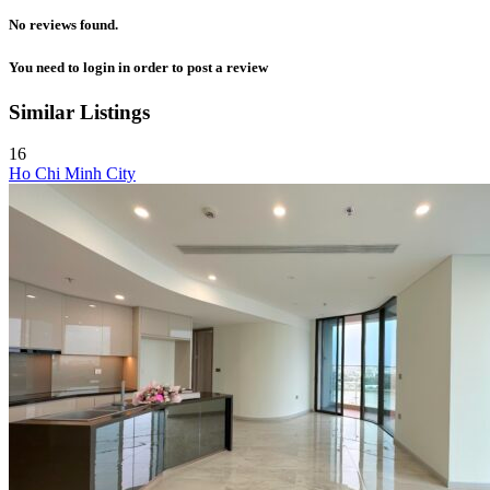
No reviews found.
You need to
login
in order to post a review
Similar Listings
16
Ho Chi Minh City