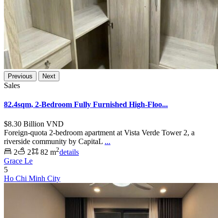
Previous
Next
Sales
82.4sqm, 2-Bedroom Fully Furnished High-Floo...
$8.30
Billion VND
Foreign-quota 2-bedroom apartment at Vista Verde Tower 2, a
riverside community by CapitaL
...
2
2
2
82 m
details
Grace Le
5
Ho Chi Minh City