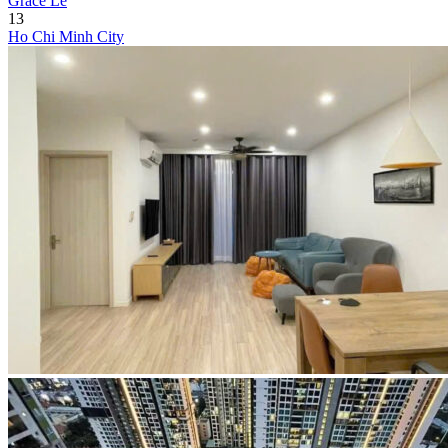
Grace Le
13
Ho Chi Minh City