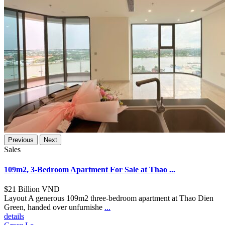
Previous
Next
Sales
109m2, 3-Bedroom Apartment For Sale at Thao ...
$21
Billion VND
Layout A generous 109m2 three-bedroom apartment at Thao Dien
Green, handed over unfurnishe
...
details