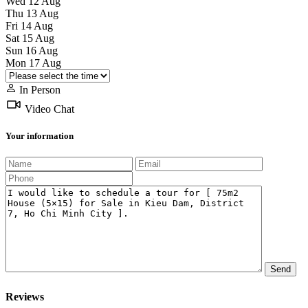
Wed
12
Aug
Thu
13
Aug
Fri
14
Aug
Sat
15
Aug
Sun
16
Aug
Mon
17
Aug
In Person
Video Chat
Your information
Reviews