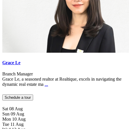
Grace Le
Branch Manager
Grace Le, a seasoned realtor at Realtique, excels in navigating the
dynamic real estate ma
...
Schedule a tour
Sat
08
Aug
Sun
09
Aug
Mon
10
Aug
Tue
11
Aug