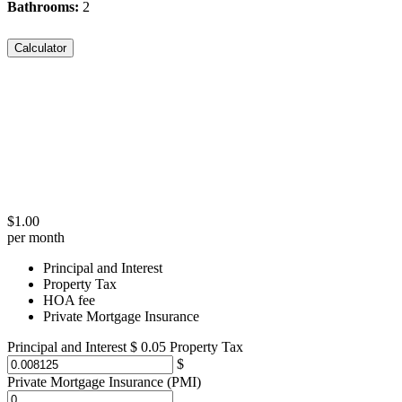
Bathrooms:
2
Calculator
$
1.00
per month
Principal and Interest
Property Tax
HOA fee
Private Mortgage Insurance
Principal and Interest
$
0.05
Property Tax
Private Mortgage Insurance (PMI)