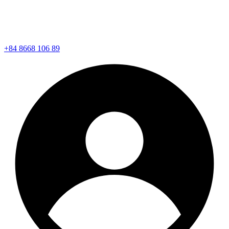
+84 8668 106 89