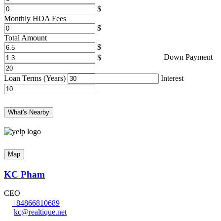
Monthly HOA Fees
Total Amount
Down Payment
Loan Terms (Years)
Interest
What's Nearby
Map
KC Pham
CEO
+84866810689
kc@realtique.net