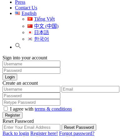
Press
Contact Us
English
Tiếng Việt
中文 (中国)
日本語
한국어
Sign into your account
Login
Create an account
I agree with
terms & conditions
Register
Reset Password
Reset Password
Back to login
Register here!
Forgot password?