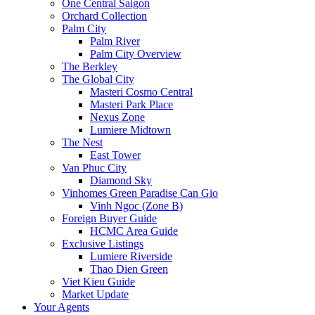
One Central Saigon
Orchard Collection
Palm City
Palm River
Palm City Overview
The Berkley
The Global City
Masteri Cosmo Central
Masteri Park Place
Nexus Zone
Lumiere Midtown
The Nest
East Tower
Van Phuc City
Diamond Sky
Vinhomes Green Paradise Can Gio
Vinh Ngoc (Zone B)
Foreign Buyer Guide
HCMC Area Guide
Exclusive Listings
Lumiere Riverside
Thao Dien Green
Viet Kieu Guide
Market Update
Your Agents