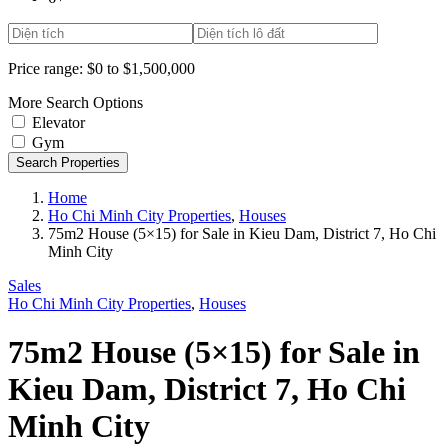
Price range:
$0 to $1,500,000
More Search Options
Elevator
Gym
Search Properties
Home
Ho Chi Minh City Properties
,
Houses
75m2 House (5×15) for Sale in Kieu Dam, District 7, Ho Chi
Minh City
Sales
Ho Chi Minh City Properties
,
Houses
75m2 House (5×15) for Sale in
Kieu Dam, District 7, Ho Chi
Minh City