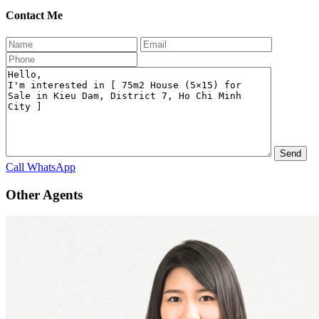
Contact Me
Call
WhatsApp
Other Agents