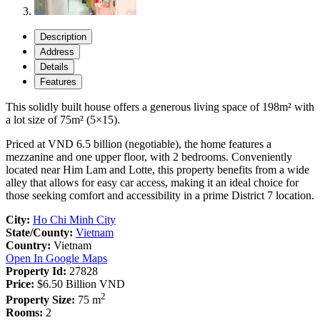
Description
Address
Details
Features
This solidly built house offers a generous living space of 198m² with
a lot size of 75m² (5×15).
Priced at VND 6.5 billion (negotiable), the home features a
mezzanine and one upper floor, with 2 bedrooms. Conveniently
located near Him Lam and Lotte, this property benefits from a wide
alley that allows for easy car access, making it an ideal choice for
those seeking comfort and accessibility in a prime District 7 location.
City:
Ho Chi Minh City
State/County:
Vietnam
Country:
Vietnam
Open In Google Maps
Property Id:
27828
Price:
$6.50
Billion VND
2
Property Size:
75 m
Rooms:
2