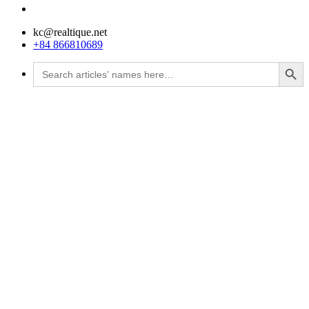
kc@realtique.net
+84 866810689
Search Button
Search
for: