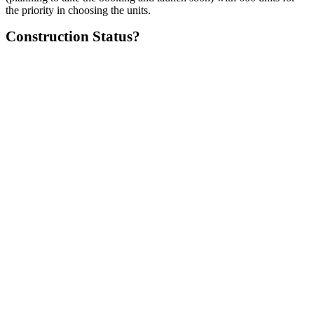
the priority in choosing the units.
Construction Status?