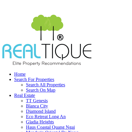
Home
Search For Properties
Search All Properties
Search On Map
Real Estate
TT Genesis
Blanca City
Diamond Island
Eco Retreat Long An
Gladia Heights
Haus Coastal Quang Ngai