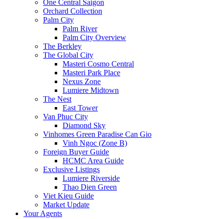
One Central Saigon
Orchard Collection
Palm City
Palm River
Palm City Overview
The Berkley
The Global City
Masteri Cosmo Central
Masteri Park Place
Nexus Zone
Lumiere Midtown
The Nest
East Tower
Van Phuc City
Diamond Sky
Vinhomes Green Paradise Can Gio
Vinh Ngoc (Zone B)
Foreign Buyer Guide
HCMC Area Guide
Exclusive Listings
Lumiere Riverside
Thao Dien Green
Viet Kieu Guide
Market Update
Your Agents