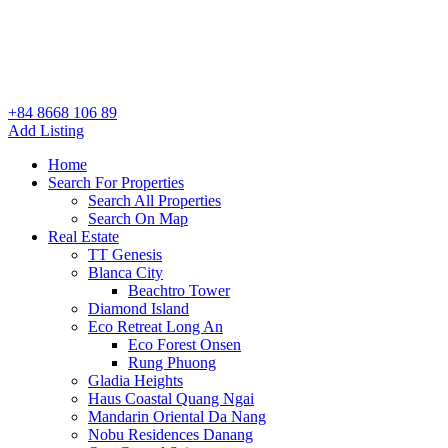
+84 8668 106 89
Add Listing
Home
Search For Properties
Search All Properties
Search On Map
Real Estate
TT Genesis
Blanca City
Beachtro Tower
Diamond Island
Eco Retreat Long An
Eco Forest Onsen
Rung Phuong
Gladia Heights
Haus Coastal Quang Ngai
Mandarin Oriental Da Nang
Nobu Residences Danang