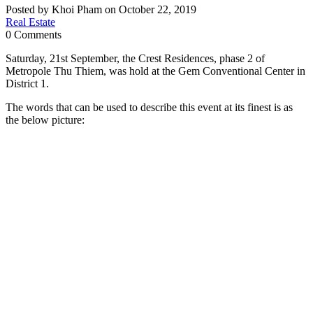
Posted by Khoi Pham on October 22, 2019
Real Estate
0 Comments
Saturday, 21st September, the Crest Residences, phase 2 of
Metropole Thu Thiem, was hold at the Gem Conventional Center in
District 1.
The words that can be used to describe this event at its finest is as
the below picture: