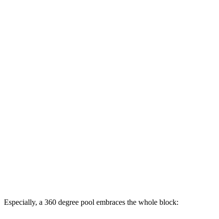
Especially, a 360 degree pool embraces the whole block: