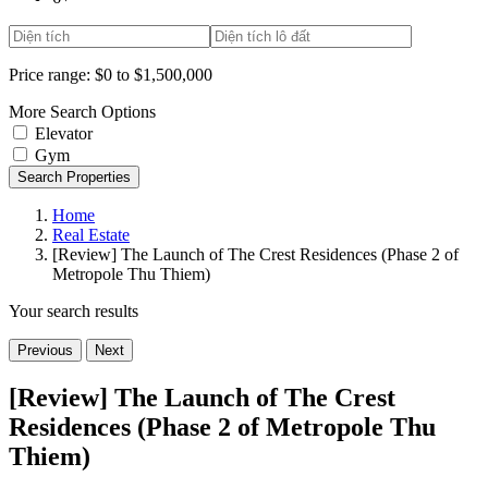
Price range:
$0 to $1,500,000
More Search Options
Elevator
Gym
Search Properties
Home
Real Estate
[Review] The Launch of The Crest Residences (Phase 2 of
Metropole Thu Thiem)
Your search results
Previous
Next
[Review] The Launch of The Crest
Residences (Phase 2 of Metropole Thu
Thiem)