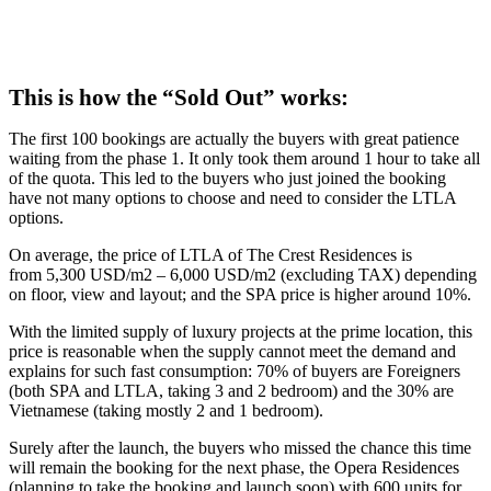
This is how the “Sold Out” works:
The first 100 bookings are actually the buyers with great patience
waiting from the phase 1. It only took them around 1 hour to take all
of the quota. This led to the buyers who just joined the booking
have not many options to choose and need to consider the LTLA
options.
On average, the price of LTLA of The Crest Residences is
from 5,300 USD/m2 – 6,000 USD/m2 (excluding TAX) depending
on floor, view and layout; and the SPA price is higher around 10%.
With the limited supply of luxury projects at the prime location, this
price is reasonable when the supply cannot meet the demand and
explains for such fast consumption: 70% of buyers are Foreigners
(both SPA and LTLA, taking 3 and 2 bedroom) and the 30% are
Vietnamese (taking mostly 2 and 1 bedroom).
Surely after the launch, the buyers who missed the chance this time
will remain the booking for the next phase, the Opera Residences
(planning to take the booking and launch soon) with 600 units for