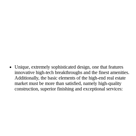
Unique, extremely sophisticated design, one that features
innovative high-tech breakthroughs and the finest amenities.
Additionally, the basic elements of the high-end real estate
market must be more than satisfied, namely high-quality
construction, superior finishing and exceptional services: