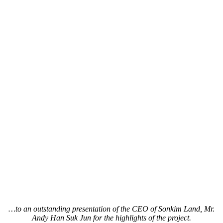
…to an outstanding presentation of the CEO of Sonkim Land, Mr.
Andy Han Suk Jun for the highlights of the project.