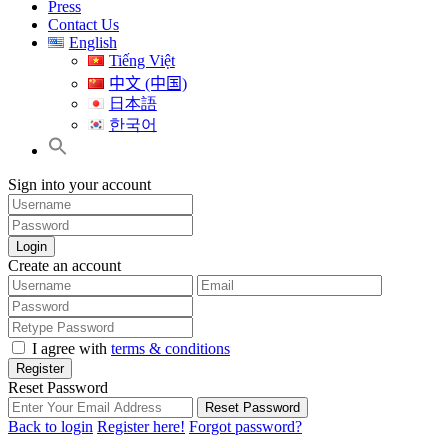
Press
Contact Us
English
Tiếng Việt
中文 (中国)
日本語
한국어
Sign into your account
Login
Create an account
I agree with
terms & conditions
Register
Reset Password
Reset Password
Back to login
Register here!
Forgot password?