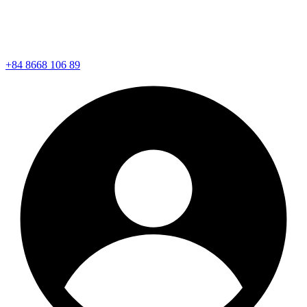
+84 8668 106 89