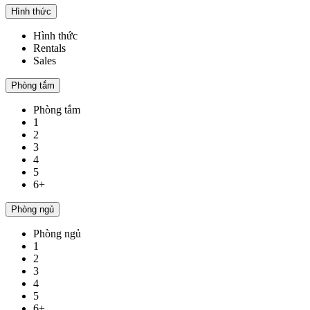
Hình thức
Hình thức
Rentals
Sales
Phòng tắm
Phòng tắm
1
2
3
4
5
6+
Phòng ngủ
Phòng ngủ
1
2
3
4
5
6+