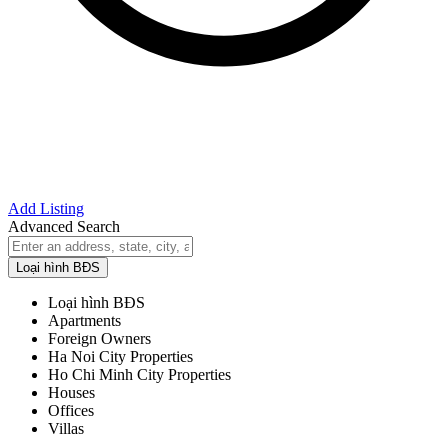
Add Listing
Advanced Search
Loại hình BĐS
Loại hình BĐS
Apartments
Foreign Owners
Ha Noi City Properties
Ho Chi Minh City Properties
Houses
Offices
Villas