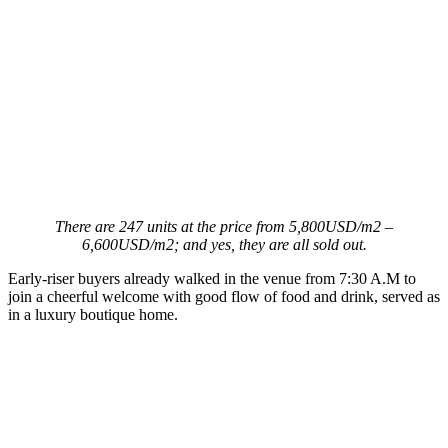
There are 247 units at the price from 5,800USD/m2 –
6,600USD/m2; and yes, they are all sold out.
Early-riser buyers already walked in the venue from 7:30 A.M to
join a cheerful welcome with good flow of food and drink, served as
in a luxury boutique home.