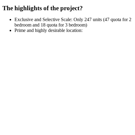
The highlights of the project?
Exclusive and Selective Scale: Only 247 units (47 quota for 2
bedroom and 18 quota for 3 bedroom)
Prime and highly desirable location: