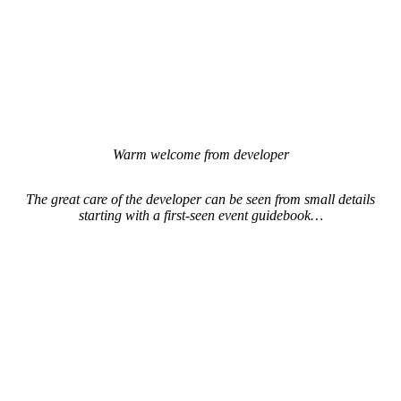
Warm welcome from developer
The great care of the developer can be seen from small details
starting with a first-seen event guidebook…