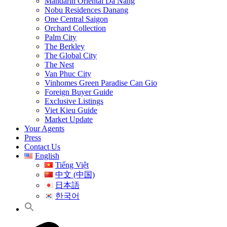
Mandarin Oriental Da Nang
Nobu Residences Danang
One Central Saigon
Orchard Collection
Palm City
The Berkley
The Global City
The Nest
Van Phuc City
Vinhomes Green Paradise Can Gio
Foreign Buyer Guide
Exclusive Listings
Viet Kieu Guide
Market Update
Your Agents
Press
Contact Us
English
Tiếng Việt
中文 (中国)
日本語
한국어