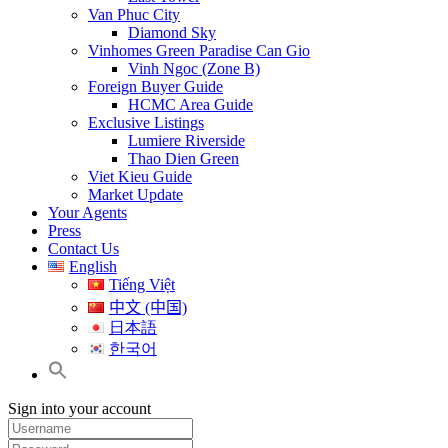
Van Phuc City
Diamond Sky
Vinhomes Green Paradise Can Gio
Vinh Ngoc (Zone B)
Foreign Buyer Guide
HCMC Area Guide
Exclusive Listings
Lumiere Riverside
Thao Dien Green
Viet Kieu Guide
Market Update
Your Agents
Press
Contact Us
English
Tiếng Việt
中文 (中国)
日本語
한국어
Sign into your account