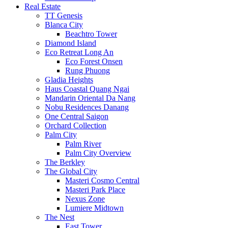
Real Estate
TT Genesis
Blanca City
Beachtro Tower
Diamond Island
Eco Retreat Long An
Eco Forest Onsen
Rung Phuong
Gladia Heights
Haus Coastal Quang Ngai
Mandarin Oriental Da Nang
Nobu Residences Danang
One Central Saigon
Orchard Collection
Palm City
Palm River
Palm City Overview
The Berkley
The Global City
Masteri Cosmo Central
Masteri Park Place
Nexus Zone
Lumiere Midtown
The Nest
East Tower