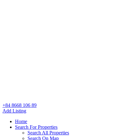
+84 8668 106 89
Add Listing
Home
Search For Properties
Search All Properties
Search On Map