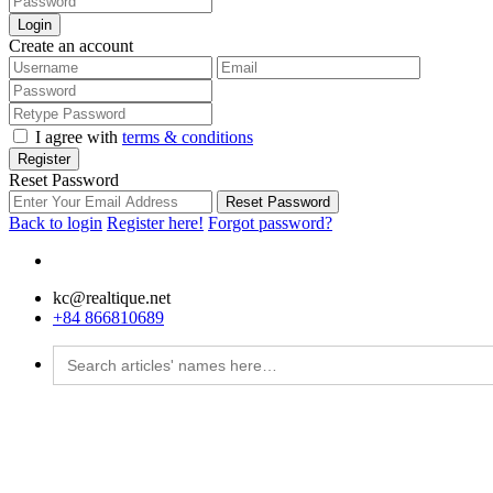
Login
Create an account
I agree with
terms & conditions
Register
Reset Password
Reset Password
Back to login
Register here!
Forgot password?
kc@realtique.net
+84 866810689
Search
for: