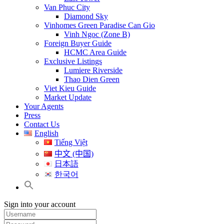
Van Phuc City
Diamond Sky
Vinhomes Green Paradise Can Gio
Vinh Ngoc (Zone B)
Foreign Buyer Guide
HCMC Area Guide
Exclusive Listings
Lumiere Riverside
Thao Dien Green
Viet Kieu Guide
Market Update
Your Agents
Press
Contact Us
English
Tiếng Việt
中文 (中国)
日本語
한국어
Sign into your account