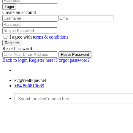
Login
Create an account
I agree with
terms & conditions
Register
Reset Password
Reset Password
Back to login
Register here!
Forgot password?
kc@realtique.net
+84 866810689
Search
for: