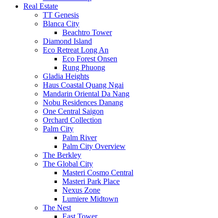
Real Estate
TT Genesis
Blanca City
Beachtro Tower
Diamond Island
Eco Retreat Long An
Eco Forest Onsen
Rung Phuong
Gladia Heights
Haus Coastal Quang Ngai
Mandarin Oriental Da Nang
Nobu Residences Danang
One Central Saigon
Orchard Collection
Palm City
Palm River
Palm City Overview
The Berkley
The Global City
Masteri Cosmo Central
Masteri Park Place
Nexus Zone
Lumiere Midtown
The Nest
East Tower