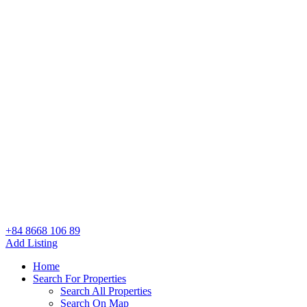
+84 8668 106 89
Add Listing
Home
Search For Properties
Search All Properties
Search On Map