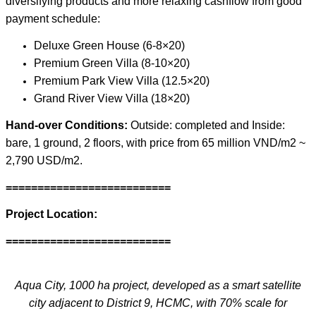
diversifying products and more relaxing cashflow from good
payment schedule:
Deluxe Green House (6-8×20)
Premium Green Villa (8-10×20)
Premium Park View Villa (12.5×20)
Grand River View Villa (18×20)
Hand-over Conditions:
Outside: completed and Inside:
bare, 1 ground, 2 floors, with price from 65 million VND/m2 ~
2,790 USD/m2.
==========================
Project Location:
==========================
Aqua City, 1000 ha project, developed as a smart satellite
city adjacent to District 9, HCMC, with 70% scale for