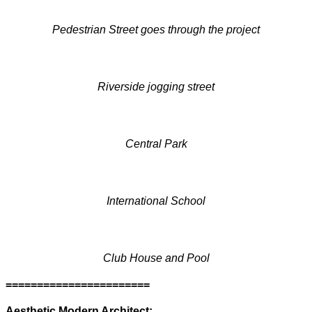
Pedestrian Street goes through the project
Riverside jogging street
Central Park
International School
Club House and Pool
=======================
Aesthetic Modern Architect: