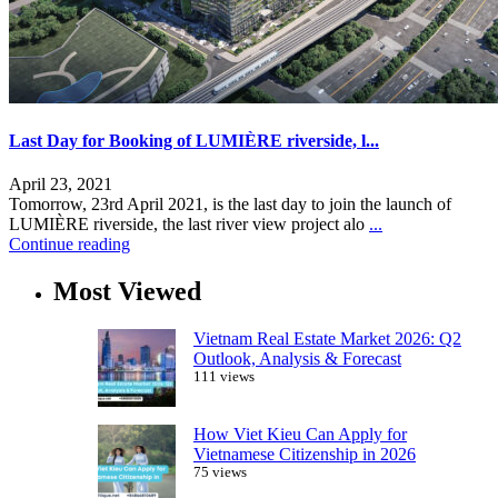
Last Day for Booking of LUMIÈRE riverside, l...
April 23, 2021
Tomorrow, 23rd April 2021, is the last day to join the launch of
LUMIÈRE riverside, the last river view project alo
...
Continue reading
Most Viewed
Vietnam Real Estate Market 2026: Q2
Outlook, Analysis & Forecast
111 views
How Viet Kieu Can Apply for
Vietnamese Citizenship in 2026
75 views