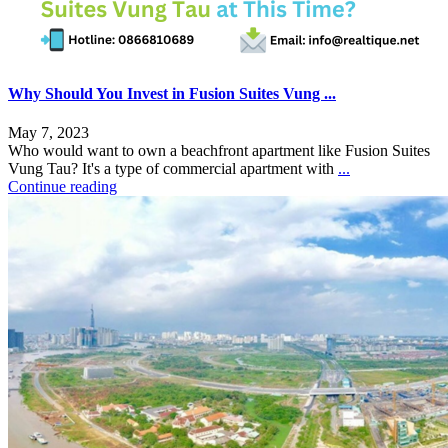
Why Should You Invest in Fusion Suites Vung ...
May 7, 2023
Who would want to own a beachfront apartment like Fusion Suites
Vung Tau? It's a type of commercial apartment with
...
Continue reading