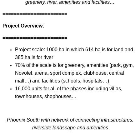
greenery, river, amenities and facilities…
=======================
Project Overview:
=======================
Project scale: 1000 ha in which 614 ha is for land and
385 ha is for river
70% of the scale is for greenery, amenities (park, gym,
Novotel, arena, sport complex, clubhouse, central
mall…) and facilities (schools, hospitals…)
16.000 units for all of the phases including villas,
townhouses, shophouses…
Phoenix South with network of connecting infrastructures,
riverside landscape and amenities