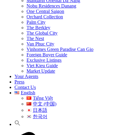
Mandarin Oriental Da Nang
Nobu Residences Danang
One Central Saigon
Orchard Collection
Palm City
The Berkley
The Global City
The Nest
Van Phuc City
Vinhomes Green Paradise Can Gio
Foreign Buyer Guide
Exclusive Listings
Viet Kieu Guide
Market Update
Your Agents
Press
Contact Us
English
Tiếng Việt
中文 (中国)
日本語
한국어