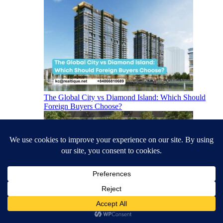
The Global City vs Diamond Island: Which Should
Foreign Buyers Choose?
The Best Apartments in Ho Chi Minh City for Foreign
Buyers (2026)