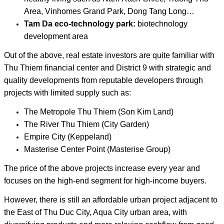
Area, Vinhomes Grand Park, Dong Tang Long…
Tam Da eco-technology park:
biotechnology
development area
Out of the above, real estate investors are quite familiar with
Thu Thiem financial center and District 9 with strategic and
quality developments from reputable developers through
projects with limited supply such as:
The Metropole Thu Thiem (Son Kim Land)
The River Thu Thiem (City Garden)
Empire City (Keppeland)
Masterise Center Point (Masterise Group)
The price of the above projects increase every year and
focuses on the high-end segment for high-income buyers.
However, there is still an affordable urban project adjacent to
the East of Thu Duc City, Aqua City urban area, with