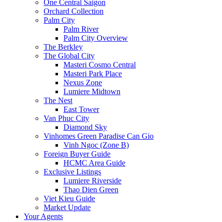
One Central Saigon
Orchard Collection
Palm City
Palm River
Palm City Overview
The Berkley
The Global City
Masteri Cosmo Central
Masteri Park Place
Nexus Zone
Lumiere Midtown
The Nest
East Tower
Van Phuc City
Diamond Sky
Vinhomes Green Paradise Can Gio
Vinh Ngoc (Zone B)
Foreign Buyer Guide
HCMC Area Guide
Exclusive Listings
Lumiere Riverside
Thao Dien Green
Viet Kieu Guide
Market Update
Your Agents