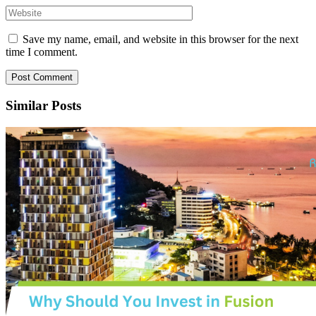
Save my name, email, and website in this browser for the next
time I comment.
Similar Posts