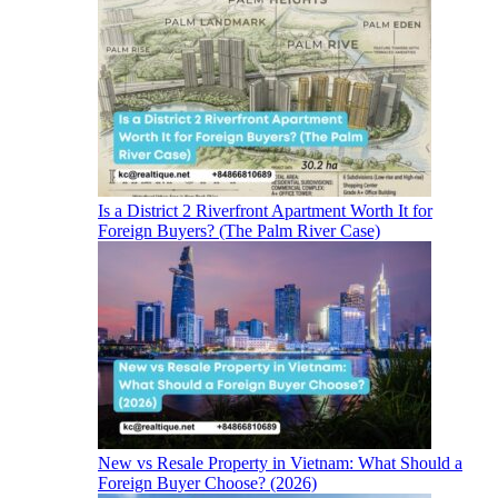
Is a District 2 Riverfront Apartment Worth It for
Foreign Buyers? (The Palm River Case)
New vs Resale Property in Vietnam: What Should a
Foreign Buyer Choose? (2026)