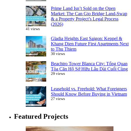
Prime Land Isn’t Sold on the Open
Market: The Can Gio Bridge Land-Swap
& a Property Project’s Legal Process
(2026)
41 views
Gladia Heights East Saigon: Keppel &
Khang Dien Future First Apartments Next
to Thu Thiem
30 views
Beachtro Tower Blanca City: Tổng Quan
Tòa Căn Hộ Sở Hữu Lâu Dài Cuối Cùng
29 views
Leasehold vs. Freehold: What Foreigners
Should Know Before Buying in Vietnam
27 views
Featured Projects