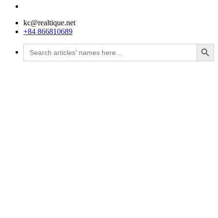
kc@realtique.net
+84 866810689
Search Button
Search
for: