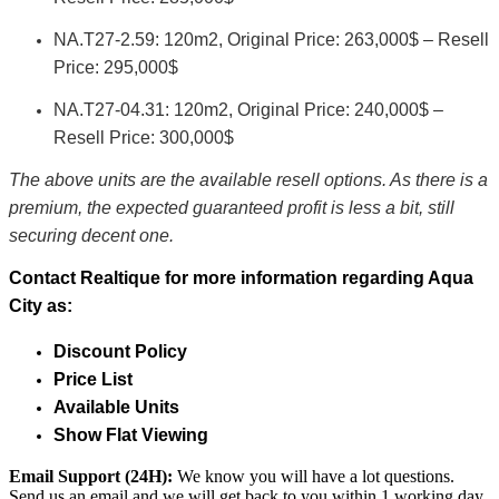
NA.T27-2.59: 120m2, Original Price: 263,000$ – Resell
Price: 295,000$
NA.T27-04.31: 120m2, Original Price: 240,000$ –
Resell Price: 300,000$
The above units are the available resell options. As there is a
premium, the expected guaranteed profit is less a bit, still
securing decent one.
Contact Realtique for more information regarding Aqua
City as:
Discount Policy
Price List
Available Units
Show Flat Viewing
Email Support (24H):
We know you will have a lot questions.
Send us an email and we will get back to you within 1 working day.