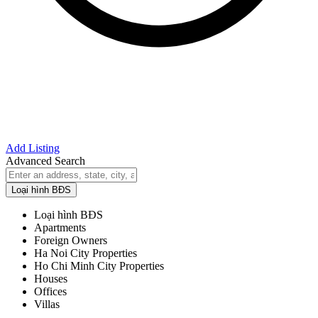
Add Listing
Advanced Search
Loại hình BĐS
Loại hình BĐS
Apartments
Foreign Owners
Ha Noi City Properties
Ho Chi Minh City Properties
Houses
Offices
Villas