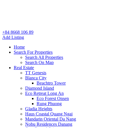
+84 8668 106 89
Add Listing
Home
Search For Properties
Search All Properties
Search On Map
Real Estate
TT Genesis
Blanca City
Beachtro Tower
Diamond Island
Eco Retreat Long An
Eco Forest Onsen
Rung Phuong
Gladia Heights
Haus Coastal Quang Ngai
Mandarin Oriental Da Nang
Nobu Residences Danang