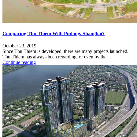
Comparing Thu Thiem With Pudong, Shanghai?
October 23, 2019
Since Thu Thiem is developed, there are many projects launched.
Thu Thiem has always been regarding, or even by the
...
Continue reading