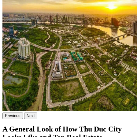
Previous
Next
A General Look of How Thu Duc City