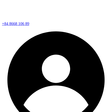
+84 8668 106 89