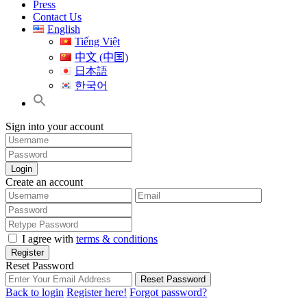
Press
Contact Us
English
Tiếng Việt
中文 (中国)
日本語
한국어
Sign into your account
Login
Create an account
I agree with
terms & conditions
Register
Reset Password
Reset Password
Back to login
Register here!
Forgot password?