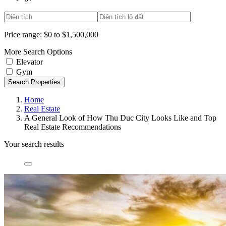
Price range:
$0 to $1,500,000
More Search Options
Elevator
Gym
Search Properties
Home
Real Estate
A General Look of How Thu Duc City Looks Like and Top
Real Estate Recommendations
Your search results