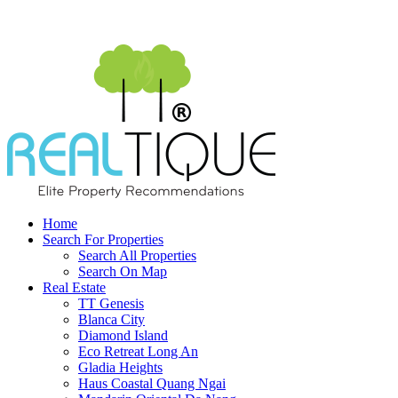
Home
Search For Properties
Search All Properties
Search On Map
Real Estate
TT Genesis
Blanca City
Diamond Island
Eco Retreat Long An
Gladia Heights
Haus Coastal Quang Ngai