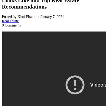
Looks Like and Top Real Estate
Recommendations
Posted by Khoi Pham on January 7, 2021
Real Estate
0 Comments