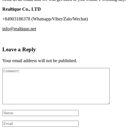
Realtique Co., LTD
+84903186378 (Whatsapp/Viber/Zalo/Wechat)
info@realtique.net
Leave a Reply
Your email address will not be published.