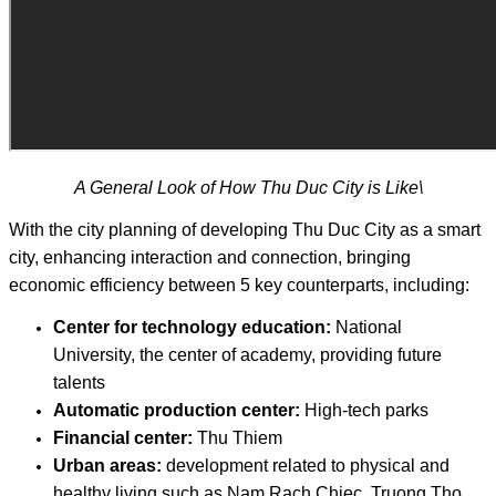
A General Look of How Thu Duc City is Like\
With the city planning of developing Thu Duc City as a smart
city, enhancing interaction and connection, bringing
economic efficiency between 5 key counterparts, including:
Center for technology education:
National
University, the center of academy, providing future
talents
Automatic production center:
High-tech parks
Financial center:
Thu Thiem
Urban areas:
development related to physical and
healthy living such as Nam Rach Chiec, Truong Tho