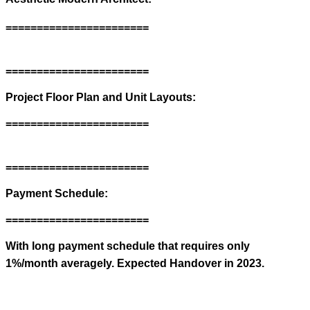
=======================
=======================
Project Floor Plan and Unit Layouts:
=======================
=======================
Payment Schedule:
=======================
With long payment schedule that requires only
1%/month averagely. Expected Handover in 2023.