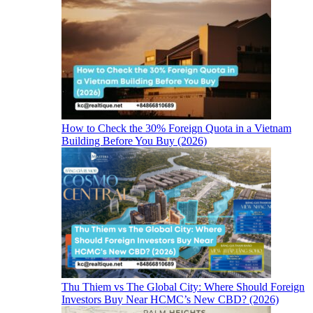
How to Check the 30% Foreign Quota in a Vietnam
Building Before You Buy (2026)
Thu Thiem vs The Global City: Where Should Foreign
Investors Buy Near HCMC’s New CBD? (2026)