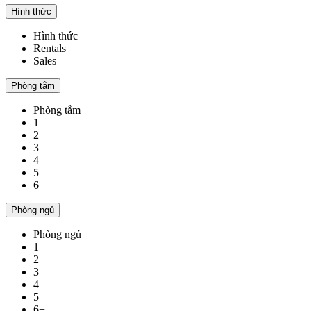
Hình thức
Hình thức
Rentals
Sales
Phòng tắm
Phòng tắm
1
2
3
4
5
6+
Phòng ngủ
Phòng ngủ
1
2
3
4
5
6+