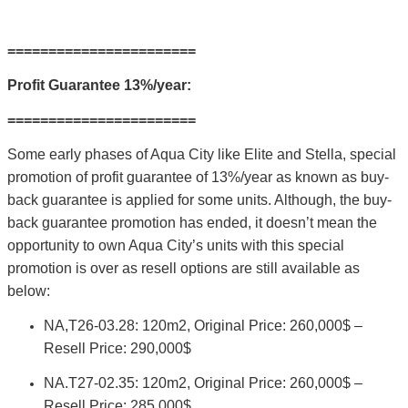
=======================
Profit Guarantee 13%/year:
=======================
Some early phases of Aqua City like Elite and Stella, special
promotion of profit guarantee of 13%/year as known as buy-
back guarantee is applied for some units. Although, the buy-
back guarantee promotion has ended, it doesn’t mean the
opportunity to own Aqua City’s units with this special
promotion is over as resell options are still available as
below:
NA,T26-03.28: 120m2, Original Price: 260,000$ –
Resell Price: 290,000$
NA.T27-02.35: 120m2, Original Price: 260,000$ –
Resell Price: 285,000$