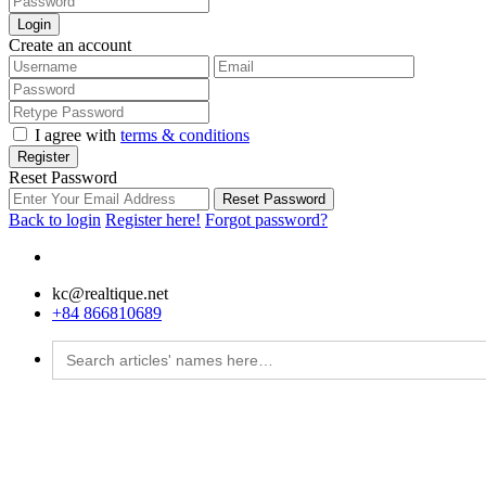
Login
Create an account
I agree with
terms & conditions
Register
Reset Password
Reset Password
Back to login
Register here!
Forgot password?
kc@realtique.net
+84 866810689
Search
for: