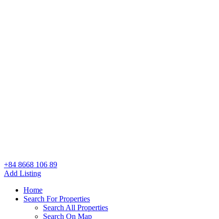
+84 8668 106 89
Add Listing
Home
Search For Properties
Search All Properties
Search On Map