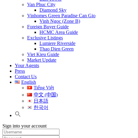
Van Phuc City
Diamond Sky
Vinhomes Green Paradise Can Gio
Vinh Ngoc (Zone B)
Foreign Buyer Guide
HCMC Area Guide
Exclusive Listings
Lumiere Riverside
Thao Dien Green
Viet Kieu Guide
Market Update
Your Agents
Press
Contact Us
English
Tiếng Việt
中文 (中国)
日本語
한국어
Sign into your account