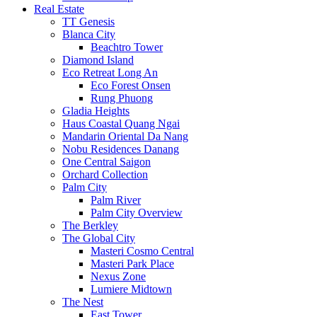
Real Estate
TT Genesis
Blanca City
Beachtro Tower
Diamond Island
Eco Retreat Long An
Eco Forest Onsen
Rung Phuong
Gladia Heights
Haus Coastal Quang Ngai
Mandarin Oriental Da Nang
Nobu Residences Danang
One Central Saigon
Orchard Collection
Palm City
Palm River
Palm City Overview
The Berkley
The Global City
Masteri Cosmo Central
Masteri Park Place
Nexus Zone
Lumiere Midtown
The Nest
East Tower