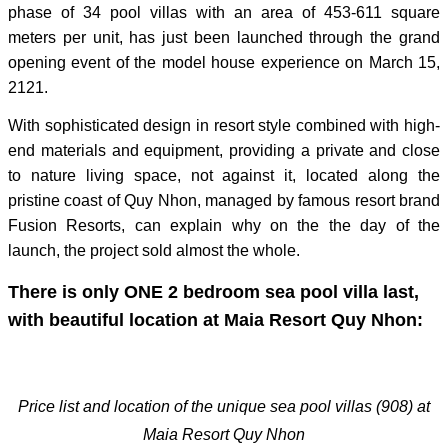
phase of 34 pool villas with an area of 453-611 square
meters per unit, has just been launched through the grand
opening event of the model house experience on March 15,
2121.
With sophisticated design in resort style combined with high-
end materials and equipment, providing a private and close
to nature living space, not against it, located along the
pristine coast of Quy Nhon, managed by famous resort brand
Fusion Resorts, can explain why on the the day of the
launch, the project sold almost the whole.
There is only ONE 2 bedroom sea pool villa last,
with beautiful location at Maia Resort Quy Nhon:
Price list and location of the unique sea pool villas (908) at
Maia Resort Quy Nhon