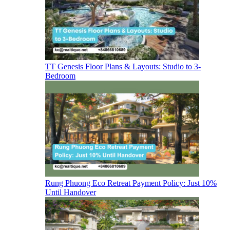
TT Genesis Floor Plans & Layouts: Studio to 3-
Bedroom
Rung Phuong Eco Retreat Payment Policy: Just 10%
Until Handover