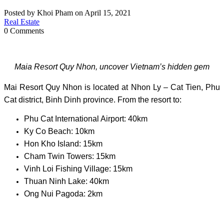
Posted by Khoi Pham on April 15, 2021
Real Estate
0 Comments
Maia Resort Quy Nhon, uncover Vietnam’s hidden gem
Mai Resort Quy Nhon is located at Nhon Ly – Cat Tien, Phu
Cat district, Binh Dinh province. From the resort to:
Phu Cat International Airport: 40km
Ky Co Beach: 10km
Hon Kho Island: 15km
Cham Twin Towers: 15km
Vinh Loi Fishing Village: 15km
Thuan Ninh Lake: 40km
Ong Nui Pagoda: 2km