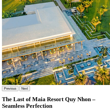
Previous
Next
The Last of Maia Resort Quy Nhon –
Seamless Perfection