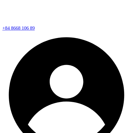
+84 8668 106 89