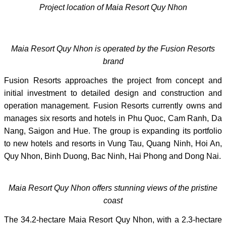
Project location of Maia Resort Quy Nhon
Maia Resort Quy Nhon is operated by the Fusion Resorts
brand
Fusion Resorts approaches the project from concept and
initial investment to detailed design and construction and
operation management. Fusion Resorts currently owns and
manages six resorts and hotels in Phu Quoc, Cam Ranh, Da
Nang, Saigon and Hue. The group is expanding its portfolio
to new hotels and resorts in Vung Tau, Quang Ninh, Hoi An,
Quy Nhon, Binh Duong, Bac Ninh, Hai Phong and Dong Nai.
Maia Resort Quy Nhon offers stunning views of the pristine
coast
The 34.2-hectare Maia Resort Quy Nhon, with a 2.3-hectare