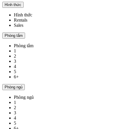
Hình thức
Hình thức
Rentals
Sales
Phòng tắm
Phòng tắm
1
2
3
4
5
6+
Phòng ngủ
Phòng ngủ
1
2
3
4
5
6+