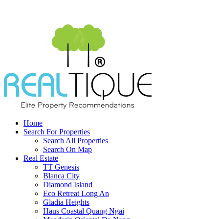
Home
Search For Properties
Search All Properties
Search On Map
Real Estate
TT Genesis
Blanca City
Diamond Island
Eco Retreat Long An
Gladia Heights
Haus Coastal Quang Ngai