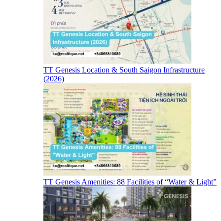
TT Genesis Location & South Saigon Infrastructure
(2026)
TT Genesis Amenities: 88 Facilities of “Water & Light”