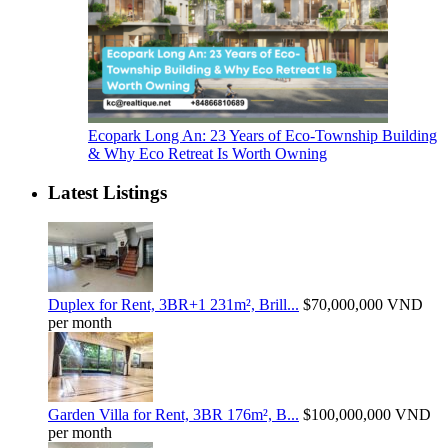
Ecopark Long An: 23 Years of Eco-Township Building
& Why Eco Retreat Is Worth Owning
Latest Listings
Duplex for Rent, 3BR+1 231m², Brill...
$70,000,000
VND
per month
Garden Villa for Rent, 3BR 176m², B...
$100,000,000
VND
per month