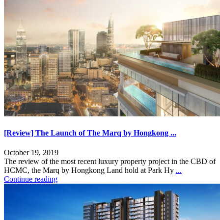
[Review] The Launch of The Marq by Hongkong ...
October 19, 2019
The review of the most recent luxury property project in the CBD of
HCMC, the Marq by Hongkong Land hold at Park Hy
...
Continue reading