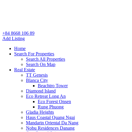
+84 8668 106 89
Add Listing
Home
Search For Properties
Search All Properties
Search On Map
Real Estate
TT Genesis
Blanca City
Beachtro Tower
Diamond Island
Eco Retreat Long An
Eco Forest Onsen
Rung Phuong
Gladia Heights
Haus Coastal Quang Ngai
Mandarin Oriental Da Nang
Nobu Residences Danang