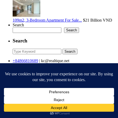
109m2, 3-Bedroom Apartment For Sale...
$21
Billion VND
Search
Search
Search
Search
Search
for:
+84866810689
|
kc@realtique.net
Contact
Realtique Vietnam
+84866810689
kc@realtique.net
Company