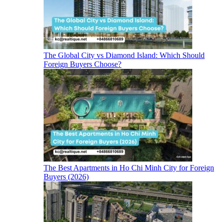
The Global City vs Diamond Island: Which Should
Foreign Buyers Choose?
The Best Apartments in Ho Chi Minh City for Foreign
Buyers (2026)