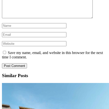
Save my name, email, and website in this browser for the next
time I comment.
Similar Posts