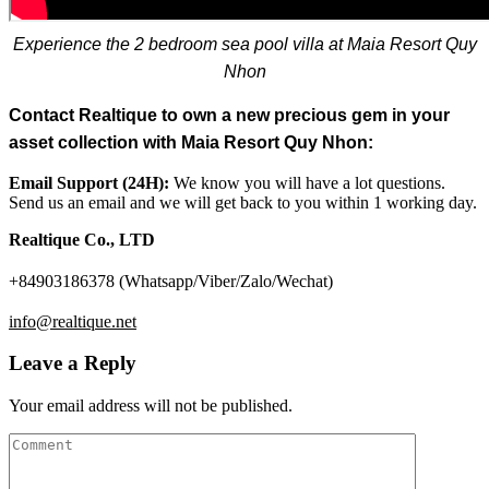
Experience the 2 bedroom sea pool villa at Maia Resort Quy
Nhon
Contact Realtique to own a new precious gem in your
asset collection with Maia Resort Quy Nhon:
Email Support (24H):
We know you will have a lot questions.
Send us an email and we will get back to you within 1 working day.
Realtique Co., LTD
+84903186378 (Whatsapp/Viber/Zalo/Wechat)
info@realtique.net
Leave a Reply
Your email address will not be published.