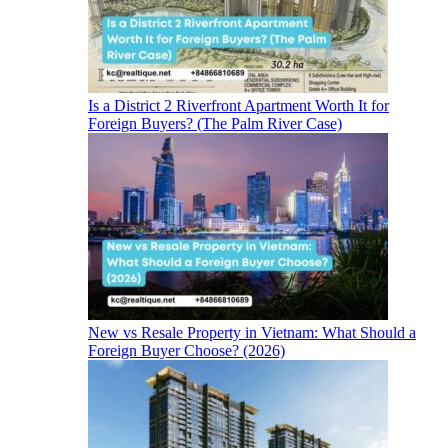
Is a District 2 Riverfront Apartment Worth It for
Foreign Buyers? (The Palm River Case)
New vs Resale Property in Vietnam: What Should a
Foreign Buyer Choose? (2026)