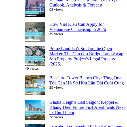
Outlook, Analysis & Forecast
93 views
How Viet Kieu Can Apply for
Vietnamese Citizenship in 2026
59 views
Prime Land Isn’t Sold on the Open
Market: The Can Gio Bridge Land-Swap
& a Property Project’s Legal Process
(2026)
40 views
Beachtro Tower Blanca City: Tổng Quan
Tòa Căn Hộ Sở Hữu Lâu Dài Cuối Cùng
29 views
Gladia Heights East Saigon: Keppel &
Khang Dien Future First Apartments Next
to Thu Thiem
28 views
Leasehold vs. Freehold: What Foreigners