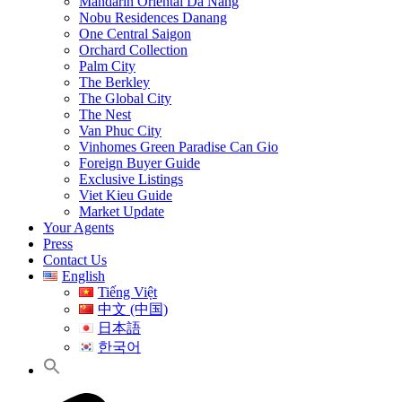
Mandarin Oriental Da Nang
Nobu Residences Danang
One Central Saigon
Orchard Collection
Palm City
The Berkley
The Global City
The Nest
Van Phuc City
Vinhomes Green Paradise Can Gio
Foreign Buyer Guide
Exclusive Listings
Viet Kieu Guide
Market Update
Your Agents
Press
Contact Us
English
Tiếng Việt
中文 (中国)
日本語
한국어