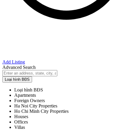
Add Listing
Advanced Search
Loại hình BĐS
Loại hình BĐS
Apartments
Foreign Owners
Ha Noi City Properties
Ho Chi Minh City Properties
Houses
Offices
Villas