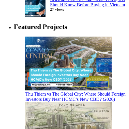
Should Know Before Buying in Vietnam
27 views
Featured Projects
Thu Thiem vs The Global City: Where Should Foreign
Investors Buy Near HCMC’s New CBD? (2026)