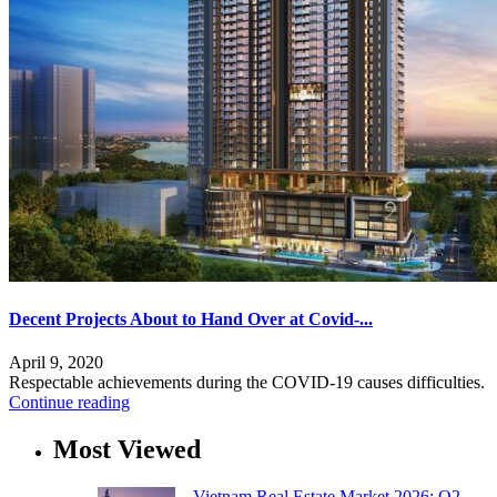
Decent Projects About to Hand Over at Covid-...
April 9, 2020
Respectable achievements during the COVID-19 causes difficulties.
Continue reading
Most Viewed
Vietnam Real Estate Market 2026: Q2