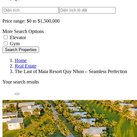
Price range:
$0 to $1,500,000
More Search Options
Elevator
Gym
Search Properties
Home
Real Estate
The Last of Maia Resort Quy Nhon – Seamless Perfection
Your search results