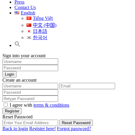
Press
Contact Us
English
Tiếng Việt
中文 (中国)
日本語
한국어
Sign into your account
Login
Create an account
I agree with
terms & conditions
Register
Reset Password
Reset Password
Back to login
Register here!
Forgot password?