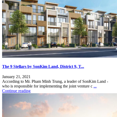
The 9 Stellars by SonKim Land, District 9, T...
January 21, 2021
According to Mr. Pham Minh Trung, a leader of SonKim Land -
who is responsible for implementing the joint venture c
...
Continue reading