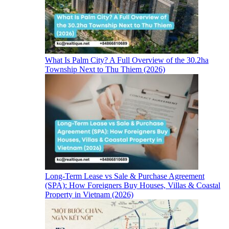
What Is Palm City? A Full Overview of the 30.2ha
Township Next to Thu Thiem (2026)
Long-Term Lease vs Sale & Purchase Agreement
(SPA): How Foreigners Buy Houses, Villas & Coastal
Property in Vietnam (2026)