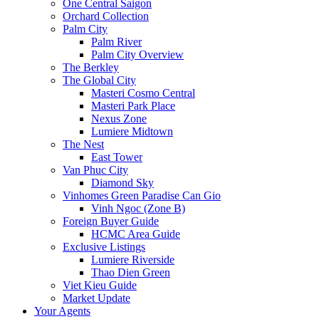
One Central Saigon
Orchard Collection
Palm City
Palm River
Palm City Overview
The Berkley
The Global City
Masteri Cosmo Central
Masteri Park Place
Nexus Zone
Lumiere Midtown
The Nest
East Tower
Van Phuc City
Diamond Sky
Vinhomes Green Paradise Can Gio
Vinh Ngoc (Zone B)
Foreign Buyer Guide
HCMC Area Guide
Exclusive Listings
Lumiere Riverside
Thao Dien Green
Viet Kieu Guide
Market Update
Your Agents