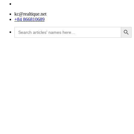
kc@realtique.net
+84 866810689
Search Button
Search
for: