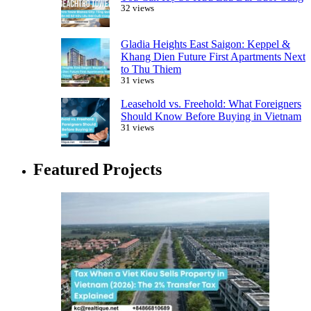
32 views
Gladia Heights East Saigon: Keppel &
Khang Dien Future First Apartments Next
to Thu Thiem
31 views
Leasehold vs. Freehold: What Foreigners
Should Know Before Buying in Vietnam
31 views
Featured Projects