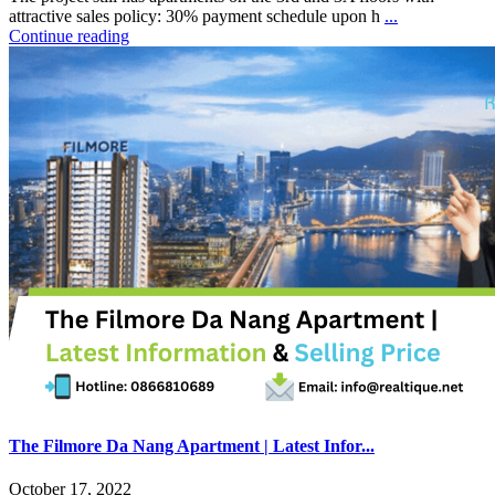
attractive sales policy: 30% payment schedule upon h
...
Continue reading
The Filmore Da Nang Apartment | Latest Infor...
October 17, 2022