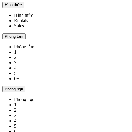
Hình thức
Hình thức
Rentals
Sales
Phòng tắm
Phòng tắm
1
2
3
4
5
6+
Phòng ngủ
Phòng ngủ
1
2
3
4
5
6+