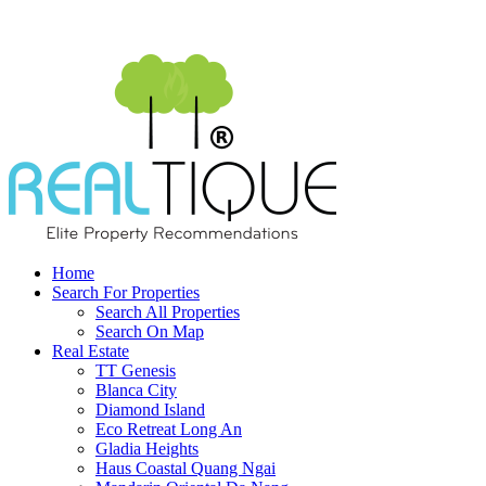
Home
Search For Properties
Search All Properties
Search On Map
Real Estate
TT Genesis
Blanca City
Diamond Island
Eco Retreat Long An
Gladia Heights
Haus Coastal Quang Ngai