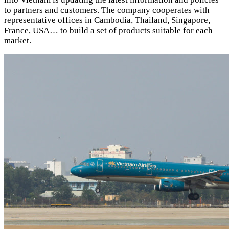
to partners and customers. The company cooperates with
representative offices in Cambodia, Thailand, Singapore,
France, USA… to build a set of products suitable for each
market.