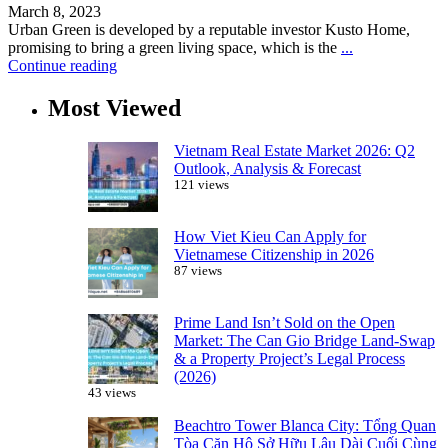
March 8, 2023
Urban Green is developed by a reputable investor Kusto Home,
promising to bring a green living space, which is the
...
Continue reading
Most Viewed
Vietnam Real Estate Market 2026: Q2
Outlook, Analysis & Forecast
121 views
How Viet Kieu Can Apply for
Vietnamese Citizenship in 2026
87 views
Prime Land Isn’t Sold on the Open
Market: The Can Gio Bridge Land-Swap
& a Property Project’s Legal Process
(2026)
43 views
Beachtro Tower Blanca City: Tổng Quan
Tòa Căn Hộ Sở Hữu Lâu Dài Cuối Cùng