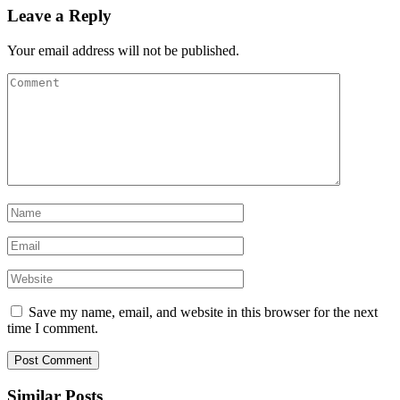
Leave a Reply
Your email address will not be published.
Save my name, email, and website in this browser for the next
time I comment.
Similar Posts