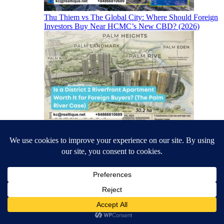
Thu Thiem vs The Global City: Where Should Foreign
Investors Buy Near HCMC’s New CBD? (2026)
Is a District 2 Riverfront Apartment Worth It for
Foreign Buyers? (The Palm River Case)