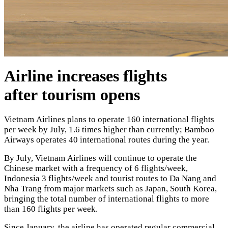
Airline increases flights
after tourism opens
Vietnam Airlines plans to operate 160 international flights
per week by July, 1.6 times higher than currently; Bamboo
Airways operates 40 international routes during the year.
By July, Vietnam Airlines will continue to operate the
Chinese market with a frequency of 6 flights/week,
Indonesia 3 flights/week and tourist routes to Da Nang and
Nha Trang from major markets such as Japan, South Korea,
bringing the total number of international flights to more
than 160 flights per week.
Since January, the airline has operated regular commercial