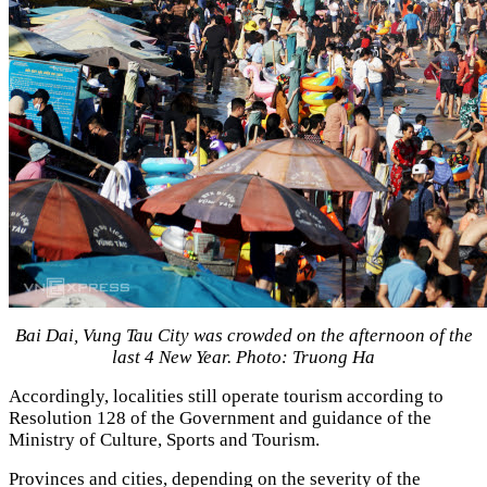
Bai Dai, Vung Tau City was crowded on the afternoon of the
last 4 New Year. Photo: Truong Ha
Accordingly, localities still operate tourism according to
Resolution 128 of the Government and guidance of the
Ministry of Culture, Sports and Tourism.
Provinces and cities, depending on the severity of the