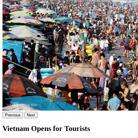
Previous
Next
Vietnam Opens for Tourists