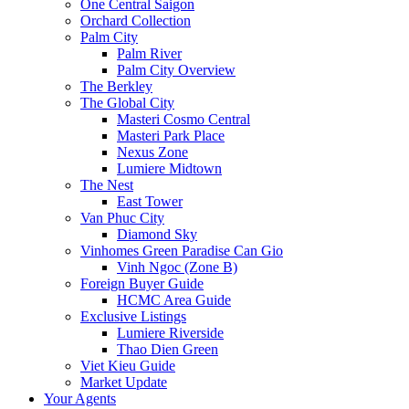
One Central Saigon
Orchard Collection
Palm City
Palm River
Palm City Overview
The Berkley
The Global City
Masteri Cosmo Central
Masteri Park Place
Nexus Zone
Lumiere Midtown
The Nest
East Tower
Van Phuc City
Diamond Sky
Vinhomes Green Paradise Can Gio
Vinh Ngoc (Zone B)
Foreign Buyer Guide
HCMC Area Guide
Exclusive Listings
Lumiere Riverside
Thao Dien Green
Viet Kieu Guide
Market Update
Your Agents