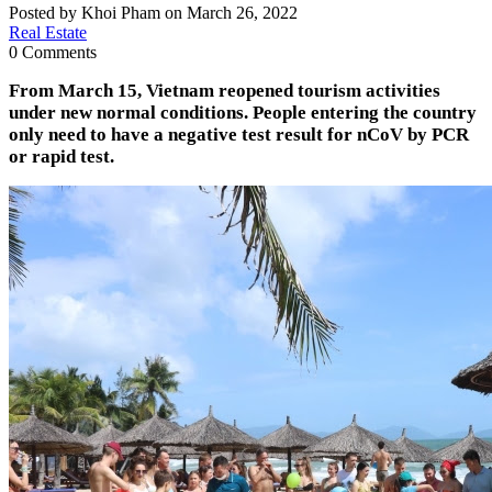
Posted by Khoi Pham on March 26, 2022
Real Estate
0 Comments
From March 15, Vietnam reopened tourism activities
under new normal conditions. People entering the country
only need to have a negative test result for nCoV by PCR
or rapid test.