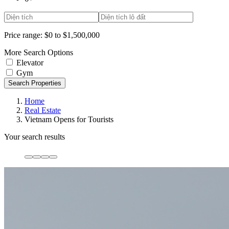
Price range:
$0 to $1,500,000
More Search Options
Elevator
Gym
Search Properties
Home
Real Estate
Vietnam Opens for Tourists
Your search results