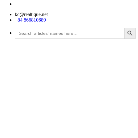
kc@realtique.net
+84 866810689
Search Button
Search
for: