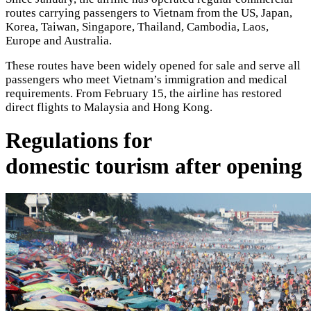
routes carrying passengers to Vietnam from the US, Japan,
Korea, Taiwan, Singapore, Thailand, Cambodia, Laos,
Europe and Australia.
These routes have been widely opened for sale and serve all
passengers who meet Vietnam’s immigration and medical
requirements. From February 15, the airline has restored
direct flights to Malaysia and Hong Kong.
Regulations for
domestic tourism after opening