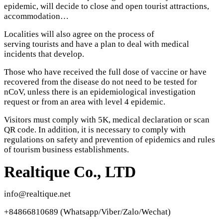
epidemic, will decide to close and open tourist attractions,
accommodation…
Localities will also agree on the process of
serving tourists and have a plan to deal with medical
incidents that develop.
Those who have received the full dose of vaccine or have
recovered from the disease do not need to be tested for
nCoV, unless there is an epidemiological investigation
request or from an area with level 4 epidemic.
Visitors must comply with 5K, medical declaration or scan
QR code. In addition, it is necessary to comply with
regulations on safety and prevention of epidemics and rules
of tourism business establishments.
Realtique Co., LTD
info@realtique.net
+84866810689 (Whatsapp/Viber/Zalo/Wechat)