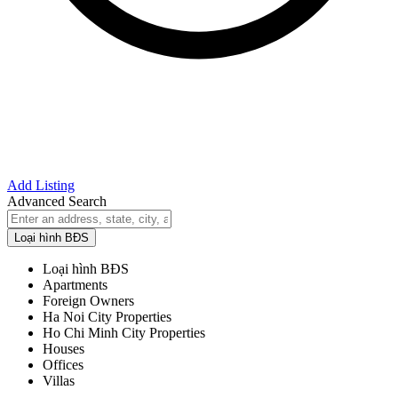
Add Listing
Advanced Search
Loại hình BĐS
Loại hình BĐS
Apartments
Foreign Owners
Ha Noi City Properties
Ho Chi Minh City Properties
Houses
Offices
Villas