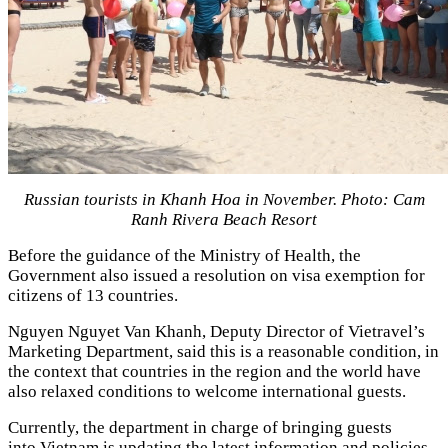
Russian tourists in Khanh Hoa in November. Photo: Cam
Ranh Rivera Beach Resort
Before the guidance of the Ministry of Health, the
Government also issued a resolution on visa exemption for
citizens of 13 countries.
Nguyen Nguyet Van Khanh, Deputy Director of Vietravel’s
Marketing Department, said this is a reasonable condition, in
the context that countries in the region and the world have
also relaxed conditions to welcome international guests.
Currently, the department in charge of bringing guests
into Vietnam is updating the latest information and policies