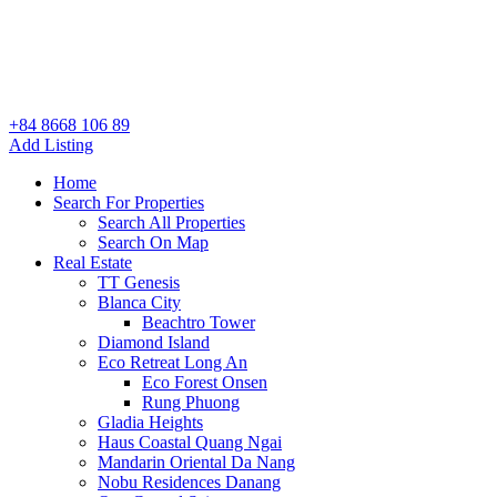
+84 8668 106 89
Add Listing
Home
Search For Properties
Search All Properties
Search On Map
Real Estate
TT Genesis
Blanca City
Beachtro Tower
Diamond Island
Eco Retreat Long An
Eco Forest Onsen
Rung Phuong
Gladia Heights
Haus Coastal Quang Ngai
Mandarin Oriental Da Nang
Nobu Residences Danang