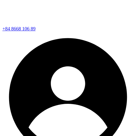
+84 8668 106 89