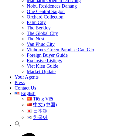
Mandarin Oriental Da Nang
Nobu Residences Danang
One Central Saigon
Orchard Collection
Palm City
The Berkley
The Global City
The Nest
Van Phuc City
Vinhomes Green Paradise Can Gio
Foreign Buyer Guide
Exclusive Listings
Viet Kieu Guide
Market Update
Your Agents
Press
Contact Us
English
Tiếng Việt
中文 (中国)
日本語
한국어