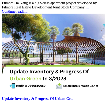
Filmore Da Nang is a high-class apartment project developed by
Filmore Real Estate Development Joint Stock Company,
...
Continue reading
Update Inventory & Progress Of Urban Gr...