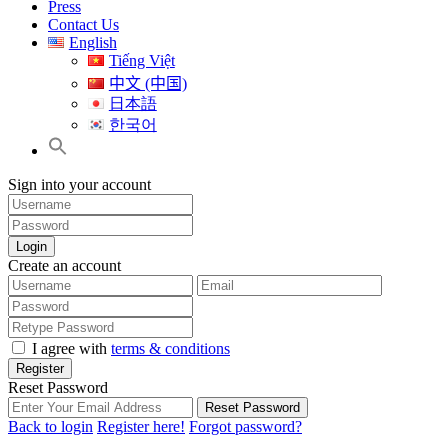
Press
Contact Us
English
Tiếng Việt
中文 (中国)
日本語
한국어
Sign into your account
Login
Create an account
I agree with
terms & conditions
Register
Reset Password
Reset Password
Back to login
Register here!
Forgot password?