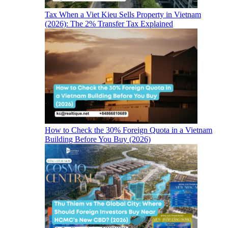
Tax When a Viet Kieu Sells Property in Vietnam
(2026): The 2% Transfer Tax Explained
How to Check the 30% Foreign Quota in a Vietnam
Building Before You Buy (2026)