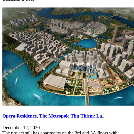
Opera Residence, The Metropole Thu Thiem: La...
December 12, 2020
The project still has apartments on the 3rd and 3A floors with