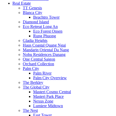
Real Estate
TT Genesis
Blanca City
Beachtro Tower
Diamond Island
Eco Retreat Long An
Eco Forest Onsen
Rung Phuong
Gladia Heights
Haus Coastal Quang Ngai
Mandarin Oriental Da Nang
Nobu Residences Danang
One Central Saigon
Orchard Collection
Palm City
Palm River
Palm City Overview
The Berkley
The Global City
Masteri Cosmo Central
Masteri Park Place
Nexus Zone
Lumiere Midtown
The Nest
East Tower