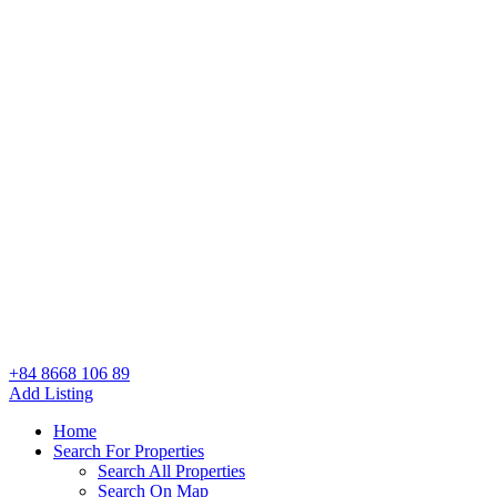
+84 8668 106 89
Add Listing
Home
Search For Properties
Search All Properties
Search On Map