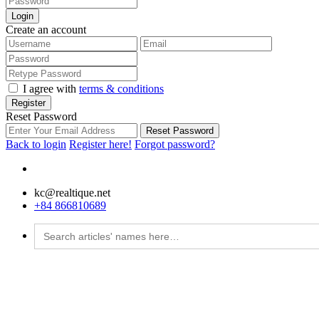
Login
Create an account
I agree with
terms & conditions
Register
Reset Password
Reset Password
Back to login
Register here!
Forgot password?
kc@realtique.net
+84 866810689
Search
for: