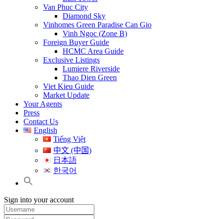
Van Phuc City
Diamond Sky
Vinhomes Green Paradise Can Gio
Vinh Ngoc (Zone B)
Foreign Buyer Guide
HCMC Area Guide
Exclusive Listings
Lumiere Riverside
Thao Dien Green
Viet Kieu Guide
Market Update
Your Agents
Press
Contact Us
English
Tiếng Việt
中文 (中国)
日本語
한국어
Sign into your account