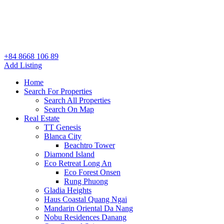
+84 8668 106 89
Add Listing
Home
Search For Properties
Search All Properties
Search On Map
Real Estate
TT Genesis
Blanca City
Beachtro Tower
Diamond Island
Eco Retreat Long An
Eco Forest Onsen
Rung Phuong
Gladia Heights
Haus Coastal Quang Ngai
Mandarin Oriental Da Nang
Nobu Residences Danang