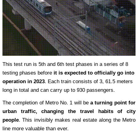
This test run is 5th and 6th test phases in a series of 8
testing phases before
it is expected t
o
officially go into
operation in 2023
. Each train consists of 3, 61.5 meters
long in total and can carry up to 930 passengers.
The completion of Metro No. 1 will be
a turning point for
urban traffic, changing the travel habits of city
people
. This invisibly makes real estate along the Metro
line more valuable than ever.