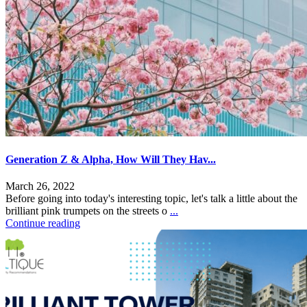
Generation Z & Alpha, How Will They Hav...
March 26, 2022
Before going into today's interesting topic, let's talk a little about the
brilliant pink trumpets on the streets o
...
Continue reading