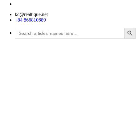
kc@realtique.net
+84 866810689
Search Button
Search
for: