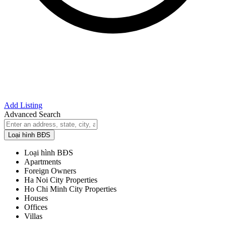
Add Listing
Advanced Search
Loại hình BĐS
Loại hình BĐS
Apartments
Foreign Owners
Ha Noi City Properties
Ho Chi Minh City Properties
Houses
Offices
Villas