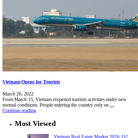
Vietnam Opens for Tourists
March 26, 2022
From March 15, Vietnam reopened tourism activities under new
normal conditions. People entering the country only ne
...
Continue reading
Most Viewed
Vietnam Real Estate Market 2026: Q2