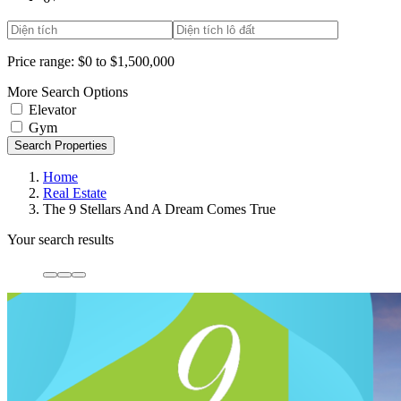
Price range:
$0 to $1,500,000
More Search Options
Elevator
Gym
Search Properties
Home
Real Estate
The 9 Stellars And A Dream Comes True
Your search results