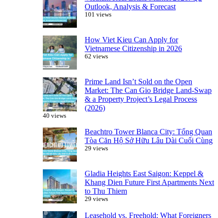
Outlook, Analysis & Forecast
101 views
How Viet Kieu Can Apply for
Vietnamese Citizenship in 2026
62 views
Prime Land Isn’t Sold on the Open
Market: The Can Gio Bridge Land-Swap
& a Property Project’s Legal Process
(2026)
40 views
Beachtro Tower Blanca City: Tổng Quan
Tòa Căn Hộ Sở Hữu Lâu Dài Cuối Cùng
29 views
Gladia Heights East Saigon: Keppel &
Khang Dien Future First Apartments Next
to Thu Thiem
29 views
Leasehold vs. Freehold: What Foreigners