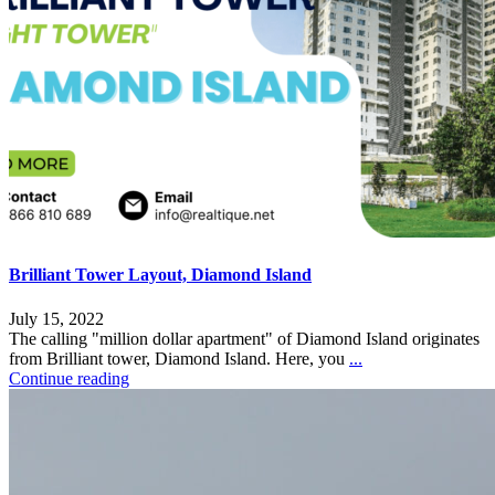
Brilliant Tower Layout, Diamond Island
July 15, 2022
The calling "million dollar apartment" of Diamond Island originates
from Brilliant tower, Diamond Island. Here, you
...
Continue reading