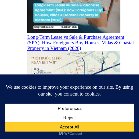
Long-Term Lease vs Sale & Purchase Agreement
(SPA): How Foreigners Buy Houses, Villas & Coastal
Property in Vietnam (2026)
TT Genesis Location & South Saigon Infrastructure
(2026)