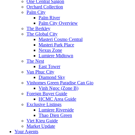
One Central Saigon
Orchard Collection
Palm City
Palm River
Palm City Overview
The Berkley
The Global City
Masteri Cosmo Central
Masteri Park Place
Nexus Zone
Lumiere Midtown
The Nest
East Tower
Van Phuc City
Diamond Sky
Vinhomes Green Paradise Can Gio
Vinh Ngoc (Zone B)
Foreign Buyer Guide
HCMC Area Guide
Exclusive Listings
Lumiere Riverside
Thao Dien Green
Viet Kieu Guide
Market Update
Your Agents