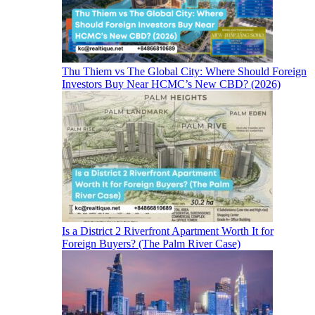
Thu Thiem vs The Global City: Where Should Foreign
Investors Buy Near HCMC’s New CBD? (2026)
Is a District 2 Riverfront Apartment Worth It for
Foreign Buyers? (The Palm River Case)