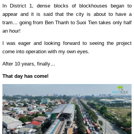
In District 1, dense blocks of blockhouses began to
appear and it is said that the city is about to have a
tram… going from Ben Thanh to Suoi Tien takes only half
an hour!
I was eager and looking forward to seeing the project
come into operation with my own eyes.
After 10 years, finally…
That day has come!