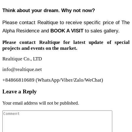
Think about your dream. Why not now?
Please contact Realtique to receive specific price of The
Alpha Residence and
BOOK A VISIT
to sales gallery.
Please contact Realtique for latest update of special
projects and events on the market.
Realtique Co., LTD
info@realtique.net
+84866810689 (WhatsApp/Viber/Zalo/WeChat)
Leave a Reply
Your email address will not be published.