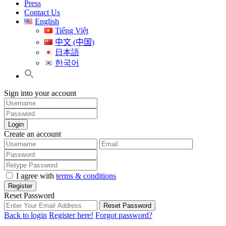
Press
Contact Us
English
Tiếng Việt
中文 (中国)
日本語
한국어
Sign into your account
Login
Create an account
I agree with
terms & conditions
Register
Reset Password
Reset Password
Back to login
Register here!
Forgot password?