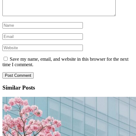
Save my name, email, and website in this browser for the next
time I comment.
Similar Posts