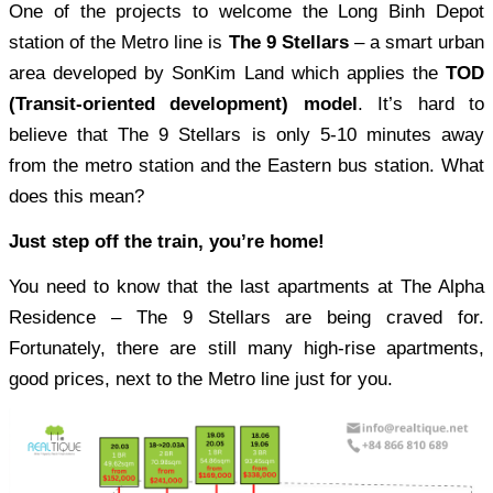
One of the projects to welcome the Long Binh Depot
station of the Metro line is
The 9 Stellars
– a smart urban
area developed by SonKim Land which applies the
TOD
(Transit-oriented development) model
. It’s hard to
believe that The 9 Stellars is only 5-10 minutes away
from the metro station and the Eastern bus station. What
does this mean?
Just step off the train, you’re home!
You need to know that the last apartments at The Alpha
Residence – The 9 Stellars are being craved for.
Fortunately, there are still many high-rise apartments,
good prices, next to the Metro line just for you.