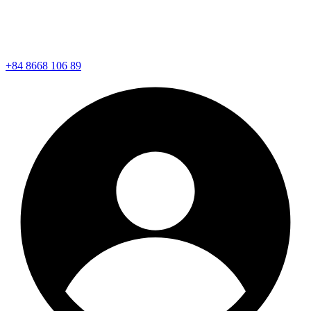
+84 8668 106 89