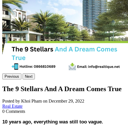
Previous
Next
The 9 Stellars And A Dream Comes True
Posted by Khoi Pham on December 29, 2022
Real Estate
0 Comments
10 years ago, everything was still too vague.