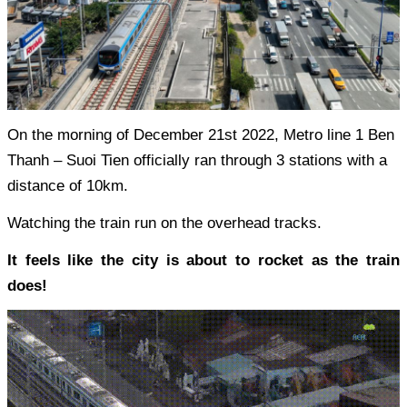
On the morning of December 21st 2022, Metro line 1 Ben
Thanh – Suoi Tien officially ran through 3 stations with a
distance of 10km.
Watching the train run on the overhead tracks.
It feels like the city is about to rocket as the train
does!