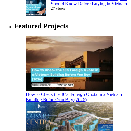
Should Know Before Buying in Vietnam
27 views
Featured Projects
How to Check the 30% Foreign Quota in a Vietnam
Building Before You Buy (2026)