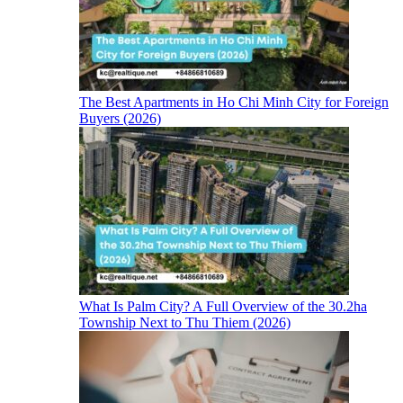
The Best Apartments in Ho Chi Minh City for Foreign
Buyers (2026)
What Is Palm City? A Full Overview of the 30.2ha
Township Next to Thu Thiem (2026)