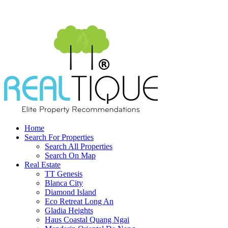
Home
Search For Properties
Search All Properties
Search On Map
Real Estate
TT Genesis
Blanca City
Diamond Island
Eco Retreat Long An
Gladia Heights
Haus Coastal Quang Ngai