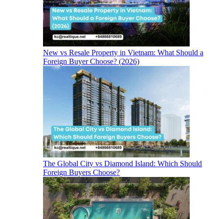
New vs Resale Property in Vietnam: What Should a
Foreign Buyer Choose? (2026)
The Global City vs Diamond Island: Which Should
Foreign Buyers Choose?