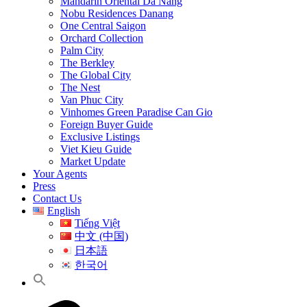
Mandarin Oriental Da Nang
Nobu Residences Danang
One Central Saigon
Orchard Collection
Palm City
The Berkley
The Global City
The Nest
Van Phuc City
Vinhomes Green Paradise Can Gio
Foreign Buyer Guide
Exclusive Listings
Viet Kieu Guide
Market Update
Your Agents
Press
Contact Us
English
Tiếng Việt
中文 (中国)
日本語
한국어