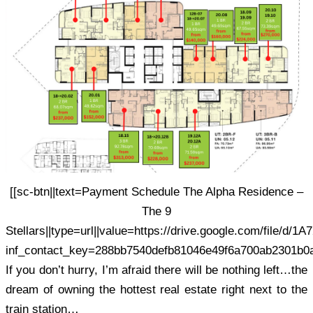
[[sc-btn||text=Payment Schedule The Alpha Residence –
The 9
Stellars||type=url||value=https://drive.google.com/file
inf_contact_key=288bb7540defb81046e49f6a700ab2301b0
If you don’t hurry, I’m afraid there will be nothing left…the
dream of owning the hottest real estate right next to the
train station…