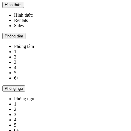
Hình thức
Hình thức
Rentals
Sales
Phòng tắm
Phòng tắm
1
2
3
4
5
6+
Phòng ngủ
Phòng ngủ
1
2
3
4
5
6+