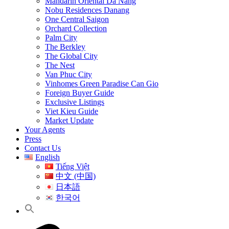
Mandarin Oriental Da Nang
Nobu Residences Danang
One Central Saigon
Orchard Collection
Palm City
The Berkley
The Global City
The Nest
Van Phuc City
Vinhomes Green Paradise Can Gio
Foreign Buyer Guide
Exclusive Listings
Viet Kieu Guide
Market Update
Your Agents
Press
Contact Us
English
Tiếng Việt
中文 (中国)
日本語
한국어