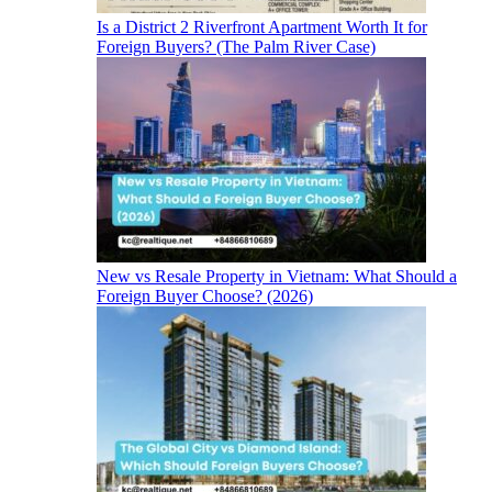
Is a District 2 Riverfront Apartment Worth It for
Foreign Buyers? (The Palm River Case)
New vs Resale Property in Vietnam: What Should a
Foreign Buyer Choose? (2026)