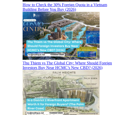
How to Check the 30% Foreign Quota in a Vietnam
Building Before You Buy (2026)
Thu Thiem vs The Global City: Where Should Foreign
Investors Buy Near HCMC’s New CBD? (2026)