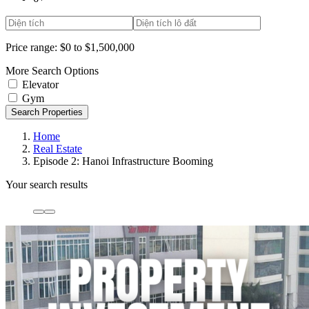
Price range:
$0 to $1,500,000
More Search Options
Elevator
Gym
Search Properties
Home
Real Estate
Episode 2: Hanoi Infrastructure Booming
Your search results