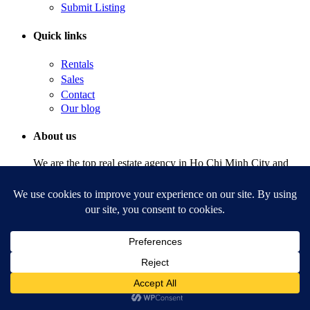
Submit Listing
Quick links
Rentals
Sales
Contact
Our blog
About us
We are the top real estate agency in Ho Chi Minh City and
Hanoi, Vietnam with agents available to answer any question
24/7.
Copyright | Realtique Vietnam. All Rights Reserved.
Terms of Use
Welcome to Realtique Vietnam
Sign into your account