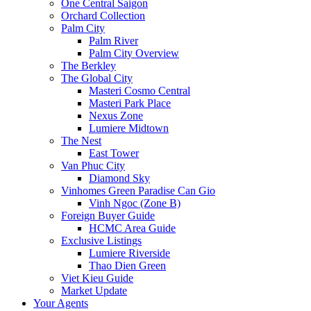
One Central Saigon
Orchard Collection
Palm City
Palm River
Palm City Overview
The Berkley
The Global City
Masteri Cosmo Central
Masteri Park Place
Nexus Zone
Lumiere Midtown
The Nest
East Tower
Van Phuc City
Diamond Sky
Vinhomes Green Paradise Can Gio
Vinh Ngoc (Zone B)
Foreign Buyer Guide
HCMC Area Guide
Exclusive Listings
Lumiere Riverside
Thao Dien Green
Viet Kieu Guide
Market Update
Your Agents