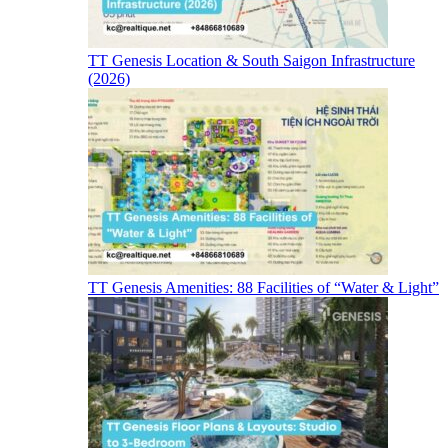
TT Genesis Location & South Saigon Infrastructure
(2026)
TT Genesis Amenities: 88 Facilities of “Water & Light”