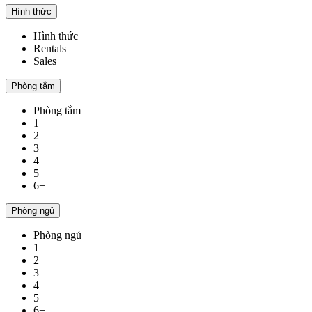
Hình thức
Hình thức
Rentals
Sales
Phòng tắm
Phòng tắm
1
2
3
4
5
6+
Phòng ngủ
Phòng ngủ
1
2
3
4
5
6+