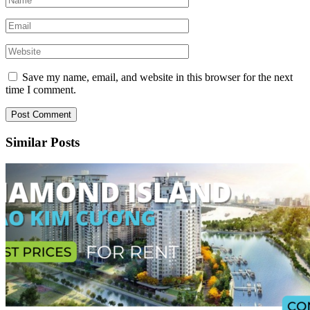
Save my name, email, and website in this browser for the next
time I comment.
Similar Posts