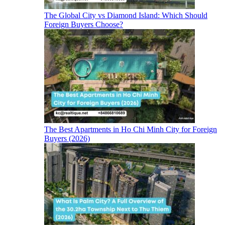
The Global City vs Diamond Island: Which Should
Foreign Buyers Choose?
The Best Apartments in Ho Chi Minh City for Foreign
Buyers (2026)