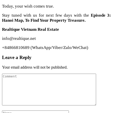
Today, your wish comes true.
Stay tuned with us for next few days with the
Episode 3:
Hanoi Map, To Find Your Property Treasure.
Realtique Vietnam Real Estate
info@realtique.net
+84866810689 (WhatsApp/Viber/Zalo/WeChat)
Leave a Reply
Your email address will not be published.