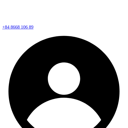
+84 8668 106 89