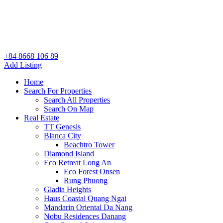
+84 8668 106 89
Add Listing
Home
Search For Properties
Search All Properties
Search On Map
Real Estate
TT Genesis
Blanca City
Beachtro Tower
Diamond Island
Eco Retreat Long An
Eco Forest Onsen
Rung Phuong
Gladia Heights
Haus Coastal Quang Ngai
Mandarin Oriental Da Nang
Nobu Residences Danang