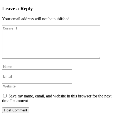
Leave a Reply
Your email address will not be published.
Save my name, email, and website in this browser for the next
time I comment.