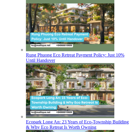
Rung Phuong Eco Retreat Payment Policy: Just 10%
Until Handover
Ecopark Long An: 23 Years of Eco-Township Building
& Why Eco Retreat Is Worth Owning