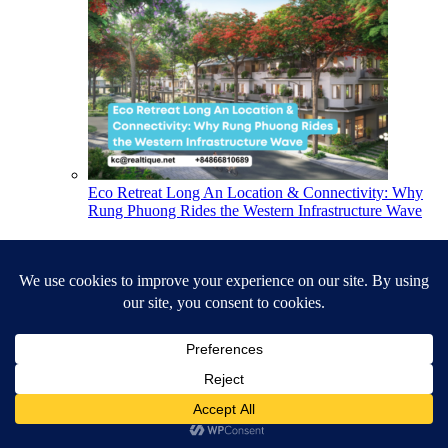
Eco Retreat Long An Location & Connectivity: Why
Rung Phuong Rides the Western Infrastructure Wave
Latest Listings
Duplex for Rent, 3BR+1 231m², Brill...
$70,000,000
VND
per month