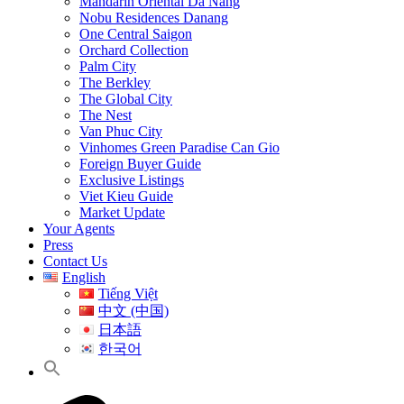
Mandarin Oriental Da Nang
Nobu Residences Danang
One Central Saigon
Orchard Collection
Palm City
The Berkley
The Global City
The Nest
Van Phuc City
Vinhomes Green Paradise Can Gio
Foreign Buyer Guide
Exclusive Listings
Viet Kieu Guide
Market Update
Your Agents
Press
Contact Us
English
Tiếng Việt
中文 (中国)
日本語
한국어