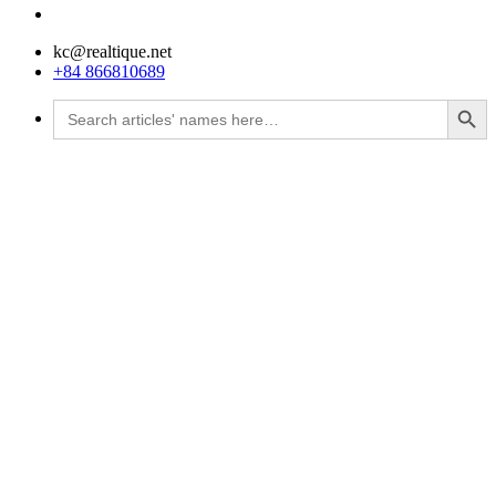
kc@realtique.net
+84 866810689
Search Button
Search
for: