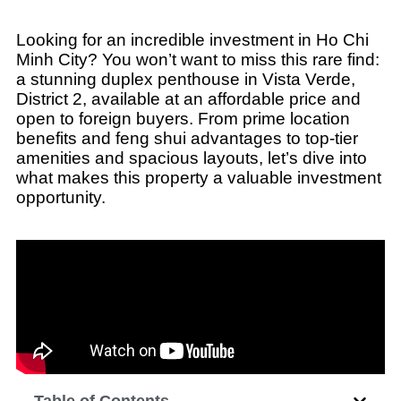
Looking for an incredible investment in Ho Chi
Minh City? You won’t want to miss this rare find:
a stunning duplex penthouse in Vista Verde,
District 2, available at an affordable price and
open to foreign buyers. From prime location
benefits and feng shui advantages to top-tier
amenities and spacious layouts, let’s dive into
what makes this property a valuable investment
opportunity.
Table of Contents