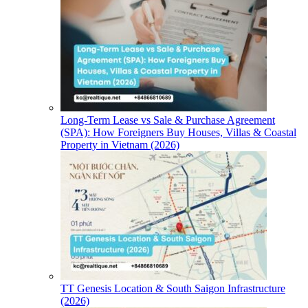
Long-Term Lease vs Sale & Purchase Agreement
(SPA): How Foreigners Buy Houses, Villas & Coastal
Property in Vietnam (2026)
TT Genesis Location & South Saigon Infrastructure
(2026)