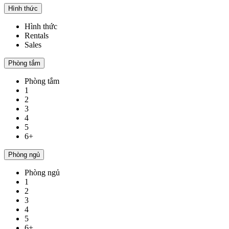
Hình thức
Hình thức
Rentals
Sales
Phòng tắm
Phòng tắm
1
2
3
4
5
6+
Phòng ngủ
Phòng ngủ
1
2
3
4
5
6+