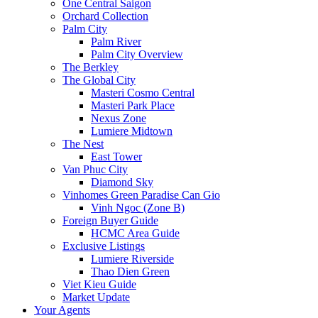
One Central Saigon
Orchard Collection
Palm City
Palm River
Palm City Overview
The Berkley
The Global City
Masteri Cosmo Central
Masteri Park Place
Nexus Zone
Lumiere Midtown
The Nest
East Tower
Van Phuc City
Diamond Sky
Vinhomes Green Paradise Can Gio
Vinh Ngoc (Zone B)
Foreign Buyer Guide
HCMC Area Guide
Exclusive Listings
Lumiere Riverside
Thao Dien Green
Viet Kieu Guide
Market Update
Your Agents