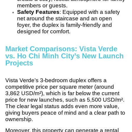
members or guests.
Safety Features
: Equipped with a safety
net around the staircase and an open
foyer, the duplex is family-friendly and
designed for comfort.
Market Comparisons: Vista Verde
vs. Ho Chi Minh City’s New Launch
Projects
Vista Verde’s 3-bedroom duplex offers a
competitive price per square meter (around
3,862 USD/m²), which is far below the current
price for new launches, such as 5,500 USD/m².
The clear legal status adds even more value,
giving buyers peace of mind and a clear path to
ownership.
Moreover, this property can generate a rental