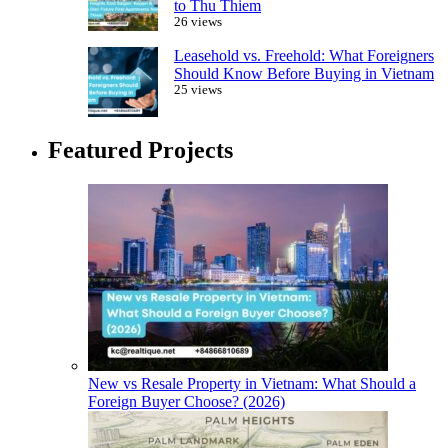
to Thu Thiem
26 views
Leasehold vs. Freehold: What Foreigners
Should Know Before Buying in Vietnam
25 views
Featured Projects
New vs Resale Property in Vietnam: What Should a
Foreign Buyer Choose? (2026)