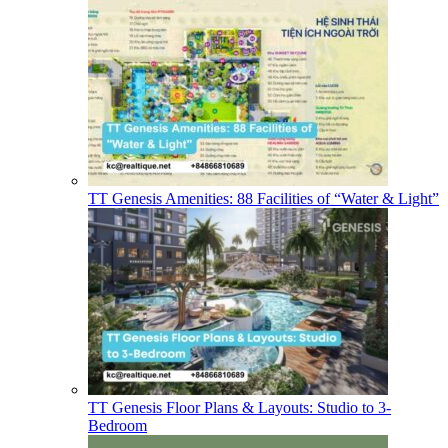
TT Genesis Amenities: 88 Facilities of “Water & Light”
TT Genesis Floor Plans & Layouts: Studio to 3-
Bedroom