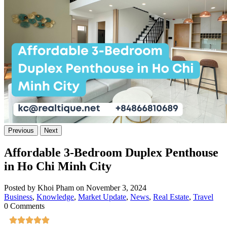
Previous
Next
Affordable 3-Bedroom Duplex Penthouse
in Ho Chi Minh City
Posted by Khoi Pham on November 3, 2024
Business
,
Knowledge
,
Market Update
,
News
,
Real Estate
,
Travel
0 Comments