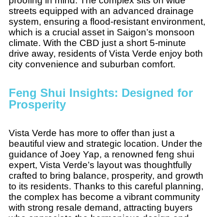
proofing in mind. The complex sits on wide
streets equipped with an advanced drainage
system, ensuring a flood-resistant environment,
which is a crucial asset in Saigon’s monsoon
climate. With the CBD just a short 5-minute
drive away, residents of Vista Verde enjoy both
city convenience and suburban comfort.
Feng Shui Insights: Designed for
Prosperity
Vista Verde has more to offer than just a
beautiful view and strategic location. Under the
guidance of Joey Yap, a renowned feng shui
expert, Vista Verde’s layout was thoughtfully
crafted to bring balance, prosperity, and growth
to its residents. Thanks to this careful planning,
the complex has become a vibrant community
with strong resale demand, attracting buyers