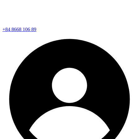
+84 8668 106 89