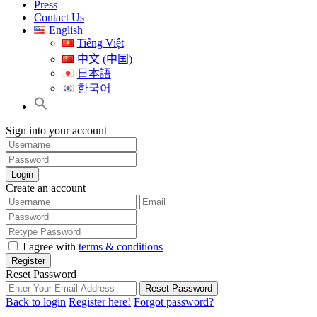
Press
Contact Us
English
Tiếng Việt
中文 (中国)
日本語
한국어
Sign into your account
Login
Create an account
I agree with
terms & conditions
Register
Reset Password
Reset Password
Back to login
Register here!
Forgot password?