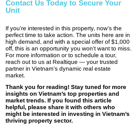
Contact Us Today to Secure Your
Unit
If you’re interested in this property, now’s the
perfect time to take action. The units here are in
high demand, and with a special offer of $1,000
off, this is an opportunity you won’t want to miss.
For more information or to schedule a tour,
reach out to us at Realtique — your trusted
partner in Vietnam’s dynamic real estate
market.
Thank you for reading! Stay tuned for more
insights on Vietnam’s top properties and
market trends. If you found this article
helpful, please share it with others who
might be interested in investing in Vietnam’s
thriving property sector.