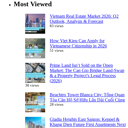
Most Viewed
Vietnam Real Estate Market 2026: Q2
Outlook, Analysis & Forecast
83 views
How Viet Kieu Can Apply for
Vietnamese Citizenship in 2026
51 views
Prime Land Isn’t Sold on the Open
Market: The Can Gio Bridge Land-Swap
& a Property Project’s Legal Process
(2026)
38 views
Beachtro Tower Blanca City: Tổng Quan
Tòa Căn Hộ Sở Hữu Lâu Dài Cuối Cùng
28 views
Gladia Heights East Saigon: Keppel &
Khang Dien Future First Apartments Next