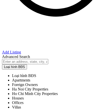
Add Listing
Advanced Search
Loại hình BĐS
Loại hình BĐS
Apartments
Foreign Owners
Ha Noi City Properties
Ho Chi Minh City Properties
Houses
Offices
Villas