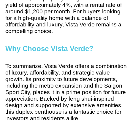
yield of approximately 4%, with a rental rate of
around $1,200 per month. For buyers looking
for a high-quality home with a balance of
affordability and luxury, Vista Verde remains a
compelling choice.
Why Choose Vista Verde?
To summarize, Vista Verde offers a combination
of luxury, affordability, and strategic value
growth. Its proximity to future developments,
including the metro expansion and the Saigon
Sport City, places it in a prime position for future
appreciation. Backed by feng shui-inspired
design and supported by extensive amenities,
this duplex penthouse is a fantastic choice for
investors and residents alike.