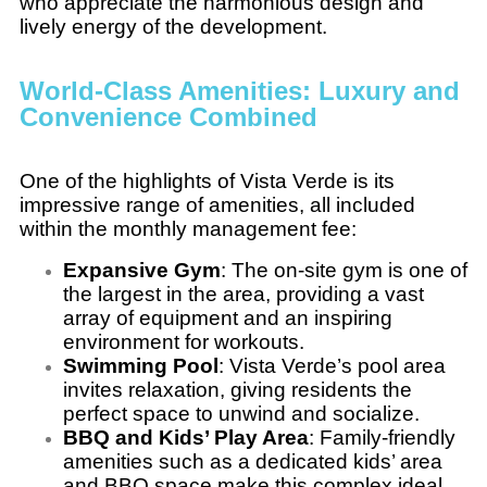
who appreciate the harmonious design and
lively energy of the development.
World-Class Amenities: Luxury and
Convenience Combined
One of the highlights of Vista Verde is its
impressive range of amenities, all included
within the monthly management fee:
Expansive Gym
: The on-site gym is one of
the largest in the area, providing a vast
array of equipment and an inspiring
environment for workouts.
Swimming Pool
: Vista Verde’s pool area
invites relaxation, giving residents the
perfect space to unwind and socialize.
BBQ and Kids’ Play Area
: Family-friendly
amenities such as a dedicated kids’ area
and BBQ space make this complex ideal