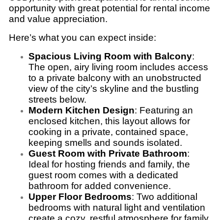
opportunity with great potential for rental income
and value appreciation.
Here’s what you can expect inside:
Spacious Living Room with Balcony
:
The open, airy living room includes access
to a private balcony with an unobstructed
view of the city’s skyline and the bustling
streets below.
Modern Kitchen Design
: Featuring an
enclosed kitchen, this layout allows for
cooking in a private, contained space,
keeping smells and sounds isolated.
Guest Room with Private Bathroom
:
Ideal for hosting friends and family, the
guest room comes with a dedicated
bathroom for added convenience.
Upper Floor Bedrooms
: Two additional
bedrooms with natural light and ventilation
create a cozy, restful atmosphere for family