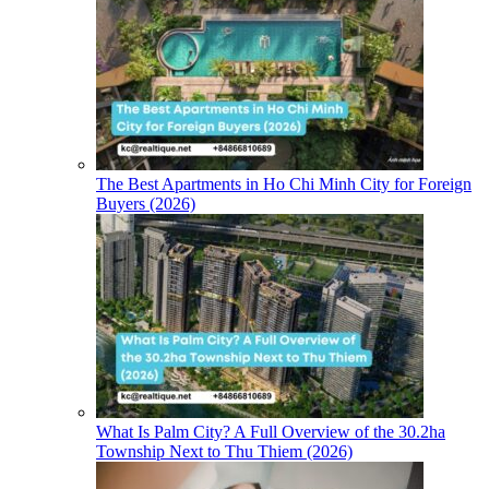
The Best Apartments in Ho Chi Minh City for Foreign
Buyers (2026)
What Is Palm City? A Full Overview of the 30.2ha
Township Next to Thu Thiem (2026)