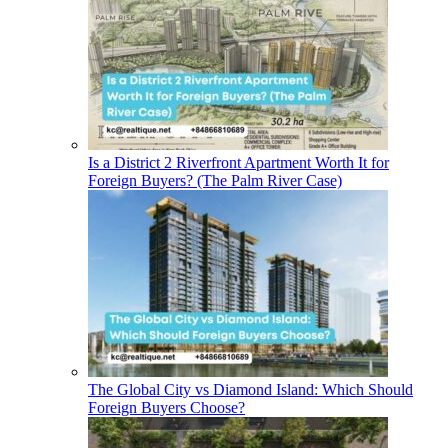
Is a District 2 Riverfront Apartment Worth It for
Foreign Buyers? (The Palm River Case)
The Global City vs Diamond Island: Which Should
Foreign Buyers Choose?