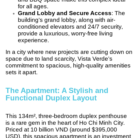
for all ages.
Grand Lobby and Secure Access
: The
building’s grand lobby, along with air-
conditioned elevators and 24/7 security,
provide a luxurious, worry-free living
experience.
In a city where new projects are cutting down on
space due to land scarcity, Vista Verde’s
commitment to spacious, high-quality amenities
sets it apart.
The Apartment: A Stylish and
Functional Duplex Layout
This 134m², three-bedroom duplex penthouse
is a rare gem in the heart of Ho Chi Minh City.
Priced at 10 billion VND (around $395,000
USD), this spacious apartment is an investment