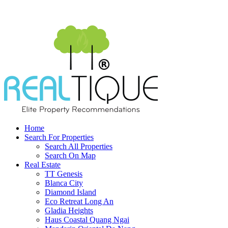
Home
Search For Properties
Search All Properties
Search On Map
Real Estate
TT Genesis
Blanca City
Diamond Island
Eco Retreat Long An
Gladia Heights
Haus Coastal Quang Ngai