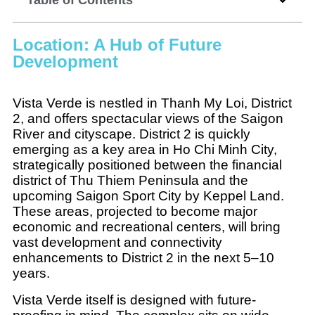
Location: A Hub of Future
Development
Vista Verde is nestled in Thanh My Loi, District
2, and offers spectacular views of the Saigon
River and cityscape. District 2 is quickly
emerging as a key area in Ho Chi Minh City,
strategically positioned between the financial
district of Thu Thiem Peninsula and the
upcoming Saigon Sport City by Keppel Land.
These areas, projected to become major
economic and recreational centers, will bring
vast development and connectivity
enhancements to District 2 in the next 5–10
years.
Vista Verde itself is designed with future-