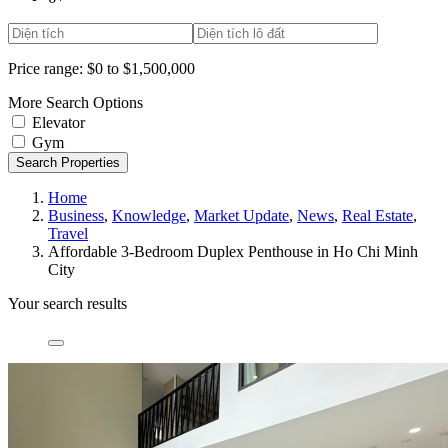
Price range:
$0 to $1,500,000
More Search Options
Elevator
Gym
Search Properties
Home
Business
,
Knowledge
,
Market Update
,
News
,
Real Estate
,
Travel
Affordable 3-Bedroom Duplex Penthouse in Ho Chi Minh
City
Your search results