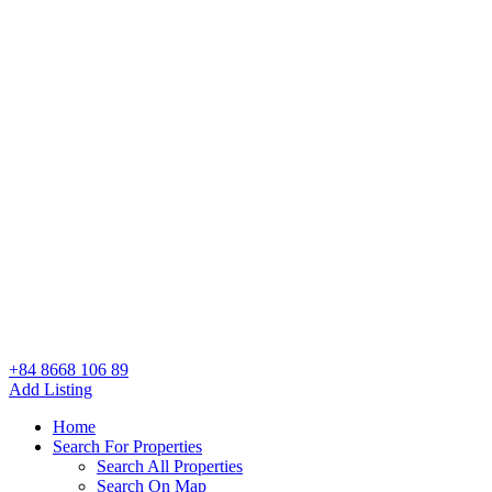
+84 8668 106 89
Add Listing
Home
Search For Properties
Search All Properties
Search On Map