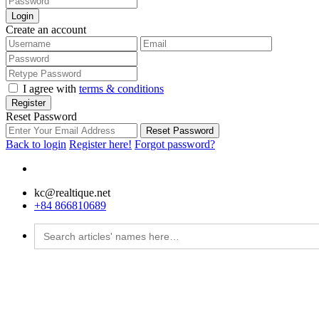
Login
Create an account
I agree with
terms & conditions
Register
Reset Password
Reset Password
Back to login
Register here!
Forgot password?
kc@realtique.net
+84 866810689
Search
for: