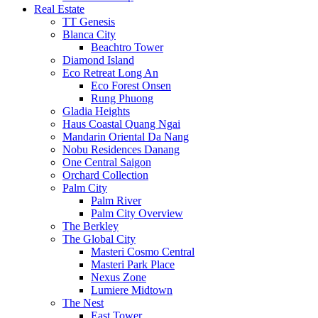
Real Estate
TT Genesis
Blanca City
Beachtro Tower
Diamond Island
Eco Retreat Long An
Eco Forest Onsen
Rung Phuong
Gladia Heights
Haus Coastal Quang Ngai
Mandarin Oriental Da Nang
Nobu Residences Danang
One Central Saigon
Orchard Collection
Palm City
Palm River
Palm City Overview
The Berkley
The Global City
Masteri Cosmo Central
Masteri Park Place
Nexus Zone
Lumiere Midtown
The Nest
East Tower