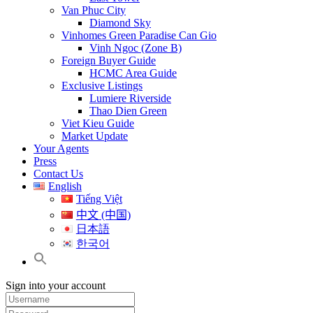
Van Phuc City
Diamond Sky
Vinhomes Green Paradise Can Gio
Vinh Ngoc (Zone B)
Foreign Buyer Guide
HCMC Area Guide
Exclusive Listings
Lumiere Riverside
Thao Dien Green
Viet Kieu Guide
Market Update
Your Agents
Press
Contact Us
English
Tiếng Việt
中文 (中国)
日本語
한국어
Sign into your account