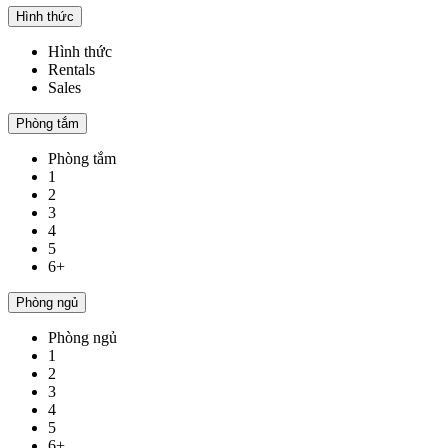
Hình thức
Hình thức
Rentals
Sales
Phòng tắm
Phòng tắm
1
2
3
4
5
6+
Phòng ngủ
Phòng ngủ
1
2
3
4
5
6+