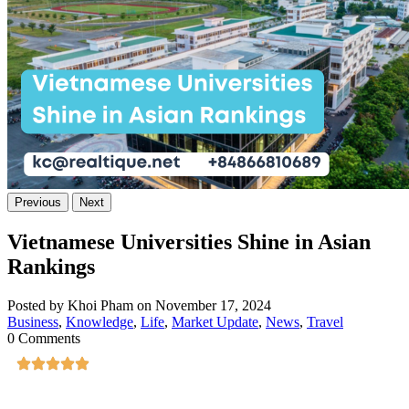
Previous
Next
Vietnamese Universities Shine in Asian
Rankings
Posted by Khoi Pham on November 17, 2024
Business
,
Knowledge
,
Life
,
Market Update
,
News
,
Travel
0 Comments