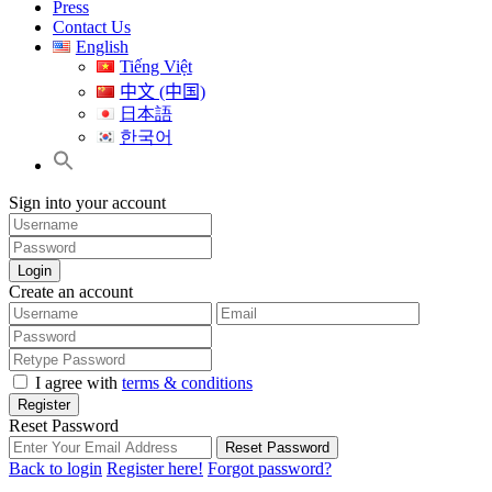
Press
Contact Us
English
Tiếng Việt
中文 (中国)
日本語
한국어
Sign into your account
Login
Create an account
I agree with
terms & conditions
Register
Reset Password
Reset Password
Back to login
Register here!
Forgot password?