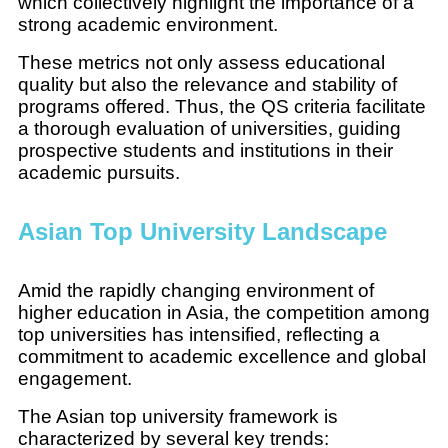
which collectively highlight the importance of a
strong academic environment.
These metrics not only assess educational
quality but also the relevance and stability of
programs offered. Thus, the QS criteria facilitate
a thorough evaluation of universities, guiding
prospective students and institutions in their
academic pursuits.
Asian Top University Landscape
Amid the rapidly changing environment of
higher education in Asia, the competition among
top universities has intensified, reflecting a
commitment to academic excellence and global
engagement.
The Asian top university framework is
characterized by several key trends: