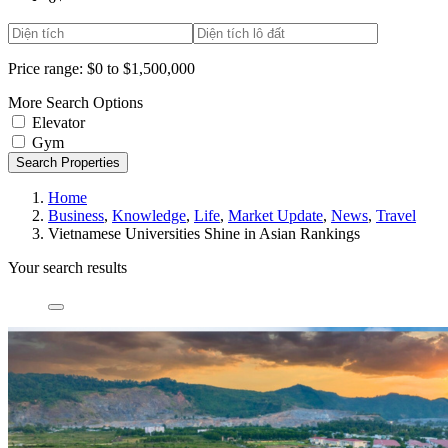
Price range:
$0 to $1,500,000
More Search Options
Elevator
Gym
Search Properties
Home
Business
,
Knowledge
,
Life
,
Market Update
,
News
,
Travel
Vietnamese Universities Shine in Asian Rankings
Your search results