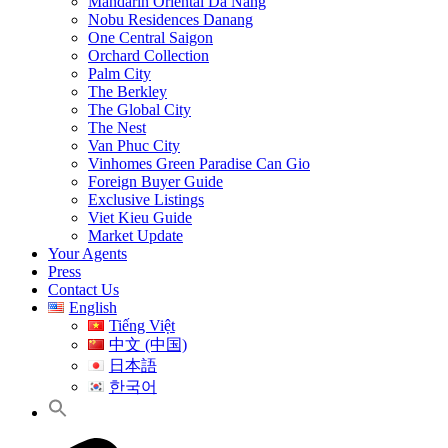
Mandarin Oriental Da Nang
Nobu Residences Danang
One Central Saigon
Orchard Collection
Palm City
The Berkley
The Global City
The Nest
Van Phuc City
Vinhomes Green Paradise Can Gio
Foreign Buyer Guide
Exclusive Listings
Viet Kieu Guide
Market Update
Your Agents
Press
Contact Us
English
Tiếng Việt
中文 (中国)
日本語
한국어