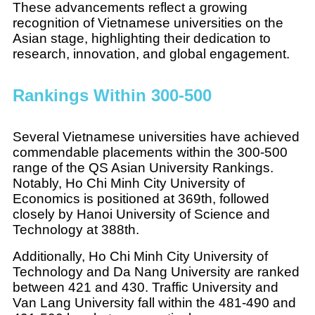
These advancements reflect a growing
recognition of Vietnamese universities on the
Asian stage, highlighting their dedication to
research, innovation, and global engagement.
Rankings Within 300-500
Several Vietnamese universities have achieved
commendable placements within the 300-500
range of the QS Asian University Rankings.
Notably, Ho Chi Minh City University of
Economics is positioned at 369th, followed
closely by Hanoi University of Science and
Technology at 388th.
Additionally, Ho Chi Minh City University of
Technology and Da Nang University are ranked
between 421 and 430. Traffic University and
Van Lang University fall within the 481-490 and