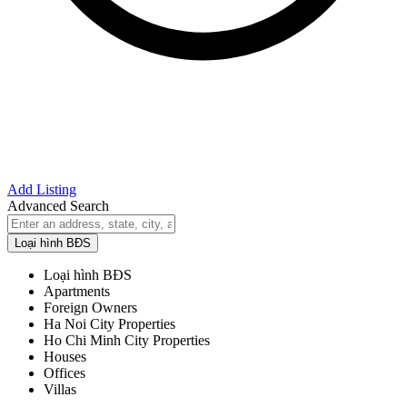
Add Listing
Advanced Search
Loại hình BĐS
Loại hình BĐS
Apartments
Foreign Owners
Ha Noi City Properties
Ho Chi Minh City Properties
Houses
Offices
Villas