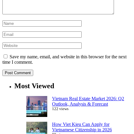
Save my name, email, and website in this browser for the next
time I comment.
Most Viewed
Vietnam Real Estate Market 2026: Q2
Outlook, Analysis & Forecast
122 views
How Viet Kieu Can Apply for
Vietnamese Citizenship in 2026