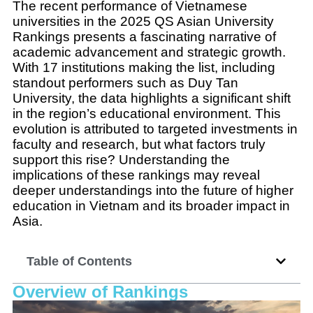
The recent performance of Vietnamese
universities in the 2025 QS Asian University
Rankings presents a fascinating narrative of
academic advancement and strategic growth.
With 17 institutions making the list, including
standout performers such as Duy Tan
University, the data highlights a significant shift
in the region’s educational environment. This
evolution is attributed to targeted investments in
faculty and research, but what factors truly
support this rise? Understanding the
implications of these rankings may reveal
deeper understandings into the future of higher
education in Vietnam and its broader impact in
Asia.
Table of Contents
Overview of Rankings