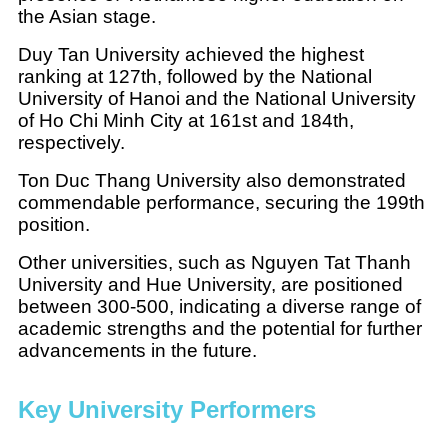
the Asian stage.
Duy Tan University achieved the highest
ranking at 127th, followed by the National
University of Hanoi and the National University
of Ho Chi Minh City at 161st and 184th,
respectively.
Ton Duc Thang University also demonstrated
commendable performance, securing the 199th
position.
Other universities, such as Nguyen Tat Thanh
University and Hue University, are positioned
between 300-500, indicating a diverse range of
academic strengths and the potential for further
advancements in the future.
Key University Performers