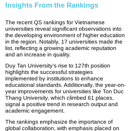
Insights From the Rankings
The recent QS rankings for Vietnamese
universities reveal significant observations into
the developing environment of higher education
in the region. Notably, 17 universities made the
list, reflecting a growing academic reputation
and an increase in quality.
Duy Tan University’s rise to 127th position
highlights the successful strategies
implemented by institutions to enhance
educational standards. Additionally, the year-on-
year improvements for universities like Ton Duc
Thang University, which climbed 61 places,
signal a positive trend in research output and
academic engagement.
The rankings emphasize the importance of
global collaboration, with emphasis placed on