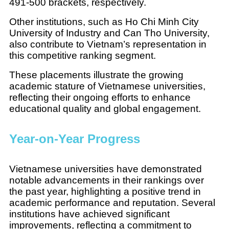
491-500 brackets, respectively.
Other institutions, such as Ho Chi Minh City
University of Industry and Can Tho University,
also contribute to Vietnam’s representation in
this competitive ranking segment.
These placements illustrate the growing
academic stature of Vietnamese universities,
reflecting their ongoing efforts to enhance
educational quality and global engagement.
Year-on-Year Progress
Vietnamese universities have demonstrated
notable advancements in their rankings over
the past year, highlighting a positive trend in
academic performance and reputation. Several
institutions have achieved significant
improvements, reflecting a commitment to