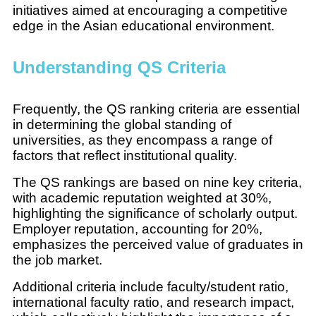
initiatives aimed at encouraging a competitive
edge in the Asian educational environment.
Understanding QS Criteria
Frequently, the QS ranking criteria are essential
in determining the global standing of
universities, as they encompass a range of
factors that reflect institutional quality.
The QS rankings are based on nine key criteria,
with academic reputation weighted at 30%,
highlighting the significance of scholarly output.
Employer reputation, accounting for 20%,
emphasizes the perceived value of graduates in
the job market.
Additional criteria include faculty/student ratio,
international faculty ratio, and research impact,