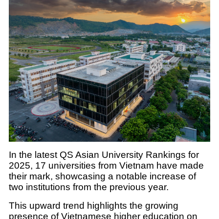
In the latest QS Asian University Rankings for
2025, 17 universities from Vietnam have made
their mark, showcasing a notable increase of
two institutions from the previous year.
This upward trend highlights the growing
presence of Vietnamese higher education on