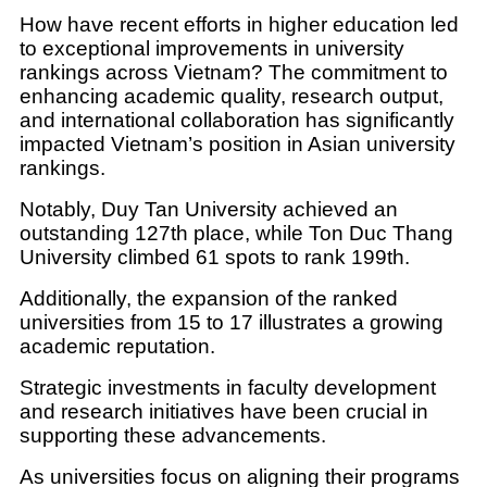
How have recent efforts in higher education led
to exceptional improvements in university
rankings across Vietnam? The commitment to
enhancing academic quality, research output,
and international collaboration has significantly
impacted Vietnam’s position in Asian university
rankings.
Notably, Duy Tan University achieved an
outstanding 127th place, while Ton Duc Thang
University climbed 61 spots to rank 199th.
Additionally, the expansion of the ranked
universities from 15 to 17 illustrates a growing
academic reputation.
Strategic investments in faculty development
and research initiatives have been crucial in
supporting these advancements.
As universities focus on aligning their programs