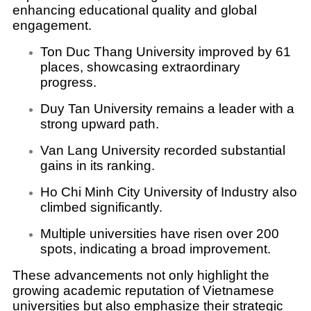
enhancing educational quality and global
engagement.
Ton Duc Thang University improved by 61
places, showcasing extraordinary
progress.
Duy Tan University remains a leader with a
strong upward path.
Van Lang University recorded substantial
gains in its ranking.
Ho Chi Minh City University of Industry also
climbed significantly.
Multiple universities have risen over 200
spots, indicating a broad improvement.
These advancements not only highlight the
growing academic reputation of Vietnamese
universities but also emphasize their strategic