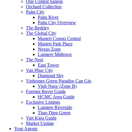
One Central Saigon
Orchard Collection
Palm City
Palm River
Palm City Overview
The Berkley
The Global City
Masteri Cosmo Central
Masteri Park Place
Nexus Zone
Lumiere Midtown
The Nest
East Tower
Van Phuc City
Diamond Sky
Vinhomes Green Paradise Can Gio
Vinh Ngoc (Zone B)
Foreign Buyer Guide
HCMC Area Guide
Exclusive Listings
Lumiere Riverside
Thao Dien Green
Viet Kieu Guide
Market Update
Your Agents