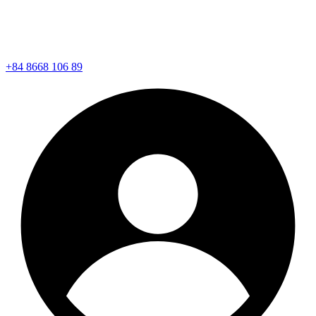
+84 8668 106 89