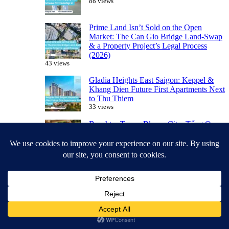
88 views
Prime Land Isn’t Sold on the Open
Market: The Can Gio Bridge Land-Swap
& a Property Project’s Legal Process
(2026)
43 views
Gladia Heights East Saigon: Keppel &
Khang Dien Future First Apartments Next
to Thu Thiem
33 views
Beachtro Tower Blanca City: Tổng Quan
Tòa Căn Hộ Sở Hữu Lâu Dài Cuối Cùng
33 views
Leasehold vs. Freehold: What Foreigners
Should Know Before Buying in Vietnam
32 views
Featured Projects