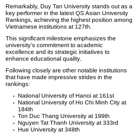
Remarkably, Duy Tan University stands out as a
key performer in the latest QS Asian University
Rankings, achieving the highest position among
Vietnamese institutions at 127th.
This significant milestone emphasizes the
university’s commitment to academic
excellence and its strategic initiatives to
enhance educational quality.
Following closely are other notable institutions
that have made impressive strides in the
rankings:
National University of Hanoi at 161st
National University of Ho Chi Minh City at
184th
Ton Duc Thang University at 199th
Nguyen Tat Thanh University at 333rd
Hue University at 348th