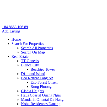
+84 8668 106 89
Add Listing
Home
Search For Properties
Search All Properties
Search On Map
Real Estate
TT Genesis
Blanca City
Beachtro Tower
Diamond Island
Eco Retreat Long An
Eco Forest Onsen
Rung Phuong
Gladia Heights
Haus Coastal Quang Ngai
Mandarin Oriental Da Nang
Nobu Residences Danang