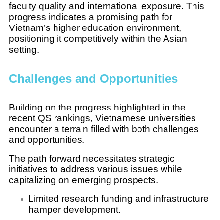
faculty quality and international exposure. This
progress indicates a promising path for
Vietnam’s higher education environment,
positioning it competitively within the Asian
setting.
Challenges and Opportunities
Building on the progress highlighted in the
recent QS rankings, Vietnamese universities
encounter a terrain filled with both challenges
and opportunities.
The path forward necessitates strategic
initiatives to address various issues while
capitalizing on emerging prospects.
Limited research funding and infrastructure
hamper development.