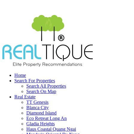
Home
Search For Properties
Search All Properties
Search On Map
Real Estate
TT Genesis
Blanca City
Diamond Island
Eco Retreat Long An
Gladia Heights
Haus Coastal Quang Ngai