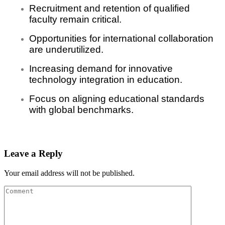
Recruitment and retention of qualified
faculty remain critical.
Opportunities for international collaboration
are underutilized.
Increasing demand for innovative
technology integration in education.
Focus on aligning educational standards
with global benchmarks.
Leave a Reply
Your email address will not be published.