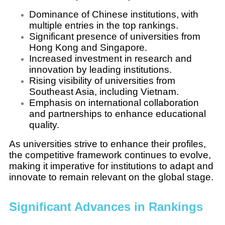
Dominance of Chinese institutions, with
multiple entries in the top rankings.
Significant presence of universities from
Hong Kong and Singapore.
Increased investment in research and
innovation by leading institutions.
Rising visibility of universities from
Southeast Asia, including Vietnam.
Emphasis on international collaboration
and partnerships to enhance educational
quality.
As universities strive to enhance their profiles,
the competitive framework continues to evolve,
making it imperative for institutions to adapt and
innovate to remain relevant on the global stage.
Significant Advances in Rankings