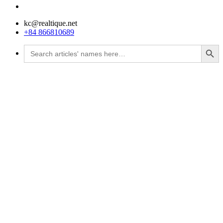
kc@realtique.net
+84 866810689
Search Button
Search
for: