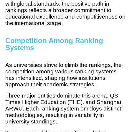
with global standards, the positive path in
rankings reflects a broader commitment to
educational excellence and competitiveness on
the international stage.
Competition Among Ranking
Systems
As universities strive to climb the rankings, the
competition among various ranking systems
has intensified, shaping how institutions
approach their academic strategies.
Three major entities dominate this arena: QS,
Times Higher Education (THE), and Shanghai
ARWU. Each ranking system employs distinct
methodologies, resulting in variability in
university standings.