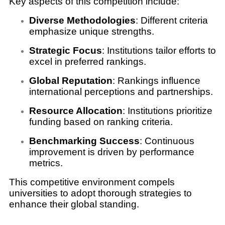
Key aspects of this competition include:
Diverse Methodologies
: Different criteria
emphasize unique strengths.
Strategic Focus
: Institutions tailor efforts to
excel in preferred rankings.
Global Reputation
: Rankings influence
international perceptions and partnerships.
Resource Allocation
: Institutions prioritize
funding based on ranking criteria.
Benchmarking Success
: Continuous
improvement is driven by performance
metrics.
This competitive environment compels
universities to adopt thorough strategies to
enhance their global standing.