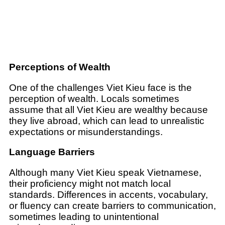
Perceptions of Wealth
One of the challenges Viet Kieu face is the
perception of wealth. Locals sometimes
assume that all Viet Kieu are wealthy because
they live abroad, which can lead to unrealistic
expectations or misunderstandings.
Language Barriers
Although many Viet Kieu speak Vietnamese,
their proficiency might not match local
standards. Differences in accents, vocabulary,
or fluency can create barriers to communication,
sometimes leading to unintentional