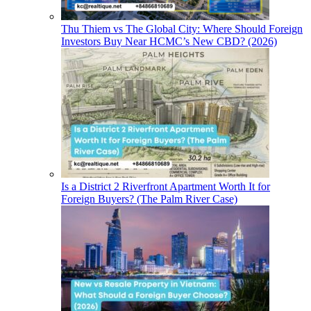
Thu Thiem vs The Global City: Where Should Foreign
Investors Buy Near HCMC’s New CBD? (2026)
Is a District 2 Riverfront Apartment Worth It for
Foreign Buyers? (The Palm River Case)