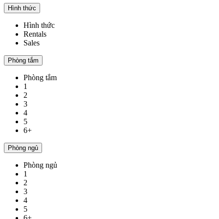
Hình thức
Hình thức
Rentals
Sales
Phòng tắm
Phòng tắm
1
2
3
4
5
6+
Phòng ngủ
Phòng ngủ
1
2
3
4
5
6+