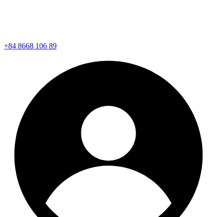
+84 8668 106 89