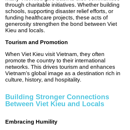
through charitable initiatives. Whether building
schools, supporting disaster relief efforts, or
funding healthcare projects, these acts of
generosity strengthen the bond between Viet
Kieu and locals.
Tourism and Promotion
When Viet Kieu visit Vietnam, they often
promote the country to their international
networks. This drives tourism and enhances
Vietnam’s global image as a destination rich in
culture, history, and hospitality.
Building Stronger Connections
Between Viet Kieu and Locals
Embracing Humility