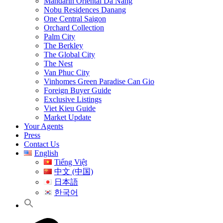
Mandarin Oriental Da Nang
Nobu Residences Danang
One Central Saigon
Orchard Collection
Palm City
The Berkley
The Global City
The Nest
Van Phuc City
Vinhomes Green Paradise Can Gio
Foreign Buyer Guide
Exclusive Listings
Viet Kieu Guide
Market Update
Your Agents
Press
Contact Us
English
Tiếng Việt
中文 (中国)
日本語
한국어