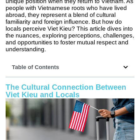
unique position when they return to Vietnam. As
people with Vietnamese roots who have lived
abroad, they represent a blend of cultural
familiarity and foreign influence. But how do
locals perceive Viet Kieu? This article dives into
the nuances, exploring perceptions, challenges,
and opportunities to foster mutual respect and
understanding.
Table of Contents
The Cultural Connection Between
Viet Kieu and Locals