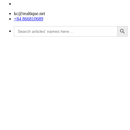
kc@realtique.net
+84 866810689
Search Button
Search
for: