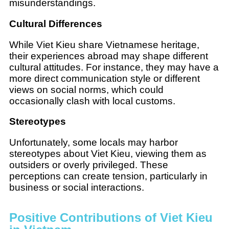
misunderstandings.
Cultural Differences
While Viet Kieu share Vietnamese heritage,
their experiences abroad may shape different
cultural attitudes. For instance, they may have a
more direct communication style or different
views on social norms, which could
occasionally clash with local customs.
Stereotypes
Unfortunately, some locals may harbor
stereotypes about Viet Kieu, viewing them as
outsiders or overly privileged. These
perceptions can create tension, particularly in
business or social interactions.
Positive Contributions of Viet Kieu