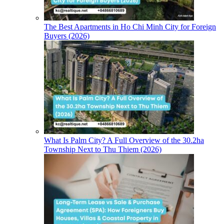
The Best Apartments in Ho Chi Minh City for Foreign
Buyers (2026)
What Is Palm City? A Full Overview of the 30.2ha
Township Next to Thu Thiem (2026)