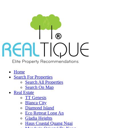
Home
Search For Properties
Search All Properties
Search On Map
Real Estate
TT Genesis
Blanca City
Diamond Island
Eco Retreat Long An
Gladia Heights
Haus Coastal Quang Ngai