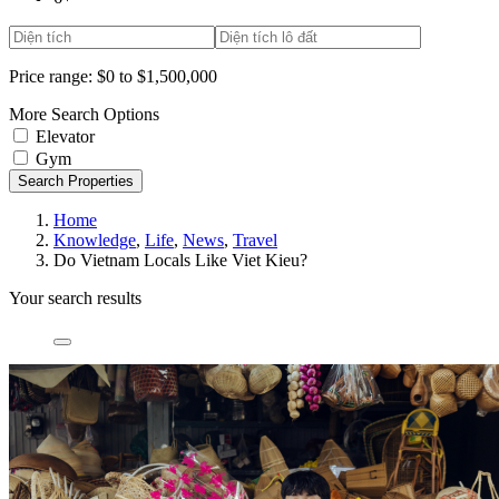
Price range:
$0 to $1,500,000
More Search Options
Elevator
Gym
Search Properties
Home
Knowledge
,
Life
,
News
,
Travel
Do Vietnam Locals Like Viet Kieu?
Your search results