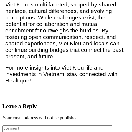
Viet Kieu is multi-faceted, shaped by shared
heritage, cultural differences, and evolving
perceptions. While challenges exist, the
potential for collaboration and mutual
enrichment far outweighs the hurdles. By
fostering open communication, respect, and
shared experiences, Viet Kieu and locals can
continue building bridges that connect the past,
present, and future.
For more insights into Viet Kieu life and
investments in Vietnam, stay connected with
Realtique!
Leave a Reply
Your email address will not be published.