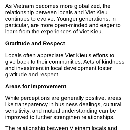
As Vietnam becomes more globalized, the
relationship between locals and Viet Kieu
continues to evolve. Younger generations, in
particular, are more open-minded and eager to
learn from the experiences of Viet Kieu.
Gratitude and Respect
Locals often appreciate Viet Kieu’s efforts to
give back to their communities. Acts of kindness
and investment in local development foster
gratitude and respect.
Areas for Improvement
While perceptions are generally positive, areas
like transparency in business dealings, cultural
sensitivity, and mutual understanding can be
improved to further strengthen relationships.
The relationship between Vietnam locals and