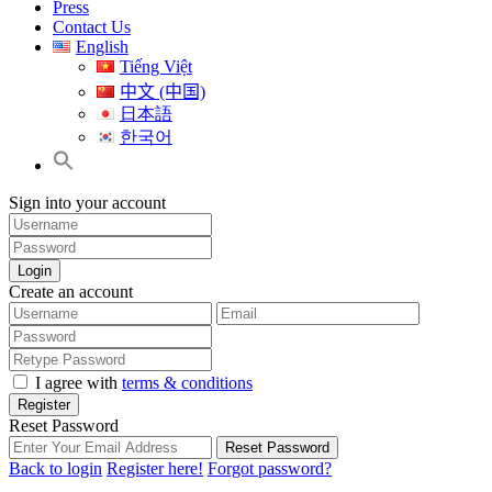
Press
Contact Us
English
Tiếng Việt
中文 (中国)
日本語
한국어
Sign into your account
Login
Create an account
I agree with
terms & conditions
Register
Reset Password
Reset Password
Back to login
Register here!
Forgot password?