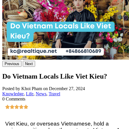
Previous
Next
Do Vietnam Locals Like Viet Kieu?
Posted by Khoi Pham on December 27, 2024
Knowledge
,
Life
,
News
,
Travel
0 Comments
Viet Kieu, or overseas Vietnamese, hold a