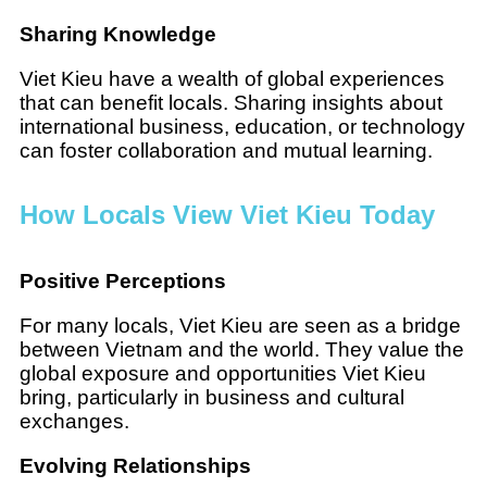
Sharing Knowledge
Viet Kieu have a wealth of global experiences
that can benefit locals. Sharing insights about
international business, education, or technology
can foster collaboration and mutual learning.
How Locals View Viet Kieu Today
Positive Perceptions
For many locals, Viet Kieu are seen as a bridge
between Vietnam and the world. They value the
global exposure and opportunities Viet Kieu
bring, particularly in business and cultural
exchanges.
Evolving Relationships