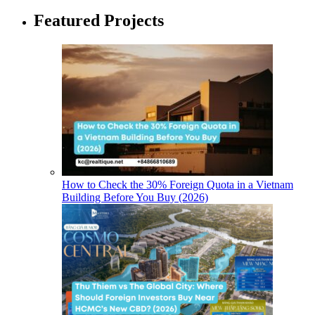
Featured Projects
How to Check the 30% Foreign Quota in a Vietnam
Building Before You Buy (2026)