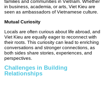
families and communities in Vietnam. Whether
in business, academia, or arts, Viet Kieu are
seen as ambassadors of Vietnamese culture.
Mutual Curiosity
Locals are often curious about life abroad, and
Viet Kieu are equally eager to reconnect with
their roots. This curiosity can lead to enriching
conversations and stronger connections, as
both sides share stories, experiences, and
perspectives.
Challenges in Building
Relationships