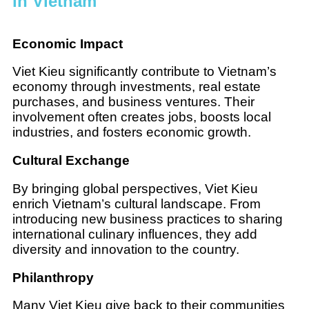
in Vietnam
Economic Impact
Viet Kieu significantly contribute to Vietnam’s
economy through investments, real estate
purchases, and business ventures. Their
involvement often creates jobs, boosts local
industries, and fosters economic growth.
Cultural Exchange
By bringing global perspectives, Viet Kieu
enrich Vietnam’s cultural landscape. From
introducing new business practices to sharing
international culinary influences, they add
diversity and innovation to the country.
Philanthropy
Many Viet Kieu give back to their communities