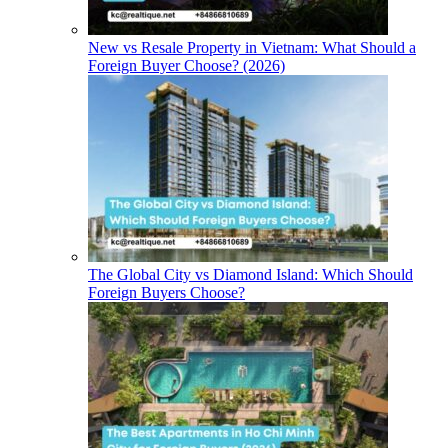
New vs Resale Property in Vietnam: What Should a
Foreign Buyer Choose? (2026)
The Global City vs Diamond Island: Which Should
Foreign Buyers Choose?