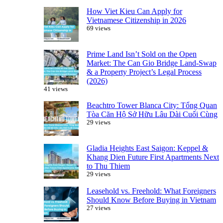
How Viet Kieu Can Apply for
Vietnamese Citizenship in 2026
69 views
Prime Land Isn’t Sold on the Open
Market: The Can Gio Bridge Land-Swap
& a Property Project’s Legal Process
(2026)
41 views
Beachtro Tower Blanca City: Tổng Quan
Tòa Căn Hộ Sở Hữu Lâu Dài Cuối Cùng
29 views
Gladia Heights East Saigon: Keppel &
Khang Dien Future First Apartments Next
to Thu Thiem
29 views
Leasehold vs. Freehold: What Foreigners
Should Know Before Buying in Vietnam
27 views