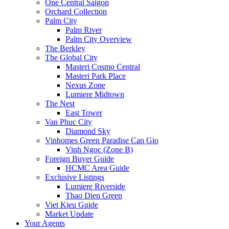
One Central Saigon
Orchard Collection
Palm City
Palm River
Palm City Overview
The Berkley
The Global City
Masteri Cosmo Central
Masteri Park Place
Nexus Zone
Lumiere Midtown
The Nest
East Tower
Van Phuc City
Diamond Sky
Vinhomes Green Paradise Can Gio
Vinh Ngoc (Zone B)
Foreign Buyer Guide
HCMC Area Guide
Exclusive Listings
Lumiere Riverside
Thao Dien Green
Viet Kieu Guide
Market Update
Your Agents