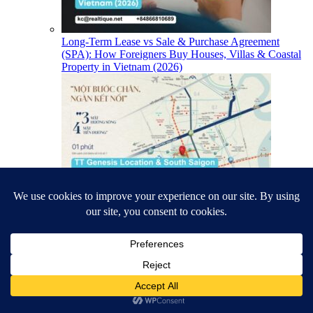
Long-Term Lease vs Sale & Purchase Agreement
(SPA): How Foreigners Buy Houses, Villas & Coastal
Property in Vietnam (2026)
TT Genesis Location & South Saigon Infrastructure
(2026)