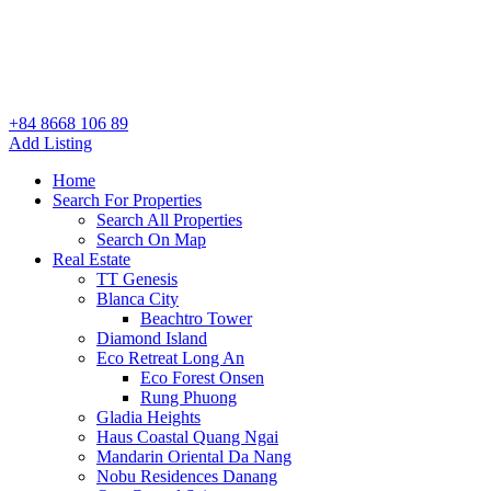
+84 8668 106 89
Add Listing
Home
Search For Properties
Search All Properties
Search On Map
Real Estate
TT Genesis
Blanca City
Beachtro Tower
Diamond Island
Eco Retreat Long An
Eco Forest Onsen
Rung Phuong
Gladia Heights
Haus Coastal Quang Ngai
Mandarin Oriental Da Nang
Nobu Residences Danang