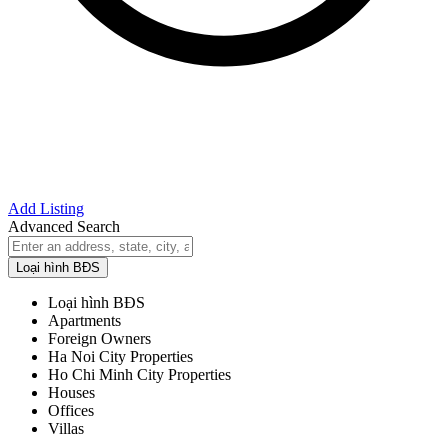
Add Listing
Advanced Search
Loại hình BĐS
Loại hình BĐS
Apartments
Foreign Owners
Ha Noi City Properties
Ho Chi Minh City Properties
Houses
Offices
Villas