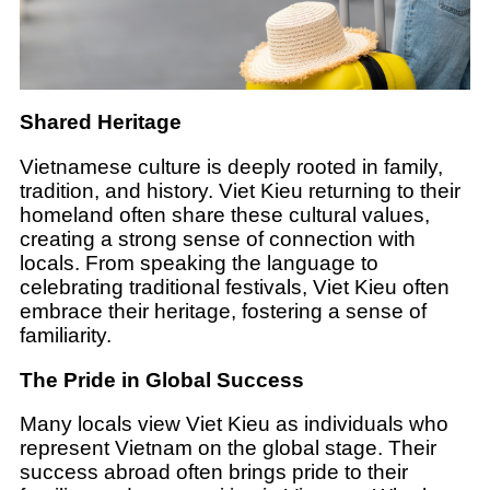
Shared Heritage
Vietnamese culture is deeply rooted in family,
tradition, and history. Viet Kieu returning to their
homeland often share these cultural values,
creating a strong sense of connection with
locals. From speaking the language to
celebrating traditional festivals, Viet Kieu often
embrace their heritage, fostering a sense of
familiarity.
The Pride in Global Success
Many locals view Viet Kieu as individuals who
represent Vietnam on the global stage. Their
success abroad often brings pride to their