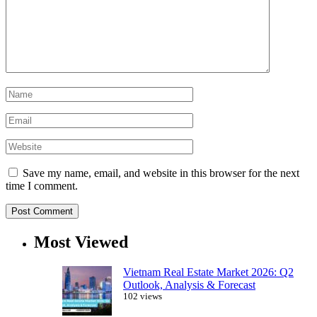
Save my name, email, and website in this browser for the next
time I comment.
Most Viewed
Vietnam Real Estate Market 2026: Q2
Outlook, Analysis & Forecast
102 views