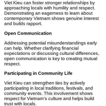
Viet Kieu can foster stronger relationships by
approaching locals with humility and respect.
Demonstrating an eagerness to learn about
contemporary Vietnam shows genuine interest
and builds rapport.
Open Communication
Addressing potential misunderstandings early
can help. Whether clarifying financial
expectations or discussing cultural differences,
open communication is key to creating mutual
respect.
Participating in Community Life
Viet Kieu can strengthen ties by actively
participating in local traditions, festivals, and
community events. This involvement shows
respect for Vietnam’s culture and helps build
trust with locals.