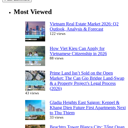
Most Viewed
Vietnam Real Estate Market 2026: Q2
Outlook, Analysis & Forecast
122 views
How Viet Kieu Can Apply for
Vietnamese Citizenship in 2026
88 views
Prime Land Isn’t Sold on the Open
Market: The Can Gio Bridge Land-Swap
& a Property Project’s Legal Process
(2026)
43 views
Gladia Heights East Saigon: Keppel &
Khang Dien Future First Apartments Next
to Thu Thiem
33 views
Beachtro Tower Blanca City: Tổng Quan