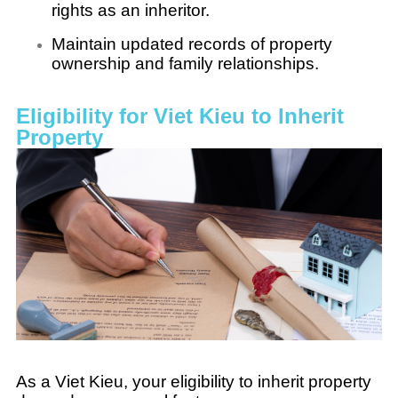
rights as an inheritor.
Maintain updated records of property
ownership and family relationships.
Eligibility for Viet Kieu to Inherit
Property
As a Viet Kieu, your eligibility to inherit property