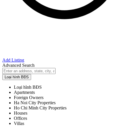
Add Listing
Advanced Search
Loại hình BĐS
Loại hình BĐS
Apartments
Foreign Owners
Ha Noi City Properties
Ho Chi Minh City Properties
Houses
Offices
Villas