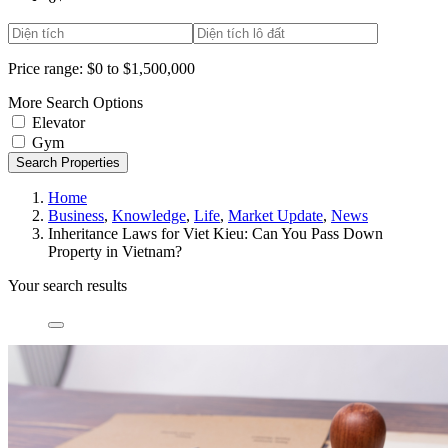
Price range:
$0 to $1,500,000
More Search Options
Elevator
Gym
Search Properties
Home
Business
,
Knowledge
,
Life
,
Market Update
,
News
Inheritance Laws for Viet Kieu: Can You Pass Down
Property in Vietnam?
Your search results