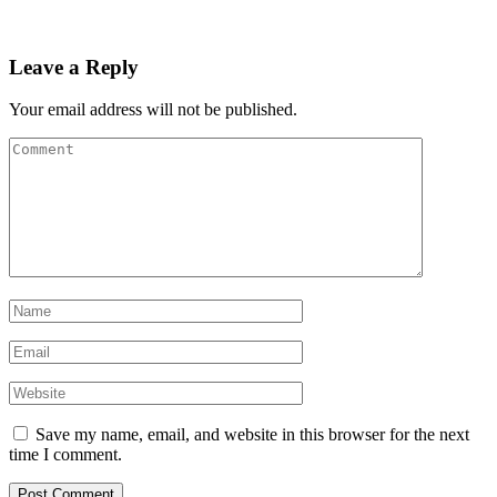
Leave a Reply
Your email address will not be published.
Save my name, email, and website in this browser for the next
time I comment.