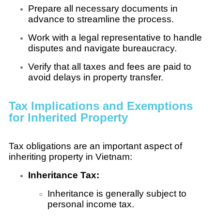
Prepare all necessary documents in
advance to streamline the process.
Work with a legal representative to handle
disputes and navigate bureaucracy.
Verify that all taxes and fees are paid to
avoid delays in property transfer.
Tax Implications and Exemptions
for Inherited Property
Tax obligations are an important aspect of
inheriting property in Vietnam:
Inheritance Tax:
Inheritance is generally subject to
personal income tax.