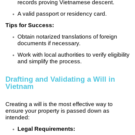
records proving Vietnamese descent.
A valid passport or residency card.
Tips for Success:
Obtain notarized translations of foreign
documents if necessary.
Work with local authorities to verify eligibility
and simplify the process.
Drafting and Validating a Will in
Vietnam
Creating a will is the most effective way to
ensure your property is passed down as
intended:
Legal Requirements: