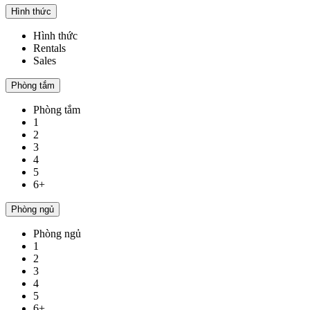
Hình thức
Hình thức
Rentals
Sales
Phòng tắm
Phòng tắm
1
2
3
4
5
6+
Phòng ngủ
Phòng ngủ
1
2
3
4
5
6+