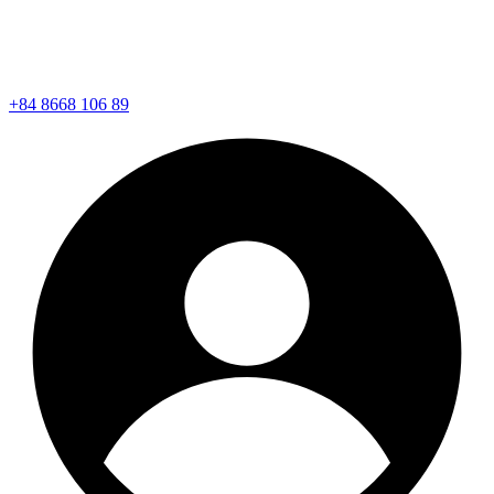
+84 8668 106 89