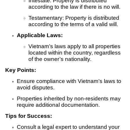
Intestate: Property is distributed
according to the law if there is no will.
Testamentary: Property is distributed
according to the terms of a valid will.
Applicable Laws:
Vietnam’s laws apply to all properties
located within the country, regardless
of the owner’s nationality.
Key Points:
Ensure compliance with Vietnam’s laws to
avoid disputes.
Properties inherited by non-residents may
require additional documentation.
Tips for Success:
Consult a legal expert to understand your