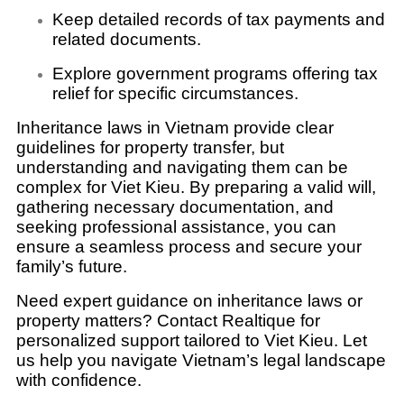
Keep detailed records of tax payments and
related documents.
Explore government programs offering tax
relief for specific circumstances.
Inheritance laws in Vietnam provide clear
guidelines for property transfer, but
understanding and navigating them can be
complex for Viet Kieu. By preparing a valid will,
gathering necessary documentation, and
seeking professional assistance, you can
ensure a seamless process and secure your
family’s future.
Need expert guidance on inheritance laws or
property matters? Contact Realtique for
personalized support tailored to Viet Kieu. Let
us help you navigate Vietnam’s legal landscape
with confidence.