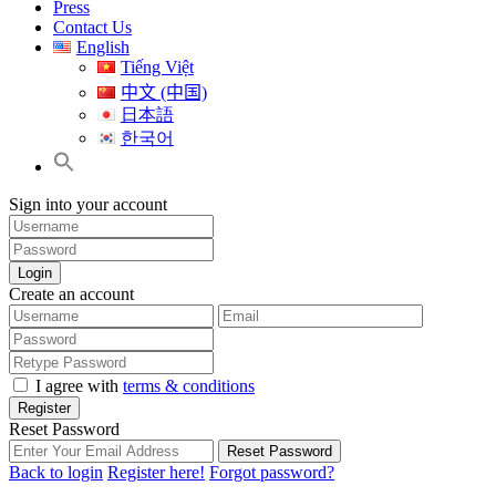
Press
Contact Us
English
Tiếng Việt
中文 (中国)
日本語
한국어
Sign into your account
Login
Create an account
I agree with
terms & conditions
Register
Reset Password
Reset Password
Back to login
Register here!
Forgot password?