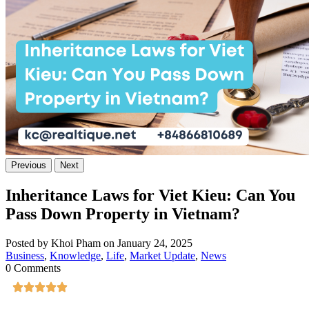
Previous
Next
Inheritance Laws for Viet Kieu: Can You
Pass Down Property in Vietnam?
Posted by Khoi Pham on January 24, 2025
Business
,
Knowledge
,
Life
,
Market Update
,
News
0 Comments