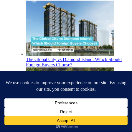
The Global City vs Diamond Island: Which Should
Foreign Buyers Choose?
The Best Apartments in Ho Chi Minh City for Foreign
Buyers (2026)