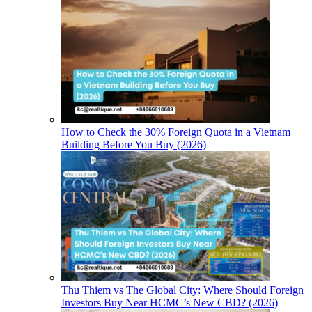
How to Check the 30% Foreign Quota in a Vietnam
Building Before You Buy (2026)
Thu Thiem vs The Global City: Where Should Foreign
Investors Buy Near HCMC’s New CBD? (2026)