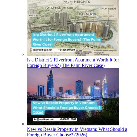
Is a District 2 Riverfront Apartment Worth It for
Foreign Buyers? (The Palm River Case)
New vs Resale Property in Vietnam: What Should a
Foreign Buyer Choose? (2026)