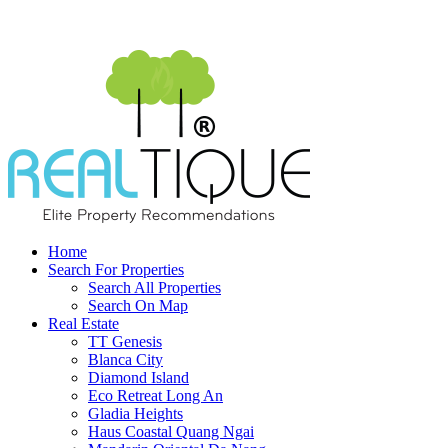
Home
Search For Properties
Search All Properties
Search On Map
Real Estate
TT Genesis
Blanca City
Diamond Island
Eco Retreat Long An
Gladia Heights
Haus Coastal Quang Ngai