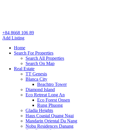
+84 8668 106 89
Add Listing
Home
Search For Properties
Search All Properties
Search On Map
Real Estate
TT Genesis
Blanca City
Beachtro Tower
Diamond Island
Eco Retreat Long An
Eco Forest Onsen
Rung Phuong
Gladia Heights
Haus Coastal Quang Ngai
Mandarin Oriental Da Nang
Nobu Residences Danang