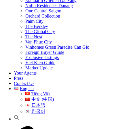
Mandarin Oriental Da Nang
Nobu Residences Danang
One Central Saigon
Orchard Collection
Palm City
The Berkley
The Global City
The Nest
Van Phuc City
Vinhomes Green Paradise Can Gio
Foreign Buyer Guide
Exclusive Listings
Viet Kieu Guide
Market Update
Your Agents
Press
Contact Us
English
Tiếng Việt
中文 (中国)
日本語
한국어