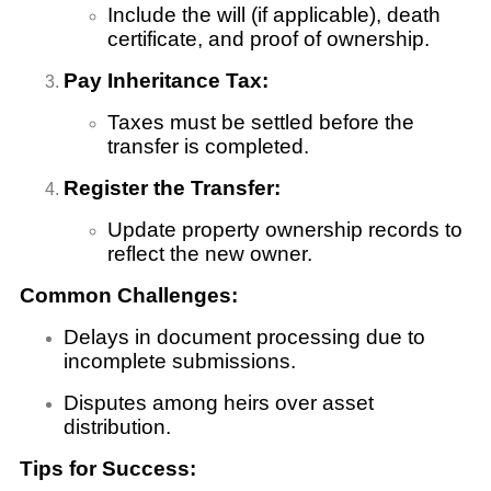
Include the will (if applicable), death
certificate, and proof of ownership.
Pay Inheritance Tax:
Taxes must be settled before the
transfer is completed.
Register the Transfer:
Update property ownership records to
reflect the new owner.
Common Challenges:
Delays in document processing due to
incomplete submissions.
Disputes among heirs over asset
distribution.
Tips for Success: