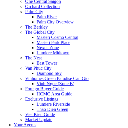
One Central Saigon
Orchard Collection
Palm City
Palm River
Palm City Overview
The Berkley
The Global City
Masteri Cosmo Central
Masteri Park Place
Nexus Zone
Lumiere Midtown
The Nest
East Tower
Van Phuc City
Diamond Sky
Vinhomes Green Paradise Can Gio
Vinh Ngoc (Zone B)
Foreign Buyer Guide
HCMC Area Guide
Exclusive Listings
Lumiere Riverside
Thao Dien Green
Viet Kieu Guide
Market Update
Your Agents