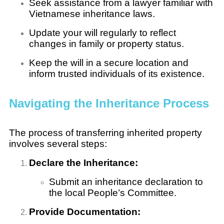
Seek assistance from a lawyer familiar with
Vietnamese inheritance laws.
Update your will regularly to reflect
changes in family or property status.
Keep the will in a secure location and
inform trusted individuals of its existence.
Navigating the Inheritance Process
The process of transferring inherited property
involves several steps:
Declare the Inheritance:
Submit an inheritance declaration to
the local People’s Committee.
Provide Documentation: