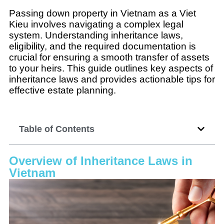
Passing down property in Vietnam as a Viet
Kieu involves navigating a complex legal
system. Understanding inheritance laws,
eligibility, and the required documentation is
crucial for ensuring a smooth transfer of assets
to your heirs. This guide outlines key aspects of
inheritance laws and provides actionable tips for
effective estate planning.
Table of Contents
Overview of Inheritance Laws in
Vietnam