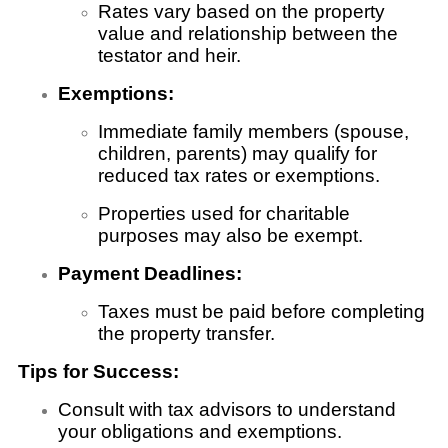
Rates vary based on the property
value and relationship between the
testator and heir.
Exemptions:
Immediate family members (spouse,
children, parents) may qualify for
reduced tax rates or exemptions.
Properties used for charitable
purposes may also be exempt.
Payment Deadlines:
Taxes must be paid before completing
the property transfer.
Tips for Success:
Consult with tax advisors to understand
your obligations and exemptions.