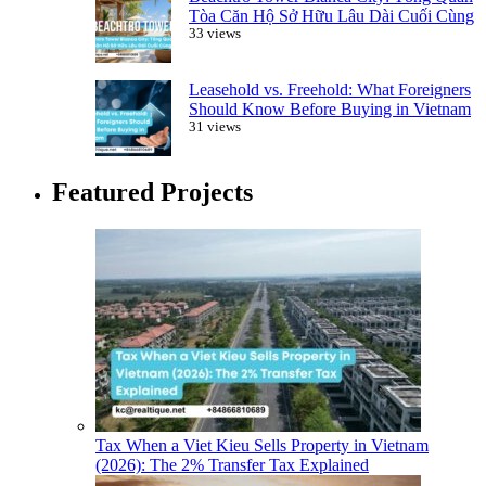
Tòa Căn Hộ Sở Hữu Lâu Dài Cuối Cùng
33 views
Leasehold vs. Freehold: What Foreigners
Should Know Before Buying in Vietnam
31 views
Featured Projects
Tax When a Viet Kieu Sells Property in Vietnam
(2026): The 2% Transfer Tax Explained