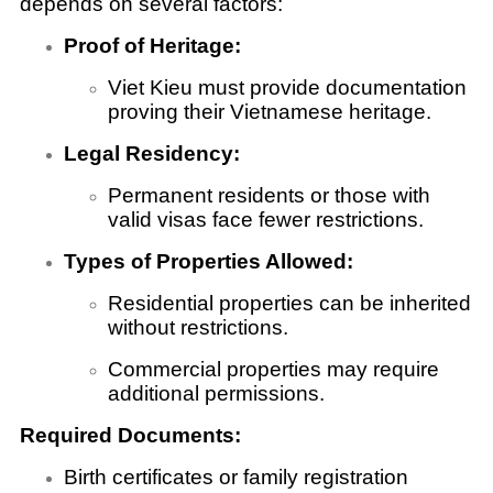
depends on several factors:
Proof of Heritage:
Viet Kieu must provide documentation
proving their Vietnamese heritage.
Legal Residency:
Permanent residents or those with
valid visas face fewer restrictions.
Types of Properties Allowed:
Residential properties can be inherited
without restrictions.
Commercial properties may require
additional permissions.
Required Documents:
Birth certificates or family registration