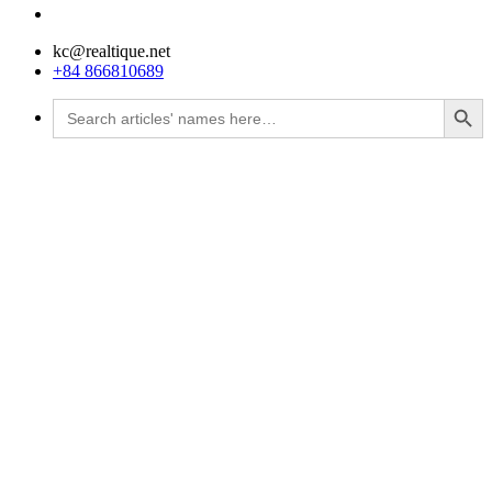
kc@realtique.net
+84 866810689
Search Button
Search
for: