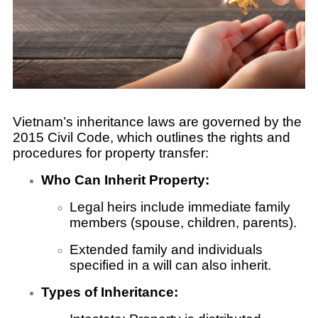
Vietnam’s inheritance laws are governed by the
2015 Civil Code, which outlines the rights and
procedures for property transfer:
Who Can Inherit Property:
Legal heirs include immediate family
members (spouse, children, parents).
Extended family and individuals
specified in a will can also inherit.
Types of Inheritance: