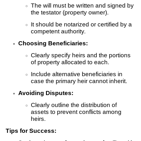
The will must be written and signed by
the testator (property owner).
It should be notarized or certified by a
competent authority.
Choosing Beneficiaries:
Clearly specify heirs and the portions
of property allocated to each.
Include alternative beneficiaries in
case the primary heir cannot inherit.
Avoiding Disputes:
Clearly outline the distribution of
assets to prevent conflicts among
heirs.
Tips for Success: