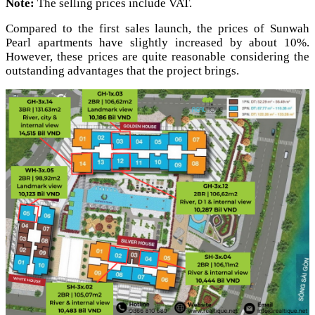
Note:
The selling prices include VAT.
Compared to the first sales launch, the prices of Sunwah
Pearl apartments have slightly increased by about 10%.
However, these prices are quite reasonable considering the
outstanding advantages that the project brings.