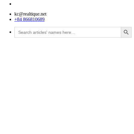
kc@realtique.net
+84 866810689
Search Button
Search
for: