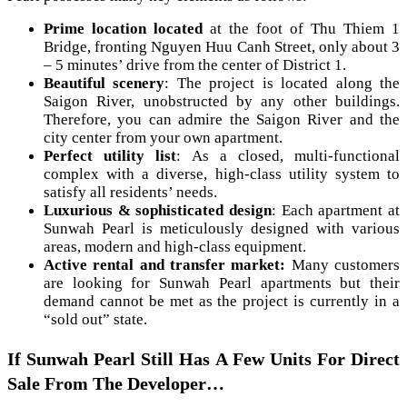
Prime location located
at the foot of Thu Thiem 1
Bridge, fronting Nguyen Huu Canh Street, only about 3
– 5 minutes’ drive from the center of District 1.
Beautiful scenery
: The project is located along the
Saigon River, unobstructed by any other buildings.
Therefore, you can admire the Saigon River and the
city center from your own apartment.
Perfect utility list
: As a closed, multi-functional
complex with a diverse, high-class utility system to
satisfy all residents’ needs.
Luxurious & sophisticated design
: Each apartment at
Sunwah Pearl is meticulously designed with various
areas, modern and high-class equipment.
Active rental and transfer market:
Many customers
are looking for Sunwah Pearl apartments but their
demand cannot be met as the project is currently in a
“sold out” state.
If Sunwah Pearl Still Has A Few Units For Direct
Sale From The Developer…