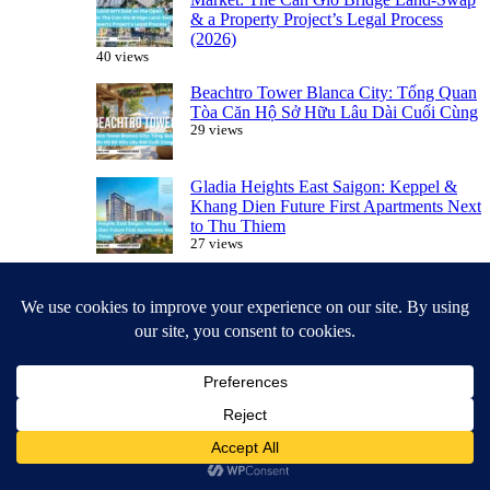
& a Property Project’s Legal Process
(2026)
40 views
Beachtro Tower Blanca City: Tổng Quan
Tòa Căn Hộ Sở Hữu Lâu Dài Cuối Cùng
29 views
Gladia Heights East Saigon: Keppel &
Khang Dien Future First Apartments Next
to Thu Thiem
27 views
Leasehold vs. Freehold: What Foreigners
Should Know Before Buying in Vietnam
27 views
Featured Projects