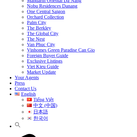
Mandarin Oriental Da Nang
Nobu Residences Danang
One Central Saigon
Orchard Collection
Palm City
The Berkley
The Global City
The Nest
Van Phuc City
Vinhomes Green Paradise Can Gio
Foreign Buyer Guide
Exclusive Listings
Viet Kieu Guide
Market Update
Your Agents
Press
Contact Us
English
Tiếng Việt
中文 (中国)
日本語
한국어