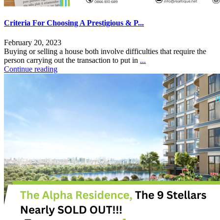
Criteria For Choosing A Prestigious & P...
February 20, 2023
Buying or selling a house both involve difficulties that require the
person carrying out the transaction to put in
...
Continue reading