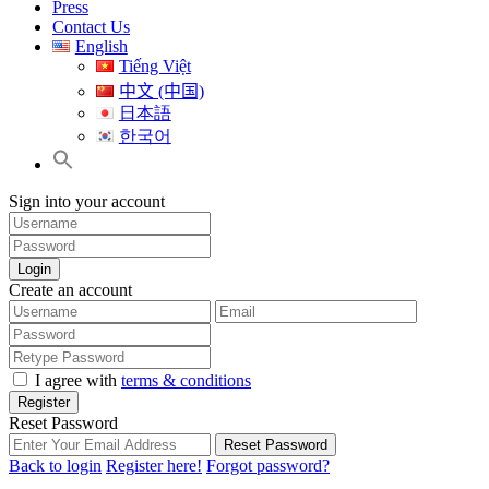
Press
Contact Us
English
Tiếng Việt
中文 (中国)
日本語
한국어
Sign into your account
Login
Create an account
I agree with
terms & conditions
Register
Reset Password
Reset Password
Back to login
Register here!
Forgot password?