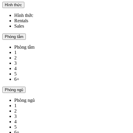
Hình thức
Hình thức
Rentals
Sales
Phòng tắm
Phòng tắm
1
2
3
4
5
6+
Phòng ngủ
Phòng ngủ
1
2
3
4
5
6+