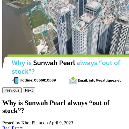
Previous
Next
Why is Sunwah Pearl always “out of
stock”?
Posted by Khoi Pham on April 9, 2023
Real Estate