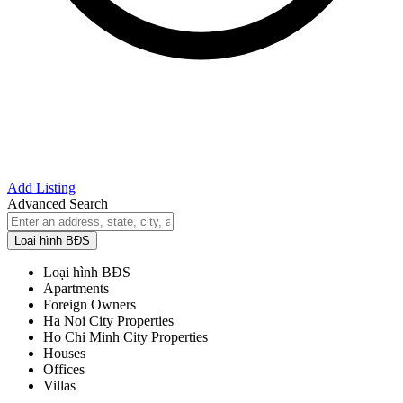
Add Listing
Advanced Search
Loại hình BĐS
Loại hình BĐS
Apartments
Foreign Owners
Ha Noi City Properties
Ho Chi Minh City Properties
Houses
Offices
Villas