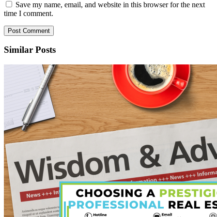
Save my name, email, and website in this browser for the next
time I comment.
Similar Posts