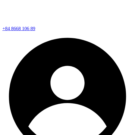
+84 8668 106 89