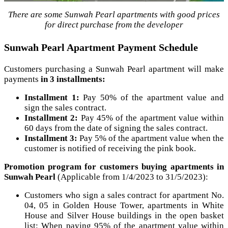
There are some Sunwah Pearl apartments with good prices
for direct purchase from the developer
Sunwah Pearl Apartment Payment Schedule
Customers purchasing a Sunwah Pearl apartment will make
payments
in 3 installments:
Installment 1:
Pay 50% of the apartment value and
sign the sales contract.
Installment 2:
Pay 45% of the apartment value within
60 days from the date of signing the sales contract.
Installment 3:
Pay 5% of the apartment value when the
customer is notified of receiving the pink book.
Promotion program for customers buying apartments in
Sunwah Pearl
(Applicable from 1/4/2023 to 31/5/2023):
Customers who sign a sales contract for apartment No.
04, 05 in Golden House Tower, apartments in White
House and Silver House buildings in the open basket
list: When paying 95% of the apartment value within