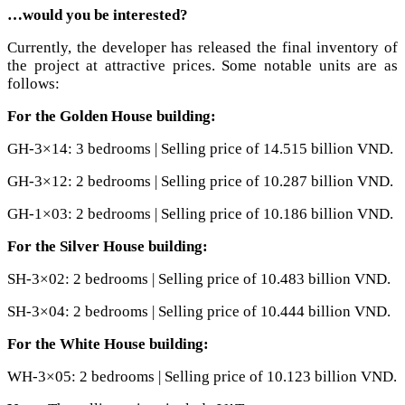
…would you be interested?
Currently, the developer has released the final inventory of
the project at attractive prices. Some notable units are as
follows:
For the Golden House building:
GH-3×14: 3 bedrooms | Selling price of 14.515 billion VND.
GH-3×12: 2 bedrooms | Selling price of 10.287 billion VND.
GH-1×03: 2 bedrooms | Selling price of 10.186 billion VND.
For the Silver House building:
SH-3×02: 2 bedrooms | Selling price of 10.483 billion VND.
SH-3×04: 2 bedrooms | Selling price of 10.444 billion VND.
For the White House building:
WH-3×05: 2 bedrooms | Selling price of 10.123 billion VND.