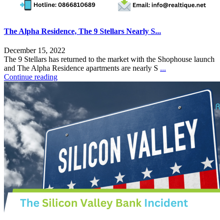
The Alpha Residence, The 9 Stellars Nearly S...
December 15, 2022
The 9 Stellars has returned to the market with the Shophouse launch
and The Alpha Residence apartments are nearly S
...
Continue reading