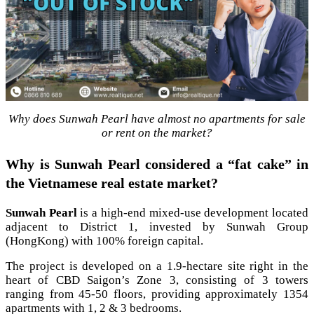
Why does Sunwah Pearl have almost no apartments for sale
or rent on the market?
Why is Sunwah Pearl considered a “fat cake” in
the Vietnamese real estate market?
Sunwah Pearl
is a high-end mixed-use development located
adjacent to District 1, invested by Sunwah Group
(HongKong) with 100% foreign capital.
The project is developed on a 1.9-hectare site right in the
heart of CBD Saigon’s Zone 3, consisting of 3 towers
ranging from 45-50 floors, providing approximately 1354
apartments with 1, 2 & 3 bedrooms.