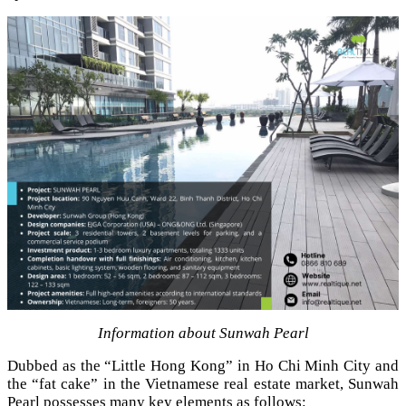
Information about Sunwah Pearl
Dubbed as the “Little Hong Kong” in Ho Chi Minh City and
the “fat cake” in the Vietnamese real estate market, Sunwah
Pearl possesses many key elements as follows: