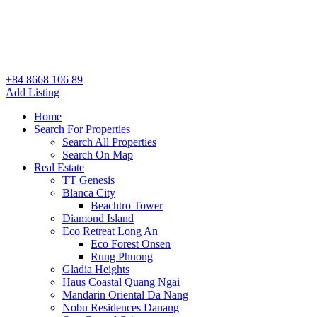
+84 8668 106 89
Add Listing
Home
Search For Properties
Search All Properties
Search On Map
Real Estate
TT Genesis
Blanca City
Beachtro Tower
Diamond Island
Eco Retreat Long An
Eco Forest Onsen
Rung Phuong
Gladia Heights
Haus Coastal Quang Ngai
Mandarin Oriental Da Nang
Nobu Residences Danang