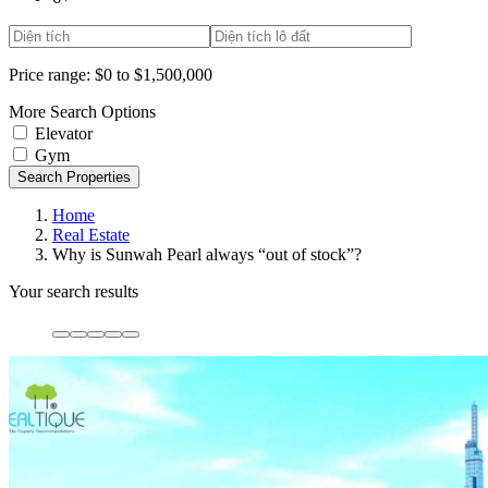
Price range:
$0 to $1,500,000
More Search Options
Elevator
Gym
Search Properties
Home
Real Estate
Why is Sunwah Pearl always “out of stock”?
Your search results