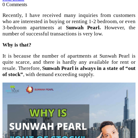
0 Comments
Recently, I have received many inquiries from customers
who are interested in buying or renting 1-2 bedroom, or even
3-bedroom apartments at
Sunwah Pearl.
However, the
number of successful transactions is very low.
Why is that?
It is because the number of apartments at Sunwah Pearl is
quite scarce, and there is hardly any available for rent or
resale. Therefore,
Sunwah Pearl is always in a state of “out
of stock”
, with demand exceeding supply.