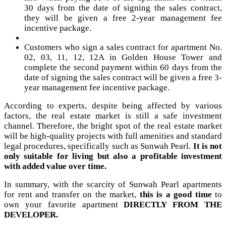
30 days from the date of signing the sales contract,
they will be given a free 2-year management fee
incentive package.
Customers who sign a sales contract for apartment No.
02, 03, 11, 12, 12A in Golden House Tower and
complete the second payment within 60 days from the
date of signing the sales contract will be given a free 3-
year management fee incentive package.
According to experts, despite being affected by various
factors, the real estate market is still a safe investment
channel. Therefore, the bright spot of the real estate market
will be high-quality projects with full amenities and standard
legal procedures, specifically such as Sunwah Pearl.
It is not
only suitable for living but also a profitable investment
with added value over time.
In summary, with the scarcity of Sunwah Pearl apartments
for rent and transfer on the market,
this is a good time
to
own your favorite apartment
DIRECTLY FROM THE
DEVELOPER.