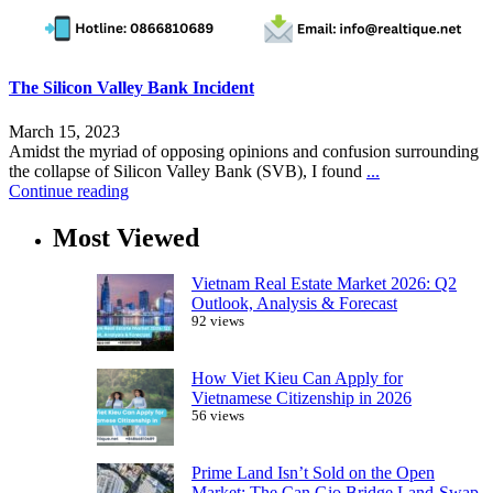
The Silicon Valley Bank Incident
March 15, 2023
Amidst the myriad of opposing opinions and confusion surrounding
the collapse of Silicon Valley Bank (SVB), I found
...
Continue reading
Most Viewed
Vietnam Real Estate Market 2026: Q2
Outlook, Analysis & Forecast
92 views
How Viet Kieu Can Apply for
Vietnamese Citizenship in 2026
56 views
Prime Land Isn’t Sold on the Open
Market: The Can Gio Bridge Land-Swap