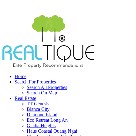
Home
Search For Properties
Search All Properties
Search On Map
Real Estate
TT Genesis
Blanca City
Diamond Island
Eco Retreat Long An
Gladia Heights
Haus Coastal Quang Ngai