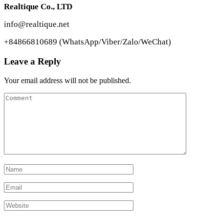
Realtique Co., LTD
info@realtique.net
+84866810689 (WhatsApp/Viber/Zalo/WeChat)
Leave a Reply
Your email address will not be published.