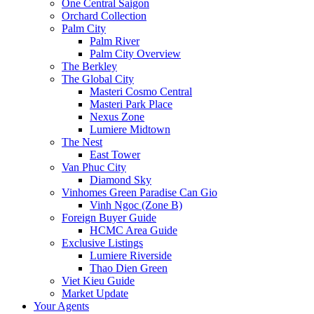
One Central Saigon
Orchard Collection
Palm City
Palm River
Palm City Overview
The Berkley
The Global City
Masteri Cosmo Central
Masteri Park Place
Nexus Zone
Lumiere Midtown
The Nest
East Tower
Van Phuc City
Diamond Sky
Vinhomes Green Paradise Can Gio
Vinh Ngoc (Zone B)
Foreign Buyer Guide
HCMC Area Guide
Exclusive Listings
Lumiere Riverside
Thao Dien Green
Viet Kieu Guide
Market Update
Your Agents