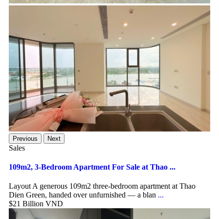
Previous
Next
Sales
109m2, 3-Bedroom Apartment For Sale at Thao ...
Layout A generous 109m2 three-bedroom apartment at Thao
Dien Green, handed over unfurnished — a blan
...
$21
Billion VND