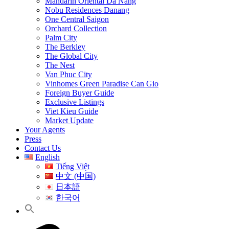
Mandarin Oriental Da Nang
Nobu Residences Danang
One Central Saigon
Orchard Collection
Palm City
The Berkley
The Global City
The Nest
Van Phuc City
Vinhomes Green Paradise Can Gio
Foreign Buyer Guide
Exclusive Listings
Viet Kieu Guide
Market Update
Your Agents
Press
Contact Us
English
Tiếng Việt
中文 (中国)
日本語
한국어