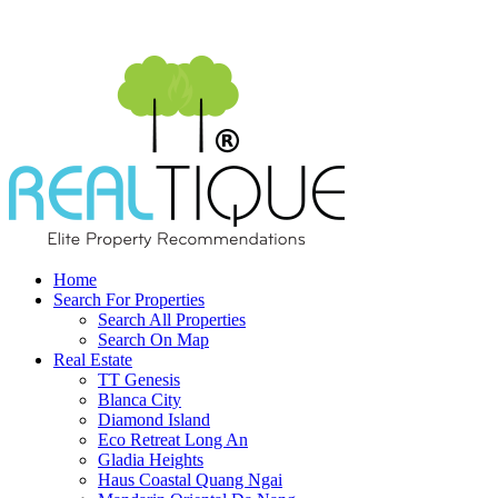
Home
Search For Properties
Search All Properties
Search On Map
Real Estate
TT Genesis
Blanca City
Diamond Island
Eco Retreat Long An
Gladia Heights
Haus Coastal Quang Ngai