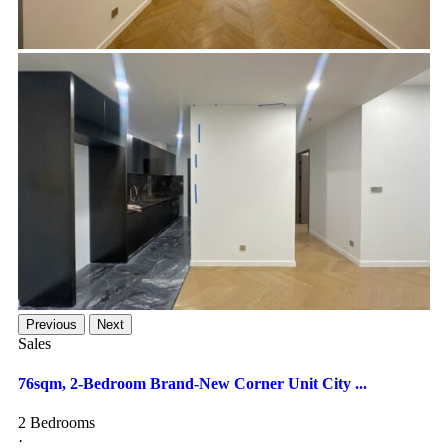
Previous
Next
Sales
76sqm, 2-Bedroom Brand-New Corner Unit City ...
2 Bedrooms
·