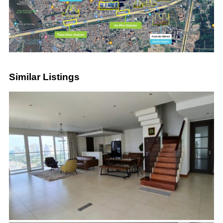
Similar Listings