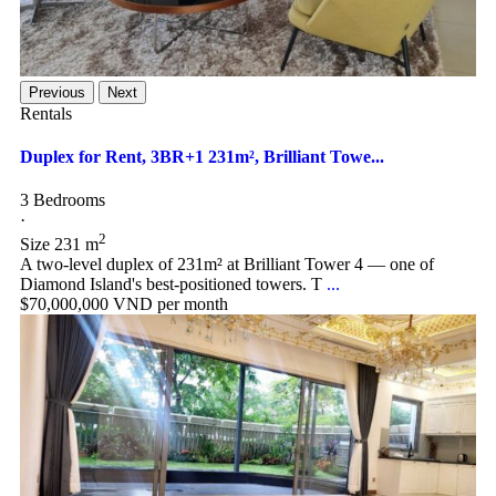
Previous
Next
Rentals
Duplex for Rent, 3BR+1 231m², Brilliant Towe...
3 Bedrooms
·
2
Size
231 m
A two-level duplex of 231m² at Brilliant Tower 4 — one of
Diamond Island's best-positioned towers. T
...
$70,000,000
VND per month