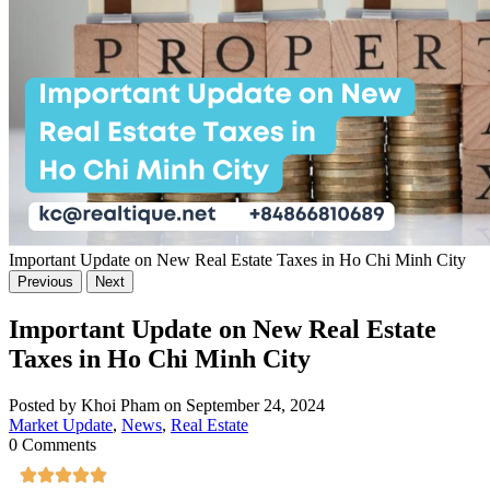
Important Update on New Real Estate Taxes in Ho Chi Minh City
Previous
Next
Important Update on New Real Estate
Taxes in Ho Chi Minh City
Posted by Khoi Pham on September 24, 2024
Market Update
,
News
,
Real Estate
0 Comments