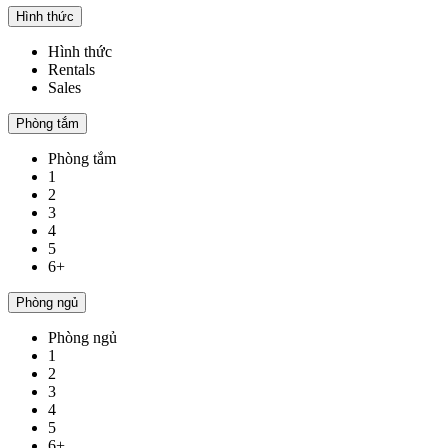
Hình thức
Hình thức
Rentals
Sales
Phòng tắm
Phòng tắm
1
2
3
4
5
6+
Phòng ngủ
Phòng ngủ
1
2
3
4
5
6+