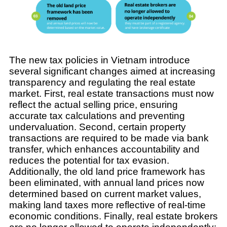
The new tax policies in Vietnam introduce
several significant changes aimed at increasing
transparency and regulating the real estate
market. First, real estate transactions must now
reflect the actual selling price, ensuring
accurate tax calculations and preventing
undervaluation. Second, certain property
transactions are required to be made via bank
transfer, which enhances accountability and
reduces the potential for tax evasion.
Additionally, the old land price framework has
been eliminated, with annual land prices now
determined based on current market values,
making land taxes more reflective of real-time
economic conditions. Finally, real estate brokers