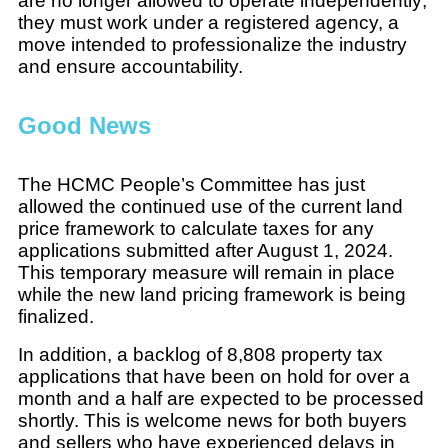
are no longer allowed to operate independently;
they must work under a registered agency, a
move intended to professionalize the industry
and ensure accountability.
Good News
The HCMC People’s Committee has just
allowed the continued use of the current land
price framework to calculate taxes for any
applications submitted after August 1, 2024.
This temporary measure will remain in place
while the new land pricing framework is being
finalized.
In addition, a backlog of 8,808 property tax
applications that have been on hold for over a
month and a half are expected to be processed
shortly. This is welcome news for both buyers
and sellers who have experienced delays in