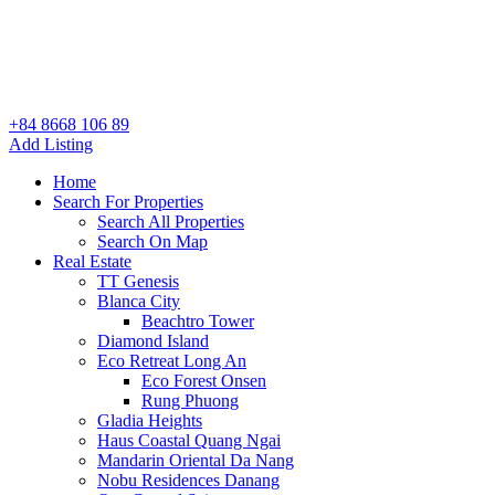
+84 8668 106 89
Add Listing
Home
Search For Properties
Search All Properties
Search On Map
Real Estate
TT Genesis
Blanca City
Beachtro Tower
Diamond Island
Eco Retreat Long An
Eco Forest Onsen
Rung Phuong
Gladia Heights
Haus Coastal Quang Ngai
Mandarin Oriental Da Nang
Nobu Residences Danang