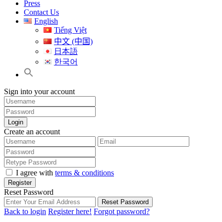
Press
Contact Us
English
Tiếng Việt
中文 (中国)
日本語
한국어
Sign into your account
Login
Create an account
I agree with
terms & conditions
Register
Reset Password
Reset Password
Back to login
Register here!
Forgot password?