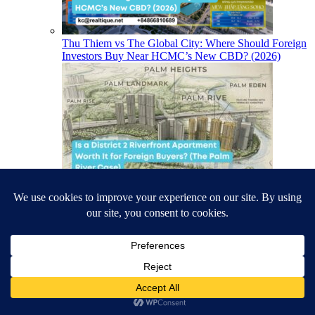
Thu Thiem vs The Global City: Where Should Foreign
Investors Buy Near HCMC’s New CBD? (2026)
Is a District 2 Riverfront Apartment Worth It for
Foreign Buyers? (The Palm River Case)