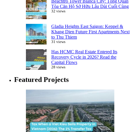
Beachtro Tower Blanca City: Tổng Quan
Tòa Căn Hộ Sở Hữu Lâu Dài Cuối Cùng
32 views
Gladia Heights East Saigon: Keppel &
Khang Dien Future First Apartments Next
to Thu Thiem
31 views
Has HCMC Real Estate Entered Its
Recovery Cycle in 2026? Read the
Capital Flows
28 views
Featured Projects