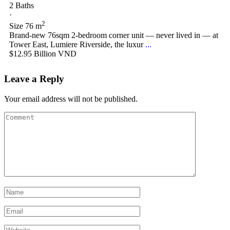
2 Baths
·
2
Size
76 m
Brand-new 76sqm 2-bedroom corner unit — never lived in — at
Tower East, Lumiere Riverside, the luxur
...
$12.95
Billion VND
Leave a Reply
Your email address will not be published.