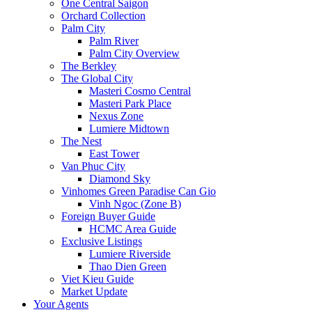
One Central Saigon
Orchard Collection
Palm City
Palm River
Palm City Overview
The Berkley
The Global City
Masteri Cosmo Central
Masteri Park Place
Nexus Zone
Lumiere Midtown
The Nest
East Tower
Van Phuc City
Diamond Sky
Vinhomes Green Paradise Can Gio
Vinh Ngoc (Zone B)
Foreign Buyer Guide
HCMC Area Guide
Exclusive Listings
Lumiere Riverside
Thao Dien Green
Viet Kieu Guide
Market Update
Your Agents