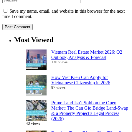
Save my name, email, and website in this browser for the next
time I comment.
Most Viewed
Vietnam Real Estate Market 2026: Q2
Outlook, Analysis & Forecast
120 views
How Viet Kieu Can Apply for
Vietnamese Citizenship in 2026
87 views
Prime Land Isn’t Sold on the Open
Market: The Can Gio Bridge Land-Swap
& a Property Project’s Legal Process
(2026)
43 views