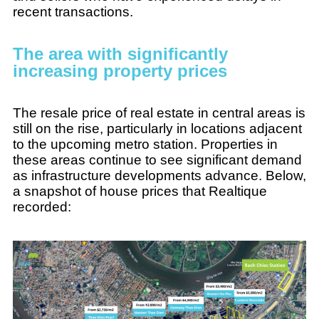
recent transactions.
The area with significantly
increasing property prices
The resale price of real estate in central areas is
still on the rise, particularly in locations adjacent
to the upcoming metro station. Properties in
these areas continue to see significant demand
as infrastructure developments advance. Below,
a snapshot of house prices that Realtique
recorded: