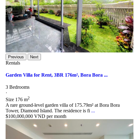
Previous
Next
Rentals
Garden Villa for Rent, 3BR 176m², Bora Bora ...
3 Bedrooms
·
2
Size
176 m
A rare ground-level garden villa of 175.79m² at Bora Bora
Tower, Diamond Island. The residence is fi
...
$100,000,000
VND per month