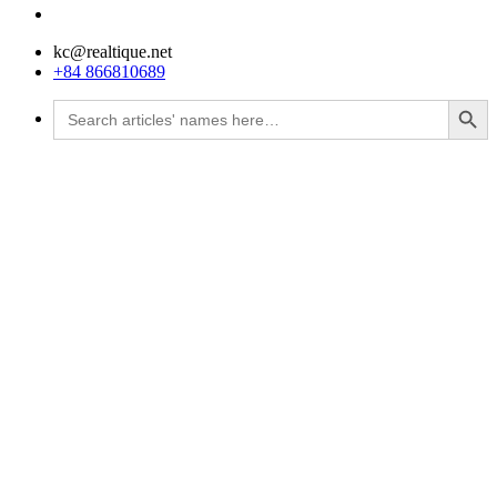
kc@realtique.net
+84 866810689
Search Button
Search
for: