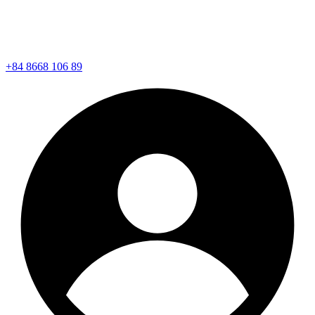
+84 8668 106 89