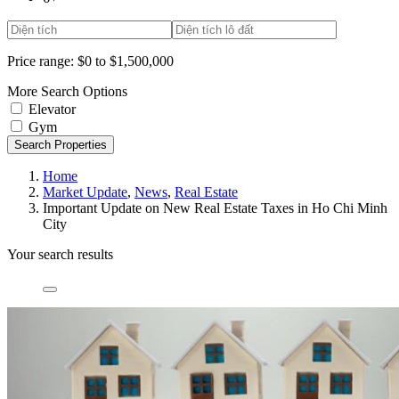
Price range:
$0 to $1,500,000
More Search Options
Elevator
Gym
Search Properties
Home
Market Update
,
News
,
Real Estate
Important Update on New Real Estate Taxes in Ho Chi Minh
City
Your search results