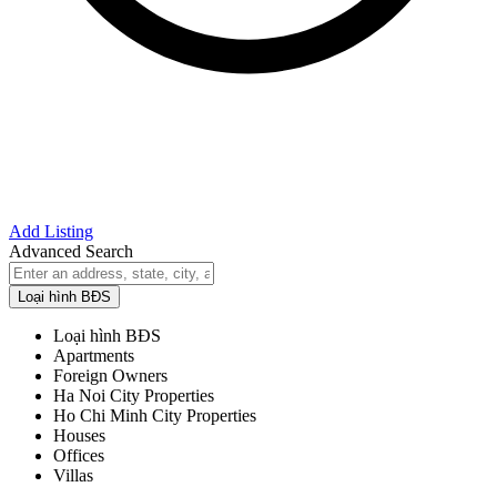
Add Listing
Advanced Search
Loại hình BĐS
Loại hình BĐS
Apartments
Foreign Owners
Ha Noi City Properties
Ho Chi Minh City Properties
Houses
Offices
Villas