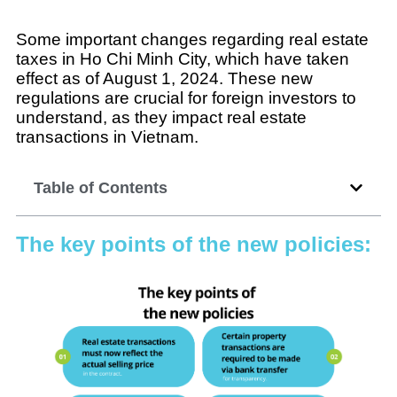
Some important changes regarding real estate
taxes in Ho Chi Minh City, which have taken
effect as of August 1, 2024. These new
regulations are crucial for foreign investors to
understand, as they impact real estate
transactions in Vietnam.
Table of Contents
The key points of the new policies: