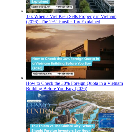
Tax When a Viet Kieu Sells Property in Vietnam
(2026): The 2% Transfer Tax Explained
How to Check the 30% Foreign Quota in a Vietnam
Building Before You Buy (2026)