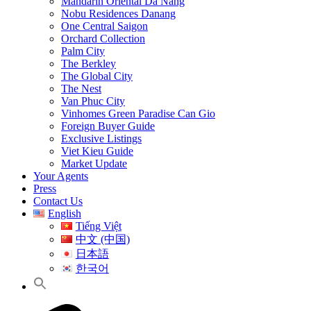
Mandarin Oriental Da Nang
Nobu Residences Danang
One Central Saigon
Orchard Collection
Palm City
The Berkley
The Global City
The Nest
Van Phuc City
Vinhomes Green Paradise Can Gio
Foreign Buyer Guide
Exclusive Listings
Viet Kieu Guide
Market Update
Your Agents
Press
Contact Us
English
Tiếng Việt
中文 (中国)
日本語
한국어