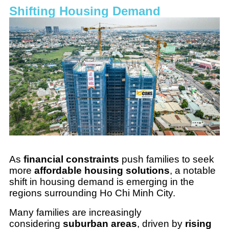
Shifting Housing Demand
As
financial constraints
push families to seek
more
affordable housing solutions
, a notable
shift in housing demand is emerging in the
regions surrounding Ho Chi Minh City.
Many families are increasingly
considering
suburban areas
, driven by
rising