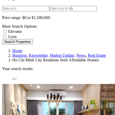
Price range:
$0 to $1,500,000
More Search Options
Elevator
Gym
Search Properties
Home
Business
,
Knowledge
,
Market Update
,
News
,
Real Estate
Ho Chi Minh City Residents Seek Affordable Homes
Your search results