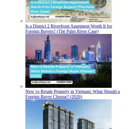
Is a District 2 Riverfront Apartment Worth It for
Foreign Buyers? (The Palm River Case)
New vs Resale Property in Vietnam: What Should a
Foreign Buyer Choose? (2026)