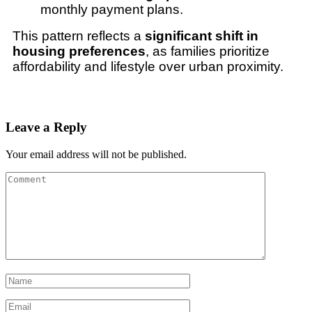
monthly payment plans.
This pattern reflects a
significant shift in
housing preferences
, as families prioritize
affordability and lifestyle over urban proximity.
Leave a Reply
Your email address will not be published.