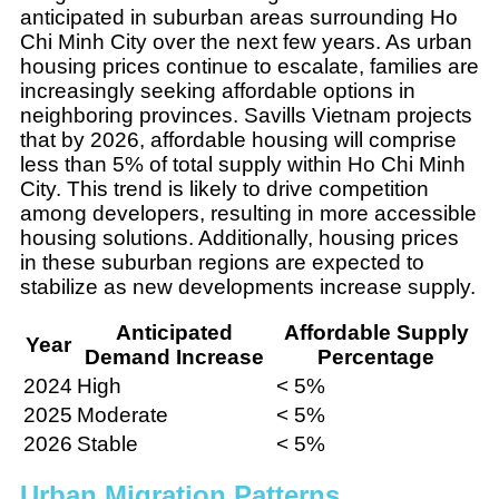
anticipated in suburban areas surrounding Ho
Chi Minh City over the next few years. As urban
housing prices continue to escalate, families are
increasingly seeking affordable options in
neighboring provinces. Savills Vietnam projects
that by 2026, affordable housing will comprise
less than 5% of total supply within Ho Chi Minh
City. This trend is likely to drive competition
among developers, resulting in more accessible
housing solutions. Additionally, housing prices
in these suburban regions are expected to
stabilize as new developments increase supply.
Anticipated
Affordable Supply
Year
Demand Increase
Percentage
2024
High
< 5%
2025
Moderate
< 5%
2026
Stable
< 5%
Urban Migration Patterns