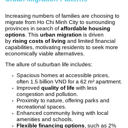
Increasing numbers of families are choosing to
migrate from Ho Chi Minh City to surrounding
provinces in search of
affordable housing
options
. This
urban migration
is driven
by
rising costs of living
and limited financial
capabilities, motivating residents to seek more
economically viable alternatives.
The allure of suburban life includes:
Spacious homes at accessible prices,
often 1.5 billion VND for a 62 m² apartment.
Improved
quality of life
with less
congestion and pollution.
Proximity to nature, offering parks and
recreational spaces.
Enhanced community living with local
amenities and schools.
Flexible financing options
, such as 2%