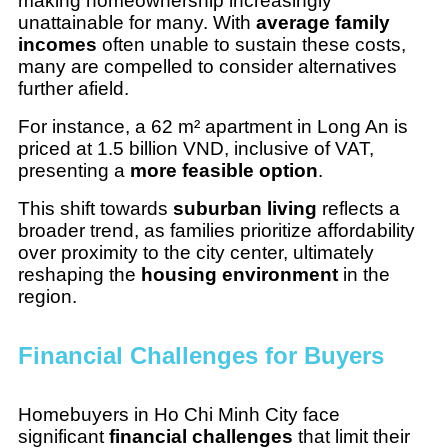
making homeownership increasingly
unattainable for many. With
average family
incomes
often unable to sustain these costs,
many are compelled to consider alternatives
further afield.
For instance, a 62 m² apartment in Long An is
priced at 1.5 billion VND, inclusive of VAT,
presenting a
more feasible option
.
This shift towards
suburban living
reflects a
broader trend, as families prioritize affordability
over proximity to the city center, ultimately
reshaping the
housing environment
in the
region.
Financial Challenges for Buyers
Homebuyers in Ho Chi Minh City face
significant
financial challenges
that limit their