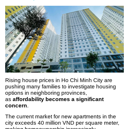
Rising house prices in Ho Chi Minh City are
pushing many families to investigate housing
options in neighboring provinces,
as
affordability becomes a significant
concern
.
The current market for new apartments in the
city exceeds 40 million VND per square meter,