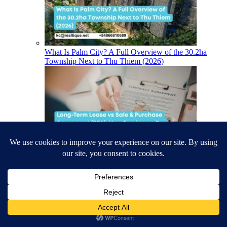
What Is Palm City? A Full Overview of the 30.2ha
Township Next to Thu Thiem (2026)
Long-Term Lease vs Sale & Purchase Agreement
(SPA): How Foreigners Buy Houses, Villas & Coastal
Property in Vietnam (2026)