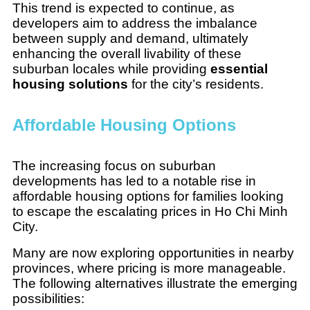
This trend is expected to continue, as
developers aim to address the imbalance
between supply and demand, ultimately
enhancing the overall livability of these
suburban locales while providing
essential
housing solutions
for the city’s residents.
Affordable Housing Options
The increasing focus on suburban
developments has led to a notable rise in
affordable housing options for families looking
to escape the escalating prices in Ho Chi Minh
City.
Many are now exploring opportunities in nearby
provinces, where pricing is more manageable.
The following alternatives illustrate the emerging
possibilities: