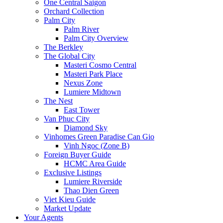
One Central Saigon
Orchard Collection
Palm City
Palm River
Palm City Overview
The Berkley
The Global City
Masteri Cosmo Central
Masteri Park Place
Nexus Zone
Lumiere Midtown
The Nest
East Tower
Van Phuc City
Diamond Sky
Vinhomes Green Paradise Can Gio
Vinh Ngoc (Zone B)
Foreign Buyer Guide
HCMC Area Guide
Exclusive Listings
Lumiere Riverside
Thao Dien Green
Viet Kieu Guide
Market Update
Your Agents