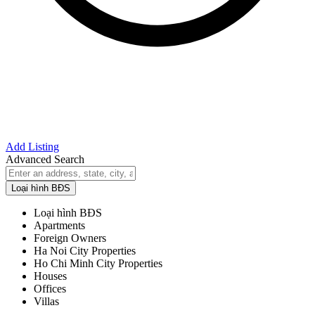
Add Listing
Advanced Search
Loại hình BĐS
Loại hình BĐS
Apartments
Foreign Owners
Ha Noi City Properties
Ho Chi Minh City Properties
Houses
Offices
Villas