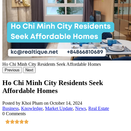
Ho Chi Minh City Residents Seek Affordable Homes
Previous
Next
Ho Chi Minh City Residents Seek
Affordable Homes
Posted by Khoi Pham on October 14, 2024
Business
,
Knowledge
,
Market Update
,
News
,
Real Estate
0 Comments