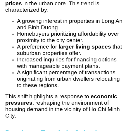
prices
in the urban core. This trend is
characterized by:
A growing interest in properties in Long An
and Binh Duong.
Homebuyers prioritizing affordability over
proximity to the city center.
A preference for
larger living spaces
that
suburban properties offer.
Increased inquiries for financing options
with manageable payment plans.
A significant percentage of transactions
originating from urban dwellers relocating
to these regions.
This shift highlights a response to
economic
pressures
, reshaping the environment of
housing demand in the vicinity of Ho Chi Minh
City.