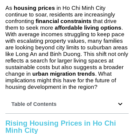
As
housing prices
in Ho Chi Minh City
continue to soar, residents are increasingly
confronting
financial constraints
that drive
them to seek more
affordable living options
.
With average incomes struggling to keep pace
with escalating property values, many families
are looking beyond city limits to suburban areas
like Long An and Binh Duong. This shift not only
reflects a search for larger living spaces at
sustainable costs but also suggests a broader
change in
urban migration trends
. What
implications might this have for the future of
housing development in the region?
Table of Contents
Rising Housing Prices in Ho Chi
Minh City