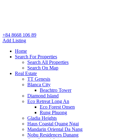
+84 8668 106 89
Add Listing
Home
Search For Properties
Search All Properties
Search On Map
Real Estate
TT Genesis
Blanca City
Beachtro Tower
Diamond Island
Eco Retreat Long An
Eco Forest Onsen
Rung Phuong
Gladia Heights
Haus Coastal Quang Ngai
Mandarin Oriental Da Nang
Nobu Residences Danang