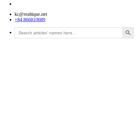
kc@realtique.net
+84 866810689
Search Button
Search
for: