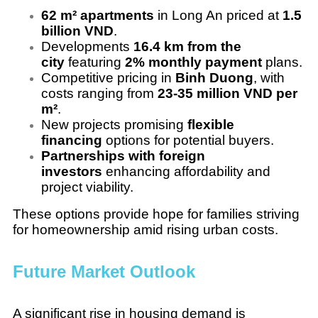
62 m² apartments
in Long An priced at
1.5
billion VND
.
Developments
16.4 km from the
city
featuring
2% monthly payment
plans.
Competitive pricing in
Binh Duong
, with
costs ranging from
23-35 million VND per
m²
.
New projects promising
flexible
financing
options for potential buyers.
Partnerships with foreign
investors
enhancing affordability and
project viability.
These options provide hope for families striving
for homeownership amid rising urban costs.
Future Market Outlook
A significant rise in housing demand is