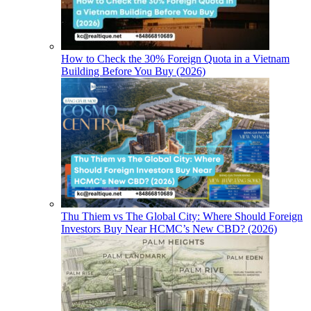
How to Check the 30% Foreign Quota in a Vietnam
Building Before You Buy (2026)
Thu Thiem vs The Global City: Where Should Foreign
Investors Buy Near HCMC’s New CBD? (2026)