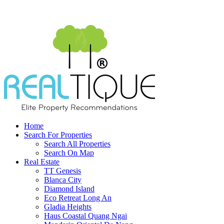
Home
Search For Properties
Search All Properties
Search On Map
Real Estate
TT Genesis
Blanca City
Diamond Island
Eco Retreat Long An
Gladia Heights
Haus Coastal Quang Ngai