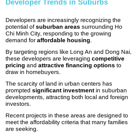
Developer Trends in Suburbs
Developers are increasingly recognizing the
potential of
suburban areas
surrounding Ho
Chi Minh City, responding to the growing
demand for
affordable housing
.
By targeting regions like Long An and Dong Nai,
these developers are leveraging
competitive
pricing
and
attractive financing options
to
draw in homebuyers.
The scarcity of land in urban centers has
prompted
significant investment
in suburban
developments, attracting both local and foreign
investors.
Recent projects in these areas are designed to
meet the affordability criteria that many families
are seeking.