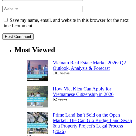
Save my name, email, and website in this browser for the next
time I comment.
Most Viewed
Vietnam Real Estate Market 2026: Q2
Outlook, Analysis & Forecast
101 views
How Viet Kieu Can Apply for
Vietnamese Citizenship in 2026
62 views
Prime Land Isn’t Sold on the Open
Market: The Can Gio Bridge Land-Swap
& a Property Project’s Legal Process
(2026)