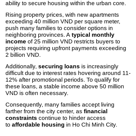
ability to secure housing within the urban core.
Rising property prices, with new apartments
exceeding 40 million VND per square meter,
push many families to consider options in
neighboring provinces. A
typical monthly
income
of 25 million VND restricts buyers to
projects requiring upfront payments exceeding
2 billion VND.
Additionally,
securing loans
is increasingly
difficult due to interest rates hovering around 11-
12% after promotional periods. To qualify for
these loans, a stable income above 50 million
VND is often necessary.
Consequently, many families accept living
farther from the city center, as
financial
constraints
continue to hinder access
to
affordable housing
in Ho Chi Minh City.