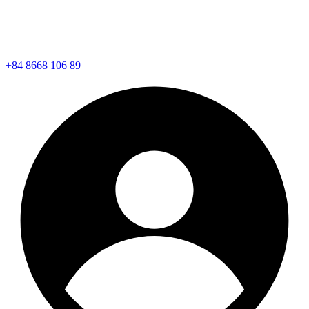
+84 8668 106 89