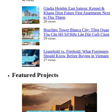
40 views
Gladia Heights East Saigon: Keppel &
Khang Dien Future First Apartments Next
to Thu Thiem
29 views
Beachtro Tower Blanca City: Tổng Quan
Tòa Căn Hộ Sở Hữu Lâu Dài Cuối Cùng
29 views
Leasehold vs. Freehold: What Foreigners
Should Know Before Buying in Vietnam
27 views
Featured Projects