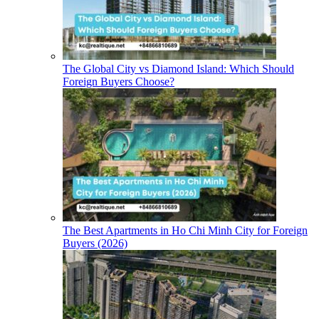
The Global City vs Diamond Island: Which Should
Foreign Buyers Choose?
The Best Apartments in Ho Chi Minh City for Foreign
Buyers (2026)