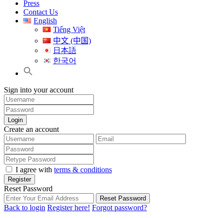
Press
Contact Us
English
Tiếng Việt
中文 (中国)
日本語
한국어
Sign into your account
Login
Create an account
I agree with
terms & conditions
Register
Reset Password
Reset Password
Back to login
Register here!
Forgot password?