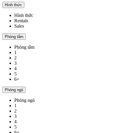
Hình thức
Hình thức
Rentals
Sales
Phòng tắm
Phòng tắm
1
2
3
4
5
6+
Phòng ngủ
Phòng ngủ
1
2
3
4
5
6+