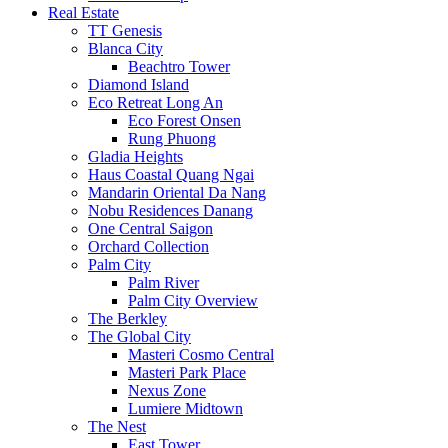
Real Estate
TT Genesis
Blanca City
Beachtro Tower
Diamond Island
Eco Retreat Long An
Eco Forest Onsen
Rung Phuong
Gladia Heights
Haus Coastal Quang Ngai
Mandarin Oriental Da Nang
Nobu Residences Danang
One Central Saigon
Orchard Collection
Palm City
Palm River
Palm City Overview
The Berkley
The Global City
Masteri Cosmo Central
Masteri Park Place
Nexus Zone
Lumiere Midtown
The Nest
East Tower