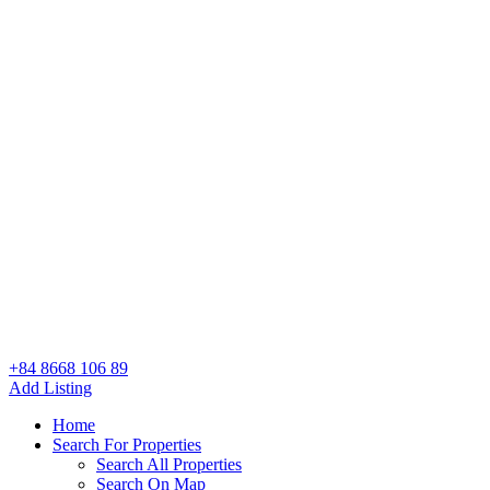
+84 8668 106 89
Add Listing
Home
Search For Properties
Search All Properties
Search On Map