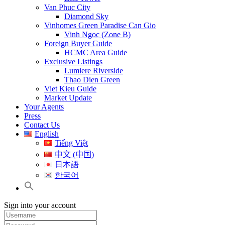
Van Phuc City
Diamond Sky
Vinhomes Green Paradise Can Gio
Vinh Ngoc (Zone B)
Foreign Buyer Guide
HCMC Area Guide
Exclusive Listings
Lumiere Riverside
Thao Dien Green
Viet Kieu Guide
Market Update
Your Agents
Press
Contact Us
English
Tiếng Việt
中文 (中国)
日本語
한국어
Sign into your account