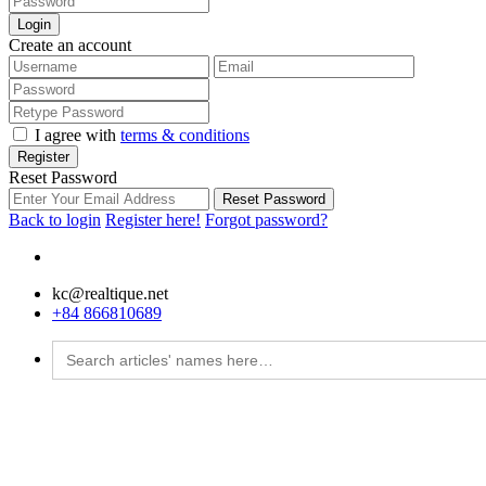
Login
Create an account
I agree with
terms & conditions
Register
Reset Password
Reset Password
Back to login
Register here!
Forgot password?
kc@realtique.net
+84 866810689
Search
for: