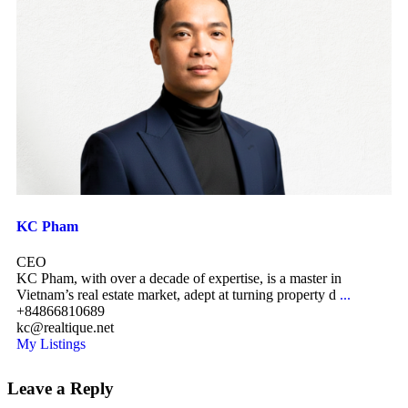
KC Pham
CEO
KC Pham, with over a decade of expertise, is a master in
Vietnam’s real estate market, adept at turning property d
...
+84866810689
kc@realtique.net
My Listings
Leave a Reply