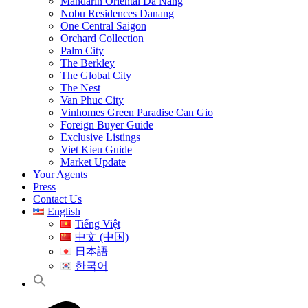
Mandarin Oriental Da Nang
Nobu Residences Danang
One Central Saigon
Orchard Collection
Palm City
The Berkley
The Global City
The Nest
Van Phuc City
Vinhomes Green Paradise Can Gio
Foreign Buyer Guide
Exclusive Listings
Viet Kieu Guide
Market Update
Your Agents
Press
Contact Us
English
Tiếng Việt
中文 (中国)
日本語
한국어