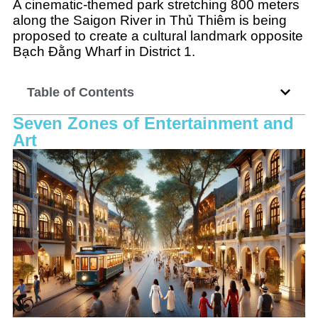
A cinematic-themed park stretching 800 meters
along the Saigon River in Thủ Thiêm is being
proposed to create a cultural landmark opposite
Bạch Đằng Wharf in District 1.
Table of Contents
Seven Zones of Entertainment and
Art