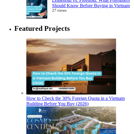
Leasehold vs. Freehold: What Foreigners
Should Know Before Buying in Vietnam
27 views
Featured Projects
How to Check the 30% Foreign Quota in a Vietnam
Building Before You Buy (2026)