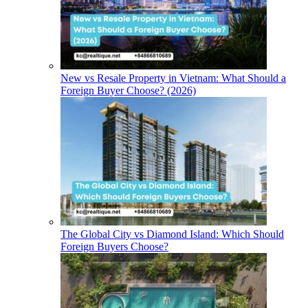
New vs Resale Property in Vietnam: What Should a
Foreign Buyer Choose? (2026)
The Global City vs Diamond Island: Which Should
Foreign Buyers Choose?