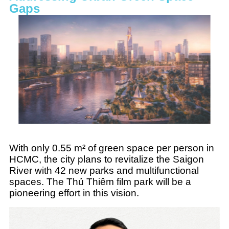
Gaps
With only 0.55 m² of green space per person in
HCMC, the city plans to revitalize the Saigon
River with 42 new parks and multifunctional
spaces. The Thủ Thiêm film park will be a
pioneering effort in this vision.