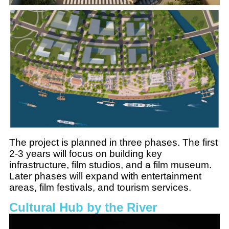
The project is planned in three phases. The first
2-3 years will focus on building key
infrastructure, film studios, and a film museum.
Later phases will expand with entertainment
areas, film festivals, and tourism services.
Cultural Hub by the River