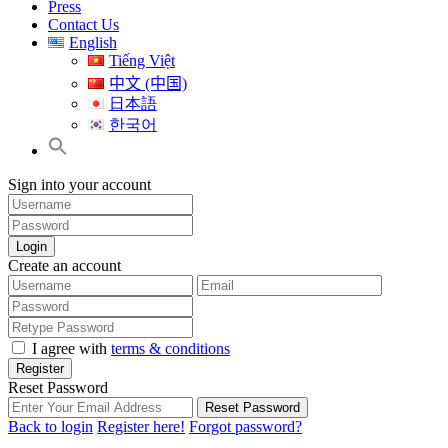
Press
Contact Us
English
Tiếng Việt
中文 (中国)
日本語
한국어
Sign into your account
Login
Create an account
I agree with
terms & conditions
Register
Reset Password
Reset Password
Back to login
Register here!
Forgot password?