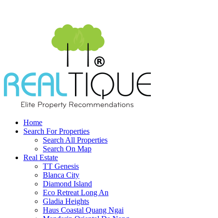
Home
Search For Properties
Search All Properties
Search On Map
Real Estate
TT Genesis
Blanca City
Diamond Island
Eco Retreat Long An
Gladia Heights
Haus Coastal Quang Ngai