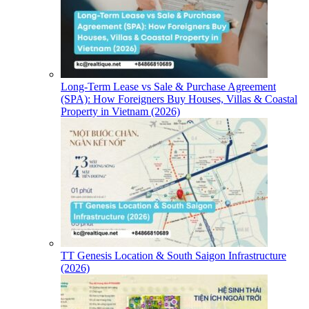
Long-Term Lease vs Sale & Purchase Agreement
(SPA): How Foreigners Buy Houses, Villas & Coastal
Property in Vietnam (2026)
TT Genesis Location & South Saigon Infrastructure
(2026)