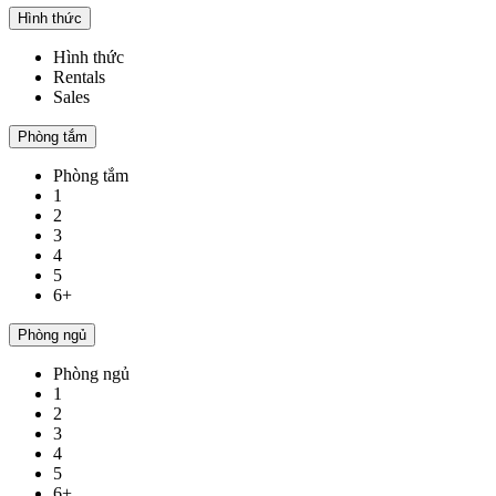
Hình thức
Hình thức
Rentals
Sales
Phòng tắm
Phòng tắm
1
2
3
4
5
6+
Phòng ngủ
Phòng ngủ
1
2
3
4
5
6+