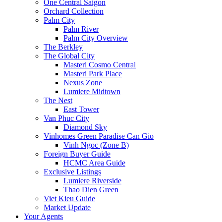
One Central Saigon
Orchard Collection
Palm City
Palm River
Palm City Overview
The Berkley
The Global City
Masteri Cosmo Central
Masteri Park Place
Nexus Zone
Lumiere Midtown
The Nest
East Tower
Van Phuc City
Diamond Sky
Vinhomes Green Paradise Can Gio
Vinh Ngoc (Zone B)
Foreign Buyer Guide
HCMC Area Guide
Exclusive Listings
Lumiere Riverside
Thao Dien Green
Viet Kieu Guide
Market Update
Your Agents