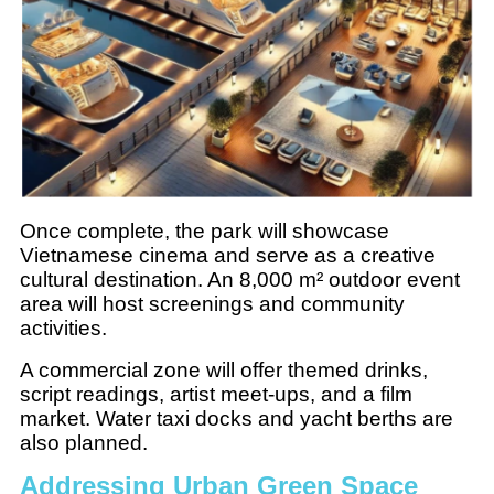
Once complete, the park will showcase
Vietnamese cinema and serve as a creative
cultural destination. An 8,000 m² outdoor event
area will host screenings and community
activities.
A commercial zone will offer themed drinks,
script readings, artist meet-ups, and a film
market. Water taxi docks and yacht berths are
also planned.
Addressing Urban Green Space