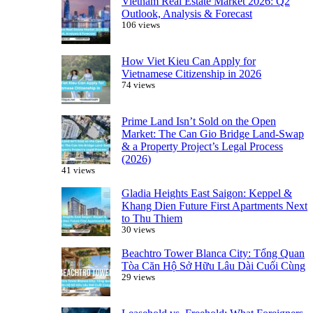
Vietnam Real Estate Market 2026: Q2
Outlook, Analysis & Forecast
106 views
How Viet Kieu Can Apply for
Vietnamese Citizenship in 2026
74 views
Prime Land Isn’t Sold on the Open
Market: The Can Gio Bridge Land-Swap
& a Property Project’s Legal Process
(2026)
41 views
Gladia Heights East Saigon: Keppel &
Khang Dien Future First Apartments Next
to Thu Thiem
30 views
Beachtro Tower Blanca City: Tổng Quan
Tòa Căn Hộ Sở Hữu Lâu Dài Cuối Cùng
29 views