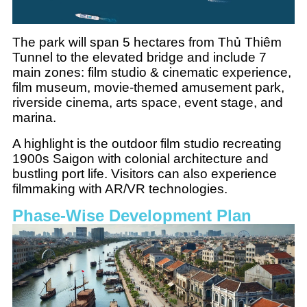
The park will span 5 hectares from Thủ Thiêm
Tunnel to the elevated bridge and include 7
main zones: film studio & cinematic experience,
film museum, movie-themed amusement park,
riverside cinema, arts space, event stage, and
marina.
A highlight is the outdoor film studio recreating
1900s Saigon with colonial architecture and
bustling port life. Visitors can also experience
filmmaking with AR/VR technologies.
Phase-Wise Development Plan