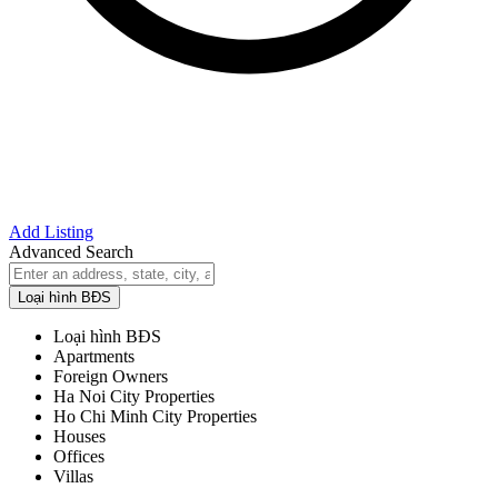
Add Listing
Advanced Search
Loại hình BĐS
Loại hình BĐS
Apartments
Foreign Owners
Ha Noi City Properties
Ho Chi Minh City Properties
Houses
Offices
Villas