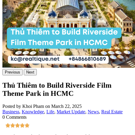
Previous
Next
Thủ Thiêm to Build Riverside Film
Theme Park in HCMC
Posted by Khoi Pham on March 22, 2025
Business
,
Knowledge
,
Life
,
Market Update
,
News
,
Real Estate
0 Comments