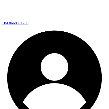
+84 8668 106 89