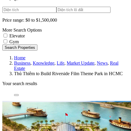
Price range:
$0 to $1,500,000
More Search Options
Elevator
Gym
Search Properties
Home
Business
,
Knowledge
,
Life
,
Market Update
,
News
,
Real
Estate
Thủ Thiêm to Build Riverside Film Theme Park in HCMC
Your search results