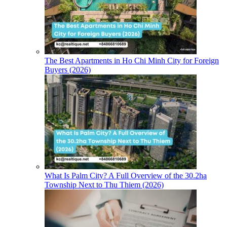
The Best Apartments in Ho Chi Minh City for Foreign
Buyers (2026)
What Is Palm City? A Full Overview of the 30.2ha
Township Next to Thu Thiem (2026)