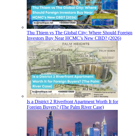
Thu Thiem vs The Global City: Where Should Foreign
Investors Buy Near HCMC’s New CBD? (2026)
Is a District 2 Riverfront Apartment Worth It for
Foreign Buyers? (The Palm River Case)