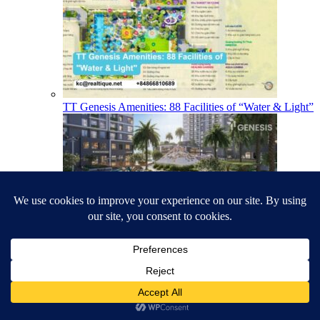
TT Genesis Amenities: 88 Facilities of “Water & Light”
TT Genesis Floor Plans & Layouts: Studio to 3-
Bedroom