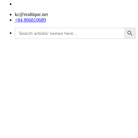
kc@realtique.net
+84 866810689
Search Button
Search
for: