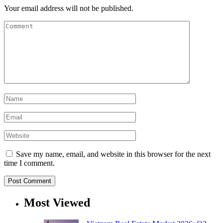
Your email address will not be published.
Save my name, email, and website in this browser for the next
time I comment.
Most Viewed