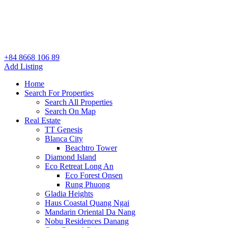
+84 8668 106 89
Add Listing
Home
Search For Properties
Search All Properties
Search On Map
Real Estate
TT Genesis
Blanca City
Beachtro Tower
Diamond Island
Eco Retreat Long An
Eco Forest Onsen
Rung Phuong
Gladia Heights
Haus Coastal Quang Ngai
Mandarin Oriental Da Nang
Nobu Residences Danang