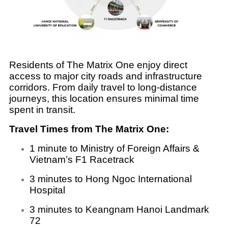
Residents of The Matrix One enjoy direct
access to major city roads and infrastructure
corridors. From daily travel to long-distance
journeys, this location ensures minimal time
spent in transit.
Travel Times from The Matrix One:
1 minute to Ministry of Foreign Affairs &
Vietnam’s F1 Racetrack
3 minutes to Hong Ngoc International
Hospital
3 minutes to Keangnam Hanoi Landmark
72