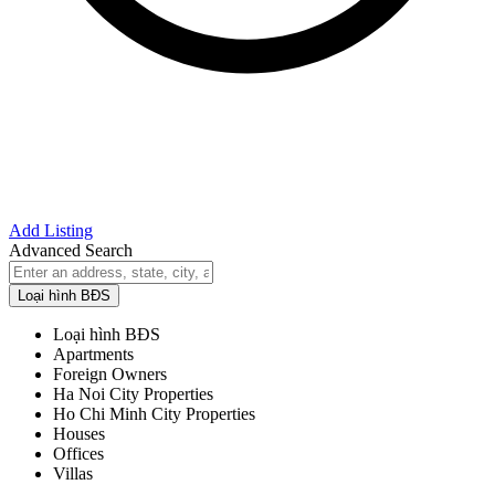
Add Listing
Advanced Search
Loại hình BĐS
Loại hình BĐS
Apartments
Foreign Owners
Ha Noi City Properties
Ho Chi Minh City Properties
Houses
Offices
Villas