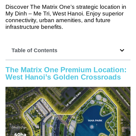
Discover The Matrix One’s strategic location in
My Dinh – Me Tri, West Hanoi. Enjoy superior
connectivity, urban amenities, and future
infrastructure benefits.
Table of Contents
The Matrix One Premium Location:
West Hanoi’s Golden Crossroads