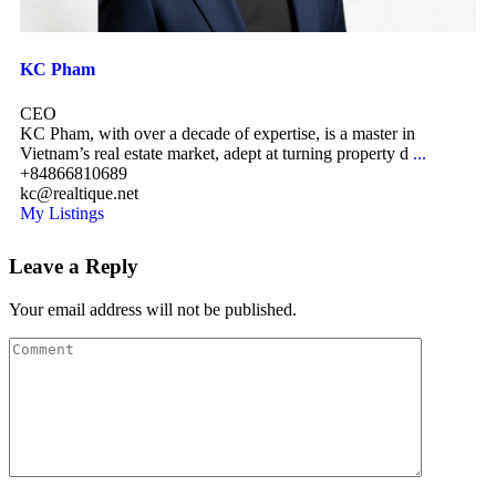
KC Pham
CEO
KC Pham, with over a decade of expertise, is a master in
Vietnam’s real estate market, adept at turning property d
...
+84866810689
kc@realtique.net
My Listings
Leave a Reply
Your email address will not be published.