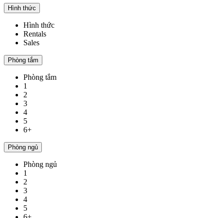
Hình thức
Hình thức
Rentals
Sales
Phòng tắm
Phòng tắm
1
2
3
4
5
6+
Phòng ngủ
Phòng ngủ
1
2
3
4
5
6+