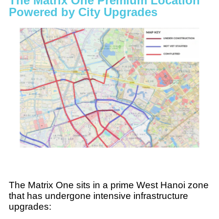
The Matrix One Premium Location
Powered by City Upgrades
The Matrix One sits in a prime West Hanoi zone
that has undergone intensive infrastructure
upgrades: