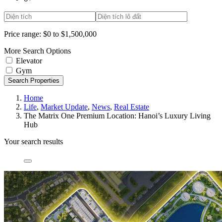
Price range:
$0 to $1,500,000
More Search Options
Elevator
Gym
Search Properties
Home
Life
,
Market Update
,
News
,
Real Estate
The Matrix One Premium Location: Hanoi’s Luxury Living
Hub
Your search results