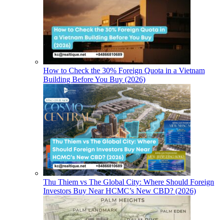
How to Check the 30% Foreign Quota in a Vietnam
Building Before You Buy (2026)
Thu Thiem vs The Global City: Where Should Foreign
Investors Buy Near HCMC’s New CBD? (2026)