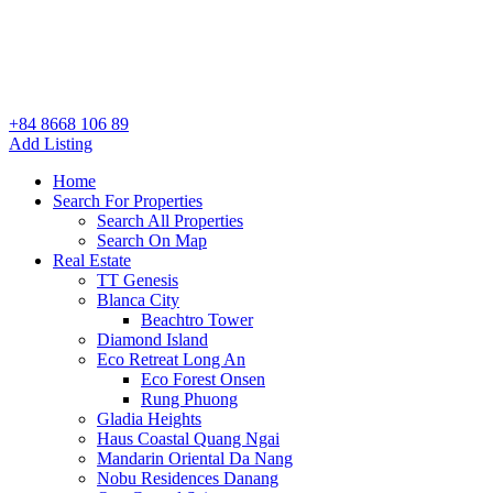
+84 8668 106 89
Add Listing
Home
Search For Properties
Search All Properties
Search On Map
Real Estate
TT Genesis
Blanca City
Beachtro Tower
Diamond Island
Eco Retreat Long An
Eco Forest Onsen
Rung Phuong
Gladia Heights
Haus Coastal Quang Ngai
Mandarin Oriental Da Nang
Nobu Residences Danang