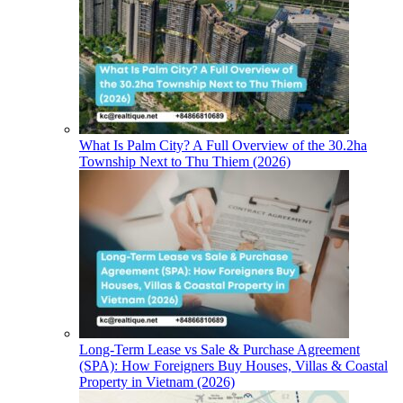
What Is Palm City? A Full Overview of the 30.2ha
Township Next to Thu Thiem (2026)
Long-Term Lease vs Sale & Purchase Agreement
(SPA): How Foreigners Buy Houses, Villas & Coastal
Property in Vietnam (2026)