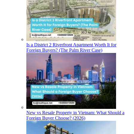
Is a District 2 Riverfront Apartment Worth It for
Foreign Buyers? (The Palm River Case)
New vs Resale Property in Vietnam: What Should a
Foreign Buyer Choose? (2026)