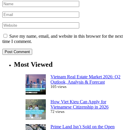
Save my name, email, and website in this browser for the next
time I comment.
Most Viewed
Vietnam Real Estate Market 2026: Q2
Outlook, Analysis & Forecast
105 views
How Viet Kieu Can Apply for
Vietnamese Citizenship in 2026
72 views
Prime Land Isn’t Sold on the Open