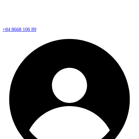
+84 8668 106 89