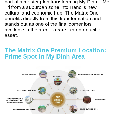
part of a master plan transforming My Dinh – Me
Tri from a suburban zone into Hanoi’s new
cultural and economic hub. The Matrix One
benefits directly from this transformation and
stands out as one of the final corner lots
available in the area—a rare, unreproducible
asset.
The Matrix One Premium Location:
Prime Spot in My Dinh Area