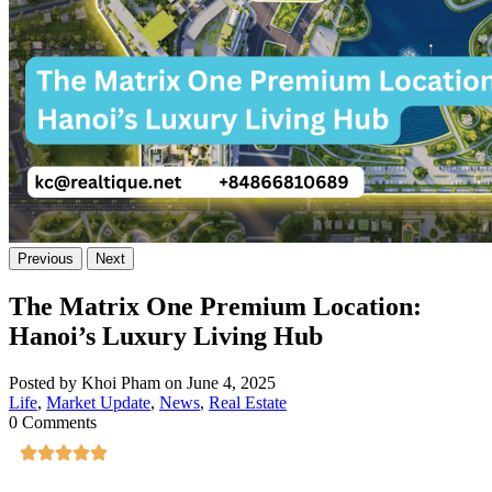
Previous
Next
The Matrix One Premium Location:
Hanoi’s Luxury Living Hub
Posted by Khoi Pham on June 4, 2025
Life
,
Market Update
,
News
,
Real Estate
0 Comments