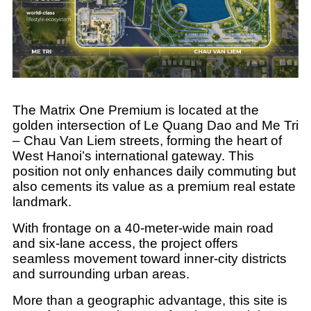
The Matrix One Premium is located at the
golden intersection of Le Quang Dao and Me Tri
– Chau Van Liem streets, forming the heart of
West Hanoi’s international gateway. This
position not only enhances daily commuting but
also cements its value as a premium real estate
landmark.
With frontage on a 40-meter-wide main road
and six-lane access, the project offers
seamless movement toward inner-city districts
and surrounding urban areas.
More than a geographic advantage, this site is