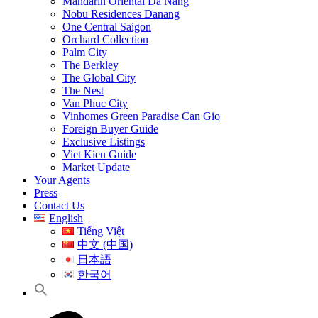
Mandarin Oriental Da Nang
Nobu Residences Danang
One Central Saigon
Orchard Collection
Palm City
The Berkley
The Global City
The Nest
Van Phuc City
Vinhomes Green Paradise Can Gio
Foreign Buyer Guide
Exclusive Listings
Viet Kieu Guide
Market Update
Your Agents
Press
Contact Us
English
Tiếng Việt
中文 (中国)
日本語
한국어