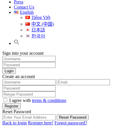
Press
Contact Us
English
Tiếng Việt
中文 (中国)
日本語
한국어
Sign into your account
Login
Create an account
I agree with
terms & conditions
Register
Reset Password
Reset Password
Back to login
Register here!
Forgot password?