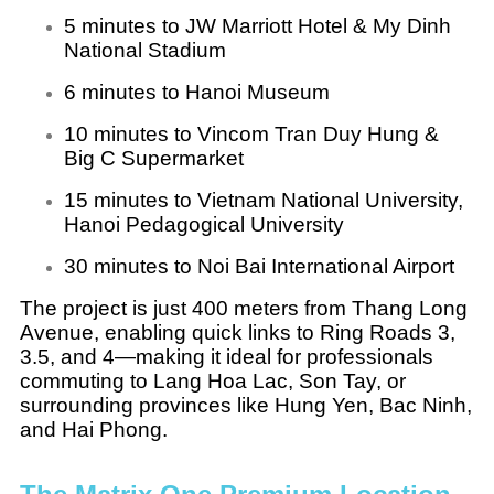
5 minutes to JW Marriott Hotel & My Dinh
National Stadium
6 minutes to Hanoi Museum
10 minutes to Vincom Tran Duy Hung &
Big C Supermarket
15 minutes to Vietnam National University,
Hanoi Pedagogical University
30 minutes to Noi Bai International Airport
The project is just 400 meters from Thang Long
Avenue, enabling quick links to Ring Roads 3,
3.5, and 4—making it ideal for professionals
commuting to Lang Hoa Lac, Son Tay, or
surrounding provinces like Hung Yen, Bac Ninh,
and Hai Phong.