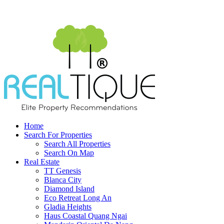
Home
Search For Properties
Search All Properties
Search On Map
Real Estate
TT Genesis
Blanca City
Diamond Island
Eco Retreat Long An
Gladia Heights
Haus Coastal Quang Ngai