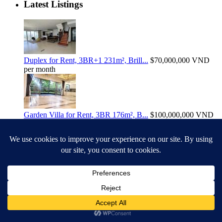
Latest Listings
Duplex for Rent, 3BR+1 231m², Brill...
$70,000,000
VND
per month
Garden Villa for Rent, 3BR 176m², B...
$100,000,000
VND
per month
109m2, 3-Bedroom Apartment For Sale...
$21
Billion VND
Search
Search
Search