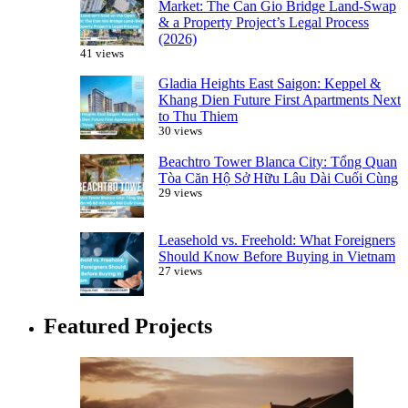
Market: The Can Gio Bridge Land-Swap
& a Property Project’s Legal Process
(2026)
41 views
Gladia Heights East Saigon: Keppel &
Khang Dien Future First Apartments Next
to Thu Thiem
30 views
Beachtro Tower Blanca City: Tổng Quan
Tòa Căn Hộ Sở Hữu Lâu Dài Cuối Cùng
29 views
Leasehold vs. Freehold: What Foreigners
Should Know Before Buying in Vietnam
27 views
Featured Projects