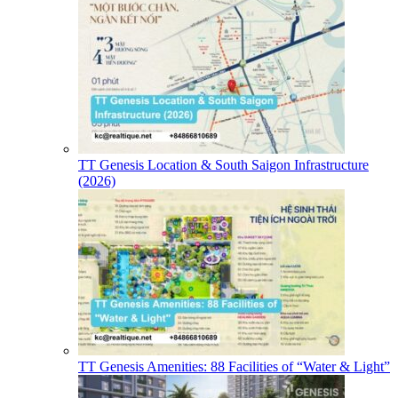
TT Genesis Location & South Saigon Infrastructure
(2026)
TT Genesis Amenities: 88 Facilities of “Water & Light”