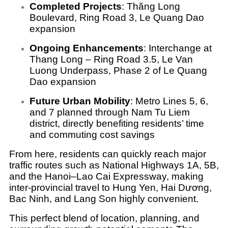
Completed Projects
:
Thăng Long
Boulevard, Ring Road 3, Le Quang Dao
expansion
Ongoing Enhancements
:
Interchange at
Thang Long – Ring Road 3.5, Le Van
Luong Underpass, Phase 2 of Le Quang
Dao expansion
Future Urban Mobility
:
Metro Lines 5, 6,
and 7 planned through Nam Tu Liem
district, directly benefiting residents’ time
and commuting cost savings
From here, residents can quickly reach major
traffic routes such as National Highways 1A, 5B,
and the Hanoi–Lao Cai Expressway, making
inter-provincial travel to Hung Yen, Hai Dương,
Bac Ninh, and Lang Son highly convenient.
This perfect blend of location, planning, and