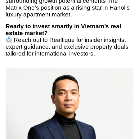
surrounding growth potential cements The
Matrix One’s position as a rising star in Hanoi’s
luxury apartment market.
Ready to invest smartly in Vietnam’s real
estate market?
Reach out to Realtique for insider insights,
expert guidance, and exclusive property deals
tailored for international investors.