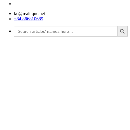
kc@realtique.net
+84 866810689
Search Button
Search
for: