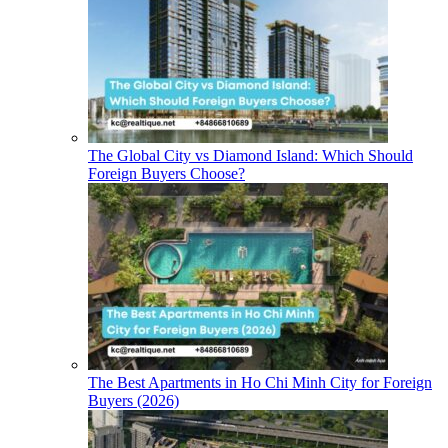
The Global City vs Diamond Island: Which Should
Foreign Buyers Choose?
The Best Apartments in Ho Chi Minh City for Foreign
Buyers (2026)