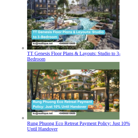
TT Genesis Floor Plans & Layouts: Studio to 3-
Bedroom
Rung Phuong Eco Retreat Payment Policy: Just 10%
Until Handover