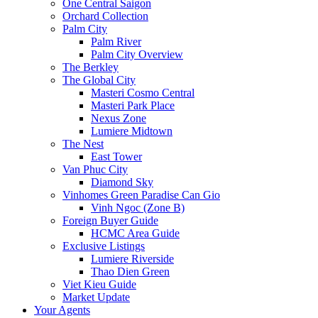
One Central Saigon
Orchard Collection
Palm City
Palm River
Palm City Overview
The Berkley
The Global City
Masteri Cosmo Central
Masteri Park Place
Nexus Zone
Lumiere Midtown
The Nest
East Tower
Van Phuc City
Diamond Sky
Vinhomes Green Paradise Can Gio
Vinh Ngoc (Zone B)
Foreign Buyer Guide
HCMC Area Guide
Exclusive Listings
Lumiere Riverside
Thao Dien Green
Viet Kieu Guide
Market Update
Your Agents