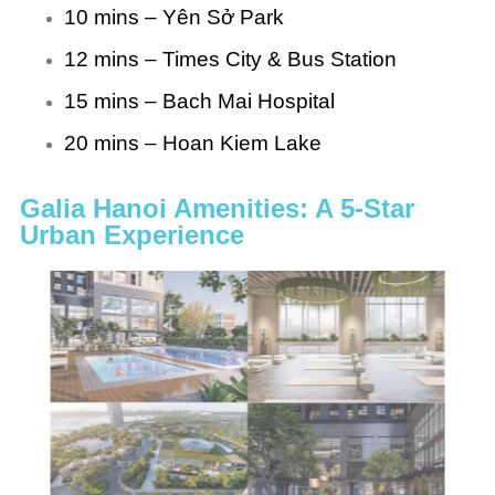
10 mins – Yên Sở Park
12 mins – Times City & Bus Station
15 mins – Bach Mai Hospital
20 mins – Hoan Kiem Lake
Galia Hanoi Amenities: A 5-Star
Urban Experience