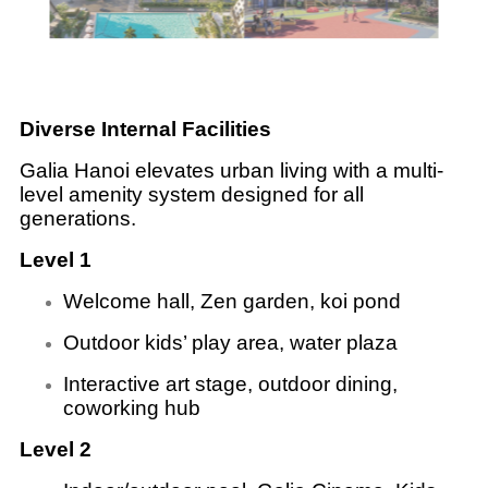
Diverse Internal Facilities
Galia Hanoi elevates urban living with a multi-
level amenity system designed for all
generations.
Level 1
Welcome hall, Zen garden, koi pond
Outdoor kids’ play area, water plaza
Interactive art stage, outdoor dining,
coworking hub
Level 2