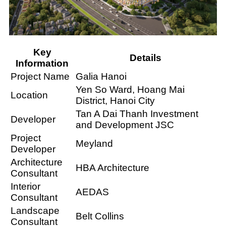
Key
Details
Information
Project Name
Galia Hanoi
Yen So Ward, Hoang Mai
Location
District, Hanoi City
Tan A Dai Thanh Investment
Developer
and Development JSC
Project
Meyland
Developer
Architecture
HBA Architecture
Consultant
Interior
AEDAS
Consultant
Landscape
Belt Collins
Consultant