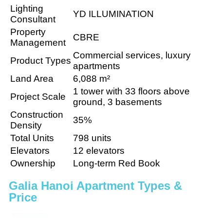
Lighting
YD ILLUMINATION
Consultant
Property
CBRE
Management
Commercial services, luxury
Product Types
apartments
Land Area
6,088 m²
1 tower with 33 floors above
Project Scale
ground, 3 basements
Construction
35%
Density
Total Units
798 units
Elevators
12 elevators
Ownership
Long-term Red Book
Galia Hanoi Apartment Types &
Price