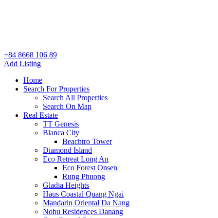
+84 8668 106 89
Add Listing
Home
Search For Properties
Search All Properties
Search On Map
Real Estate
TT Genesis
Blanca City
Beachtro Tower
Diamond Island
Eco Retreat Long An
Eco Forest Onsen
Rung Phuong
Gladia Heights
Haus Coastal Quang Ngai
Mandarin Oriental Da Nang
Nobu Residences Danang