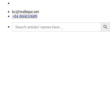
kc@realtique.net
+84 866810689
Search Button
Search
for: