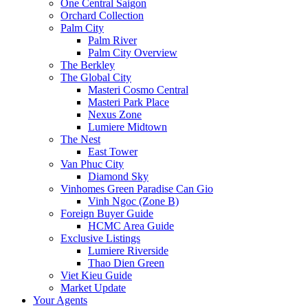
One Central Saigon
Orchard Collection
Palm City
Palm River
Palm City Overview
The Berkley
The Global City
Masteri Cosmo Central
Masteri Park Place
Nexus Zone
Lumiere Midtown
The Nest
East Tower
Van Phuc City
Diamond Sky
Vinhomes Green Paradise Can Gio
Vinh Ngoc (Zone B)
Foreign Buyer Guide
HCMC Area Guide
Exclusive Listings
Lumiere Riverside
Thao Dien Green
Viet Kieu Guide
Market Update
Your Agents