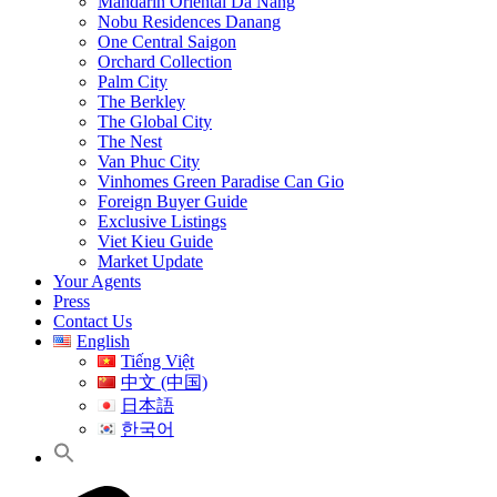
Mandarin Oriental Da Nang
Nobu Residences Danang
One Central Saigon
Orchard Collection
Palm City
The Berkley
The Global City
The Nest
Van Phuc City
Vinhomes Green Paradise Can Gio
Foreign Buyer Guide
Exclusive Listings
Viet Kieu Guide
Market Update
Your Agents
Press
Contact Us
English
Tiếng Việt
中文 (中国)
日本語
한국어