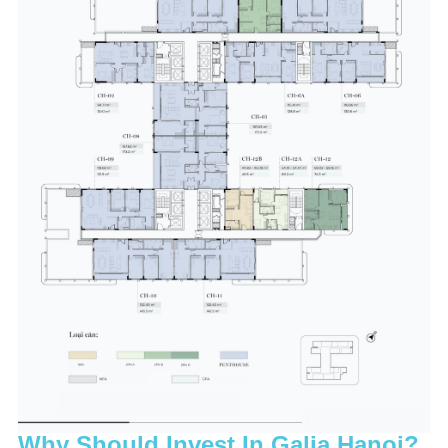
Why Should Invest In Galia Hanoi?