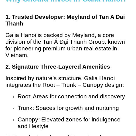
1. Trusted Developer: Meyland of Tan A Dai
Thanh
Galia Hanoi is backed by Meyland, a core
division of the Tan Á Đại Thành Group, known
for pioneering premium urban real estate in
Vietnam.
2. Signature Three-Layered Amenities
Inspired by nature’s structure, Galia Hanoi
integrates the Root – Trunk – Canopy design:
Root: Areas for connection and discovery
Trunk: Spaces for growth and nurturing
Canopy: Elevated zones for indulgence
and lifestyle