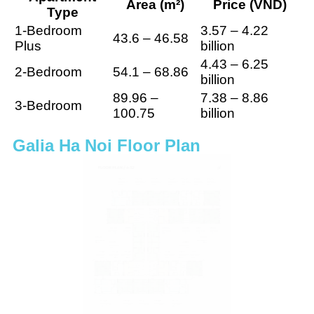
Area (m²)
Price (VND)
Type
1-Bedroom
3.57 – 4.22
43.6 – 46.58
Plus
billion
4.43 – 6.25
2-Bedroom
54.1 – 68.86
billion
89.96 –
7.38 – 8.86
3-Bedroom
100.75
billion
Galia Ha Noi Floor Plan