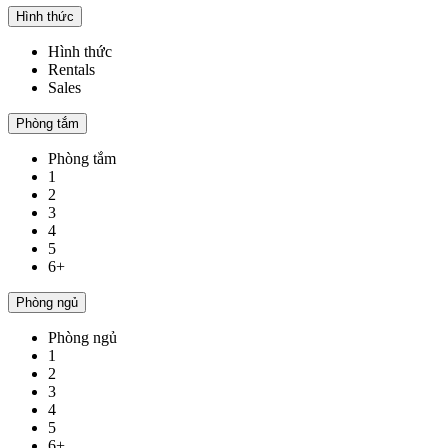
Hình thức
Hình thức
Rentals
Sales
Phòng tắm
Phòng tắm
1
2
3
4
5
6+
Phòng ngủ
Phòng ngủ
1
2
3
4
5
6+