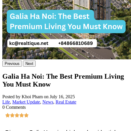
Previous
Next
Galia Ha Noi: The Best Premium Living
You Must Know
Posted by Khoi Pham on July 16, 2025
Life
,
Market Update
,
News
,
Real Estate
0 Comments