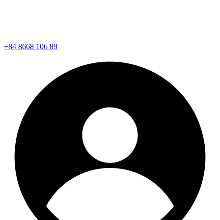
+84 8668 106 89