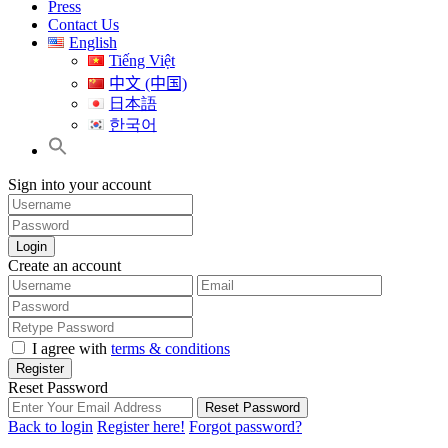
Press
Contact Us
English
Tiếng Việt
中文 (中国)
日本語
한국어
Sign into your account
Login
Create an account
I agree with
terms & conditions
Register
Reset Password
Reset Password
Back to login
Register here!
Forgot password?