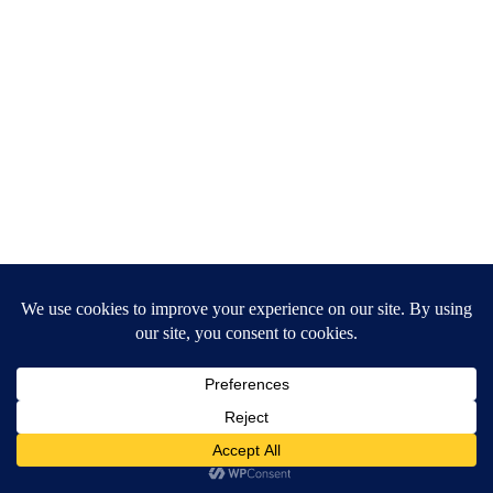
Proximity to External Conveniences
Indochina Plaza
Times City Mega Mall
Educational institutions & hospitals within
5–15 minutes
Easy access to Hoan Kiem, Noi Bai Airport,