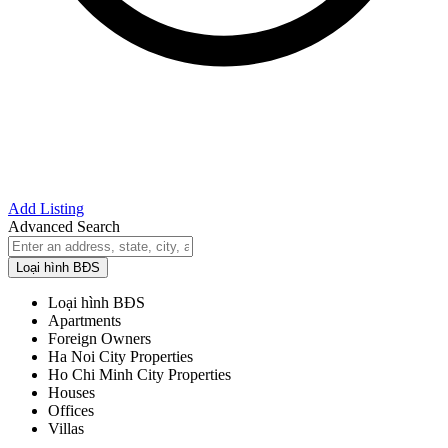
Add Listing
Advanced Search
Loại hình BĐS
Loại hình BĐS
Apartments
Foreign Owners
Ha Noi City Properties
Ho Chi Minh City Properties
Houses
Offices
Villas