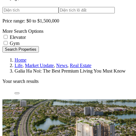
Price range:
$0 to $1,500,000
More Search Options
Elevator
Gym
Search Properties
Home
Life
,
Market Update
,
News
,
Real Estate
Galia Ha Noi: The Best Premium Living You Must Know
Your search results