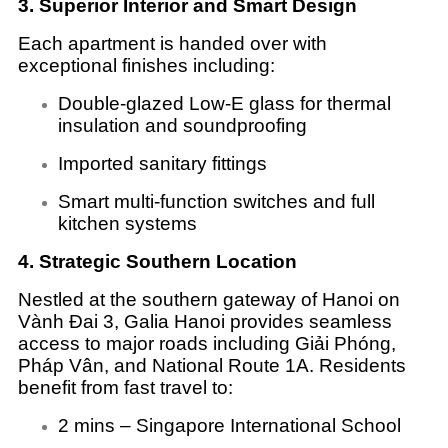
3. Superior Interior and Smart Design
Each apartment is handed over with
exceptional finishes including:
Double-glazed Low-E glass for thermal
insulation and soundproofing
Imported sanitary fittings
Smart multi-function switches and full
kitchen systems
4. Strategic Southern Location
Nestled at the southern gateway of Hanoi on
Vành Đai 3, Galia Hanoi provides seamless
access to major roads including Giải Phóng,
Pháp Vân, and National Route 1A. Residents
benefit from fast travel to:
2 mins – Singapore International School