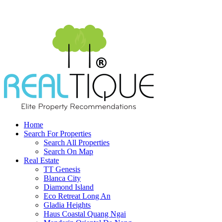
Home
Search For Properties
Search All Properties
Search On Map
Real Estate
TT Genesis
Blanca City
Diamond Island
Eco Retreat Long An
Gladia Heights
Haus Coastal Quang Ngai