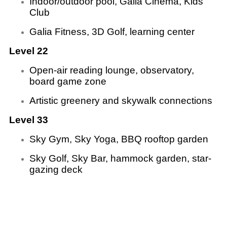
Indoor/outdoor pool, Galia Cinema, Kids
Club
Galia Fitness, 3D Golf, learning center
Level 22
Open-air reading lounge, observatory,
board game zone
Artistic greenery and skywalk connections
Level 33
Sky Gym, Sky Yoga, BBQ rooftop garden
Sky Golf, Sky Bar, hammock garden, star-
gazing deck