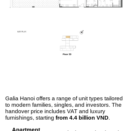
Galia Hanoi offers a range of unit types tailored
to modern families, singles, and investors. The
handover price includes VAT and luxury
furnishings, starting
from 4.4 billion VND
.
Apartment