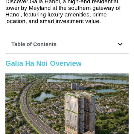
Discover Galia Hanoi, a high-end residential
tower by Meyland at the southern gateway of
Hanoi, featuring luxury amenities, prime
location, and smart investment value.
Table of Contents
Galia Ha Noi Overview