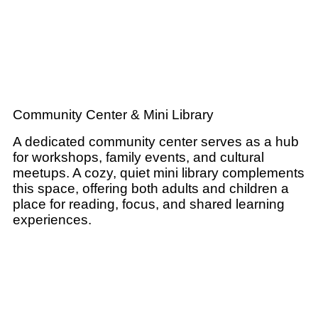
Community Center & Mini Library
A dedicated community center serves as a hub
for workshops, family events, and cultural
meetups. A cozy, quiet mini library complements
this space, offering both adults and children a
place for reading, focus, and shared learning
experiences.