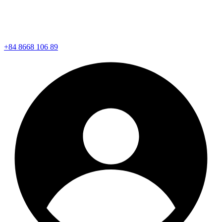
+84 8668 106 89