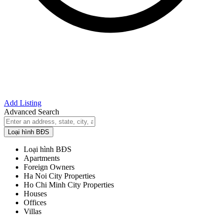
Add Listing
Advanced Search
Loại hình BĐS
Loại hình BĐS
Apartments
Foreign Owners
Ha Noi City Properties
Ho Chi Minh City Properties
Houses
Offices
Villas