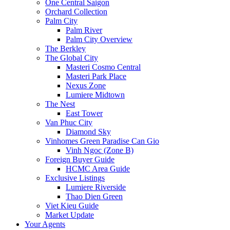
One Central Saigon
Orchard Collection
Palm City
Palm River
Palm City Overview
The Berkley
The Global City
Masteri Cosmo Central
Masteri Park Place
Nexus Zone
Lumiere Midtown
The Nest
East Tower
Van Phuc City
Diamond Sky
Vinhomes Green Paradise Can Gio
Vinh Ngoc (Zone B)
Foreign Buyer Guide
HCMC Area Guide
Exclusive Listings
Lumiere Riverside
Thao Dien Green
Viet Kieu Guide
Market Update
Your Agents