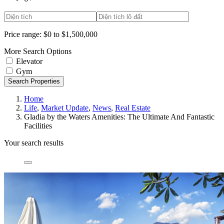
Price range:
$0 to $1,500,000
More Search Options
Elevator
Gym
Search Properties
Home
Life
,
Market Update
,
News
,
Real Estate
Gladia by the Waters Amenities: The Ultimate And Fantastic
Facilities
Your search results