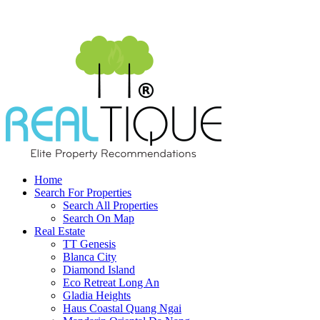
Home
Search For Properties
Search All Properties
Search On Map
Real Estate
TT Genesis
Blanca City
Diamond Island
Eco Retreat Long An
Gladia Heights
Haus Coastal Quang Ngai