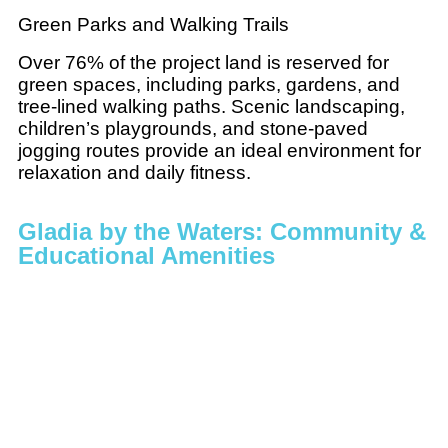
Green Parks and Walking Trails
Over 76% of the project land is reserved for
green spaces, including parks, gardens, and
tree-lined walking paths. Scenic landscaping,
children’s playgrounds, and stone-paved
jogging routes provide an ideal environment for
relaxation and daily fitness.
Gladia by the Waters: Community &
Educational Amenities