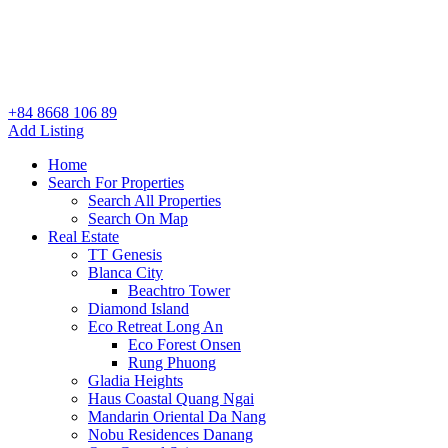
+84 8668 106 89
Add Listing
Home
Search For Properties
Search All Properties
Search On Map
Real Estate
TT Genesis
Blanca City
Beachtro Tower
Diamond Island
Eco Retreat Long An
Eco Forest Onsen
Rung Phuong
Gladia Heights
Haus Coastal Quang Ngai
Mandarin Oriental Da Nang
Nobu Residences Danang