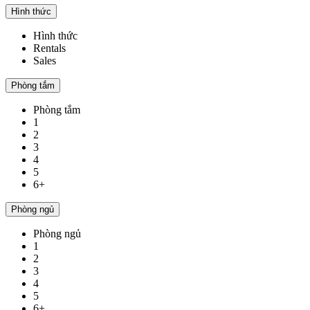
Hình thức
Hình thức
Rentals
Sales
Phòng tắm
Phòng tắm
1
2
3
4
5
6+
Phòng ngủ
Phòng ngủ
1
2
3
4
5
6+