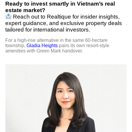
Ready to invest smartly in Vietnam’s real
estate market?
Reach out to Realtique for insider insights,
expert guidance, and exclusive property deals
tailored for international investors.
For a high-rise alternative in the same 60-hectare
township,
Gladia Heights
pairs its own resort-style
amenities with Green Mark handover.