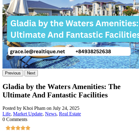
Previous
Next
Gladia by the Waters Amenities: The
Ultimate And Fantastic Facilities
Posted by Khoi Pham on July 24, 2025
Life
,
Market Update
,
News
,
Real Estate
0 Comments