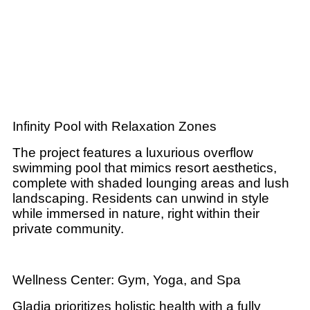
Infinity Pool with Relaxation Zones
The project features a luxurious overflow
swimming pool that mimics resort aesthetics,
complete with shaded lounging areas and lush
landscaping. Residents can unwind in style
while immersed in nature, right within their
private community.
Wellness Center: Gym, Yoga, and Spa
Gladia prioritizes holistic health with a fully