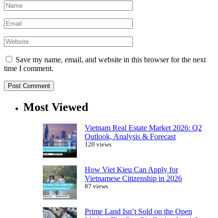
Save my name, email, and website in this browser for the next
time I comment.
Most Viewed
Vietnam Real Estate Market 2026: Q2
Outlook, Analysis & Forecast
120 views
How Viet Kieu Can Apply for
Vietnamese Citizenship in 2026
87 views
Prime Land Isn’t Sold on the Open