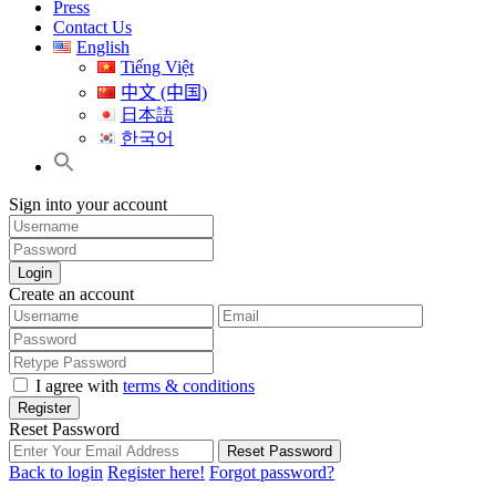
Press
Contact Us
English
Tiếng Việt
中文 (中国)
日本語
한국어
Sign into your account
Login
Create an account
I agree with
terms & conditions
Register
Reset Password
Reset Password
Back to login
Register here!
Forgot password?