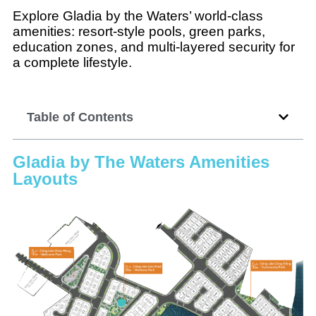
Explore Gladia by the Waters’ world-class
amenities: resort-style pools, green parks,
education zones, and multi-layered security for
a complete lifestyle.
Table of Contents
Gladia by The Waters Amenities
Layouts