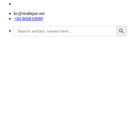
kc@realtique.net
+84 866810689
Search Button
Search
for: