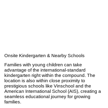
Onsite Kindergarten & Nearby Schools
Families with young children can take
advantage of the international-standard
kindergarten right within the compound. The
location is also within close proximity to
prestigious schools like Vinschool and the
American International School (AIS), creating a
seamless educational journey for growing
families.