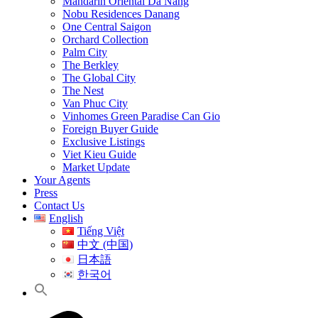
Mandarin Oriental Da Nang
Nobu Residences Danang
One Central Saigon
Orchard Collection
Palm City
The Berkley
The Global City
The Nest
Van Phuc City
Vinhomes Green Paradise Can Gio
Foreign Buyer Guide
Exclusive Listings
Viet Kieu Guide
Market Update
Your Agents
Press
Contact Us
English
Tiếng Việt
中文 (中国)
日本語
한국어