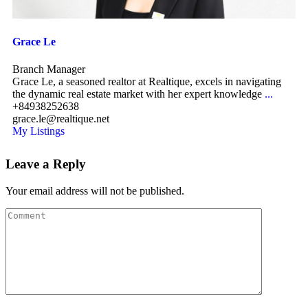
Grace Le
Branch Manager
Grace Le, a seasoned realtor at Realtique, excels in navigating
the dynamic real estate market with her expert knowledge
...
+84938252638
grace.le@realtique.net
My Listings
Leave a Reply
Your email address will not be published.