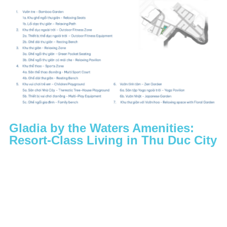
Gladia by the Waters Amenities:
Resort-Class Living in Thu Duc City