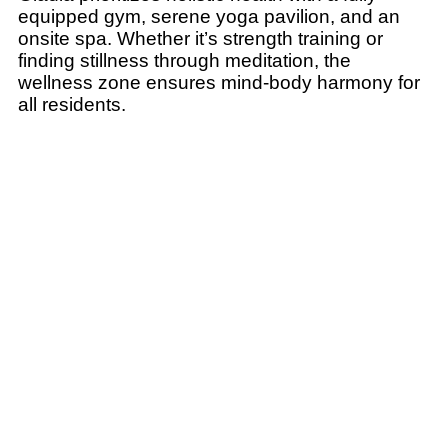
equipped gym, serene yoga pavilion, and an
onsite spa. Whether it’s strength training or
finding stillness through meditation, the
wellness zone ensures mind-body harmony for
all residents.