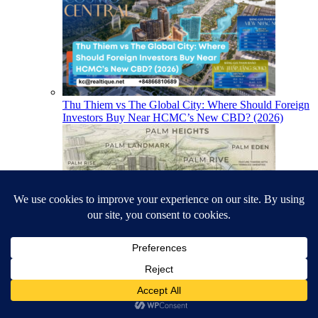
Thu Thiem vs The Global City: Where Should Foreign
Investors Buy Near HCMC’s New CBD? (2026)
Is a District 2 Riverfront Apartment Worth It for
Foreign Buyers? (The Palm River Case)