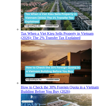
Tax When a Viet Kieu Sells Property in Vietnam
(2026): The 2% Transfer Tax Explained
How to Check the 30% Foreign Quota in a Vietnam
Building Before You Buy (2026)