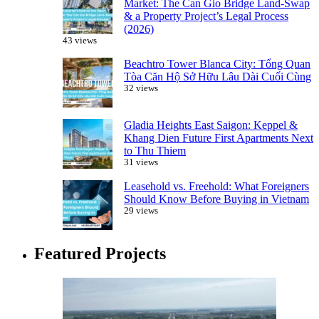
Market: The Can Gio Bridge Land-Swap
& a Property Project’s Legal Process
(2026)
43 views
Beachtro Tower Blanca City: Tổng Quan
Tòa Căn Hộ Sở Hữu Lâu Dài Cuối Cùng
32 views
Gladia Heights East Saigon: Keppel &
Khang Dien Future First Apartments Next
to Thu Thiem
31 views
Leasehold vs. Freehold: What Foreigners
Should Know Before Buying in Vietnam
29 views
Featured Projects