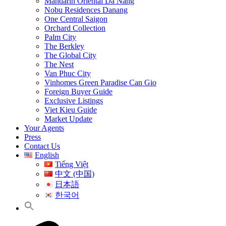
Mandarin Oriental Da Nang
Nobu Residences Danang
One Central Saigon
Orchard Collection
Palm City
The Berkley
The Global City
The Nest
Van Phuc City
Vinhomes Green Paradise Can Gio
Foreign Buyer Guide
Exclusive Listings
Viet Kieu Guide
Market Update
Your Agents
Press
Contact Us
English
Tiếng Việt
中文 (中国)
日本語
한국어