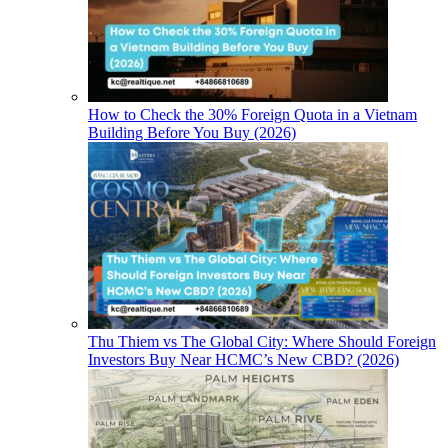
How to Check the 30% Foreign Quota in a Vietnam
Building Before You Buy (2026)
Thu Thiem vs The Global City: Where Should Foreign
Investors Buy Near HCMC’s New CBD? (2026)