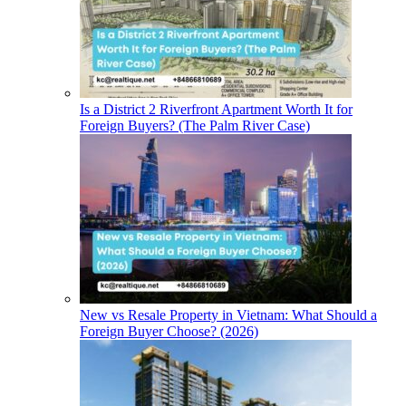
Is a District 2 Riverfront Apartment Worth It for
Foreign Buyers? (The Palm River Case)
New vs Resale Property in Vietnam: What Should a
Foreign Buyer Choose? (2026)