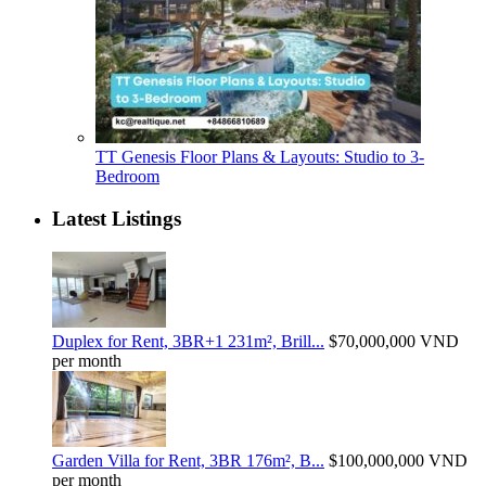
TT Genesis Floor Plans & Layouts: Studio to 3-
Bedroom
Latest Listings
Duplex for Rent, 3BR+1 231m², Brill...
$70,000,000
VND
per month
Garden Villa for Rent, 3BR 176m², B...
$100,000,000
VND
per month