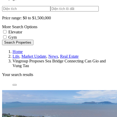
Price range:
$0 to $1,500,000
More Search Options
Elevator
Gym
Search Properties
Home
Life
,
Market Update
,
News
,
Real Estate
Vingroup Proposes Sea Bridge Connecting Can Gio and
Vung Tau
Your search results