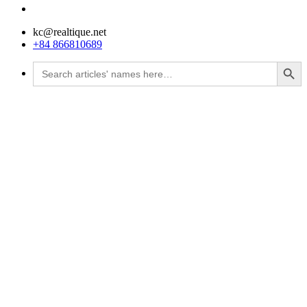
kc@realtique.net
+84 866810689
Search Button
Search
for: