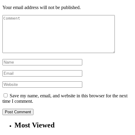
Your email address will not be published.
Save my name, email, and website in this browser for the next
time I comment.
Most Viewed