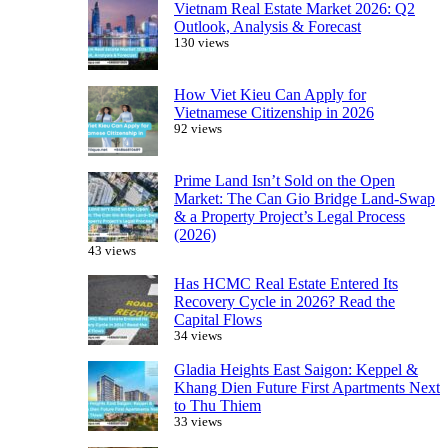
Vietnam Real Estate Market 2026: Q2
Outlook, Analysis & Forecast
130 views
How Viet Kieu Can Apply for
Vietnamese Citizenship in 2026
92 views
Prime Land Isn’t Sold on the Open
Market: The Can Gio Bridge Land-Swap
& a Property Project’s Legal Process
(2026)
43 views
Has HCMC Real Estate Entered Its
Recovery Cycle in 2026? Read the
Capital Flows
34 views
Gladia Heights East Saigon: Keppel &
Khang Dien Future First Apartments Next
to Thu Thiem
33 views