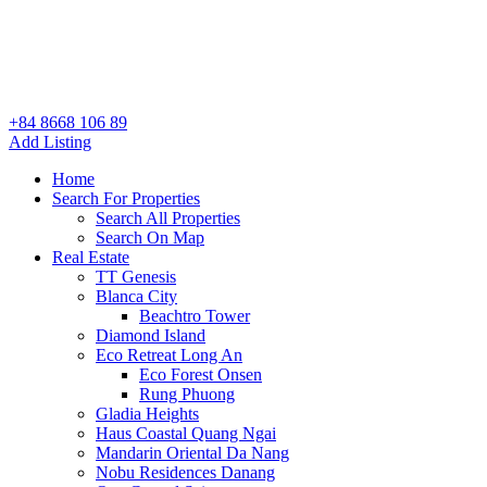
+84 8668 106 89
Add Listing
Home
Search For Properties
Search All Properties
Search On Map
Real Estate
TT Genesis
Blanca City
Beachtro Tower
Diamond Island
Eco Retreat Long An
Eco Forest Onsen
Rung Phuong
Gladia Heights
Haus Coastal Quang Ngai
Mandarin Oriental Da Nang
Nobu Residences Danang