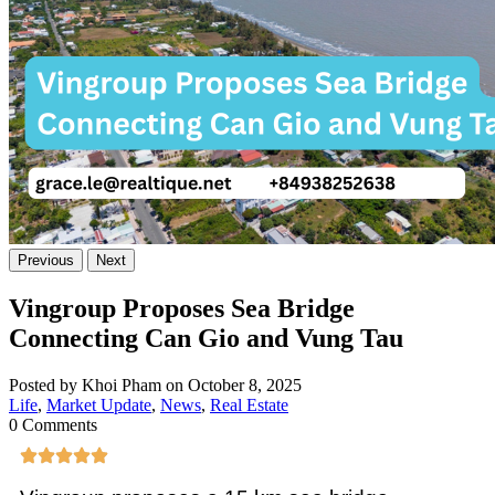
Previous
Next
Vingroup Proposes Sea Bridge
Connecting Can Gio and Vung Tau
Posted by Khoi Pham on October 8, 2025
Life
,
Market Update
,
News
,
Real Estate
0 Comments