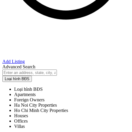
Add Listing
Advanced Search
Loại hình BĐS
Loại hình BĐS
Apartments
Foreign Owners
Ha Noi City Properties
Ho Chi Minh City Properties
Houses
Offices
Villas