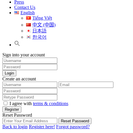
Press
Contact Us
English
Tiếng Việt
中文 (中国)
日本語
한국어
Sign into your account
Login
Create an account
I agree with
terms & conditions
Register
Reset Password
Reset Password
Back to login
Register here!
Forgot password?