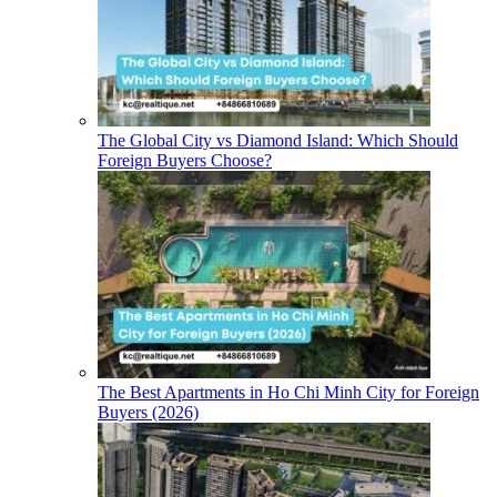
The Global City vs Diamond Island: Which Should
Foreign Buyers Choose?
The Best Apartments in Ho Chi Minh City for Foreign
Buyers (2026)