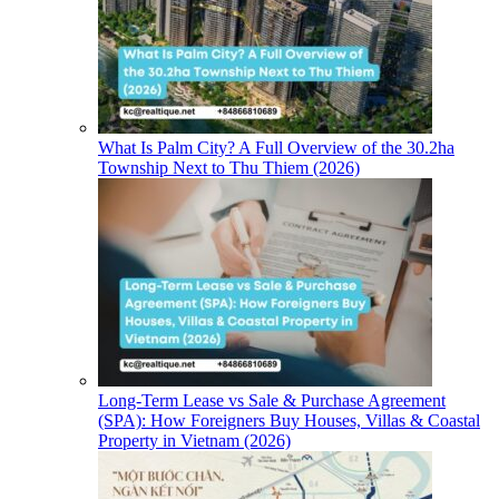
What Is Palm City? A Full Overview of the 30.2ha
Township Next to Thu Thiem (2026)
Long-Term Lease vs Sale & Purchase Agreement
(SPA): How Foreigners Buy Houses, Villas & Coastal
Property in Vietnam (2026)