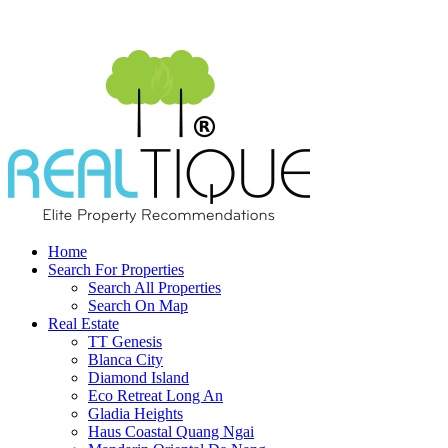
Home
Search For Properties
Search All Properties
Search On Map
Real Estate
TT Genesis
Blanca City
Diamond Island
Eco Retreat Long An
Gladia Heights
Haus Coastal Quang Ngai