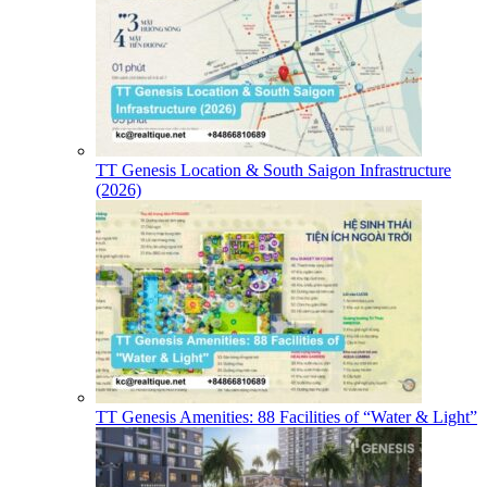
TT Genesis Location & South Saigon Infrastructure
(2026)
TT Genesis Amenities: 88 Facilities of “Water & Light”