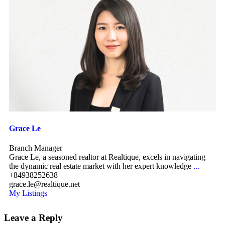
Grace Le
Branch Manager
Grace Le, a seasoned realtor at Realtique, excels in navigating
the dynamic real estate market with her expert knowledge
...
+84938252638
grace.le@realtique.net
My Listings
Leave a Reply