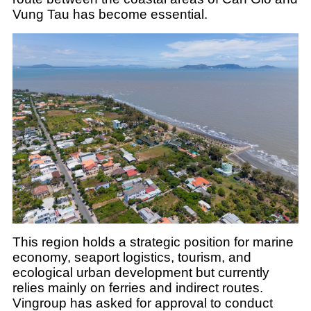
Vung Tau has become essential.
This region holds a strategic position for marine
economy, seaport logistics, tourism, and
ecological urban development but currently
relies mainly on ferries and indirect routes.
Vingroup has asked for approval to conduct