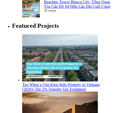
Beachtro Tower Blanca City: Tổng Quan
Tòa Căn Hộ Sở Hữu Lâu Dài Cuối Cùng
33 views
Featured Projects
Tax When a Viet Kieu Sells Property in Vietnam
(2026): The 2% Transfer Tax Explained