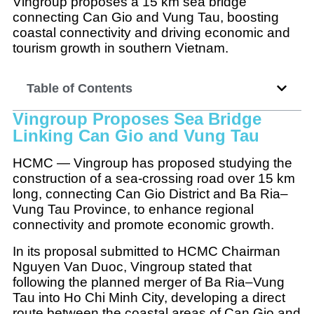
Vingroup proposes a 15 km sea bridge
connecting Can Gio and Vung Tau, boosting
coastal connectivity and driving economic and
tourism growth in southern Vietnam.
Table of Contents
Vingroup Proposes Sea Bridge
Linking Can Gio and Vung Tau
HCMC — Vingroup has proposed studying the
construction of a sea-crossing road over 15 km
long, connecting Can Gio District and Ba Ria–
Vung Tau Province, to enhance regional
connectivity and promote economic growth.
In its proposal submitted to HCMC Chairman
Nguyen Van Duoc, Vingroup stated that
following the planned merger of Ba Ria–Vung
Tau into Ho Chi Minh City, developing a direct
route between the coastal areas of Can Gio and