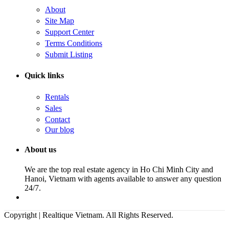
About
Site Map
Support Center
Terms Conditions
Submit Listing
Quick links
Rentals
Sales
Contact
Our blog
About us
We are the top real estate agency in Ho Chi Minh City and
Hanoi, Vietnam with agents available to answer any question
24/7.
Copyright | Realtique Vietnam. All Rights Reserved.