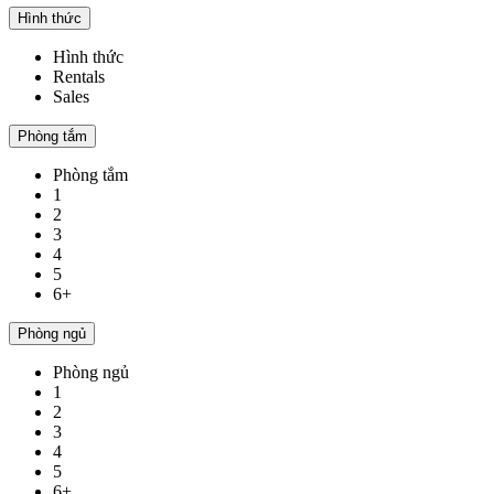
Hình thức
Hình thức
Rentals
Sales
Phòng tắm
Phòng tắm
1
2
3
4
5
6+
Phòng ngủ
Phòng ngủ
1
2
3
4
5
6+