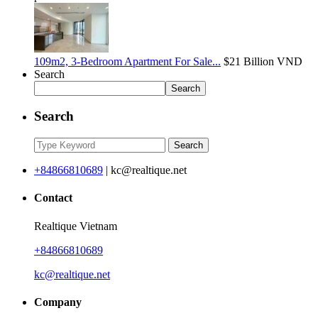
109m2, 3-Bedroom Apartment For Sale...
$21
Billion VND
Search
Search
Search
Search
+84866810689
|
kc@realtique.net
Contact
Realtique Vietnam
+84866810689
kc@realtique.net
Company