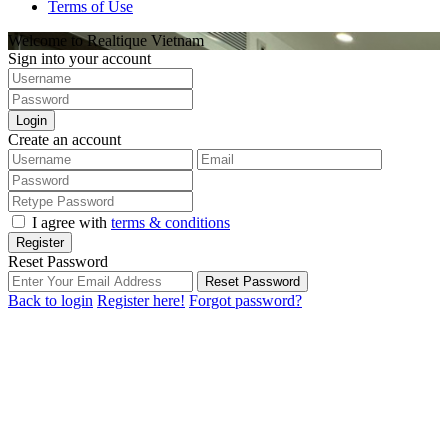
Terms of Use
Welcome to Realtique Vietnam
Sign into your account
Login
Create an account
I agree with
terms & conditions
Register
Reset Password
Reset Password
Back to login
Register here!
Forgot password?