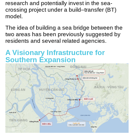
research and potentially invest in the sea-
crossing project under a build–transfer (BT)
model.
The idea of building a sea bridge between the
two areas has been previously suggested by
residents and several related agencies.
A Visionary Infrastructure for
Southern Expansion