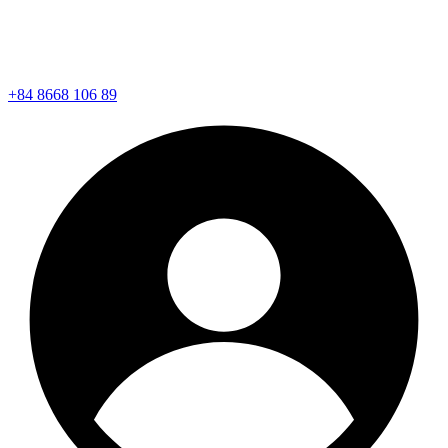
+84 8668 106 89