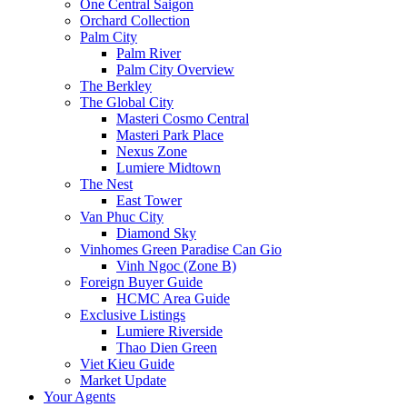
One Central Saigon
Orchard Collection
Palm City
Palm River
Palm City Overview
The Berkley
The Global City
Masteri Cosmo Central
Masteri Park Place
Nexus Zone
Lumiere Midtown
The Nest
East Tower
Van Phuc City
Diamond Sky
Vinhomes Green Paradise Can Gio
Vinh Ngoc (Zone B)
Foreign Buyer Guide
HCMC Area Guide
Exclusive Listings
Lumiere Riverside
Thao Dien Green
Viet Kieu Guide
Market Update
Your Agents