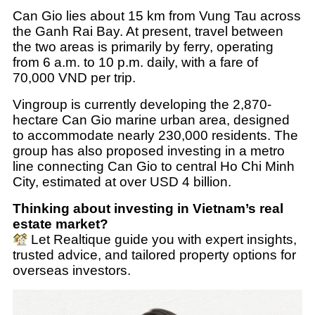
Can Gio lies about 15 km from Vung Tau across
the Ganh Rai Bay. At present, travel between
the two areas is primarily by ferry, operating
from 6 a.m. to 10 p.m. daily, with a fare of
70,000 VND per trip.
Vingroup is currently developing the 2,870-
hectare Can Gio marine urban area, designed
to accommodate nearly 230,000 residents. The
group has also proposed investing in a metro
line connecting Can Gio to central Ho Chi Minh
City, estimated at over USD 4 billion.
Thinking about investing in Vietnam’s real
estate market?
Let Realtique guide you with expert insights,
trusted advice, and tailored property options for
overseas investors.