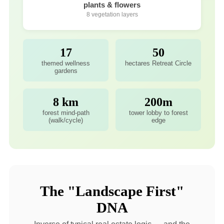
plants & flowers
8 vegetation layers
17
50
themed wellness
hectares Retreat Circle
gardens
8 km
200m
forest mind-path
tower lobby to forest
(walk/cycle)
edge
The "Landscape First"
DNA