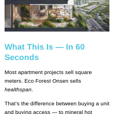
What This Is — In 60
Seconds
Most apartment projects sell square
meters. Eco Forest Onsen sells
healthspan
.
That’s the difference between buying a unit
and buying access — to mineral hot