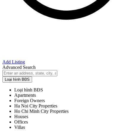
Add Listing
Advanced Search
Loại hình BĐS
Loại hình BĐS
Apartments
Foreign Owners
Ha Noi City Properties
Ho Chi Minh City Properties
Houses
Offices
Villas