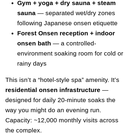
Gym + yoga + dry sauna + steam
sauna
— separated wet/dry zones
following Japanese onsen etiquette
Forest Onsen reception + indoor
onsen bath
— a controlled-
environment soaking room for cold or
rainy days
This isn’t a “hotel-style spa” amenity. It’s
residential onsen infrastructure
—
designed for daily 20-minute soaks the
way you might do an evening run.
Capacity: ~12,000 monthly visits across
the complex.