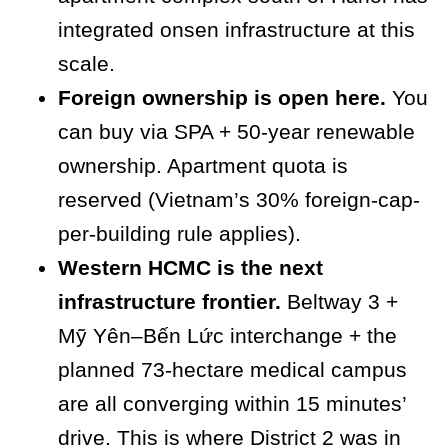
integrated onsen infrastructure at this
scale.
Foreign ownership is open here.
You
can buy via SPA + 50-year renewable
ownership. Apartment quota is
reserved (Vietnam’s 30% foreign-cap-
per-building rule applies).
Western HCMC is the next
infrastructure frontier.
Beltway 3 +
Mỹ Yên–Bến Lức interchange + the
planned 73-hectare medical campus
are all converging within 15 minutes’
drive. This is where District 2 was in