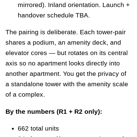
mirrored). Inland orientation. Launch +
handover schedule TBA.
The pairing is deliberate. Each tower-pair
shares a podium, an amenity deck, and
elevator cores — but rotates on its central
axis so no apartment looks directly into
another apartment. You get the privacy of
a standalone tower with the amenity scale
of a complex.
By the numbers (R1 + R2 only):
662 total units