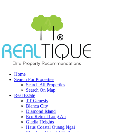
Home
Search For Properties
Search All Properties
Search On Map
Real Estate
TT Genesis
Blanca City
Diamond Island
Eco Retreat Long An
Gladia Heights
Haus Coastal Quang Ngai