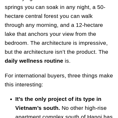
springs you can soak in any night, a 50-
hectare central forest you can walk
through any morning, and a 12-hectare
lake that anchors your view from the
bedroom. The architecture is impressive,
but the architecture isn’t the product. The
daily wellness routine
is.
For international buyers, three things make
this interesting:
It’s the only project of its type in
Vietnam’s south.
No other high-rise
apartment complex south of Hanoi has