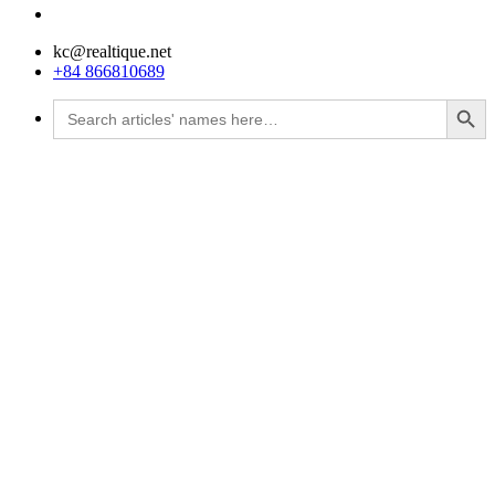
kc@realtique.net
+84 866810689
Search Button
Search
for: