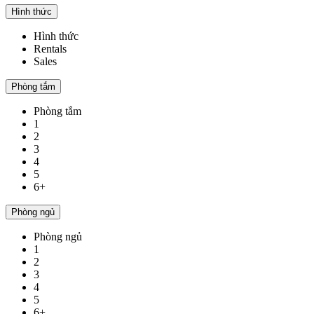
Hình thức
Hình thức
Rentals
Sales
Phòng tắm
Phòng tắm
1
2
3
4
5
6+
Phòng ngủ
Phòng ngủ
1
2
3
4
5
6+