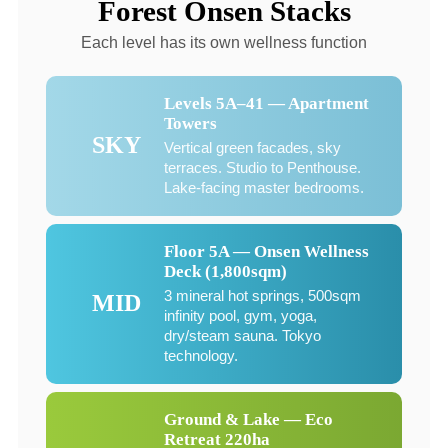
Forest Onsen Stacks
Each level has its own wellness function
Levels 5A–41 — Apartment
Towers
SKY
Vertical green facades, sky
terraces. Studio to Penthouse.
Lake-facing master bedrooms.
Floor 5A — Onsen Wellness
Deck (1,800sqm)
3 mineral hot springs, 500sqm
MID
infinity pool, gym, yoga,
dry/steam sauna. Tokyo
technology.
Ground & Lake — Eco
Retreat 220ha