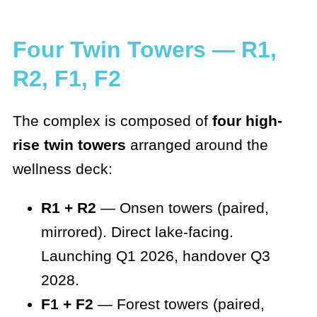
Four Twin Towers — R1,
R2, F1, F2
The complex is composed of
four high-
rise twin towers
arranged around the
wellness deck:
R1 + R2
— Onsen towers (paired,
mirrored). Direct lake-facing.
Launching Q1 2026, handover Q3
2028.
F1 + F2
— Forest towers (paired,