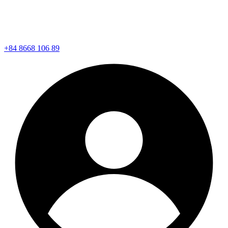
+84 8668 106 89