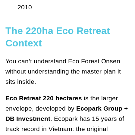
2010.
The 220ha Eco Retreat
Context
You can’t understand Eco Forest Onsen
without understanding the master plan it
sits inside.
Eco Retreat 220 hectares
is the larger
envelope, developed by
Ecopark Group +
DB Investment
. Ecopark has 15 years of
track record in Vietnam: the original