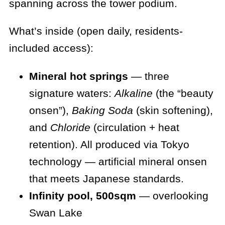
spanning across the tower podium.
What’s inside (open daily, residents-
included access):
Mineral hot springs
— three
signature waters:
Alkaline
(the “beauty
onsen”),
Baking Soda
(skin softening),
and
Chloride
(circulation + heat
retention). All produced via Tokyo
technology — artificial mineral onsen
that meets Japanese standards.
Infinity pool, 500sqm
— overlooking
Swan Lake