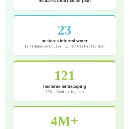
hectares total master plan
23
hectares internal water
12 hectares Swan Lake + 11 hectares Retreat River
121
hectares landscaping
55% of total site is green
4M+