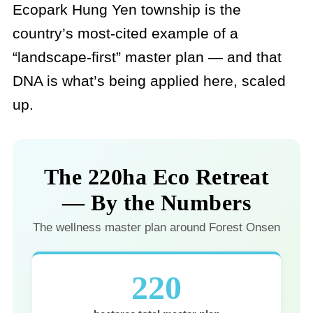
Ecopark Hung Yen township is the
country’s most-cited example of a
“landscape-first” master plan — and that
DNA is what’s being applied here, scaled
up.
The 220ha Eco Retreat
— By the Numbers
The wellness master plan around Forest Onsen
220