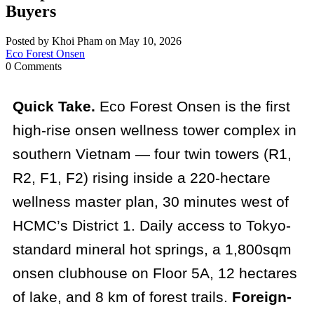
Buyers
Posted by Khoi Pham on May 10, 2026
Eco Forest Onsen
0 Comments
Quick Take.
Eco Forest Onsen is the first
high-rise onsen wellness tower complex in
southern Vietnam — four twin towers (R1,
R2, F1, F2) rising inside a 220-hectare
wellness master plan, 30 minutes west of
HCMC’s District 1. Daily access to Tokyo-
standard mineral hot springs, a 1,800sqm
onsen clubhouse on Floor 5A, 12 hectares
of lake, and 8 km of forest trails.
Foreign-