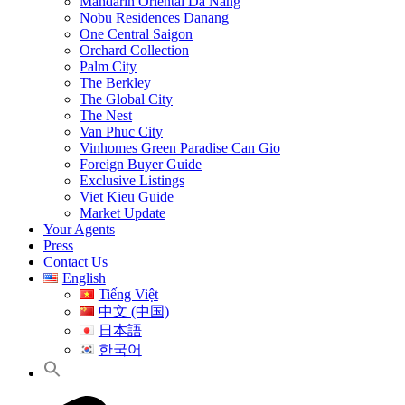
Mandarin Oriental Da Nang
Nobu Residences Danang
One Central Saigon
Orchard Collection
Palm City
The Berkley
The Global City
The Nest
Van Phuc City
Vinhomes Green Paradise Can Gio
Foreign Buyer Guide
Exclusive Listings
Viet Kieu Guide
Market Update
Your Agents
Press
Contact Us
English
Tiếng Việt
中文 (中国)
日本語
한국어