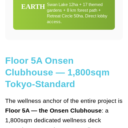
Swan Lake 12ha + 17 themed
EARTH
gardens + 8 km forest path +
Retreat Circle 50ha. Direct lobby
access.
Floor 5A Onsen
Clubhouse — 1,800sqm
Tokyo-Standard
The wellness anchor of the entire project is
Floor 5A — the Onsen Clubhouse
: a
1,800sqm dedicated wellness deck