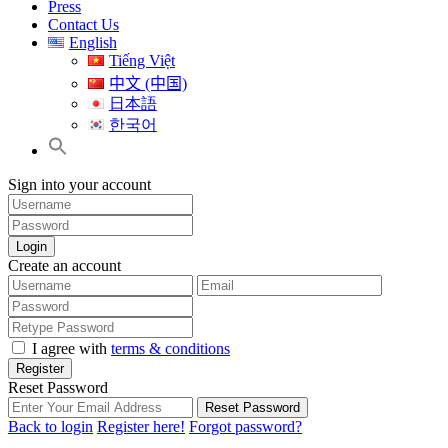
Press
Contact Us
English
Tiếng Việt
中文 (中国)
日本語
한국어
Sign into your account
Login
Create an account
I agree with
terms & conditions
Register
Reset Password
Reset Password
Back to login
Register here!
Forgot password?