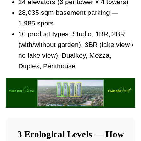
24 elevators (6 per tower × 4 towers)
28,035 sqm basement parking —
1,985 spots
10 product types: Studio, 1BR, 2BR
(with/without garden), 3BR (lake view /
no lake view), Dualkey, Mezza,
Duplex, Penthouse
3 Ecological Levels — How