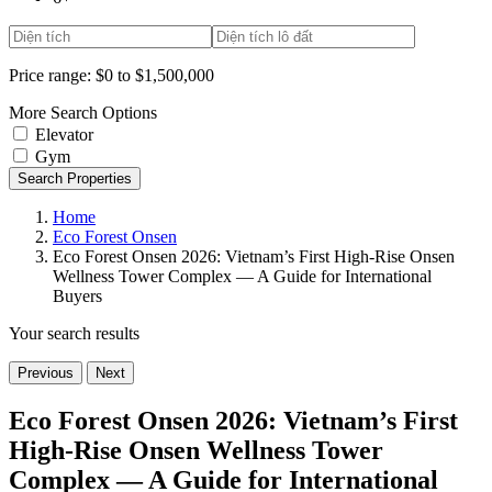
Price range:
$0 to $1,500,000
More Search Options
Elevator
Gym
Search Properties
Home
Eco Forest Onsen
Eco Forest Onsen 2026: Vietnam’s First High-Rise Onsen
Wellness Tower Complex — A Guide for International
Buyers
Your search results
Previous
Next
Eco Forest Onsen 2026: Vietnam’s First
High-Rise Onsen Wellness Tower
Complex — A Guide for International