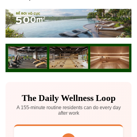
The Daily Wellness Loop
A 155-minute routine residents can do every day
after work