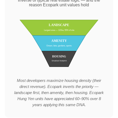
Inverse of typical real estate logic — and the
reason Ecopark unit values hold
LANDSCAPE
Largest area — 121ha, 55% of site
AMENITY
Onsen, lake, gardens, sports
HOUSING
Smallest footprint
Most developers maximize housing density (their
direct revenue). Ecopark inverts the priority —
landscape first, then amenity, then housing. Ecopark
Hung Yen units have appreciated 60–90% over 8
years applying this same DNA.