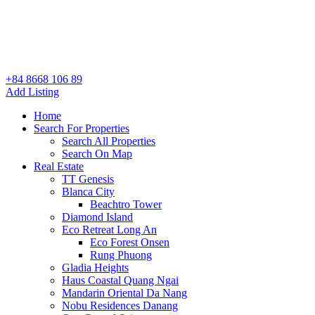
+84 8668 106 89
Add Listing
Home
Search For Properties
Search All Properties
Search On Map
Real Estate
TT Genesis
Blanca City
Beachtro Tower
Diamond Island
Eco Retreat Long An
Eco Forest Onsen
Rung Phuong
Gladia Heights
Haus Coastal Quang Ngai
Mandarin Oriental Da Nang
Nobu Residences Danang