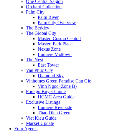
One Central Saigon
Orchard Collection
Palm City
Palm River
Palm City Overview
The Berkley
The Global City
Masteri Cosmo Central
Masteri Park Place
Nexus Zone
Lumiere Midtown
The Nest
East Tower
Van Phuc City
Diamond Sky
Vinhomes Green Paradise Can Gio
Vinh Ngoc (Zone B)
Foreign Buyer Guide
HCMC Area Guide
Exclusive Listings
Lumiere Riverside
Thao Dien Green
Viet Kieu Guide
Market Update
Your Agents