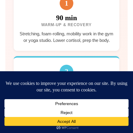
1
90 min
WARM-UP & RECOVERY
Stretching, foam-rolling, mobility work in the gym
or yoga studio. Lower cortisol, prep the body.
2
45 min
CARDIO & MOVEMENT
Walk the 8 km forest path, yoga, or gym
strength session. Heart rate elevation, mindful
focus.