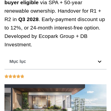
buyer eligible
via SPA + 50-year
renewable ownership. Handover for R1 +
R2 in
Q3 2028
. Early-payment discount up
to 12%, or 24-month interest-free option.
Developed by Ecopark Group + DB
Investment.
Mục lục