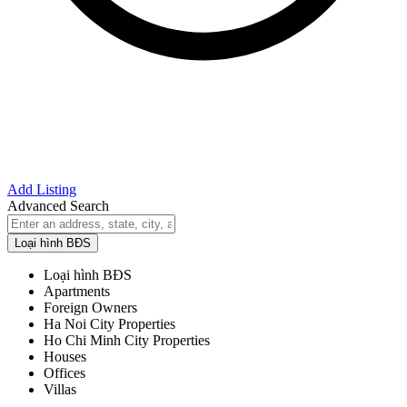
Add Listing
Advanced Search
Loại hình BĐS
Loại hình BĐS
Apartments
Foreign Owners
Ha Noi City Properties
Ho Chi Minh City Properties
Houses
Offices
Villas