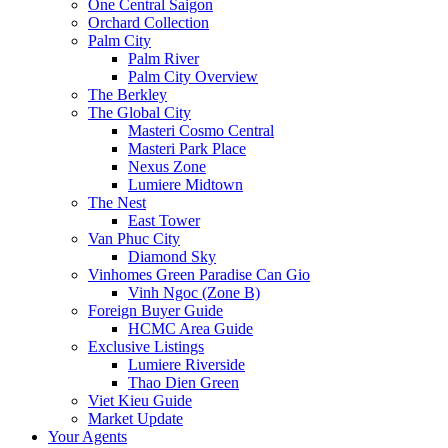
One Central Saigon
Orchard Collection
Palm City
Palm River
Palm City Overview
The Berkley
The Global City
Masteri Cosmo Central
Masteri Park Place
Nexus Zone
Lumiere Midtown
The Nest
East Tower
Van Phuc City
Diamond Sky
Vinhomes Green Paradise Can Gio
Vinh Ngoc (Zone B)
Foreign Buyer Guide
HCMC Area Guide
Exclusive Listings
Lumiere Riverside
Thao Dien Green
Viet Kieu Guide
Market Update
Your Agents