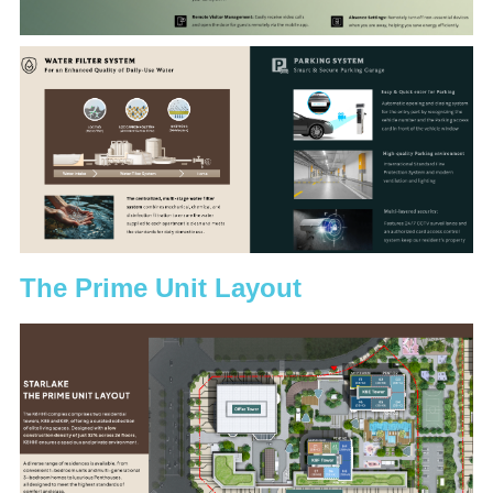
The Prime Unit Layout