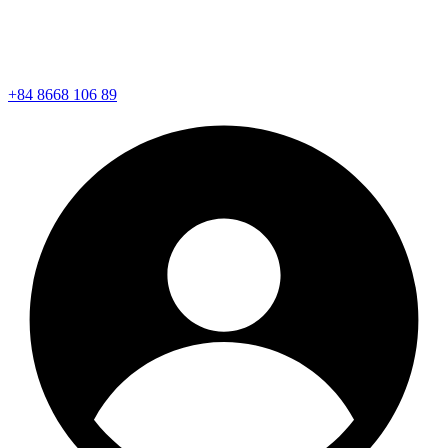
+84 8668 106 89