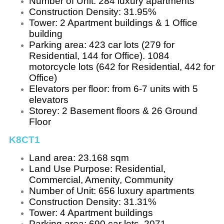
Number of Unit: 284 luxury apartments
Construction Density: 31.95%
Tower: 2 Apartment buildings & 1 Office
building
Parking area: 423 car lots (279 for
Residential, 144 for Office). 1084
motorcycle lots (642 for Residential, 442 for
Office)
Elevators per floor: from 6-7 units with 5
elevators
Storey: 2 Basement floors & 26 Ground
Floor
K8CT1
Land area: 23.168 sqm
Land Use Purpose: Residential,
Commercial, Amenity, Community
Number of Unit: 656 luxury apartments
Construction Density: 31.31%
Tower: 4 Apartment buildings
Parking area: 690 car lots. 2071