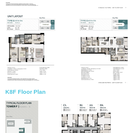
K8F Floor Plan