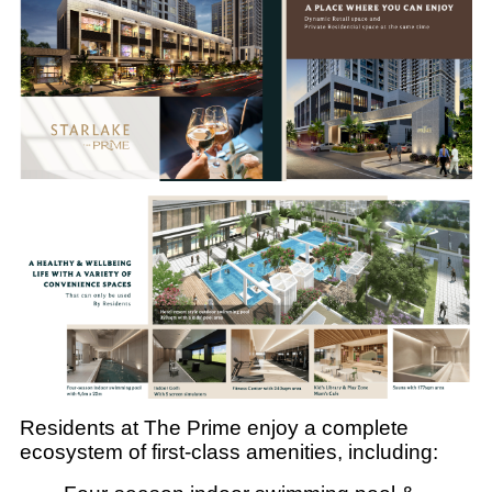
Residents at The Prime enjoy a complete
ecosystem of first-class amenities, including: