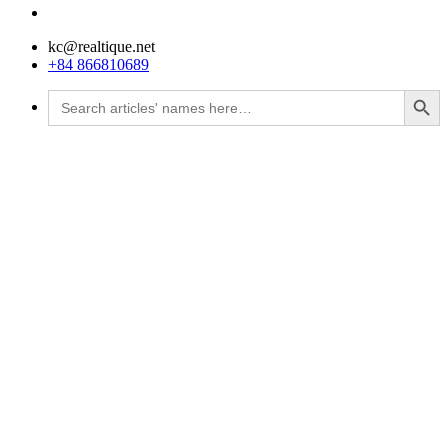
kc@realtique.net
+84 866810689
Search Button
Search
for: