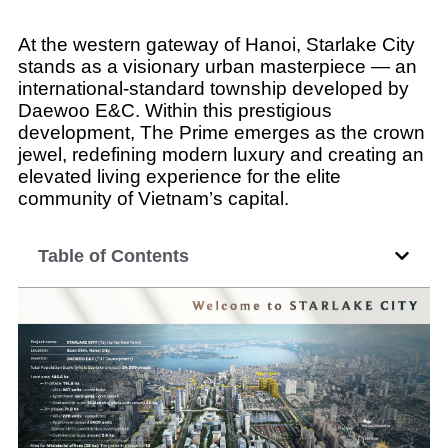
At the western gateway of Hanoi, Starlake City
stands as a visionary urban masterpiece — an
international-standard township developed by
Daewoo E&C. Within this prestigious
development, The Prime emerges as the crown
jewel, redefining modern luxury and creating an
elevated living experience for the elite
community of Vietnam’s capital.
Table of Contents