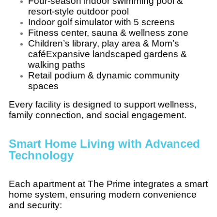
Four-season indoor swimming pool &
resort-style outdoor pool
Indoor golf simulator with 5 screens
Fitness center, sauna & wellness zone
Children’s library, play area & Mom’s
caféExpansive landscaped gardens &
walking paths
Retail podium & dynamic community
spaces
Every facility is designed to support wellness,
family connection, and social engagement.
Smart Home Living with Advanced
Technology
Each apartment at The Prime integrates a smart
home system, ensuring modern convenience
and security: