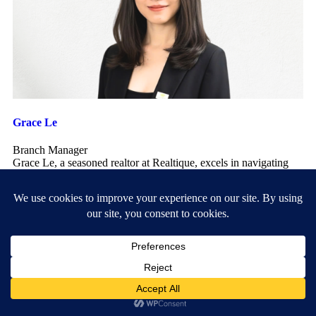
Grace Le
Branch Manager
Grace Le, a seasoned realtor at Realtique, excels in navigating
the dynamic real estate market with her expert knowledge
...
+84938252638
grace.le@realtique.net
My Listings
Leave a Reply
Your email address will not be published.