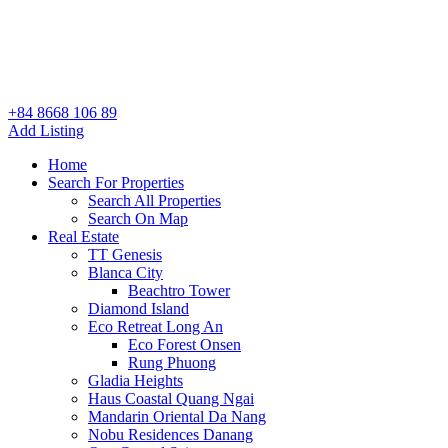
+84 8668 106 89
Add Listing
Home
Search For Properties
Search All Properties
Search On Map
Real Estate
TT Genesis
Blanca City
Beachtro Tower
Diamond Island
Eco Retreat Long An
Eco Forest Onsen
Rung Phuong
Gladia Heights
Haus Coastal Quang Ngai
Mandarin Oriental Da Nang
Nobu Residences Danang