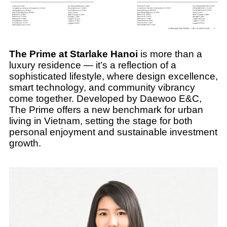
The Prime at Starlake Hanoi
is more than a
luxury residence — it’s a reflection of a
sophisticated lifestyle, where design excellence,
smart technology, and community vibrancy
come together. Developed by Daewoo E&C,
The Prime offers a new benchmark for urban
living in Vietnam, setting the stage for both
personal enjoyment and sustainable investment
growth.