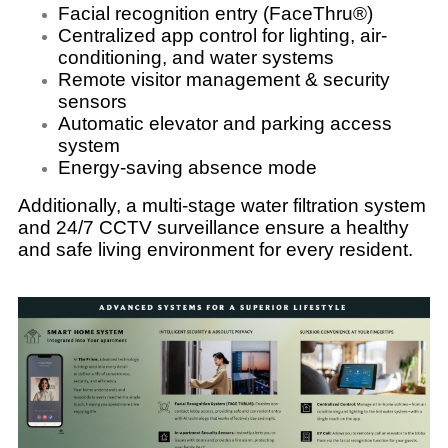
Facial recognition entry (FaceThru®)
Centralized app control for lighting, air-
conditioning, and water systems
Remote visitor management & security
sensors
Automatic elevator and parking access
system
Energy-saving absence mode
Additionally, a multi-stage water filtration system
and 24/7 CCTV surveillance ensure a healthy
and safe living environment for every resident.