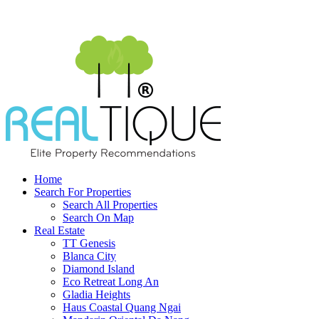
Home
Search For Properties
Search All Properties
Search On Map
Real Estate
TT Genesis
Blanca City
Diamond Island
Eco Retreat Long An
Gladia Heights
Haus Coastal Quang Ngai