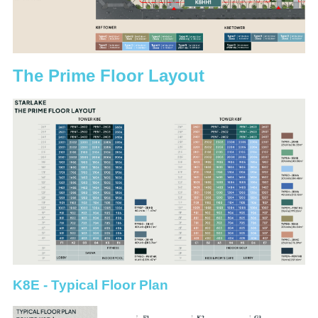
The Prime Floor Layout
K8E - Typical Floor Plan