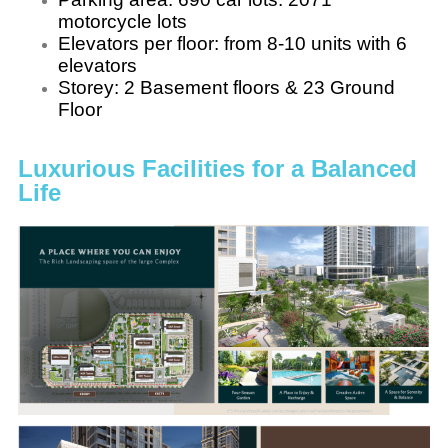
motorcycle lots
Elevators per floor: from 8-10 units with 6
elevators
Storey: 2 Basement floors & 23 Ground
Floor
Luxurious Facilities for a Balanced
Life