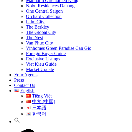
Mandarin Oriental Da Nang
Nobu Residences Danang
One Central Saigon
Orchard Collection
Palm City
The Berkley
The Global City
The Nest
Van Phuc City
Vinhomes Green Paradise Can Gio
Foreign Buyer Guide
Exclusive Listings
Viet Kieu Guide
Market Update
Your Agents
Press
Contact Us
English
Tiếng Việt
中文 (中国)
日本語
한국어