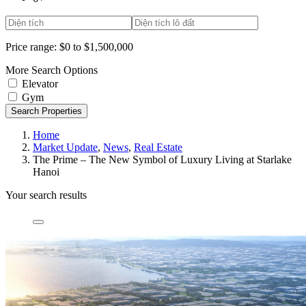
Price range:
$0 to $1,500,000
More Search Options
Elevator
Gym
Search Properties
Home
Market Update
,
News
,
Real Estate
The Prime – The New Symbol of Luxury Living at Starlake
Hanoi
Your search results