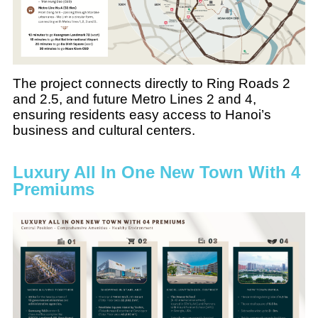
The project connects directly to Ring Roads 2
and 2.5, and future Metro Lines 2 and 4,
ensuring residents easy access to Hanoi’s
business and cultural centers.
Luxury All In One New Town With 4
Premiums