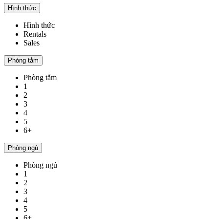
Hình thức
Hình thức
Rentals
Sales
Phòng tắm
Phòng tắm
1
2
3
4
5
6+
Phòng ngủ
Phòng ngủ
1
2
3
4
5
6+