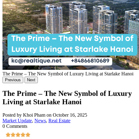
The Prime – The New Symbol of Luxury Living at Starlake Hanoi
Previous
Next
The Prime – The New Symbol of Luxury
Living at Starlake Hanoi
Posted by Khoi Pham on October 16, 2025
Market Update
,
News
,
Real Estate
0 Comments