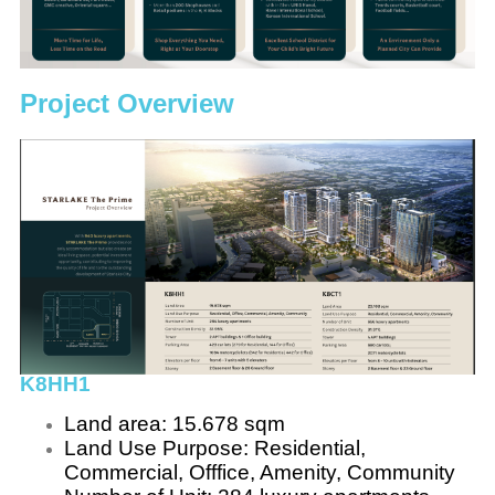
Project Overview
K8HH1
Land area: 15.678 sqm
Land Use Purpose: Residential,
Commercial, Offfice, Amenity, Community