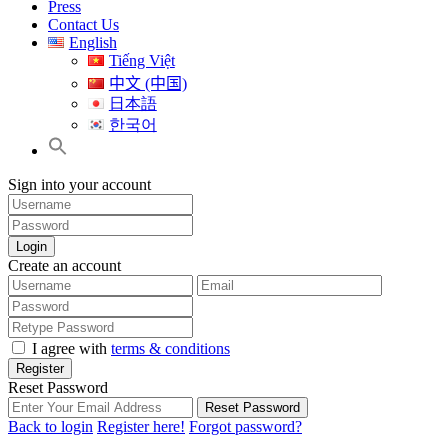
Press
Contact Us
English
Tiếng Việt
中文 (中国)
日本語
한국어
Sign into your account
Login
Create an account
I agree with
terms & conditions
Register
Reset Password
Reset Password
Back to login
Register here!
Forgot password?