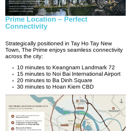
Prime Location – Perfect
Connectivity
Strategically positioned in Tay Ho Tay New
Town, The Prime enjoys seamless connectivity
across the city:
10 minutes to Keangnam Landmark 72
15 minutes to Noi Bai International Airport
20 minutes to Ba Dinh Square
30 minutes to Hoan Kiem CBD